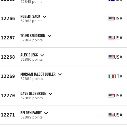
62845 points
ROBERT SACK
12266
USA
62862 points
TYLER KNUDTSON
12267
USA
62864 points
ALEX CLEGG
12268
USA
62880 points
MORGAN TALBOT BUTLER
12269
ITA
62884 points
DAVE GLOBERSON
12270
USA
62886 points
BELDEN PARRY
12271
USA
62889 points