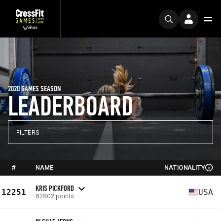
2020 GAMES SEASON
LEADERBOARD
FILTERS
#
NAME
NATIONALITY
KRIS PICKFORD
12251
USA
62802 points