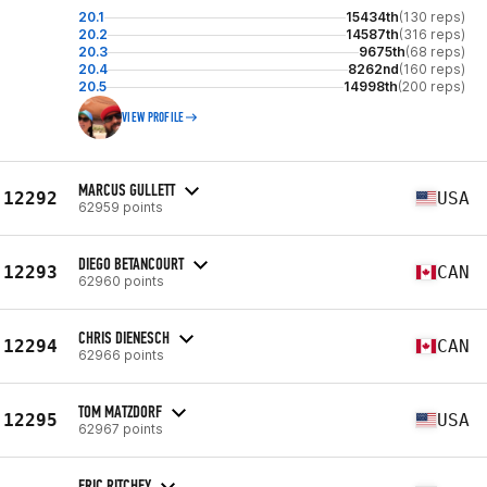
20.1
15434th
(130 reps)
20.2
14587th
(316 reps)
20.3
9675th
(68 reps)
20.4
8262nd
(160 reps)
20.5
14998th
(200 reps)
VIEW PROFILE
MARCUS GULLETT
12292
USA
62959 points
DIEGO BETANCOURT
12293
CAN
62960 points
CHRIS DIENESCH
12294
CAN
62966 points
TOM MATZDORF
12295
USA
62967 points
ERIC RITCHEY