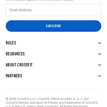
RULES
RESOURCES
ABOUT CROSSFIT
PARTNERS
© 2026 CrossFit, LLC. CrossFit, Fittest on Earth, 3...2...1...Go!
CrossFit Games, and Sport of Fitness are trademarks of CrossFit,
LLC in the U.S. and/or other countries. All Rights Reserved.