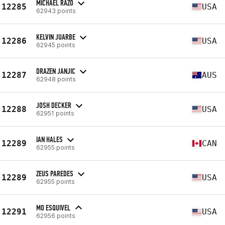
MICHAEL RAZO
12285
USA
62943 points
KELVIN JUARBE
12286
USA
62945 points
DRAZEN JANJIC
12287
AUS
62948 points
JOSH DECKER
12288
USA
62951 points
IAN HALES
12289
CAN
62955 points
ZEUS PAREDES
12289
USA
62955 points
MO ESQUIVEL
12291
USA
62956 points