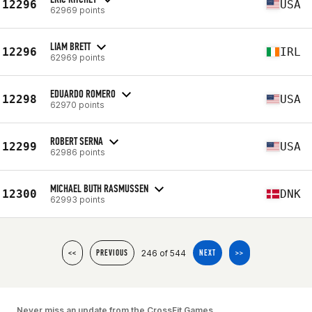
12296
USA
62969 points
LIAM BRETT
12296
IRL
62969 points
EDUARDO ROMERO
12298
USA
62970 points
ROBERT SERNA
12299
USA
62986 points
MICHAEL BUTH RASMUSSEN
12300
DNK
62993 points
246 of 544
<<
PREVIOUS
NEXT
>>
Never miss an update from the CrossFit Games