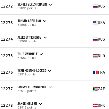
SERGEY VERESHCHAGIN
12272
RUS
62891 points
JOHNNY ARELLANO
12273
USA
62895 points
ALEKSEY TIKHONOV
12274
RUS
62906 points
THIJS ZWARTELÉ
12275
NLD
62907 points
YVAN MOENNE-LOCCOZ
12276
FRA
62911 points
GRENVILLE SWANEPOEL
12277
ZAF
62913 points
JAKOB NIELSEN
12278
DNK
62919 points