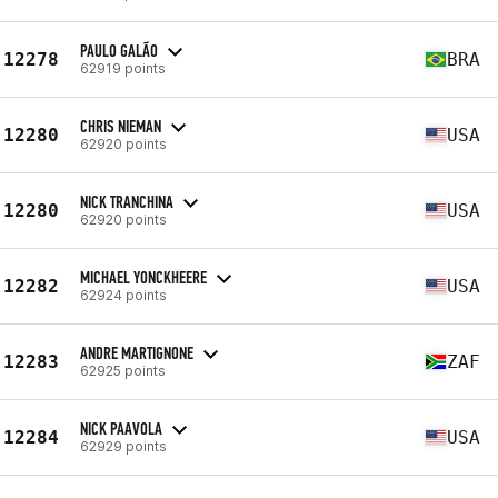
PAULO GALÃO
12278
BRA
62919 points
CHRIS NIEMAN
12280
USA
62920 points
NICK TRANCHINA
12280
USA
62920 points
MICHAEL YONCKHEERE
12282
USA
62924 points
ANDRE MARTIGNONE
12283
ZAF
62925 points
NICK PAAVOLA
12284
USA
62929 points