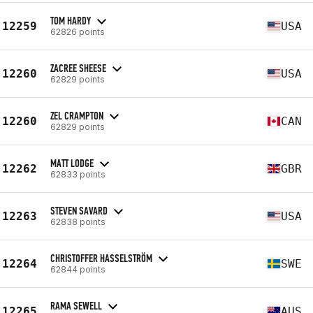
TOM HARDY
12259
USA
62826 points
ZACREE SHEESE
12260
USA
62829 points
ZEL CRAMPTON
12260
CAN
62829 points
MATT LODGE
12262
GBR
62833 points
STEVEN SAVARD
12263
USA
62838 points
CHRISTOFFER HASSELSTRÖM
12264
SWE
62844 points
RAMA SEWELL
12265
AUS