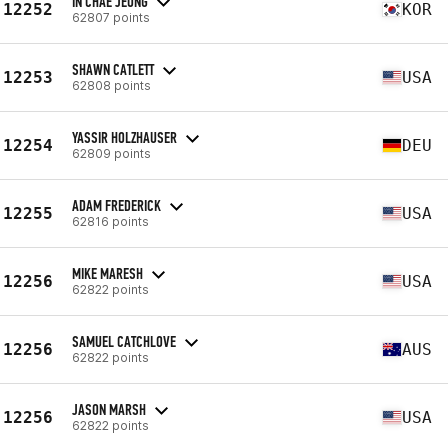
IN CHAE JEONG
12252
KOR
62807 points
SHAWN CATLETT
12253
USA
62808 points
YASSIR HOLZHAUSER
12254
DEU
62809 points
ADAM FREDERICK
12255
USA
62816 points
MIKE MARESH
12256
USA
62822 points
SAMUEL CATCHLOVE
12256
AUS
62822 points
JASON MARSH
12256
USA
62822 points