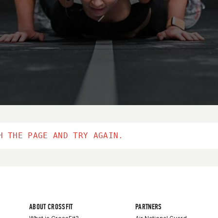
H THE PAGE AND TRY AGAIN.
ABOUT CROSSFIT
PARTNERS