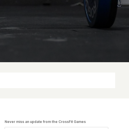
Never miss an update from the CrossFit Games