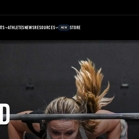
NTS
ATHLETES
NEWS
RESOURCES
STORE
NEW
D