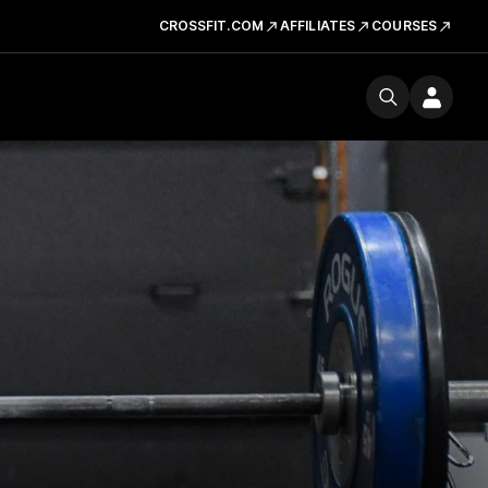
CROSSFIT.COM
AFFILIATES
COURSES