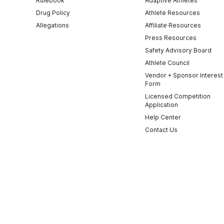
Rulebook
Adaptive Athletes
Drug Policy
Athlete Resources
Allegations
Affiliate Resources
Press Resources
Safety Advisory Board
Athlete Council
Vendor + Sponsor Interest
Form
Licensed Competition
Application
Help Center
Contact Us