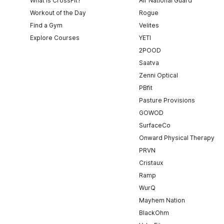
What is CrossFit?
Air National Guard
Workout of the Day
Rogue
Find a Gym
Velites
Explore Courses
YETI
2POOD
Saatva
Zenni Optical
PBfit
Pasture Provisions
GOWOD
SurfaceCo
Onward Physical Therapy
PRVN
Cristaux
Ramp
WurQ
Mayhem Nation
BlackOhm