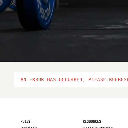
AN ERROR HAS OCCURRED, PLEASE REFRES
RULES
RESOURCES