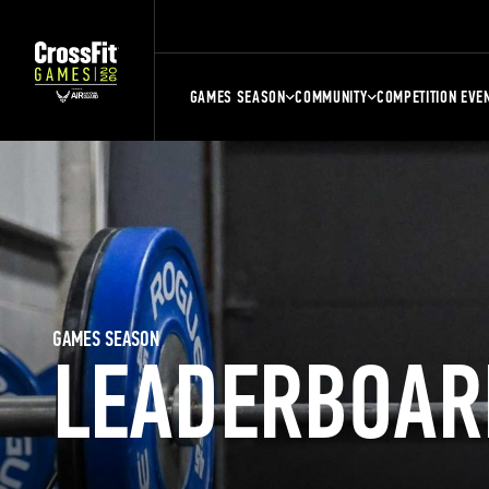
GAMES SEASON
COMMUNITY
COMPETITION EVE
GAMES SEASON
LEADERBOAR