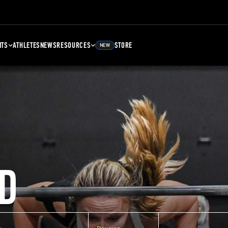
NTS
ATHLETES
NEWS
RESOURCES
STORE
NEW
D