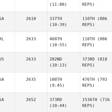
(11:00)
REPS)
SA
2610
337TH
110TH
(886
(10:39)
REPS)
RL
2633
468TH
110TH
(886
(10:55)
REPS)
US
2633
202ND
373RD
(818
(10:13)
REPS)
SA
2635
108TH
476TH
(792
(9:45)
REPS)
SA
2652
373RD
1536TH
(716
(10:44)
REPS)