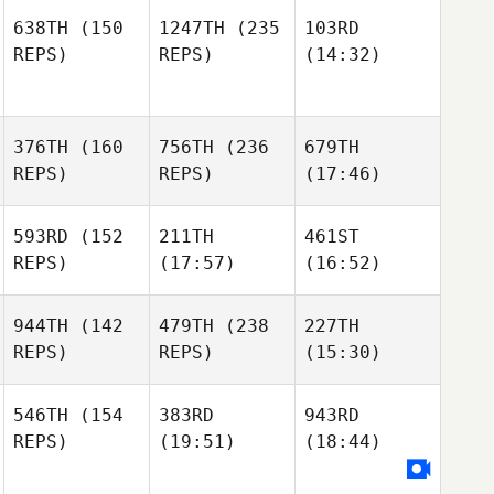
638TH
(150
1247TH
(235
103RD
REPS)
REPS)
(14:32)
376TH
(160
756TH
(236
679TH
REPS)
REPS)
(17:46)
593RD
(152
211TH
461ST
REPS)
(17:57)
(16:52)
944TH
(142
479TH
(238
227TH
REPS)
REPS)
(15:30)
546TH
(154
383RD
943RD
REPS)
(19:51)
(18:44)