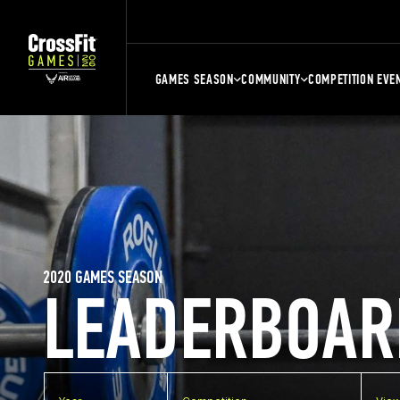
GAMES SEASON
COMMUNITY
COMPETITION EVE
2020 GAMES SEASON
LEADERBOAR