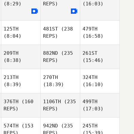
(8:29)
REPS)
(16:03)
125TH
481ST
(238
479TH
(8:04)
REPS)
(16:58)
209TH
882ND
(235
261ST
(8:38)
REPS)
(15:46)
213TH
270TH
324TH
(8:39)
(18:39)
(16:10)
376TH
(160
1106TH
(235
499TH
REPS)
REPS)
(17:03)
574TH
(153
942ND
(235
245TH
REPS)
REPS)
(15:39)