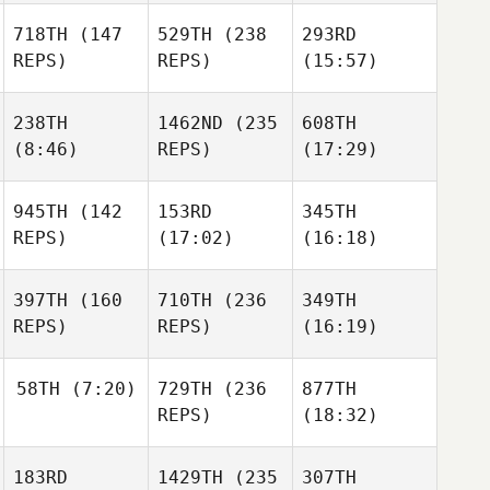
718TH
(147
529TH
(238
293RD
REPS)
REPS)
(15:57)
238TH
1462ND
(235
608TH
(8:46)
REPS)
(17:29)
945TH
(142
153RD
345TH
REPS)
(17:02)
(16:18)
397TH
(160
710TH
(236
349TH
REPS)
REPS)
(16:19)
58TH
(7:20)
729TH
(236
877TH
REPS)
(18:32)
183RD
1429TH
(235
307TH