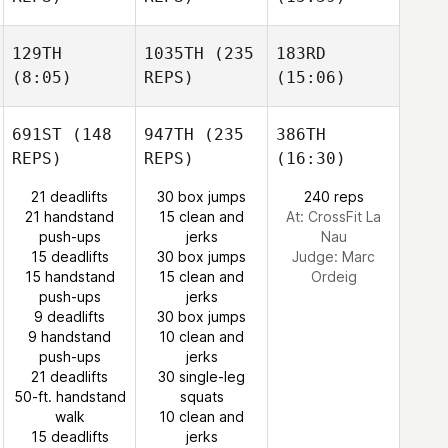
129TH
1035TH
(235
183RD
(8:05)
REPS)
(15:06)
691ST
(148
947TH
(235
386TH
REPS)
REPS)
(16:30)
21 deadlifts
30 box jumps
240 reps
21 handstand
15 clean and
At: CrossFit La
push-ups
jerks
Nau
15 deadlifts
30 box jumps
Judge:
Marc
15 handstand
15 clean and
Ordeig
push-ups
jerks
9 deadlifts
30 box jumps
9 handstand
10 clean and
push-ups
jerks
21 deadlifts
30 single-leg
50-ft. handstand
squats
walk
10 clean and
15 deadlifts
jerks