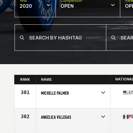
Year
Competition
Vie
2020
OPEN
OP
NATIONA
RANK
NAME
301
U
MICHELLE PALMER
Affiliate
Maltese CrossFit
Age
35
Stats
69 in | 163 lb
302
M
ANGELICA VILLEGAS
Affiliate
CrossFit Mexicali
Age
27