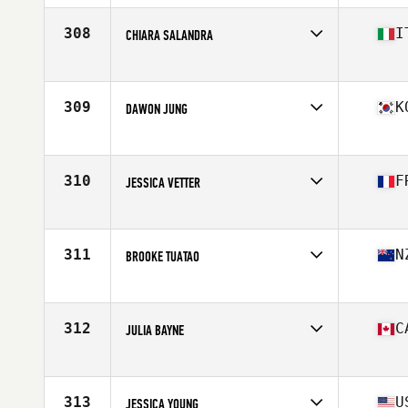
308
I
CHIARA SALANDRA
Affiliate
CrossFit Torremaggiore
Age
23
Stats
167 cm | 63 kg
309
K
DAWON JUNG
Affiliate
Reebok CrossFit Maru
Age
25
Stats
170 cm | 65 kg
310
F
JESSICA VETTER
Age
35
Stats
173 cm | 66 kg
311
N
BROOKE TUATAO
Affiliate
CrossFit East Tamaki
Age
39
Stats
166 cm | 68 kg
312
C
JULIA BAYNE
Affiliate
CrossFit 6S
Age
28
Stats
170 cm | 150 lb
313
U
JESSICA YOUNG