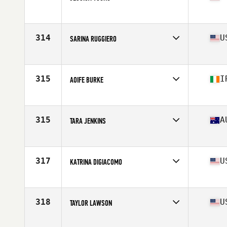
Affiliate
CrossFit Abilene
Age
31
Stats
66 in | 136 lb
314
U
SARINA RUGGIERO
Affiliate
CrossFit Distinction
Age
23
Stats
63 in | 120 lb
315
I
AOIFE BURKE
Affiliate
CrossFit Yas II
Age
29
Stats
165 cm | 71 kg
315
A
TARA JENKINS
Affiliate
CrossFit Moorabbin
Age
33
Stats
171 cm | 69 kg
317
U
KATRINA DIGIACOMO
Affiliate
CrossFit TILT
Age
22
Stats
61 in | 133 lb
318
U
TAYLOR LAWSON
Affiliate
CrossFit Anywhere