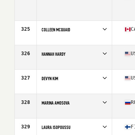
Age
24
Stats
167 cm | 65 kg
325
C
COLLEEN MCQUAID
Affiliate
CrossFit Quispamsis
Age
38
Stats
66 in | 140 lb
326
U
HANNAH HARDY
Affiliate
CrossFit Westchase Largo
Age
23
Stats
64 in | 150 lb
327
U
DEVYN KIM
Affiliate
CrossFit Invictus
Age
18
Stats
65 in | 140 lb
328
R
MARINA AMOSOVA
Affiliate
CrossFit CLV
Age
31
329
F
LAURA ISOPOUSSU