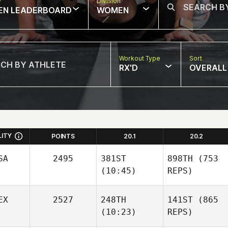
w
Division
EN LEADERBOARD
WOMEN
Workout Type
Sort
RX'D
OVERALL
LITY
POINTS
20.1
20.2
SA
2495
381ST
898TH
(753
(10:45)
REPS)
EX
2527
248TH
141ST
(865
(10:23)
REPS)