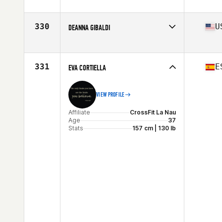
Affiliate
CrossFit 8000
Age
26
330
U
DEANNA GIBALDI
Affiliate
CrossFit Queens
Age
30
Stats
66 in | 136 lb
331
E
EVA CORTIELLA
VIEW PROFILE
Affiliate
CrossFit La Nau
Age
37
Stats
157 cm | 130 lb