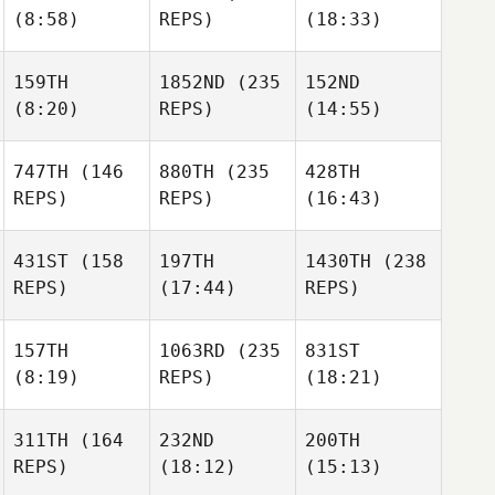
(8:58)
REPS)
(18:33)
159TH
1852ND
(235
152ND
(8:20)
REPS)
(14:55)
747TH
(146
880TH
(235
428TH
REPS)
REPS)
(16:43)
431ST
(158
197TH
1430TH
(238
REPS)
(17:44)
REPS)
157TH
1063RD
(235
831ST
(8:19)
REPS)
(18:21)
311TH
(164
232ND
200TH
REPS)
(18:12)
(15:13)