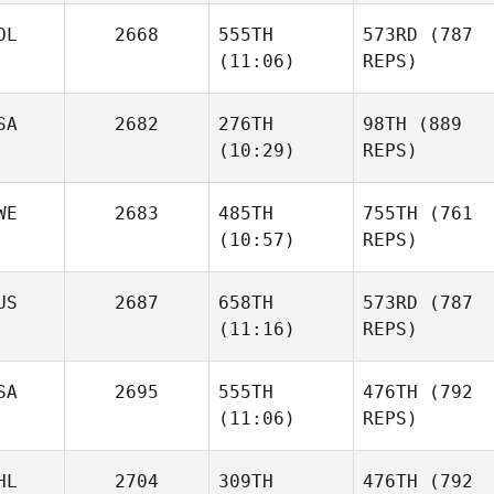
OL
2668
555TH
573RD
(787
(11:06)
REPS)
SA
2682
276TH
98TH
(889
(10:29)
REPS)
WE
2683
485TH
755TH
(761
(10:57)
REPS)
US
2687
658TH
573RD
(787
(11:16)
REPS)
SA
2695
555TH
476TH
(792
(11:06)
REPS)
HL
2704
309TH
476TH
(792