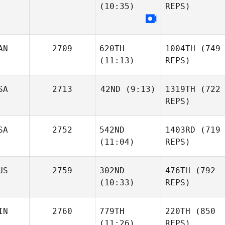
(10:35)
REPS)
AN
2709
620TH
1004TH
(749
(11:13)
REPS)
SA
2713
42ND
(9:13)
1319TH
(722
REPS)
SA
2752
542ND
1403RD
(719
(11:04)
REPS)
US
2759
302ND
476TH
(792
(10:33)
REPS)
IN
2760
779TH
220TH
(850
(11:26)
REPS)