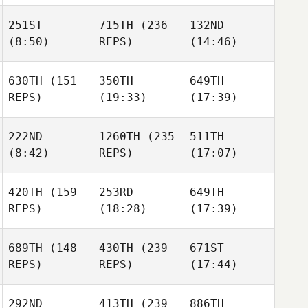
251ST
715TH
(236
132ND
(8:50)
REPS)
(14:46)
630TH
(151
350TH
649TH
REPS)
(19:33)
(17:39)
222ND
1260TH
(235
511TH
(8:42)
REPS)
(17:07)
420TH
(159
253RD
649TH
REPS)
(18:28)
(17:39)
689TH
(148
430TH
(239
671ST
REPS)
REPS)
(17:44)
292ND
413TH
(239
886TH