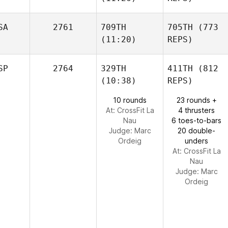
SA
2761
709TH
705TH
(773
(11:20)
REPS)
SP
2764
329TH
411TH
(812
(10:38)
REPS)
10 rounds
23 rounds +
At: CrossFit La
4 thrusters
Nau
6 toes-to-bars
Judge:
Marc
20 double-
Ordeig
unders
At: CrossFit La
Nau
Judge:
Marc
Ordeig