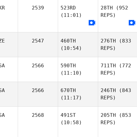
KR
2539
523RD
28TH
(952
(11:01)
REPS)
ZE
2547
460TH
276TH
(833
(10:54)
REPS)
SA
2566
590TH
711TH
(772
(11:10)
REPS)
SA
2566
670TH
246TH
(843
(11:17)
REPS)
SA
2568
491ST
205TH
(853
(10:58)
REPS)