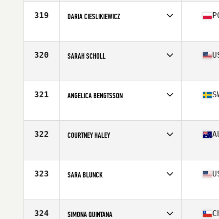
Age
28
Stats
68 in | 145 lb
319
P
DARIA CIESLIKIEWICZ
Affiliate
CrossFit 72D
Age
28
Stats
170 cm | 63 kg
320
U
SARAH SCHOLL
Affiliate
CrossFit Oceana
Age
38
Stats
68 in | 135 lb
321
S
ANGELICA BENGTSSON
Affiliate
CrossFit Falun
Age
33
Stats
168 cm | 70 kg
322
A
COURTNEY HALEY
Affiliate
CrossFit Dux
Age
25
Stats
165 cm | 69 kg
323
U
SARA BLUNCK
Affiliate
CrossFit Central Houston
Age
40
Stats
63 in | 136 lb
324
C
SIMONA QUINTANA