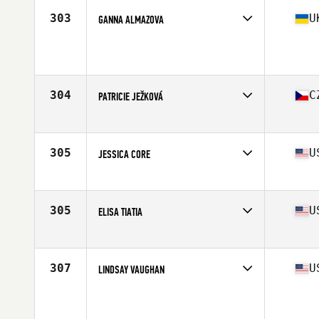
Stats
2 cm | 65 kg
303
U
GANNA ALMAZOVA
Affiliate
CrossFit Banda II
Age
33
Stats
165 cm | 63 kg
304
C
PATRICIE JEŽKOVÁ
Affiliate
CrossFit Liberec
Age
26
Stats
161 cm | 65 kg
305
U
JESSICA CORE
Affiliate
CrossFit Fort Vancouver
Age
35
Stats
62 in | 136 lb
305
U
ELISA TIATIA
Affiliate
CrossFit Decimate
Age
27
Stats
64 in | 145 lb
307
U
LINDSAY VAUGHAN
Affiliate
CrossFit Ballina
Age
35
Stats
68 in | 70 kg