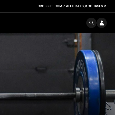
CROSSFIT.COM
AFFILIATES
COURSES