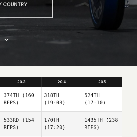
20.3
20.4
20.5
374TH
(160
318TH
524TH
REPS)
(19:08)
(17:10)
533RD
(154
170TH
1435TH
(238
REPS)
(17:20)
REPS)