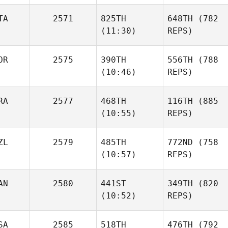
TA
2571
825TH
648TH
(782
(11:30)
REPS)
OR
2575
390TH
556TH
(788
(10:46)
REPS)
RA
2577
468TH
116TH
(885
(10:55)
REPS)
ZL
2579
485TH
772ND
(758
(10:57)
REPS)
AN
2580
441ST
349TH
(820
(10:52)
REPS)
SA
2585
518TH
476TH
(792