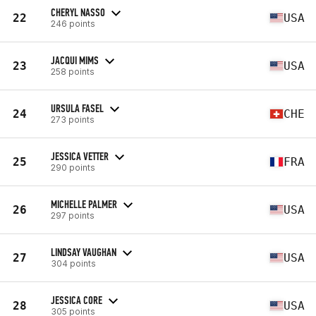
CHERYL NASSO
22
USA
246 points
JACQUI MIMS
23
USA
258 points
URSULA FASEL
24
CHE
273 points
JESSICA VETTER
25
FRA
290 points
MICHELLE PALMER
26
USA
297 points
LINDSAY VAUGHAN
27
USA
304 points
JESSICA CORE
28
USA
305 points