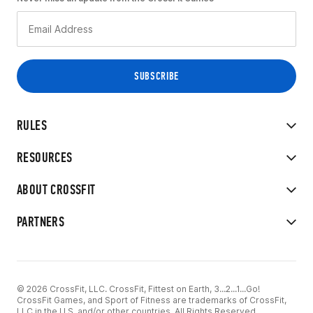
RULES
RESOURCES
ABOUT CROSSFIT
PARTNERS
© 2026 CrossFit, LLC. CrossFit, Fittest on Earth, 3...2...1...Go!
CrossFit Games, and Sport of Fitness are trademarks of CrossFit,
LLC in the U.S. and/or other countries. All Rights Reserved.