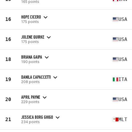
165 points
HOPE CICERO
16
USA
175 points
JOLENE QUIRKE
16
USA
175 points
BRIANA GAIPA
18
USA
190 points
DANILA CAPACCETTI
19
ITA
208 points
APRIL PAYNE
20
USA
229 points
JESSICA BORG GHIGO
21
MLT
234 points