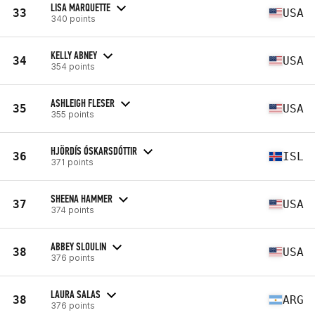
LISA MARQUETTE
33
USA
340 points
KELLY ABNEY
34
USA
354 points
ASHLEIGH FLESER
35
USA
355 points
HJÖRDÍS ÓSKARSDÓTTIR
36
ISL
371 points
SHEENA HAMMER
37
USA
374 points
ABBEY SLOULIN
38
USA
376 points
LAURA SALAS
38
ARG
376 points