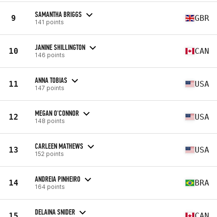
SAMANTHA BRIGGS
9
GBR
141 points
JANINE SHILLINGTON
10
CAN
146 points
ANNA TOBIAS
11
USA
147 points
MEGAN O'CONNOR
12
USA
148 points
CARLEEN MATHEWS
13
USA
152 points
ANDREIA PINHEIRO
14
BRA
164 points
DELAINA SNIDER
15
CAN