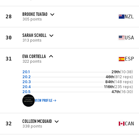
BROOKE TUATAO
28
NZL
305 points
SARAH SCHOLL
30
USA
313 points
EVA CORTIELLA
31
ESP
322 points
20.1
29th
(10:38)
20.2
46th
(812 reps)
20.3
84th
(148 reps)
20.4
116th
(235 reps)
20.5
47th
(16:30)
VIEW PROFILE
COLLEEN MCQUAID
32
CAN
338 points