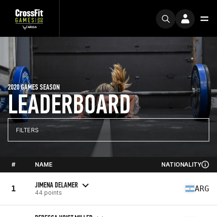
2020 GAMES SEASON
LEADERBOARD
FILTERS
#
NAME
NATIONALITY
JIMENA DELAMER
1
ARG
44 points