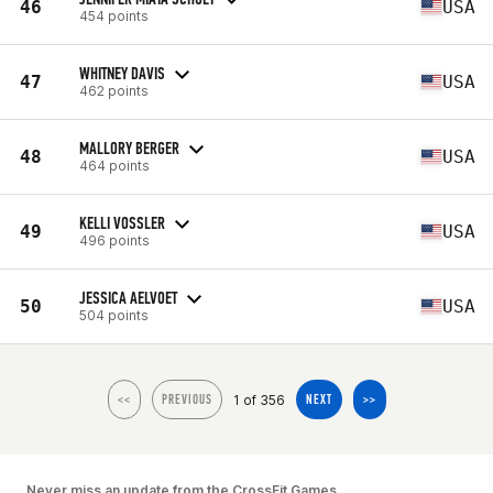
46
USA
454 points
WHITNEY DAVIS
47
USA
462 points
MALLORY BERGER
48
USA
464 points
KELLI VOSSLER
49
USA
496 points
JESSICA AELVOET
50
USA
504 points
1 of 356
<<
PREVIOUS
NEXT
>>
Never miss an update from the CrossFit Games