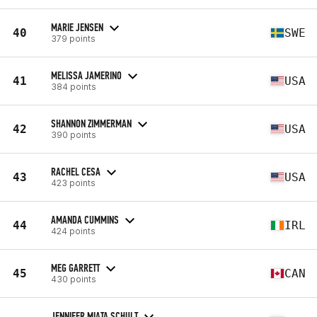
MARIE JENSEN
40
SWE
379 points
MELISSA JAMERINO
41
USA
384 points
SHANNON ZIMMERMAN
42
USA
390 points
RACHEL CESA
43
USA
423 points
AMANDA CUMMINS
44
IRL
424 points
MEG GARRETT
45
CAN
430 points
JENNIFER MIATA SCHULT