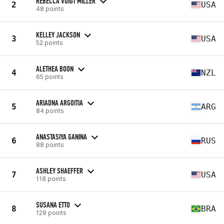
REBECCA VOIGT MILLER
2
USA
48 points
KELLEY JACKSON
3
USA
52 points
ALETHEA BOON
4
NZL
65 points
ARIADNA ARGOITIA
5
ARG
84 points
ANASTASIYA GANINA
6
RUS
88 points
ASHLEY SHAEFFER
7
USA
118 points
SUSANA ETTO
8
BRA
128 points