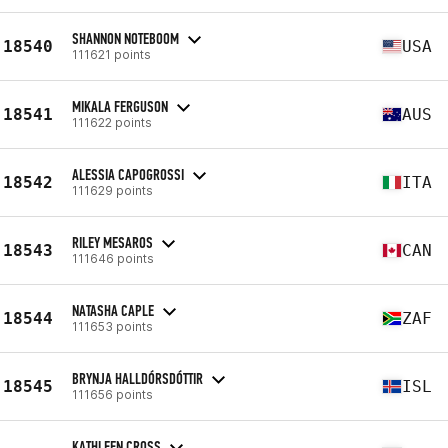
SHANNON NOTEBOOM
18540
USA
111621 points
MIKALA FERGUSON
18541
AUS
111622 points
ALESSIA CAPOGROSSI
18542
ITA
111629 points
RILEY MESAROS
18543
CAN
111646 points
NATASHA CAPLE
18544
ZAF
111653 points
BRYNJA HALLDÓRSDÓTTIR
18545
ISL
111656 points
KATHLEEN CROSS