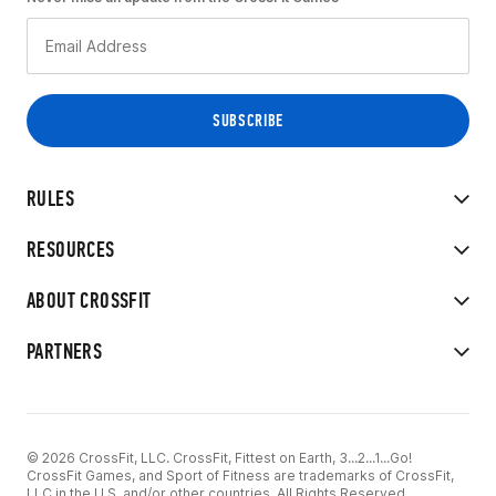
RULES
RESOURCES
ABOUT CROSSFIT
PARTNERS
© 2026 CrossFit, LLC. CrossFit, Fittest on Earth, 3...2...1...Go!
CrossFit Games, and Sport of Fitness are trademarks of CrossFit,
LLC in the U.S. and/or other countries. All Rights Reserved.