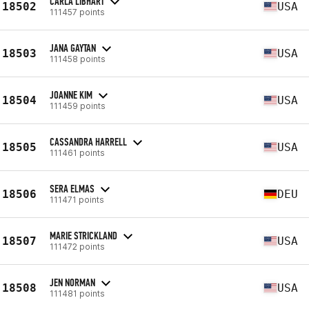
CARLA LIBHART
18502
USA
111457 points
JANA GAYTAN
18503
USA
111458 points
JOANNE KIM
18504
USA
111459 points
CASSANDRA HARRELL
18505
USA
111461 points
SERA ELMAS
18506
DEU
111471 points
MARIE STRICKLAND
18507
USA
111472 points
JEN NORMAN
18508
USA
111481 points