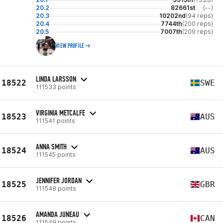
20.2
82661st
(--)
20.3
10202nd
(94 reps)
20.4
7744th
(200 reps)
20.5
7007th
(209 reps)
VIEW PROFILE
LINDA LARSSON
18522
SWE
111533 points
VIRGINIA METCALFE
18523
AUS
111541 points
ANNA SMITH
18524
AUS
111545 points
JENNIFER JORDAN
18525
GBR
111548 points
AMANDA JUNEAU
18526
CAN
111549 points