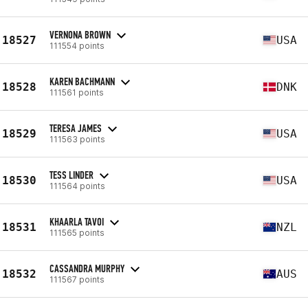
VERNONA BROWN
18527
USA
111554 points
KAREN BACHMANN
18528
DNK
111561 points
TERESA JAMES
18529
USA
111563 points
TESS LINDER
18530
USA
111564 points
KHAARLA TAVOI
18531
NZL
111565 points
CASSANDRA MURPHY
18532
AUS
111567 points