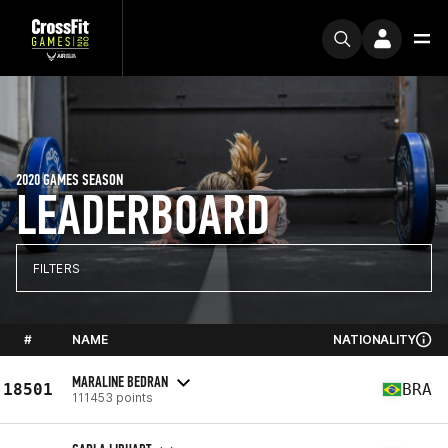
2020 GAMES SEASON
LEADERBOARD
FILTERS
#
NAME
NATIONALITY
MARALINE BEDRAN
18501
BRA
111453 points