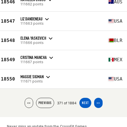
18546
AUS
111662 points
LIZ DANDENEAU
18547
USA
111663 points
ELENA YASKEVICH
18548
BLR
111666 points
CRISTINA MANCHA
18549
MEX
111667 points
MAGGIE SIGMAN
18550
USA
111671 points
371 of 1884
<<
PREVIOUS
NEXT
>>
Never miss an update from the CrossFit Games