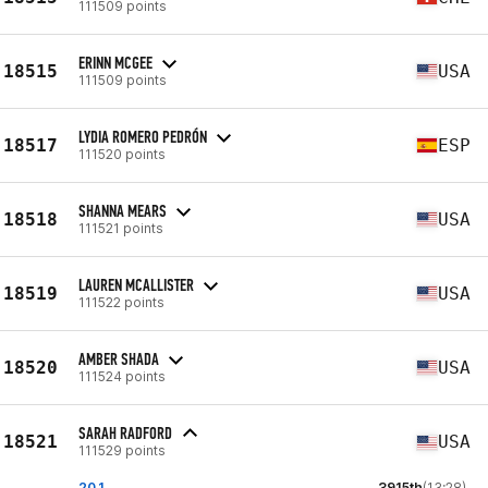
111509 points
ERINN MCGEE
18515
USA
111509 points
LYDIA ROMERO PEDRÓN
18517
ESP
111520 points
SHANNA MEARS
18518
USA
111521 points
LAUREN MCALLISTER
18519
USA
111522 points
AMBER SHADA
18520
USA
111524 points
SARAH RADFORD
18521
USA
111529 points
20.1
3915th
(13:28)