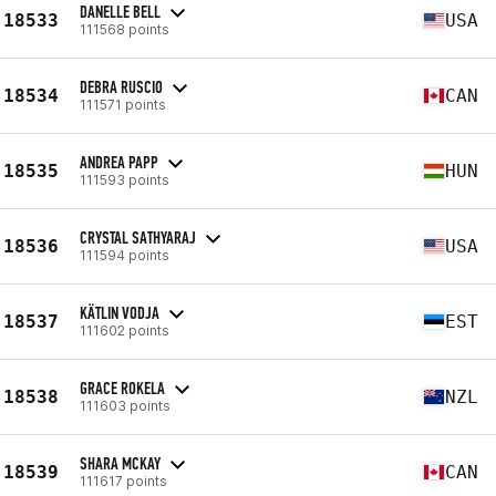
DANELLE BELL
18533
USA
111568 points
DEBRA RUSCIO
18534
CAN
111571 points
ANDREA PAPP
18535
HUN
111593 points
CRYSTAL SATHYARAJ
18536
USA
111594 points
KÄTLIN VODJA
18537
EST
111602 points
GRACE ROKELA
18538
NZL
111603 points
SHARA MCKAY
18539
CAN
111617 points