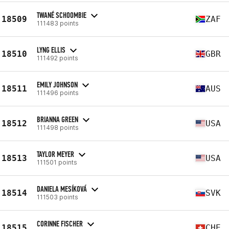
TWANÉ SCHOOMBIE
18509
ZAF
111483 points
LYNG ELLIS
18510
GBR
111492 points
EMILY JOHNSON
18511
AUS
111496 points
BRIANNA GREEN
18512
USA
111498 points
TAYLOR MEYER
18513
USA
111501 points
DANIELA MESÍKOVÁ
18514
SVK
111503 points
CORINNE FISCHER
18515
CHE