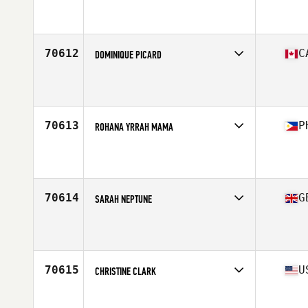
Affiliate
Trailhead CrossFit
Age
27
70612
C
DOMINIQUE PICARD
Affiliate
CrossFit Plateau
Age
40
Stats
60 in | 137 lb
70613
P
ROHANA YRRAH MAMA
Affiliate
966 CrossFit
Age
25
Stats
157 cm | 50 kg
70614
G
SARAH NEPTUNE
Affiliate
CrossFit Aylesbury
Age
40
70615
U
CHRISTINE CLARK
Affiliate
CrossFit Oahu
Age
29