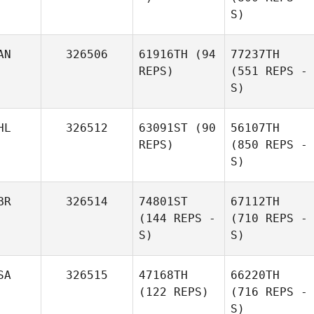
S)
AN
326506
61916TH
(94
77237TH
REPS)
(551 REPS -
S)
HL
326512
63091ST
(90
56107TH
REPS)
(850 REPS -
S)
BR
326514
74801ST
67112TH
(144 REPS -
(710 REPS -
S)
S)
SA
326515
47168TH
66220TH
(122 REPS)
(716 REPS -
S)