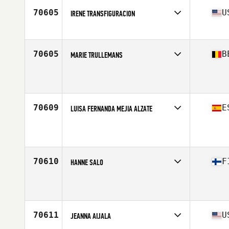
Stats
64 in | 116 lb
70605
U
IRENE TRANSFIGURACION
Affiliate
CrossFit Huaka'i
Age
24
Stats
62 in | 165 lb
70605
B
MARIE TRULLEMANS
Affiliate
CrossFit Namur
Age
26
Stats
158 cm | 53 kg
70609
E
LUISA FERNANDA MEJIA ALZATE
Affiliate
CrossFit Zurriola
Age
25
70610
F
HANNE SALO
Affiliate
CrossFit Myrsky
Age
40
70611
U
JEANNA AIJALA