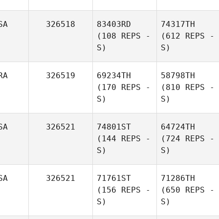
SA
326518
83403RD
74317TH
(108 REPS -
(612 REPS -
S)
S)
RA
326519
69234TH
58798TH
(170 REPS -
(810 REPS -
S)
S)
SA
326521
74801ST
64724TH
(144 REPS -
(724 REPS -
S)
S)
SA
326521
71761ST
71286TH
(156 REPS -
(650 REPS -
S)
S)