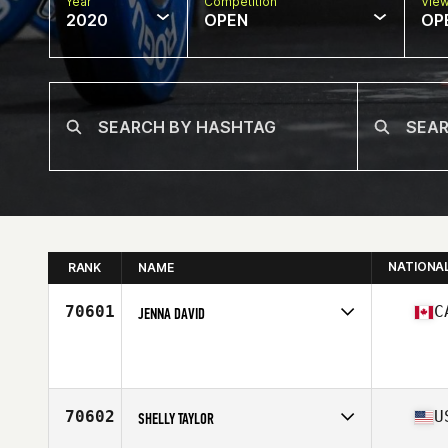
Year
Competition
Vie
2020
OPEN
OP
NATIONA
RANK
NAME
70601
C
JENNA DAVID
Affiliate
Landmark CrossFit
Age
27
70602
U
SHELLY TAYLOR