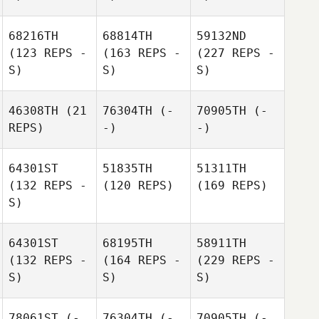
68216TH
68814TH
59132ND
(123 REPS -
(163 REPS -
(227 REPS -
S)
S)
S)
46308TH
(21
76304TH
(-
70905TH
(-
REPS)
-)
-)
64301ST
51835TH
51311TH
(132 REPS -
(120 REPS)
(169 REPS)
S)
64301ST
68195TH
58911TH
(132 REPS -
(164 REPS -
(229 REPS -
S)
S)
S)
78061ST
(-
76304TH
(-
70905TH
(-