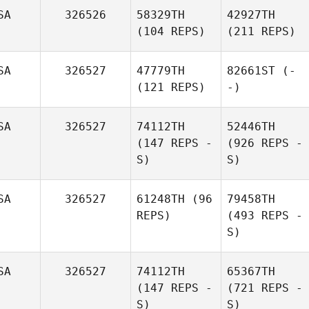
SA
326526
58329TH
42927TH
(104 REPS)
(211 REPS)
SA
326527
47779TH
82661ST
(-
(121 REPS)
-)
SA
326527
74112TH
52446TH
(147 REPS -
(926 REPS -
S)
S)
SA
326527
61248TH
(96
79458TH
REPS)
(493 REPS -
S)
SA
326527
74112TH
65367TH
(147 REPS -
(721 REPS -
S)
S)