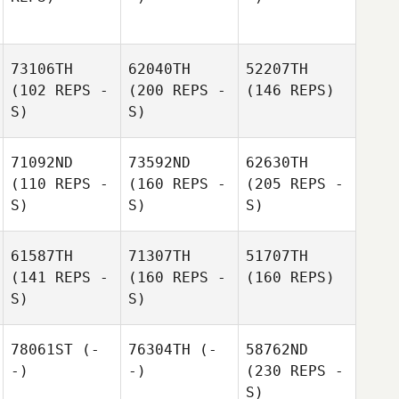
73106TH
62040TH
52207TH
(102 REPS -
(200 REPS -
(146 REPS)
S)
S)
71092ND
73592ND
62630TH
(110 REPS -
(160 REPS -
(205 REPS -
S)
S)
S)
61587TH
71307TH
51707TH
(141 REPS -
(160 REPS -
(160 REPS)
S)
S)
78061ST
(-
76304TH
(-
58762ND
-)
-)
(230 REPS -
S)