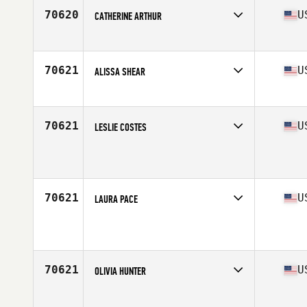
70620
U
CATHERINE ARTHUR
Affiliate
K2 CrossFit
Age
32
70621
U
ALISSA SHEAR
Affiliate
CrossFit Rampage
Age
54
70621
U
LESLIE COSTES
Affiliate
Red Tail CrossFit
Age
43
Stats
64 in | 120 lb
70621
U
LAURA PACE
Affiliate
CrossFit Unmatched
Age
50
Stats
63 in | 139 lb
70621
U
OLIVIA HUNTER
Affiliate
CrossFit Grafenwöhr
Age
41