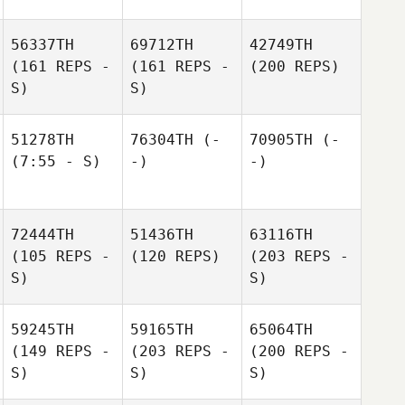
56337TH
69712TH
42749TH
(161 REPS -
(161 REPS -
(200 REPS)
S)
S)
51278TH
76304TH
(-
70905TH
(-
(7:55 - S)
-)
-)
72444TH
51436TH
63116TH
(105 REPS -
(120 REPS)
(203 REPS -
S)
S)
59245TH
59165TH
65064TH
(149 REPS -
(203 REPS -
(200 REPS -
S)
S)
S)