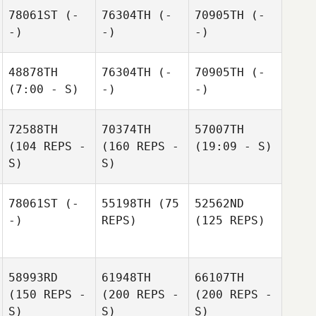
78061ST
(-
76304TH
(-
70905TH
(-
-)
-)
-)
48878TH
76304TH
(-
70905TH
(-
(7:00 - S)
-)
-)
72588TH
70374TH
57007TH
(104 REPS -
(160 REPS -
(19:09 - S)
S)
S)
78061ST
(-
55198TH
(75
52562ND
-)
REPS)
(125 REPS)
58993RD
61948TH
66107TH
(150 REPS -
(200 REPS -
(200 REPS -
S)
S)
S)