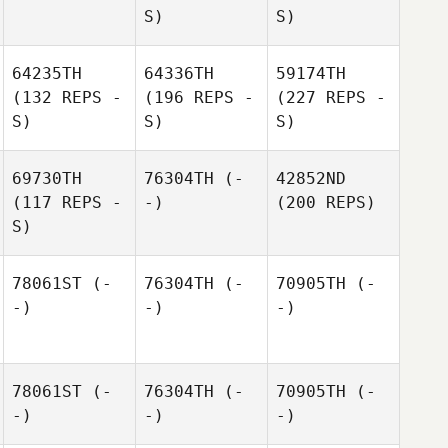
S)
S)
64235TH
64336TH
59174TH
(132 REPS -
(196 REPS -
(227 REPS -
S)
S)
S)
69730TH
76304TH
(-
42852ND
(117 REPS -
-)
(200 REPS)
S)
78061ST
(-
76304TH
(-
70905TH
(-
-)
-)
-)
78061ST
(-
76304TH
(-
70905TH
(-
-)
-)
-)