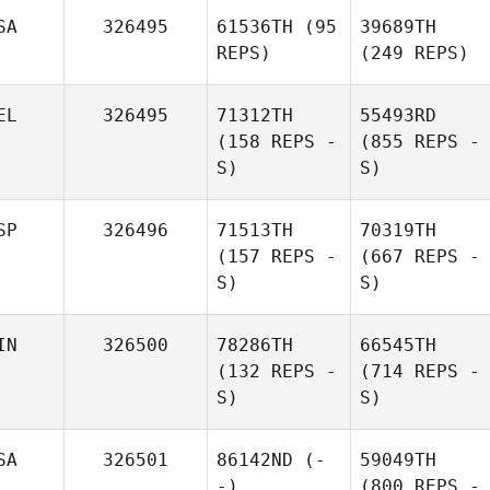
SA
326495
61536TH
(95
39689TH
REPS)
(249 REPS)
EL
326495
71312TH
55493RD
(158 REPS -
(855 REPS -
S)
S)
SP
326496
71513TH
70319TH
(157 REPS -
(667 REPS -
S)
S)
IN
326500
78286TH
66545TH
(132 REPS -
(714 REPS -
S)
S)
SA
326501
86142ND
(-
59049TH
-)
(800 REPS -