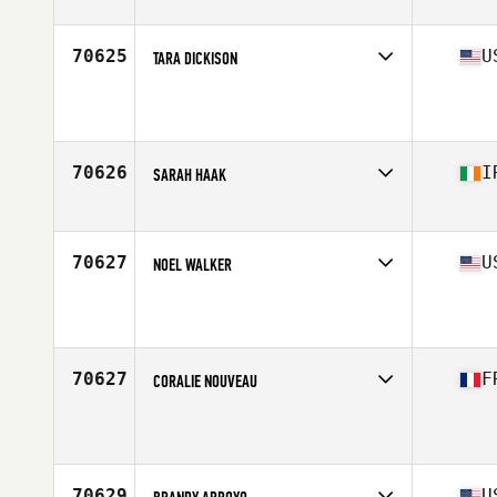
Stats
60 in | 152 lb
70625
U
TARA DICKISON
Affiliate
CrossFit Strive Bastrop
Age
48
70626
I
SARAH HAAK
Affiliate
CrossFit Louth
Age
25
70627
U
NOEL WALKER
Affiliate
CrossFit Brunswick
Age
31
70627
F
CORALIE NOUVEAU
Affiliate
CrossFit Saint Pierre
Age
35
Stats
160 cm | 53 kg
70629
U