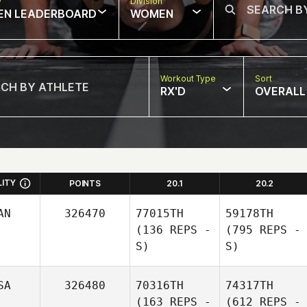
w
Division
EN LEADERBOARD
WOMEN
Workout Type
Sort
RX'D
OVERALL
LITY
POINTS
20.1
20.2
AN
326470
77015TH
59178TH
(136 REPS -
(795 REPS -
S)
S)
SA
326480
70316TH
74317TH
(163 REPS -
(612 REPS -