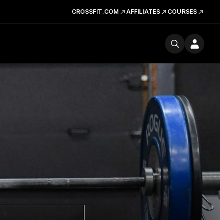
CROSSFIT.COM
AFFILIATES
COURSES