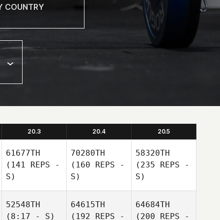
20.3
20.4
20.5
61677TH
70280TH
58320TH
(141 REPS -
(160 REPS -
(235 REPS -
S)
S)
S)
52548TH
64615TH
64684TH
(8:17 - S)
(192 REPS -
(200 REPS -