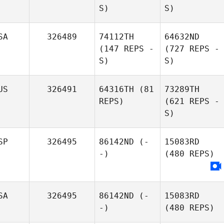
S)
S)
SA
326489
74112TH
64632ND
(147 REPS -
(727 REPS -
S)
S)
US
326491
64316TH
(81
73289TH
REPS)
(621 REPS -
S)
SP
326495
86142ND
(-
15083RD
-)
(480 REPS)
SA
326495
86142ND
(-
15083RD
-)
(480 REPS)