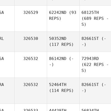
SA
326529
62242ND
(93
68125TH
REPS)
(689 REPS -
S)
RL
326530
50352ND
82661ST
(-
(117 REPS)
-)
SA
326532
86142ND
(-
72943RD
-)
(622 REPS -
S)
RA
326532
52464TH
82661ST
(-
(114 REPS)
-)
SA
326533
44429TH
56834TH