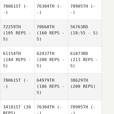
78061ST
(-
76304TH
(-
70905TH
(-
-)
-)
-)
72259TH
70668TH
56763RD
(105 REPS -
(160 REPS -
(18:55 - S)
S)
S)
61154TH
62437TH
61073RD
(144 REPS -
(200 REPS -
(213 REPS -
S)
S)
S)
78061ST
(-
64979TH
38629TH
-)
(186 REPS -
(200 REPS)
S)
34101ST
(26
76304TH
(-
70905TH
(-
REPS)
-)
-)