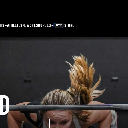
NTS
ATHLETES
NEWS
RESOURCES
STORE
NEW
D