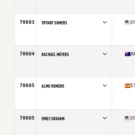
Affiliate
CrossFit Dreamland
Age
36
Stats
149 lb
70603
U
TIFFANY SOMERS
Affiliate
CrossFit Southport
Age
31
Stats
65 in | 140 lb
70604
A
RACHAEL MEYERS
Affiliate
CrossFit Mackay
Age
23
70605
E
ALMU ROMERO
Age
32
70605
U
EMILY GRAHAM
Affiliate
CrossFit Destin
Age
39