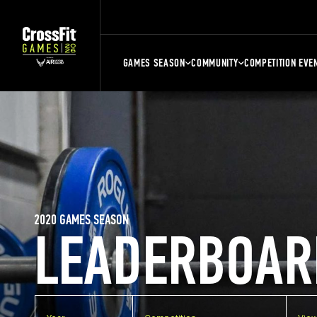
GAMES SEASON
COMMUNITY
COMPETITION EVE
2020 GAMES SEASON
LEADERBOAR