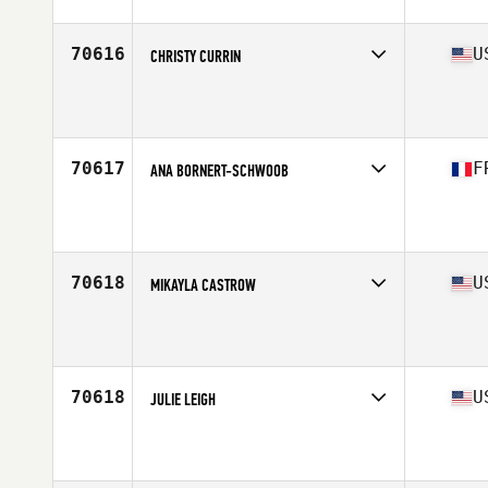
70616
U
CHRISTY CURRIN
Affiliate
Strong Ox CrossFit
Age
47
70617
F
ANA BORNERT-SCHWOOB
Affiliate
Reebok CrossFit Louvre
Age
23
70618
U
MIKAYLA CASTROW
Affiliate
CrossFit Igneous
Age
25
70618
U
JULIE LEIGH
Affiliate
Redline CrossFit
Age
38