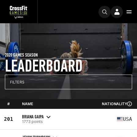
2020 GAMES SEASON
LEADERBOARD
FILTERS
#
NAME
NATIONALITY
BRIANA GAIPA
201
USA
1773 points