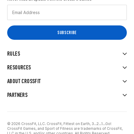
RULES
RESOURCES
ABOUT CROSSFIT
PARTNERS
© 2026 CrossFit, LLC. CrossFit, Fittest on Earth, 3...2...1...Go!
CrossFit Games, and Sport of Fitness are trademarks of CrossFit,
LLC in the U.S. and/or other countries. All Rights Reserved.