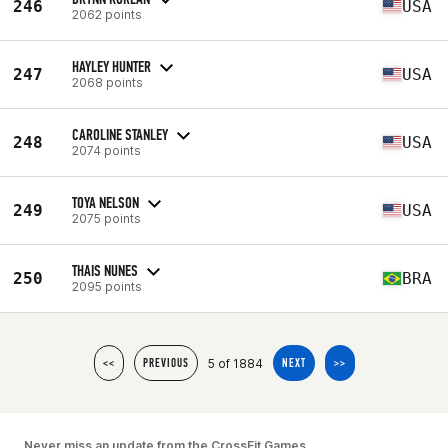
246
USA
2062 points
HAYLEY HUNTER
247
USA
2068 points
CAROLINE STANLEY
248
USA
2074 points
TOYA NELSON
249
USA
2075 points
THAIS NUNES
250
BRA
2095 points
5 of 1884
<<
PREVIOUS
NEXT
>>
Never miss an update from the CrossFit Games