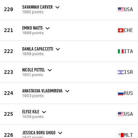
SAVANNAH CARVER
220
USA
1885 points
EMIKO NAETS
221
CHE
1888 points
DANILA CAPACCETTI
222
ITA
1898 points
NICOLE PETTEL
223
ISR
1901 points
ANASTASIIA VLADIMIROVA
224
RUS
1903 points
ELYSE KILE
225
USA
1939 points
JESSICA BORG GHIGO
226
MLT
1947 points