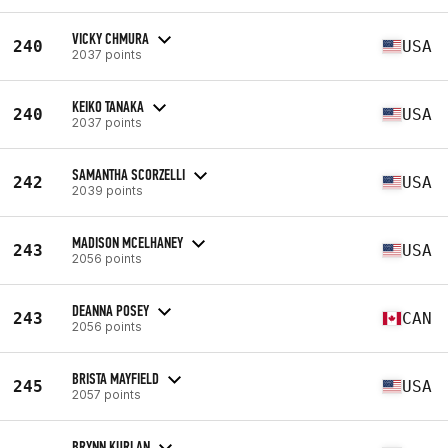
VICKY CHMURA
240
USA
2037 points
KEIKO TANAKA
240
USA
2037 points
SAMANTHA SCORZELLI
242
USA
2039 points
MADISON MCELHANEY
243
USA
2056 points
DEANNA POSEY
243
CAN
2056 points
BRISTA MAYFIELD
245
USA
2057 points
BRYNN KURLAN