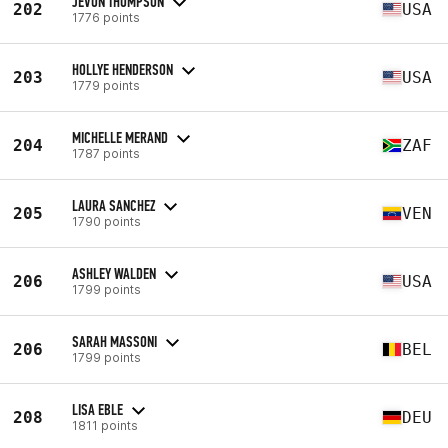
JEVON THOMPSON
202
USA
1776 points
HOLLYE HENDERSON
203
USA
1779 points
MICHELLE MERAND
204
ZAF
1787 points
LAURA SANCHEZ
205
VEN
1790 points
ASHLEY WALDEN
206
USA
1799 points
SARAH MASSONI
206
BEL
1799 points
LISA EBLE
208
DEU
1811 points