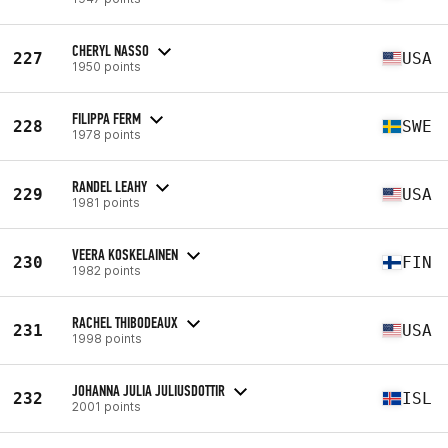
CHERYL NASSO
227
USA
1950 points
FILIPPA FERM
228
SWE
1978 points
RANDEL LEAHY
229
USA
1981 points
VEERA KOSKELAINEN
230
FIN
1982 points
RACHEL THIBODEAUX
231
USA
1998 points
JOHANNA JULIA JULIUSDOTTIR
232
ISL
2001 points