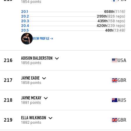
1854 points
20.1
658th
(11:16)
20.2
295th
(826 reps)
20.3
435th
(158 reps)
20.4
420th
(239 reps)
20.5
46th
(13:48)
VIEW PROFILE
ADISON BALDERSTON
216
USA
1856 points
JAYNE EADIE
217
GBR
1858 points
JAYNE MCKAY
218
AUS
1881 points
ELLA WILKINSON
219
GBR
1882 points