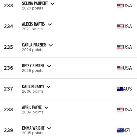
SELINA PAUPERT
233
USA
2020 points
ALEXIS RAPTIS
234
USA
2021 points
CARLA FRAZIER
235
USA
2024 points
BETSY SIMSER
236
USA
2028 points
CAITLIN DANYI
237
AUS
2030 points
APRIL PAYNE
238
USA
2034 points
EMMA WRIGHT
239
NZL
2035 points