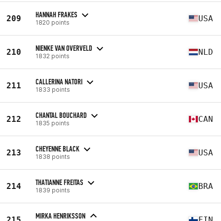
HANNAH FRAKES
209
USA
1820 points
NIENKE VAN OVERVELD
210
NLD
1832 points
CALLERINA NATORI
211
USA
1833 points
CHANTAL BOUCHARD
212
CAN
1835 points
CHEYENNE BLACK
213
USA
1838 points
THATIANNE FREITAS
214
BRA
1839 points
MIRKA HENRIKSSON
215
FIN