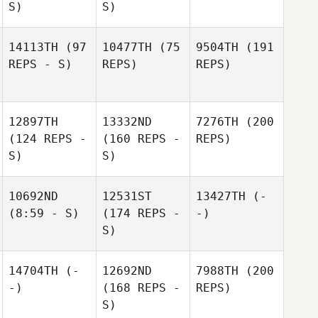
S)
S)
14113TH
(97
10477TH
(75
9504TH
(191
REPS - S)
REPS)
REPS)
12897TH
13332ND
7276TH
(200
(124 REPS -
(160 REPS -
REPS)
S)
S)
10692ND
12531ST
13427TH
(-
(8:59 - S)
(174 REPS -
-)
S)
14704TH
(-
12692ND
7988TH
(200
-)
(168 REPS -
REPS)
S)