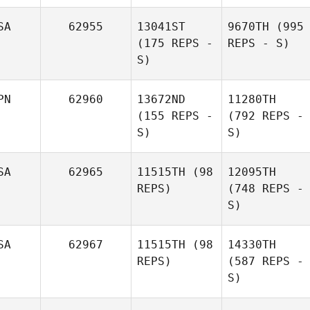
SA
62955
13041ST
9670TH
(995
(175 REPS -
REPS - S)
S)
PN
62960
13672ND
11280TH
(155 REPS -
(792 REPS -
S)
S)
SA
62965
11515TH
(98
12095TH
REPS)
(748 REPS -
S)
SA
62967
11515TH
(98
14330TH
REPS)
(587 REPS -
S)