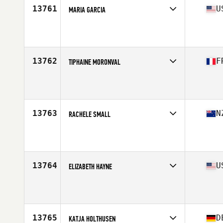
13761
U
MARIA GARCIA
Affiliate
Live Free CrossFit
Age
35
Stats
66 in | 134 lb
13762
F
TIPHAINE MORONVAL
Affiliate
CrossFit Kello
Age
38
13763
N
RACHELE SMALL
Affiliate
CrossFit Timaru
Age
35
13764
U
ELIZABETH HAYNE
Affiliate
CrossFit El Cid
Age
38
Stats
66 in
13765
D
KATJA HOLTHUSEN