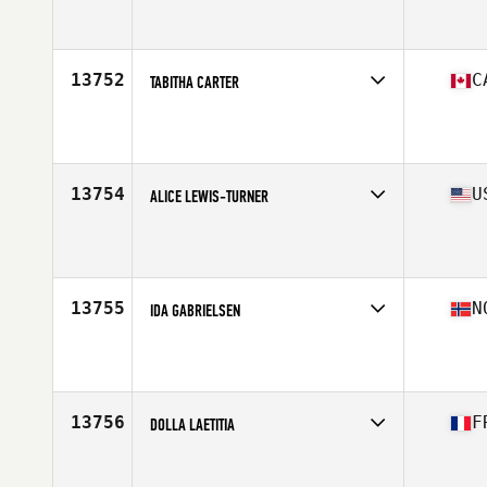
Affiliate
Upper Hutt CrossFit
Age
39
13752
C
TABITHA CARTER
Affiliate
CrossFit Belleville
Age
35
Stats
63 in | 115 lb
13754
U
ALICE LEWIS-TURNER
Affiliate
CrossFit Alakai
Age
35
Stats
58 in | 125 lb
13755
N
IDA GABRIELSEN
Affiliate
CrossFit Verftet
Age
37
13756
F
DOLLA LAETITIA
Affiliate
CrossFit Draguignan
Age
37