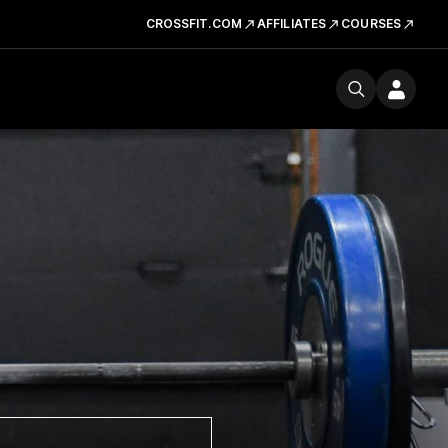
CROSSFIT.COM
AFFILIATES
COURSES