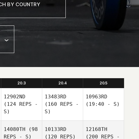
20.3
20.4
20.5
12902ND
13483RD
10963RD
(124 REPS -
(160 REPS -
(19:40 - S)
S)
S)
14080TH
(98
10133RD
12168TH
REPS - S)
(120 REPS)
(200 REPS -