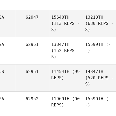
SA
62947
15640TH
13213TH
(113 REPS -
(680 REPS -
S)
S)
SA
62951
13847TH
15599TH
(-
(152 REPS -
-)
S)
US
62951
11454TH
(99
14847TH
REPS)
(520 REPS -
S)
SA
62952
11969TH
(90
15599TH
(-
REPS)
-)