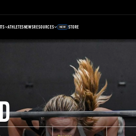
NTS
ATHLETES
NEWS
RESOURCES
STORE
NEW
D