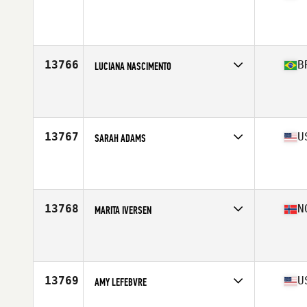
Affiliate
CrossFit Area 23
Age
36
13766
B
LUCIANA NASCIMENTO
Affiliate
CrossFit Aclimacao
Age
35
13767
U
SARAH ADAMS
Affiliate
CrossFit Vise
Age
39
Stats
59 in | 109 lb
13768
N
MARITA IVERSEN
Affiliate
CrossFit Finnsnes
Age
35
13769
U
AMY LEFEBVRE
Affiliate
CrossFit Swarm