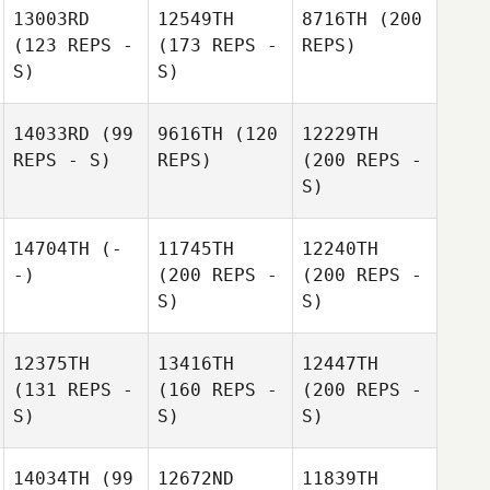
13003RD
12549TH
8716TH
(200
(123 REPS -
(173 REPS -
REPS)
S)
S)
14033RD
(99
9616TH
(120
12229TH
REPS - S)
REPS)
(200 REPS -
S)
14704TH
(-
11745TH
12240TH
-)
(200 REPS -
(200 REPS -
S)
S)
12375TH
13416TH
12447TH
(131 REPS -
(160 REPS -
(200 REPS -
S)
S)
S)
14034TH
(99
12672ND
11839TH