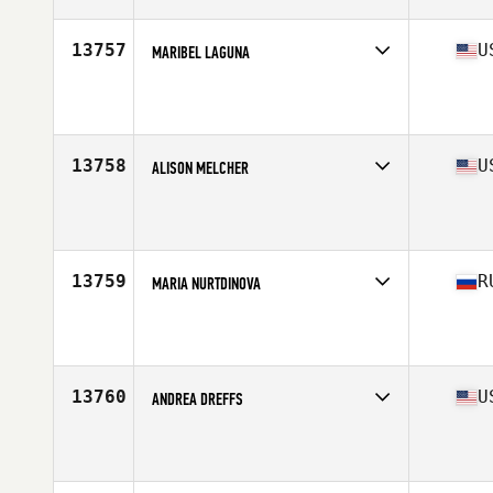
13757
U
MARIBEL LAGUNA
Affiliate
Omega CrossFit
Age
38
13758
U
ALISON MELCHER
Affiliate
CrossFit Abbellire
Age
37
13759
R
MARIA NURTDINOVA
Affiliate
Natrium CrossFit
Age
35
Stats
178 cm | 200 lb
13760
U
ANDREA DREFFS
Affiliate
Building Your Temple CrossFit
Age
37
Stats
68 in | 120 lb