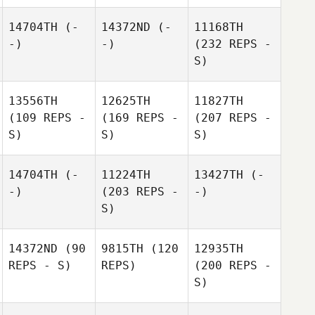
14704TH
(-
14372ND
(-
11168TH
-)
-)
(232 REPS -
S)
13556TH
12625TH
11827TH
(109 REPS -
(169 REPS -
(207 REPS -
S)
S)
S)
14704TH
(-
11224TH
13427TH
(-
-)
(203 REPS -
-)
S)
14372ND
(90
9815TH
(120
12935TH
REPS - S)
REPS)
(200 REPS -
S)