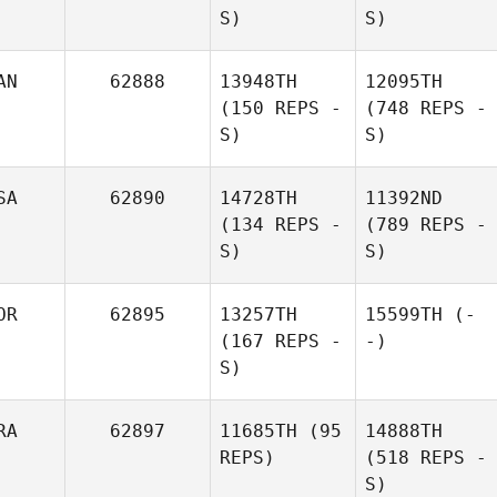
S)
S)
AN
62888
13948TH
12095TH
(150 REPS -
(748 REPS -
S)
S)
SA
62890
14728TH
11392ND
(134 REPS -
(789 REPS -
S)
S)
OR
62895
13257TH
15599TH
(-
(167 REPS -
-)
S)
RA
62897
11685TH
(95
14888TH
REPS)
(518 REPS -
S)