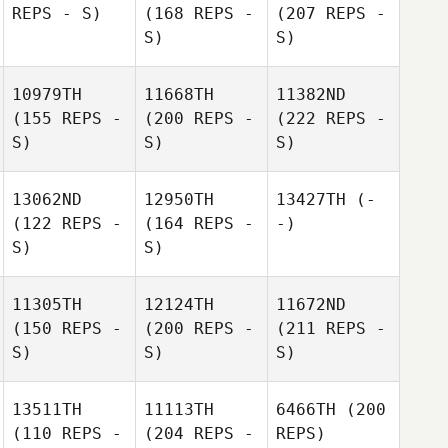
REPS - S)
(168 REPS -
(207 REPS -
S)
S)
10979TH
11668TH
11382ND
(155 REPS -
(200 REPS -
(222 REPS -
S)
S)
S)
13062ND
12950TH
13427TH
(-
(122 REPS -
(164 REPS -
-)
S)
S)
11305TH
12124TH
11672ND
(150 REPS -
(200 REPS -
(211 REPS -
S)
S)
S)
13511TH
11113TH
6466TH
(200
(110 REPS -
(204 REPS -
REPS)