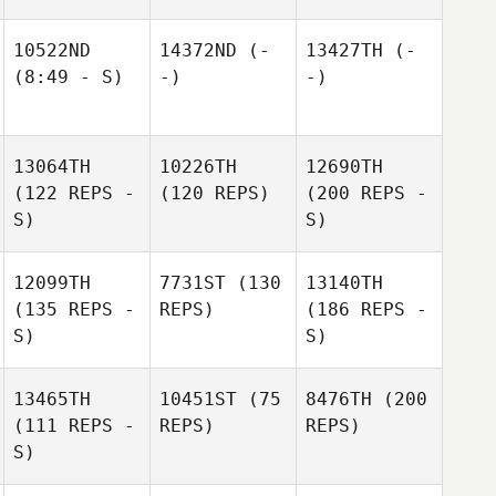
10522ND
14372ND
(-
13427TH
(-
(8:49 - S)
-)
-)
13064TH
10226TH
12690TH
(122 REPS -
(120 REPS)
(200 REPS -
S)
S)
12099TH
7731ST
(130
13140TH
(135 REPS -
REPS)
(186 REPS -
S)
S)
13465TH
10451ST
(75
8476TH
(200
(111 REPS -
REPS)
REPS)
S)