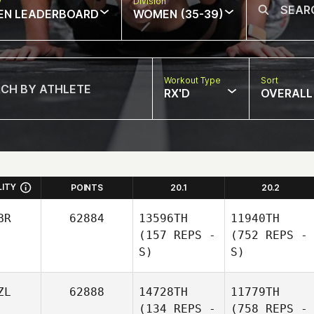
w
Division
EN LEADERBOARD
WOMEN (35-39)
Workout Type
Sort
RX'D
OVERALL
LITY
POINTS
20.1
20.2
BR
62884
13596TH
11940TH
(157 REPS -
(752 REPS -
S)
S)
ZL
62888
14728TH
11779TH
(134 REPS -
(758 REPS -