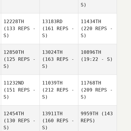
S)
12228TH
13183RD
11434TH
(133 REPS -
(161 REPS -
(220 REPS -
S)
S)
S)
12850TH
13024TH
10896TH
(125 REPS -
(163 REPS -
(19:22 - S)
S)
S)
11232ND
11039TH
11768TH
(151 REPS -
(212 REPS -
(209 REPS -
S)
S)
S)
12454TH
13911TH
9959TH
(143
(130 REPS -
(160 REPS -
REPS)
S)
S)