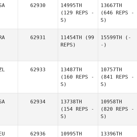
SA
62930
14995TH
13667TH
(129 REPS -
(646 REPS -
S)
S)
RA
62931
11454TH
(99
15599TH
(-
REPS)
-)
ZL
62933
13487TH
10757TH
(160 REPS -
(841 REPS -
S)
S)
SA
62934
13738TH
10958TH
(154 REPS -
(820 REPS -
S)
S)
EU
62936
10995TH
13396TH