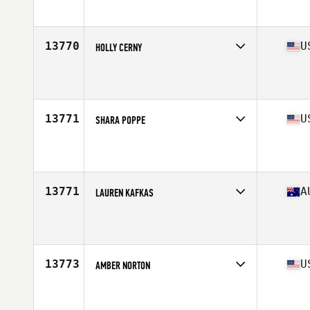
Age
35
13770
U
HOLLY CERNY
Affiliate
CrossFit Rise Again
Age
37
13771
U
SHARA POPPE
Affiliate
CrossFit Campbell
Age
38
Stats
140 lb
13771
A
LAUREN KAFKAS
Affiliate
CrossFit Abode
Age
36
13773
U
AMBER NORTON
Affiliate
CrossFit Ignition
Age
39