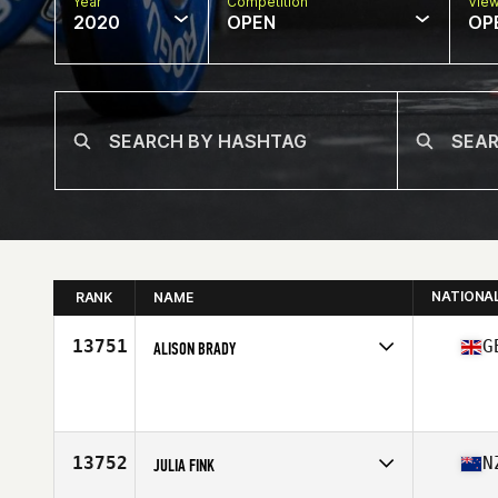
Year
Competition
Vie
2020
OPEN
OP
NATIONA
RANK
NAME
13751
G
ALISON BRADY
Affiliate
CrossFit Leman
Age
36
13752
N
JULIA FINK