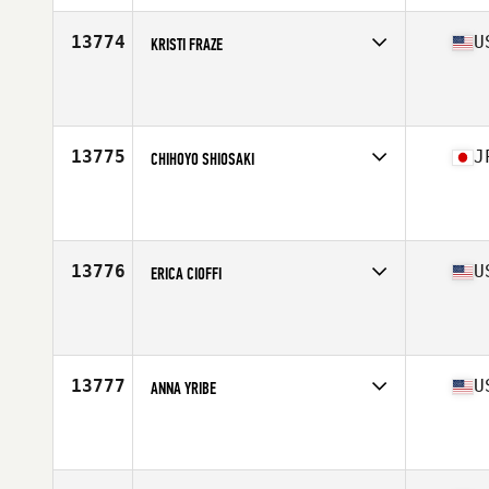
13774
U
KRISTI FRAZE
Affiliate
CrossFit Unknown Element
Age
37
13775
J
CHIHOYO SHIOSAKI
Affiliate
Reebok CrossFit Roppongi
Age
35
13776
U
ERICA CIOFFI
Affiliate
CrossFit Blue Ash
Age
35
Stats
160 lb
13777
U
ANNA YRIBE
Affiliate
CrossFit SAC
Age
36
Stats
61 in | 145 lb