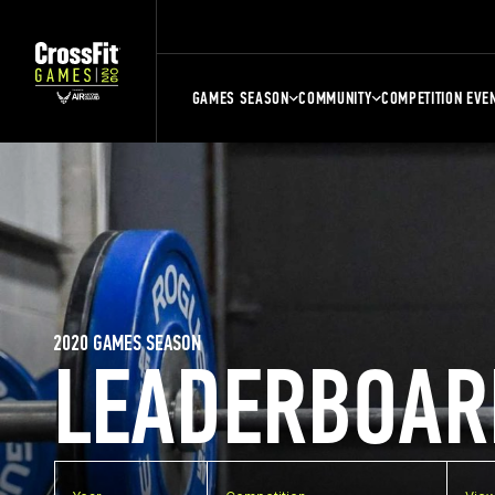
GAMES SEASON
COMMUNITY
COMPETITION EVE
2020 GAMES SEASON
LEADERBOAR