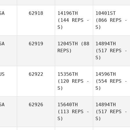
SA
62918
14196TH
10401ST
(144 REPS -
(866 REPS -
S)
S)
SA
62919
12045TH
(88
14894TH
REPS)
(517 REPS -
S)
US
62922
15356TH
14596TH
(120 REPS -
(554 REPS -
S)
S)
SA
62926
15640TH
14894TH
(113 REPS -
(517 REPS -
S)
S)