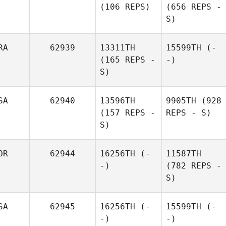
(106 REPS)
(656 REPS -
S)
RA
62939
13311TH
15599TH
(-
(165 REPS -
-)
S)
SA
62940
13596TH
9905TH
(928
(157 REPS -
REPS - S)
S)
OR
62944
16256TH
(-
11587TH
-)
(782 REPS -
S)
SA
62945
16256TH
(-
15599TH
(-
-)
-)