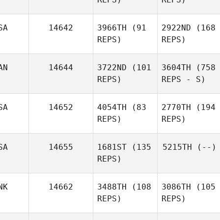
SA
14642
3966TH
(91
2922ND
(168
REPS)
REPS)
AN
14644
3722ND
(101
3604TH
(758
REPS)
REPS - S)
SA
14652
4054TH
(83
2770TH
(194
REPS)
REPS)
SA
14655
1681ST
(135
5215TH
(--)
REPS)
NK
14662
3488TH
(108
3086TH
(105
REPS)
REPS)