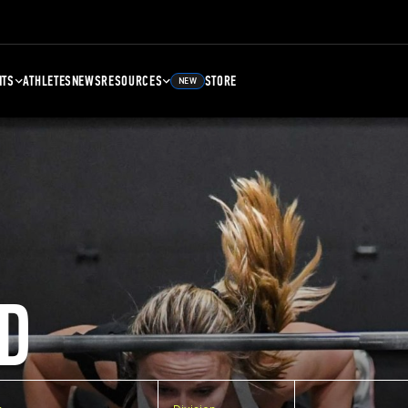
NTS
ATHLETES
NEWS
RESOURCES
STORE
NEW
D