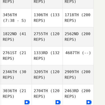
REPS)
REPS)
REPS)
3456TH
1306TH
(133
1718TH
(200
(7:38 - S)
REPS)
REPS)
1822ND
(41
2755TH
(120
2562ND
(200
REPS)
REPS)
REPS)
2761ST
(21
1333RD
(132
4687TH
(--)
REPS)
REPS)
2346TH
(30
3205TH
(120
2909TH
(200
REPS)
REPS)
REPS)
3036TH
(21
2704TH
(120
2463RD
(200
REPS)
REPS)
REPS)