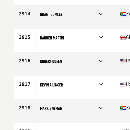
2914
Z
GRANT COMLEY
Affiliate
CrossFit JBay
Age
53
Stats
162 cm | 71 kg
2915
G
DARREN MARTIN
Affiliate
CrossFit HX5
Age
54
Stats
77 kg
2916
U
ROBERT QUEEN
Affiliate
CrossFit Shelby
Age
52
Stats
73 in | 232 lb
2917
U
KEVIN AILINGER
Affiliate
CrossFit Cove
Age
54
2918
Z
MARK SNYMAN
Affiliate
CrossFit Wild Coast
Age
50