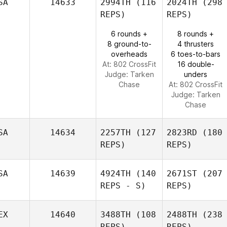
SA
14633
2994TH
(116
2024TH
(298
REPS)
REPS)
6 rounds +
8 rounds +
8 ground-to-
4 thrusters
overheads
6 toes-to-bars
At: 802 CrossFit
16 double-
Judge:
Tarken
unders
Chase
At: 802 CrossFit
Judge:
Tarken
Chase
SA
14634
2257TH
(127
2823RD
(180
REPS)
REPS)
SA
14639
4924TH
(140
2671ST
(207
REPS - S)
REPS)
EX
14640
3488TH
(108
2488TH
(238
REPS)
REPS)