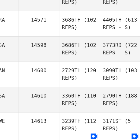
REPS)
REPS)
RA
14571
3686TH
(102
4405TH
(613
REPS)
REPS - S)
SA
14598
3686TH
(102
3773RD
(722
REPS)
REPS - S)
AN
14600
2729TH
(120
3090TH
(103
REPS)
REPS)
SA
14610
3360TH
(110
2790TH
(188
REPS)
REPS)
WE
14613
3239TH
(112
3171ST
(5
REPS)
REPS)