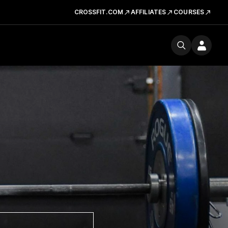
CROSSFIT.COM
AFFILIATES
COURSES