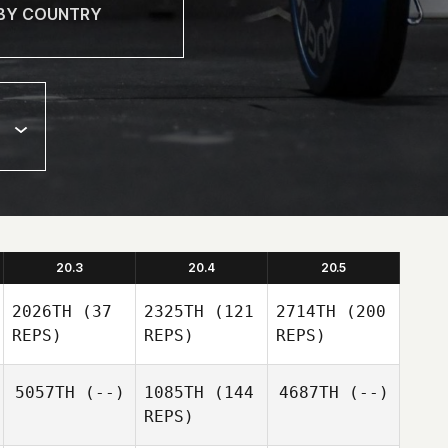
20.3
20.4
20.5
2026TH
(37
2325TH
(121
2714TH
(200
REPS)
REPS)
REPS)
5057TH
(--)
1085TH
(144
4687TH
(--)
REPS)