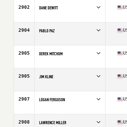
2902
U
DANE DEWITT
Affiliate
CoCo CrossFit
Age
54
Stats
68 in | 175 lb
2904
U
PABLO PAZ
Affiliate
CrossFit Nola 504
Age
50
Stats
67 in | 192 lb
2905
U
DEREK MITCHUM
Affiliate
CrossFit 7220
Age
52
Stats
68 in | 168 lb
2905
U
JIM KLINE
Affiliate
CrossFit Una Stamus
Age
50
Stats
69 in | 175 lb
2907
U
LOGAN FERGUSON
Affiliate
High Velocity CrossFit
Age
54
Stats
71 in | 255 lb
2908
U
LAWRENCE MILLER