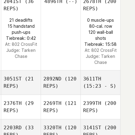
2041ST
(36
4896TH
(--)
2678TH
(200
REPS)
REPS)
21 deadlifts
0 muscle-ups
15 handstand
80-cal. row
push-ups
120 wall-ball
Tiebreak: 0:42
shots
At: 802 CrossFit
Tiebreak: 15:58
Judge:
Tarken
At: 802 CrossFit
Chase
Judge:
Tarken
Chase
3051ST
(21
2892ND
(120
3611TH
REPS)
REPS)
(15:23 - S)
2376TH
(29
2269TH
(121
2399TH
(200
REPS)
REPS)
REPS)
2203RD
(33
3320TH
(120
3141ST
(200
REPS)
REPS)
REPS)