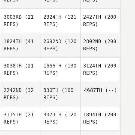
3003RD
(21
2324TH
(121
2427TH
(200
REPS)
REPS)
REPS)
1824TH
(41
2692ND
(120
2802ND
(200
REPS)
REPS)
REPS)
3038TH
(21
1666TH
(130
3124TH
(200
REPS)
REPS)
REPS)
2242ND
(32
830TH
(160
4687TH
(--)
REPS)
REPS)
3115TH
(21
3079TH
(120
1894TH
(200
REPS)
REPS)
REPS)