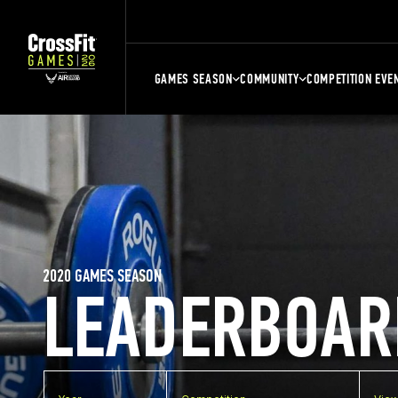
GAMES SEASON
COMMUNITY
COMPETITION EVE
2020 GAMES SEASON
LEADERBOAR