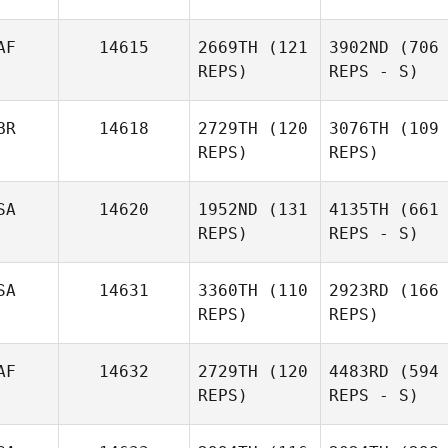
AF
14615
2669TH
(121
3902ND
(706
REPS)
REPS - S)
BR
14618
2729TH
(120
3076TH
(109
REPS)
REPS)
SA
14620
1952ND
(131
4135TH
(661
REPS)
REPS - S)
SA
14631
3360TH
(110
2923RD
(166
REPS)
REPS)
AF
14632
2729TH
(120
4483RD
(594
REPS)
REPS - S)