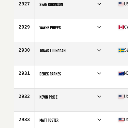
Stats
190 cm | 95 kg
2927
U
SEAN ROBINSON
Affiliate
CrossFit Invictus Sorrento Valley
Age
50
Stats
69 in | 173 lb
2929
C
WAYNE PHIPPS
Affiliate
CrossFit Defy
Age
50
Stats
70 in | 175 lb
2930
S
JONAS LJUNGDAHL
Affiliate
CrossFit Sodermalm
Age
53
Stats
173 cm | 75 kg
2931
N
DEREK PARKES
Affiliate
CrossFit Wild South
Age
53
2932
U
KEVIN PRICE
Affiliate
CrossFit 757
Age
50
Stats
74 in | 245 lb
2933
U
MATT FOSTER