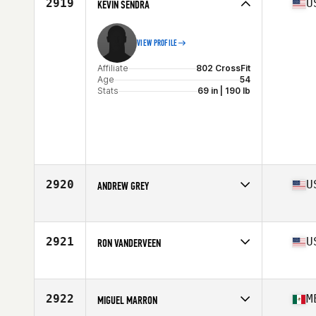
2919
U
KEVIN SENDRA
VIEW PROFILE
Affiliate
802 CrossFit
Age
54
Stats
69 in | 190 lb
2920
U
ANDREW GREY
Affiliate
CrossFit My Town
Age
50
Stats
73 in | 205 lb
2921
U
RON VANDERVEEN
Affiliate
Depot CrossFit SMV
Age
51
Stats
73 in | 195 lb
2922
M
MIGUEL MARRON