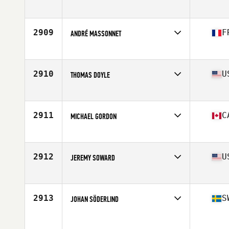
Affiliate
St. Peters CrossFit
Age
50
Stats
70 in | 176 lb
2909
F
ANDRÉ MASSONNET
Affiliate
CrossFit Les Angles
Age
52
Stats
178 cm | 105 kg
2910
U
THOMAS DOYLE
Affiliate
ASDC CrossFit
Age
51
Stats
69 in | 177 lb
2911
C
MICHAEL GORDON
Affiliate
Fundy CrossFit
Age
51
2912
U
JEREMY SOWARD
Affiliate
CrossFit Aledo
Age
52
Stats
71 in | 177 lb
2913
S
JOHAN SÖDERLIND
Age
54