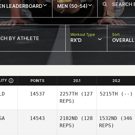
w
Division
EN LEADERBOARD
MEN (50-54)
Workout Type
Sort
RX'D
OVERALL
LITY
POINTS
20.1
20.2
LD
14537
2257TH
(127
5215TH
(--)
REPS)
SA
14543
2182ND
(128
1532ND
(346
REPS)
REPS)