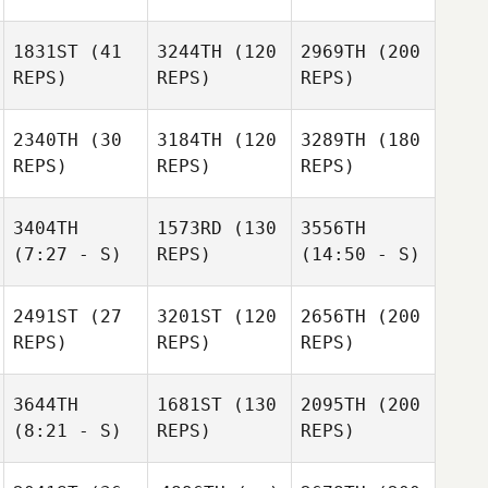
1831ST
(41
3244TH
(120
2969TH
(200
REPS)
REPS)
REPS)
2340TH
(30
3184TH
(120
3289TH
(180
REPS)
REPS)
REPS)
3404TH
1573RD
(130
3556TH
(7:27 - S)
REPS)
(14:50 - S)
2491ST
(27
3201ST
(120
2656TH
(200
REPS)
REPS)
REPS)
3644TH
1681ST
(130
2095TH
(200
(8:21 - S)
REPS)
REPS)