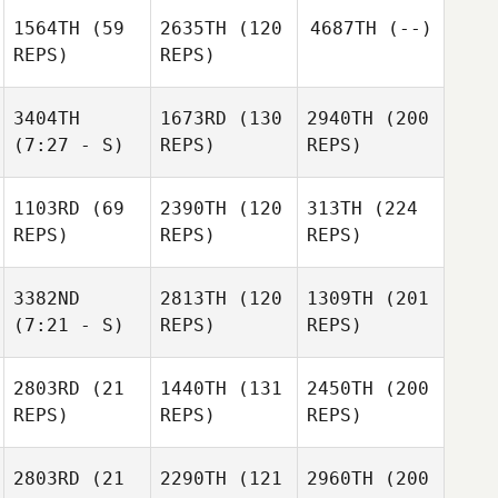
1564TH
(59
2635TH
(120
4687TH
(--)
REPS)
REPS)
3404TH
1673RD
(130
2940TH
(200
(7:27 - S)
REPS)
REPS)
1103RD
(69
2390TH
(120
313TH
(224
REPS)
REPS)
REPS)
3382ND
2813TH
(120
1309TH
(201
(7:21 - S)
REPS)
REPS)
2803RD
(21
1440TH
(131
2450TH
(200
REPS)
REPS)
REPS)
2803RD
(21
2290TH
(121
2960TH
(200