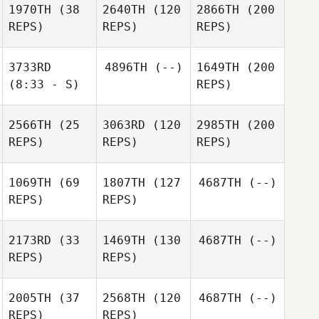
1970TH
(38
2640TH
(120
2866TH
(200
REPS)
REPS)
REPS)
3733RD
4896TH
(--)
1649TH
(200
(8:33 - S)
REPS)
2566TH
(25
3063RD
(120
2985TH
(200
REPS)
REPS)
REPS)
1069TH
(69
1807TH
(127
4687TH
(--)
REPS)
REPS)
2173RD
(33
1469TH
(130
4687TH
(--)
REPS)
REPS)
2005TH
(37
2568TH
(120
4687TH
(--)
REPS)
REPS)