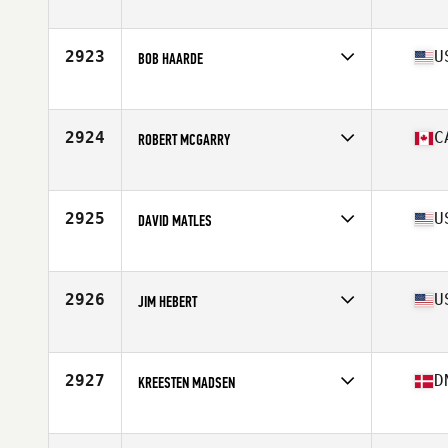
Affiliate
CrossFit Barrio
Age
53
Stats
170 cm | 73 kg
2923
U
BOB HAARDE
Affiliate
CrossFit TILT II
Age
54
Stats
74 in | 195 lb
2924
C
ROBERT MCGARRY
Affiliate
Tidal CrossFit Bronte
Age
50
Stats
68 in | 176 lb
2925
U
DAVID MATLES
Affiliate
CrossFit Inversion
Age
53
Stats
71 in | 226 lb
2926
U
JIM HEBERT
Affiliate
Sphinx CrossFit
Age
50
Stats
72 in | 210 lb
2927
D
KREESTEN MADSEN
Affiliate
CrossFit Butcher's Lab
Age
54