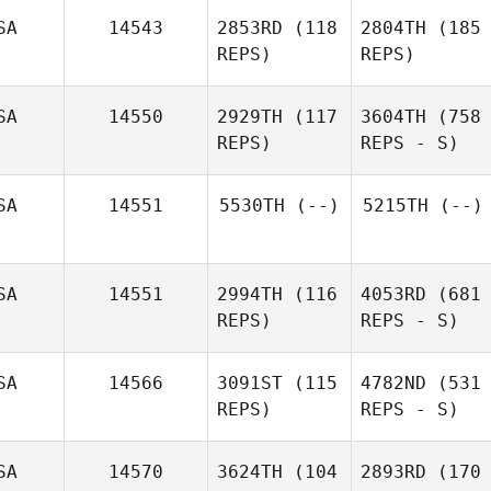
SA
14543
2853RD
(118
2804TH
(185
REPS)
REPS)
SA
14550
2929TH
(117
3604TH
(758
REPS)
REPS - S)
SA
14551
5530TH
(--)
5215TH
(--)
SA
14551
2994TH
(116
4053RD
(681
REPS)
REPS - S)
SA
14566
3091ST
(115
4782ND
(531
REPS)
REPS - S)
SA
14570
3624TH
(104
2893RD
(170