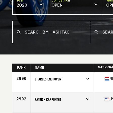
Year
Competition
Vie
2020
OPEN
OP
NATIONA
RANK
NAME
2900
N
CHARLES ENDHOVEN
Affiliate
CrossFit City Aalsmeer
Age
53
Stats
183 cm | 80 kg
2902
U
PATRICK CARPENTER
Affiliate
CrossFit Rapture
Age
52