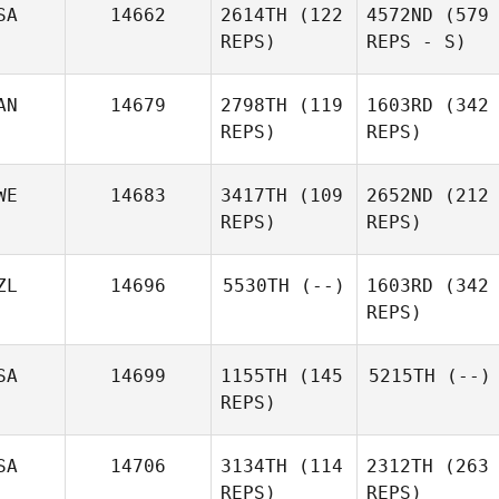
SA
14662
2614TH
(122
4572ND
(579
REPS)
REPS - S)
AN
14679
2798TH
(119
1603RD
(342
REPS)
REPS)
WE
14683
3417TH
(109
2652ND
(212
REPS)
REPS)
ZL
14696
5530TH
(--)
1603RD
(342
REPS)
SA
14699
1155TH
(145
5215TH
(--)
REPS)
SA
14706
3134TH
(114
2312TH
(263
REPS)
REPS)