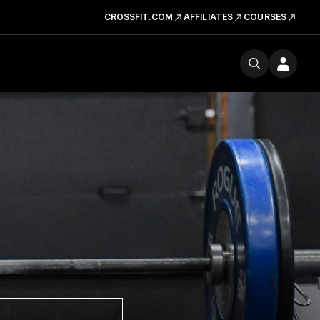
CROSSFIT.COM
AFFILIATES
COURSES