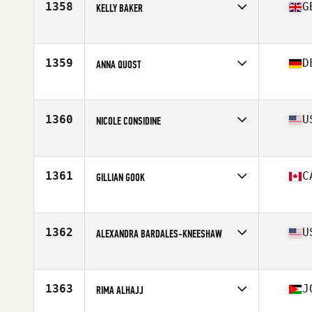
1358
G
KELLY BAKER
Affiliate
CrossFit Barnsley
Age
34
Stats
161 cm | 65 kg
1359
D
ANNA QUOST
Affiliate
Myleo CrossFit
Age
44
Stats
170 cm | 143 lb
1360
U
NICOLE CONSIDINE
Affiliate
Commonwealth CrossFit
Age
29
Stats
62 in | 138 lb
1361
C
GILLIAN GOOK
Affiliate
Tidal CrossFit Danforth
Age
35
1362
U
ALEXANDRA BARDALES-KNEESHAW
Affiliate
Next Level CrossFit
Age
32
Stats
66 in | 138 lb
1363
J
RIMA ALHAJJ