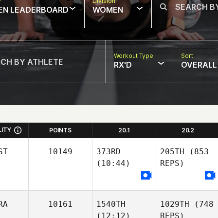
w
Division
EN LEADERBOARD
WOMEN
Workout Type
Sort
RX'D
OVERALL
LITY
POINTS
20.1
20.2
ST
10149
373RD
205TH
(853
(10:44)
REPS)
RA
10161
1540TH
1029TH
(748
(12:12)
REPS)