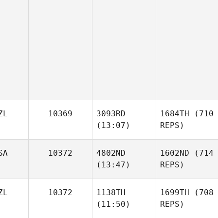
ZL
10369
3093RD
1684TH
(710
(13:07)
REPS)
SA
10372
4802ND
1602ND
(714
(13:47)
REPS)
ZL
10372
1138TH
1699TH
(708
(11:50)
REPS)