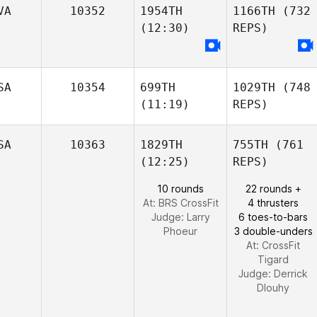
VA
10352
1954TH
1166TH
(732
(12:30)
REPS)
SA
10354
699TH
1029TH
(748
(11:19)
REPS)
SA
10363
1829TH
755TH
(761
(12:25)
REPS)
10 rounds
22 rounds +
At: BRS CrossFit
4 thrusters
Judge:
Larry
6 toes-to-bars
Phoeur
3 double-unders
At: CrossFit
Tigard
Judge:
Derrick
Dlouhy