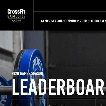
GAMES SEASON
COMMUNITY
COMPETITION EVE
2020 GAMES SEASON
LEADERBOAR