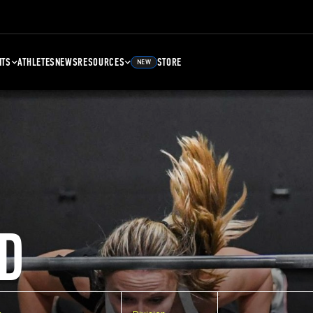
NTS
ATHLETES
NEWS
RESOURCES
STORE
NEW
D