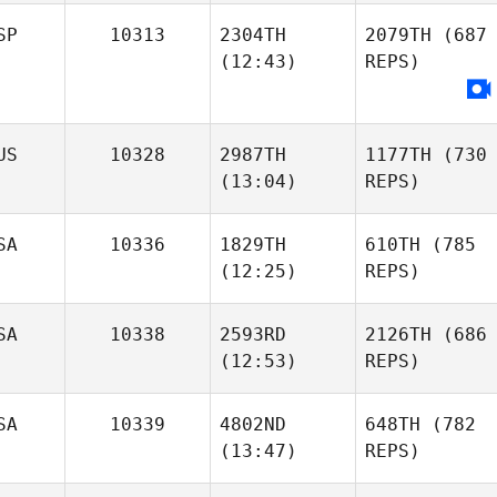
SP
10313
2304TH
2079TH
(687
(12:43)
REPS)
US
10328
2987TH
1177TH
(730
(13:04)
REPS)
SA
10336
1829TH
610TH
(785
(12:25)
REPS)
SA
10338
2593RD
2126TH
(686
(12:53)
REPS)
SA
10339
4802ND
648TH
(782
(13:47)
REPS)