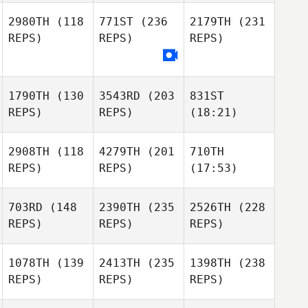
2980TH
(118
771ST
(236
2179TH
(231
REPS)
REPS)
REPS)
1790TH
(130
3543RD
(203
831ST
REPS)
REPS)
(18:21)
2908TH
(118
4279TH
(201
710TH
REPS)
REPS)
(17:53)
703RD
(148
2390TH
(235
2526TH
(228
REPS)
REPS)
REPS)
1078TH
(139
2413TH
(235
1398TH
(238
REPS)
REPS)
REPS)