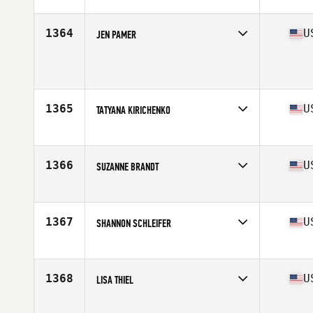
Affiliate
CrossFit QuickSand
Age
39
Stats
168 cm | 140 lb
1364
U
JEN PAMER
Age
39
Stats
65 in | 134 lb
1365
U
TATYANA KIRICHENKO
Affiliate
CrossFit Greensboro
Age
37
Stats
68 in | 160 lb
1366
U
SUZANNE BRANDT
Affiliate
CrossFit Madtown
Age
32
1367
U
SHANNON SCHLEIFER
Affiliate
Outcast CrossFit
Age
47
Stats
63 in | 130 lb
1368
U
LISA THIEL
Affiliate
CrossFit Central Downtown