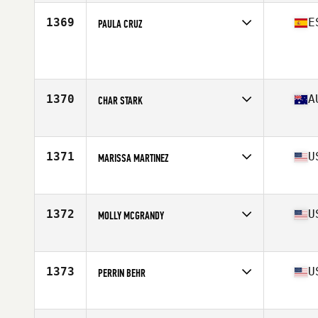
Age
42
Stats
68 in | 146 lb
1369
E
PAULA CRUZ
Affiliate
CrossFit Vinaros
Age
22
Stats
170 cm | 66 kg
1370
A
CHAR STARK
Affiliate
CrossFit Hurstville
Age
33
Stats
119 lb
1371
U
MARISSA MARTINEZ
Affiliate
CrossFit Southie
Age
36
Stats
61 in | 126 lb
1372
U
MOLLY MCGRANDY
Affiliate
CrossFit Whip
Age
24
Stats
65 in | 159 lb
1373
U
PERRIN BEHR
Affiliate
CrossFit 215
Age
33