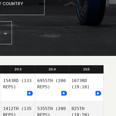
20.3
20.4
20.5
1543RD
(133
6955TH
(200
1073RD
REPS)
REPS)
(19:10)
1412TH
(135
5355TH
(200
825TH
REPS)
REPS)
(18:20)