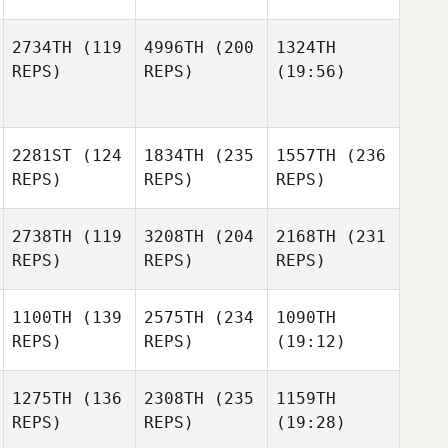
2734TH
(119
4996TH
(200
1324TH
REPS)
REPS)
(19:56)
2281ST
(124
1834TH
(235
1557TH
(236
REPS)
REPS)
REPS)
2738TH
(119
3208TH
(204
2168TH
(231
REPS)
REPS)
REPS)
1100TH
(139
2575TH
(234
1090TH
REPS)
REPS)
(19:12)
1275TH
(136
2308TH
(235
1159TH
REPS)
REPS)
(19:28)