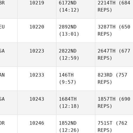
BR
10219
6172ND
2214TH
(684
(14:12)
REPS)
EU
10220
2892ND
3287TH
(650
(13:01)
REPS)
SA
10223
2822ND
2647TH
(677
(12:59)
REPS)
AN
10233
146TH
823RD
(757
(9:57)
REPS)
SA
10243
1684TH
1857TH
(690
(12:18)
REPS)
OR
10246
1852ND
751ST
(762
(12:26)
REPS)