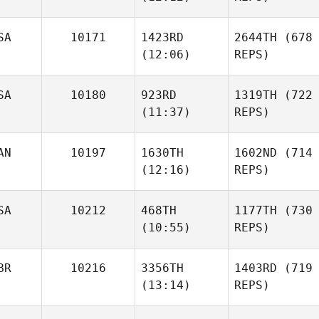
SA
10171
1423RD
2644TH
(678
(12:06)
REPS)
SA
10180
923RD
1319TH
(722
(11:37)
REPS)
AN
10197
1630TH
1602ND
(714
(12:16)
REPS)
SA
10212
468TH
1177TH
(730
(10:55)
REPS)
BR
10216
3356TH
1403RD
(719
(13:14)
REPS)