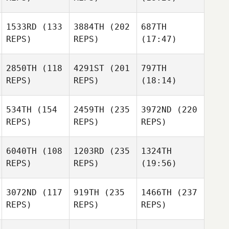
1533RD
(133
3884TH
(202
687TH
REPS)
REPS)
(17:47)
2850TH
(118
4291ST
(201
797TH
REPS)
REPS)
(18:14)
534TH
(154
2459TH
(235
3972ND
(220
REPS)
REPS)
REPS)
6040TH
(108
1203RD
(235
1324TH
REPS)
REPS)
(19:56)
3072ND
(117
919TH
(235
1466TH
(237
REPS)
REPS)
REPS)