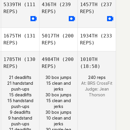
5339TH
(111
436TH
(239
1457TH
(237
REPS)
REPS)
REPS)
1675TH
(131
5017TH
(200
1934TH
(233
REPS)
REPS)
REPS)
1785TH
(130
4984TH
(200
1010TH
REPS)
REPS)
(18:58)
21 deadlifts
30 box jumps
240 reps
21 handstand
15 clean and
At: BRS CrossFit
push-ups
jerks
Judge:
Jean
15 deadlifts
30 box jumps
Thorson
15 handstand
15 clean and
push-ups
jerks
9 deadlifts
30 box jumps
9 handstand
10 clean and
push-ups
jerks
21 deadlifts
30 single-leg