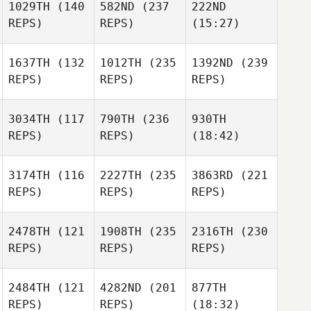
1029TH
(140
582ND
(237
222ND
REPS)
REPS)
(15:27)
1637TH
(132
1012TH
(235
1392ND
(239
REPS)
REPS)
REPS)
3034TH
(117
790TH
(236
930TH
REPS)
REPS)
(18:42)
3174TH
(116
2227TH
(235
3863RD
(221
REPS)
REPS)
REPS)
2478TH
(121
1908TH
(235
2316TH
(230
REPS)
REPS)
REPS)
2484TH
(121
4282ND
(201
877TH
REPS)
REPS)
(18:32)