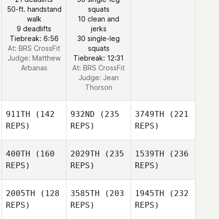
50-ft. handstand
squats
walk
10 clean and
9 deadlifts
jerks
Tiebreak: 6:56
30 single-leg
At: BRS CrossFit
squats
Judge:
Matthew
Tiebreak: 12:31
Arbanas
At: BRS CrossFit
Judge:
Jean
Thorson
911TH
(142
932ND
(235
3749TH
(221
REPS)
REPS)
REPS)
400TH
(160
2029TH
(235
1539TH
(236
REPS)
REPS)
REPS)
2005TH
(128
3585TH
(203
1945TH
(232
REPS)
REPS)
REPS)