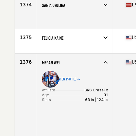
Stats
62 in
1374
L
SANTA OZOLINA
Age
27
Stats
174 cm | 73 kg
1375
U
FELICIA KAINE
Affiliate
CrossFit Hui
Age
41
Stats
64 in | 125 lb
1376
U
MEGAN WEI
VIEW PROFILE
Affiliate
BRS CrossFit
Age
31
Stats
63 in | 124 lb