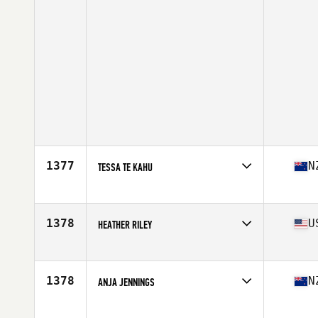
1377
N
TESSA TE KAHU
Affiliate
CrossFit Korra
Age
44
Stats
163 lb
1378
U
HEATHER RILEY
Affiliate
Salt Shack CrossFit
Age
27
Stats
66 in | 148 lb
1378
N
ANJA JENNINGS
Affiliate
CrossFit Rotorua
Age
17