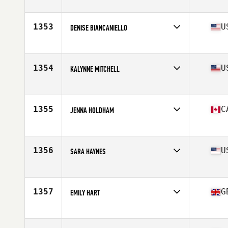
Affiliate
CrossFit It's Time
Age
46
Stats
166 cm | 58 kg
1353
U
DENISE BIANCANIELLO
Affiliate
CrossFit Delaware Valley
Age
45
Stats
61 in | 122 lb
1354
U
KALYNNE MITCHELL
Affiliate
Full Focus CrossFit
Age
26
Stats
64 in | 135 lb
1355
C
JENNA HOLDHAM
Affiliate
CrossFit Closer
Age
28
Stats
168 cm | 160 lb
1356
U
SARA HAYNES
Affiliate
CrossFit Westwood
Age
29
Stats
67 in | 155 lb
1357
G
EMILY HART
Affiliate
CrossFit CM2
Age
31