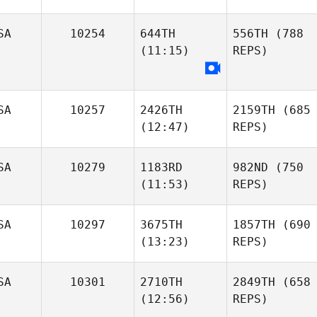
SA
10254
644TH
556TH
(788
(11:15)
REPS)
SA
10257
2426TH
2159TH
(685
(12:47)
REPS)
SA
10279
1183RD
982ND
(750
(11:53)
REPS)
SA
10297
3675TH
1857TH
(690
(13:23)
REPS)
SA
10301
2710TH
2849TH
(658
(12:56)
REPS)