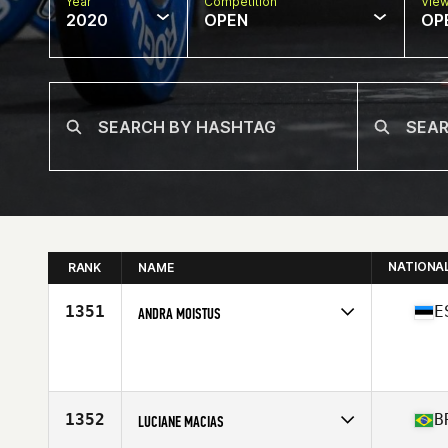
Year
Competition
Vie
2020
OPEN
OP
NATIONA
RANK
NAME
1351
E
ANDRA MOISTUS
Affiliate
Tallinn CrossFit
Age
24
Stats
165 cm | 59 kg
1352
B
LUCIANE MACIAS