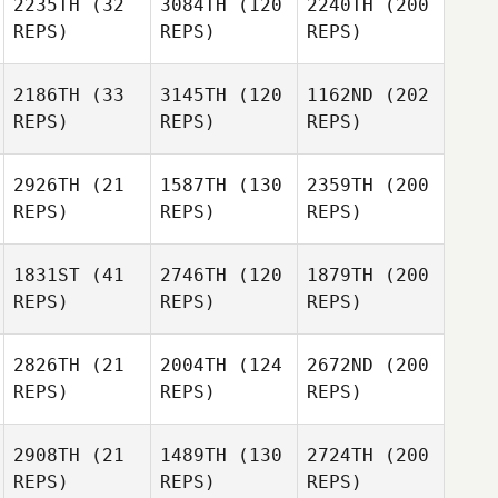
2235TH
(32
3084TH
(120
2240TH
(200
REPS)
REPS)
REPS)
2186TH
(33
3145TH
(120
1162ND
(202
REPS)
REPS)
REPS)
2926TH
(21
1587TH
(130
2359TH
(200
REPS)
REPS)
REPS)
1831ST
(41
2746TH
(120
1879TH
(200
REPS)
REPS)
REPS)
2826TH
(21
2004TH
(124
2672ND
(200
REPS)
REPS)
REPS)
2908TH
(21
1489TH
(130
2724TH
(200
REPS)
REPS)
REPS)