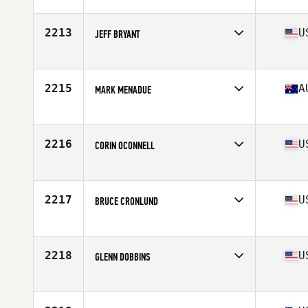
Affiliate
CrossFit Airdrie
Age
53
Stats
68 in | 75 kg
2213
U
JEFF BRYANT
Affiliate
Red Dirt CrossFit
Age
52
Stats
69 in | 178 lb
2215
A
MARK MENADUE
Affiliate
CrossFit 5451
Age
53
Stats
169 cm | 86 kg
2216
U
CORIN OCONNELL
Affiliate
NoCoast CrossFit
Age
50
Stats
71 in | 200 lb
2217
U
BRUCE CRONLUND
Affiliate
CrossFit Huntingdon Valley
Age
52
Stats
70 in | 210 lb
2218
U
GLENN DOBBINS
Affiliate
CrossFit Deer Park
Age
54
Stats
73 in | 210 lb