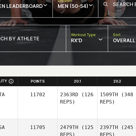
w
Division
EN LEADERBOARD
MEN (50-54)
Workout Type
Sort
RX'D
OVERALL
LITY
POINTS
20.1
20.2
TA
11702
2363RD
(126
1509TH
(348
REPS)
REPS)
SA
11705
2479TH
(125
2397TH
(245
REPS)
REPS)