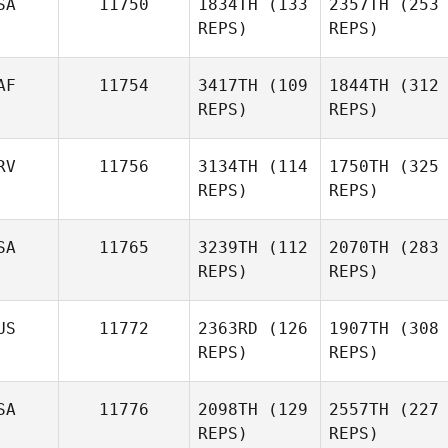
SA
11750
1834TH
(133
2357TH
(253
REPS)
REPS)
AF
11754
3417TH
(109
1844TH
(312
REPS)
REPS)
RV
11756
3134TH
(114
1750TH
(325
REPS)
REPS)
SA
11765
3239TH
(112
2070TH
(283
REPS)
REPS)
US
11772
2363RD
(126
1907TH
(308
REPS)
REPS)
SA
11776
2098TH
(129
2557TH
(227
REPS)
REPS)