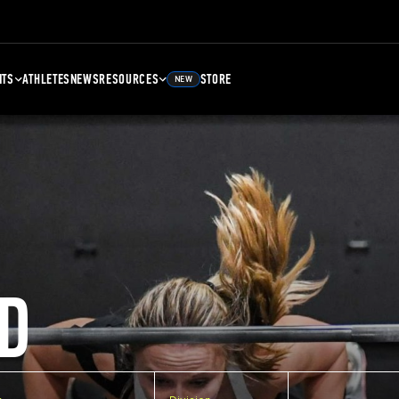
NTS
ATHLETES
NEWS
RESOURCES
STORE
NEW
D