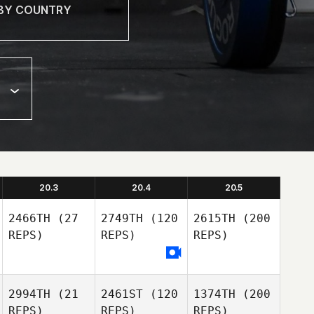
20.3
20.4
20.5
2466TH
(27
2749TH
(120
2615TH
(200
REPS)
REPS)
REPS)
2994TH
(21
2461ST
(120
1374TH
(200
REPS)
REPS)
REPS)