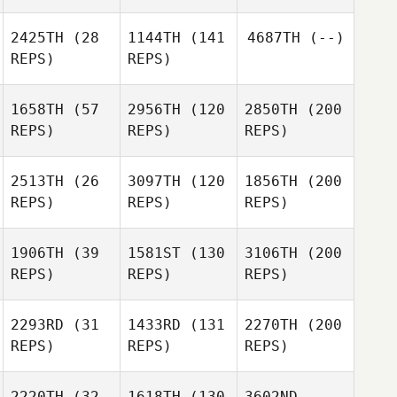
2425TH
(28
1144TH
(141
4687TH
(--)
REPS)
REPS)
1658TH
(57
2956TH
(120
2850TH
(200
REPS)
REPS)
REPS)
2513TH
(26
3097TH
(120
1856TH
(200
REPS)
REPS)
REPS)
1906TH
(39
1581ST
(130
3106TH
(200
REPS)
REPS)
REPS)
2293RD
(31
1433RD
(131
2270TH
(200
REPS)
REPS)
REPS)
2220TH
(32
1618TH
(130
3602ND