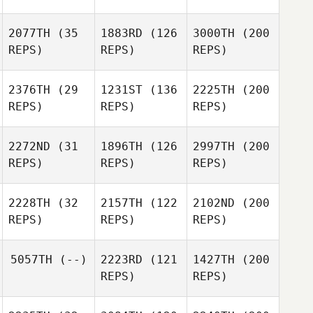
2077TH
(35
1883RD
(126
3000TH
(200
REPS)
REPS)
REPS)
2376TH
(29
1231ST
(136
2225TH
(200
REPS)
REPS)
REPS)
2272ND
(31
1896TH
(126
2997TH
(200
REPS)
REPS)
REPS)
2228TH
(32
2157TH
(122
2102ND
(200
REPS)
REPS)
REPS)
5057TH
(--)
2223RD
(121
1427TH
(200
REPS)
REPS)