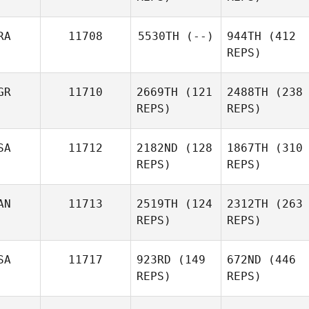
RA
11708
5530TH
(--)
944TH
(412
REPS)
GR
11710
2669TH
(121
2488TH
(238
REPS)
REPS)
SA
11712
2182ND
(128
1867TH
(310
REPS)
REPS)
AN
11713
2519TH
(124
2312TH
(263
REPS)
REPS)
SA
11717
923RD
(149
672ND
(446
REPS)
REPS)