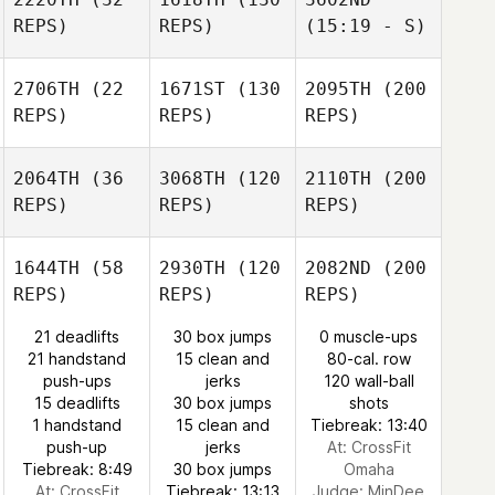
REPS)
REPS)
(15:19 - S)
2706TH
(22
1671ST
(130
2095TH
(200
REPS)
REPS)
REPS)
2064TH
(36
3068TH
(120
2110TH
(200
REPS)
REPS)
REPS)
1644TH
(58
2930TH
(120
2082ND
(200
REPS)
REPS)
REPS)
21 deadlifts
30 box jumps
0 muscle-ups
21 handstand
15 clean and
80-cal. row
push-ups
jerks
120 wall-ball
15 deadlifts
30 box jumps
shots
1 handstand
15 clean and
Tiebreak: 13:40
push-up
jerks
At: CrossFit
Tiebreak: 8:49
30 box jumps
Omaha
At: CrossFit
Tiebreak: 13:13
Judge:
MinDee