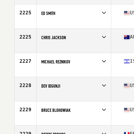
Age
51
Stats
73 in | 206 lb
2225
U
ED SMITH
Affiliate
CrossFit TakeOver First Landing
Age
54
Stats
73 in | 210 lb
2225
A
CHRIS JACKSON
Affiliate
CrossFit Henley
Age
50
Stats
68 in | 78 kg
2227
I
MICHAEL REZNIKOV
Affiliate
CrossFit REL
Age
51
Stats
180 cm | 89 kg
2228
U
DEV IDGUNJI
Affiliate
CrossFit Acernus
Age
50
Stats
69 in | 190 lb
2229
U
BRUCE BLOHOWIAK
Affiliate
CrossFit Savvy
Age
54
Stats
71 in | 218 lb
2229
F