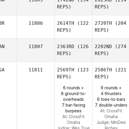
REPS)
REPS)
BR
11806
2614TH
(122
2720TH
(204
REPS)
REPS)
AN
11807
2363RD
(126
2202ND
(274
REPS)
REPS)
SA
11811
2569TH
(123
2586TH
(221
REPS)
REPS)
6 rounds +
6 rounds +
8 ground-to-
4 thrusters
overheads
6 toes-to-bars
7 bar-facing
7 double-unders
burpees
At: CrossFit
At: CrossFit
Omaha
Omaha
Judge:
MinDee
Judge:
Wes True
Richey