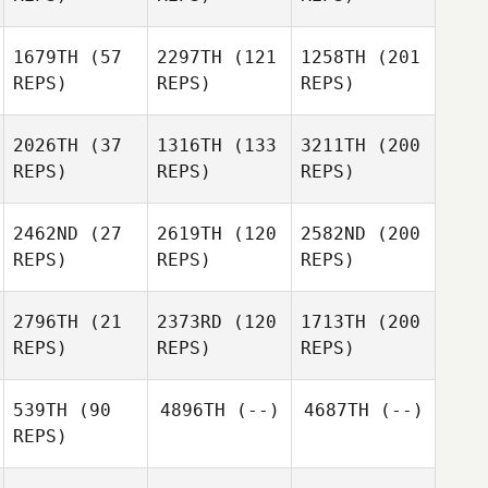
1679TH
(57
2297TH
(121
1258TH
(201
REPS)
REPS)
REPS)
2026TH
(37
1316TH
(133
3211TH
(200
REPS)
REPS)
REPS)
2462ND
(27
2619TH
(120
2582ND
(200
REPS)
REPS)
REPS)
2796TH
(21
2373RD
(120
1713TH
(200
REPS)
REPS)
REPS)
539TH
(90
4896TH
(--)
4687TH
(--)
REPS)