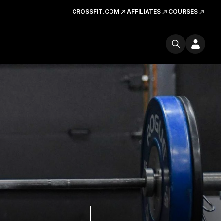
CROSSFIT.COM
AFFILIATES
COURSES