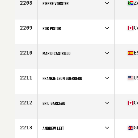
2208
Z
PIERRE VORSTER
Affiliate
CrossFit 4E
Age
54
2209
C
ROB PISTOR
Affiliate
CrossFit Connection
Age
50
Stats
73 in | 195 lb
2210
E
MARIO CASTRILLO
Affiliate
CrossFit Ypsilon
Age
50
2211
U
FRANKIE LEON GUERRERO
Affiliate
CrossFit Salmon Creek
Age
50
Stats
67 in | 195 lb
2212
C
ERIC GARCEAU
Affiliate
CrossFit Longueuil
Age
54
Stats
167 cm | 70 kg
2213
G
ANDREW LETT