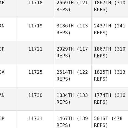
AF
11718
2669TH
(121
1867TH
(310
REPS)
REPS)
AN
11719
3186TH
(113
2437TH
(241
REPS)
REPS)
SP
11721
2929TH
(117
1867TH
(310
REPS)
REPS)
SA
11725
2614TH
(122
1825TH
(313
REPS)
REPS)
AN
11730
1834TH
(133
1774TH
(316
REPS)
REPS)
BR
11731
1467TH
(139
501ST
(478
REPS)
REPS)