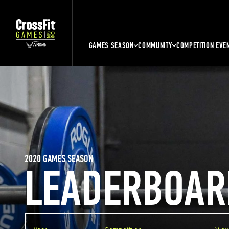
GAMES SEASON
COMMUNITY
COMPETITION EVE
2020 GAMES SEASON
LEADERBOAR