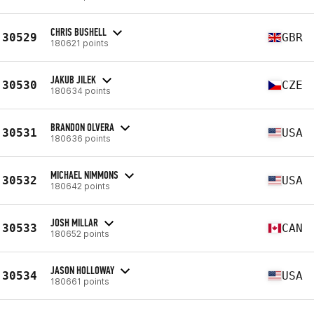
CHRIS BUSHELL
30529
GBR
180621 points
JAKUB JILEK
30530
CZE
180634 points
BRANDON OLVERA
30531
USA
180636 points
MICHAEL NIMMONS
30532
USA
180642 points
JOSH MILLAR
30533
CAN
180652 points
JASON HOLLOWAY
30534
USA
180661 points