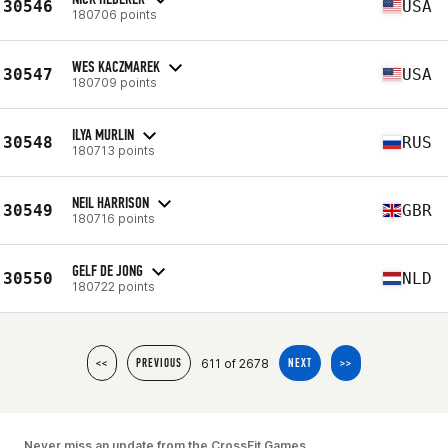
30546
USA
180706 points
WES KACZMAREK
30547
USA
180709 points
ILYA MURLIN
30548
RUS
180713 points
NEIL HARRISON
30549
GBR
180716 points
GELF DE JONG
30550
NLD
180722 points
611 of 2678
<<
PREVIOUS
NEXT
>>
Never miss an update from the CrossFit Games