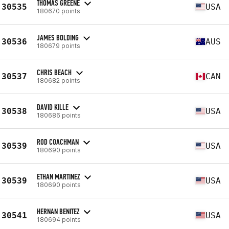
THOMAS GREENE
30535
USA
180670 points
JAMES BOLDING
30536
AUS
180679 points
CHRIS BEACH
30537
CAN
180682 points
DAVID KILLE
30538
USA
180686 points
ROD COACHMAN
30539
USA
180690 points
ETHAN MARTINEZ
30539
USA
180690 points
HERNAN BENITEZ
30541
USA
180694 points