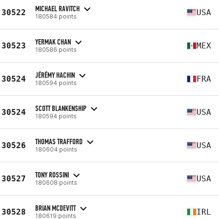
MICHAEL RAVITCH
30522
USA
180584 points
YERMAK CHAN
30523
MEX
180586 points
JÉRÉMY HACHIN
30524
FRA
180594 points
SCOTT BLANKENSHIP
30524
USA
180594 points
THOMAS TRAFFORD
30526
USA
180604 points
TONY ROSSINI
30527
USA
180608 points
BRIAN MCDEVITT
30528
IRL
180619 points