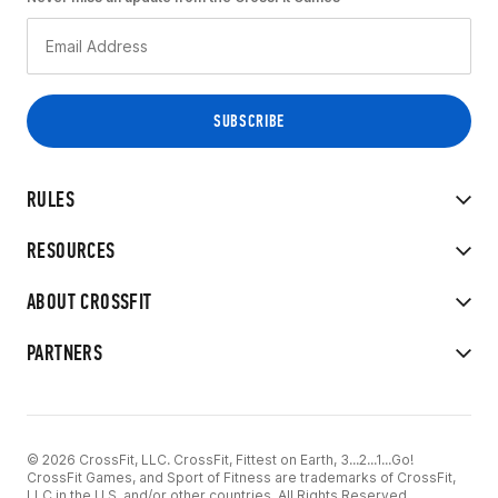
RULES
RESOURCES
ABOUT CROSSFIT
PARTNERS
© 2026 CrossFit, LLC. CrossFit, Fittest on Earth, 3...2...1...Go!
CrossFit Games, and Sport of Fitness are trademarks of CrossFit,
LLC in the U.S. and/or other countries. All Rights Reserved.