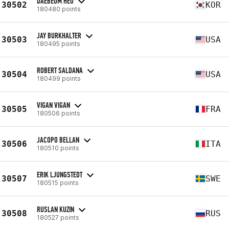
DAEBEOM HEO
30502
KOR
180480 points
JAY BURKHALTER
30503
USA
180495 points
ROBERT SALDANA
30504
USA
180499 points
VIGAN VIGAN
30505
FRA
180506 points
JACOPO BELLAN
30506
ITA
180510 points
ERIK LJUNGSTEDT
30507
SWE
180515 points
RUSLAN KUZIN
30508
RUS
180527 points