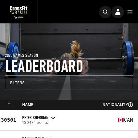
2020 GAMES SEASON
LEADERBOARD
FILTERS
#
NAME
NATIONALITY
PETER SHERIDAN
30501
CAN
180474 points