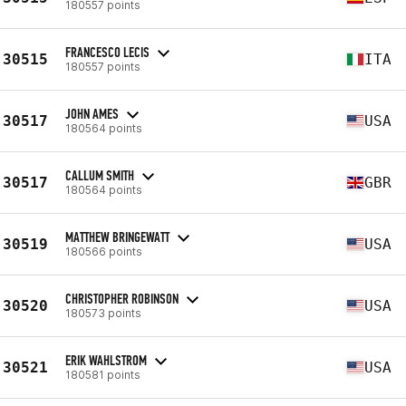
180557 points
FRANCESCO LECIS
30515
ITA
180557 points
JOHN AMES
30517
USA
180564 points
CALLUM SMITH
30517
GBR
180564 points
MATTHEW BRINGEWATT
30519
USA
180566 points
CHRISTOPHER ROBINSON
30520
USA
180573 points
ERIK WAHLSTROM
30521
USA
180581 points