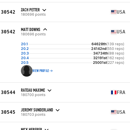
ZACH PETTER
30542
USA
180696 points
MATT DOWNS
30542
USA
180696 points
20.1
64628th
(139 reps)
20.2
24142nd
(550 reps)
20.3
34734th
(88 reps)
20.4
32191st
(162 reps)
20.5
25001st
(227 reps)
VIEW PROFILE
RATEAU MAXIME
30544
FRA
180700 points
JEREMY SUNDERLAND
30545
USA
180703 points
NICK HEBERER