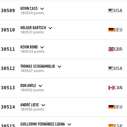
KEVIN CASS
30509
USA
180529 points
HOLGER BARTSCH
30510
DEU
180531 points
KEVIN BOND
30511
GBR
180534 points
THOMAS SCOGNAMIGLIO
30512
USA
180547 points
RON ANTLE
30513
CAN
180552 points
ANDRÉ LIESE
30514
DEU
180555 points
GUILLERMO FERNÁNDEZ LIZANA
30515
ESP