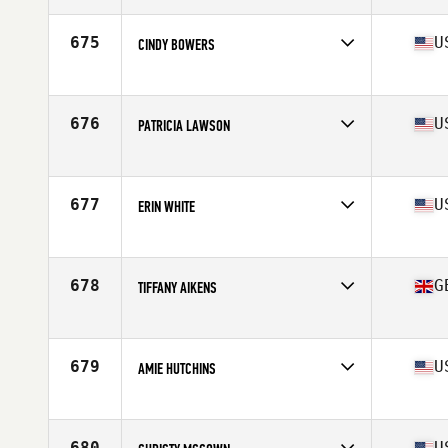
Age
53
Stats
64 in | 119 lb
675
U
CINDY BOWERS
Affiliate
CrossFit Devastation
Age
53
Stats
63 in | 107 lb
676
U
PATRICIA LAWSON
Affiliate
CrossFit Warwick
Age
53
Stats
65 in
677
U
ERIN WHITE
Affiliate
Mercer Island CrossFit
Age
53
Stats
67 in | 145 lb
678
G
TIFFANY AIKENS
Affiliate
CrossFit MPG
Age
54
Stats
165 cm | 69 kg
679
U
AMIE HUTCHINS
Affiliate
CrossFit Coldwater
Age
50
680
U