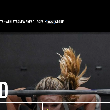
NTS
ATHLETES
NEWS
RESOURCES
STORE
NEW
D