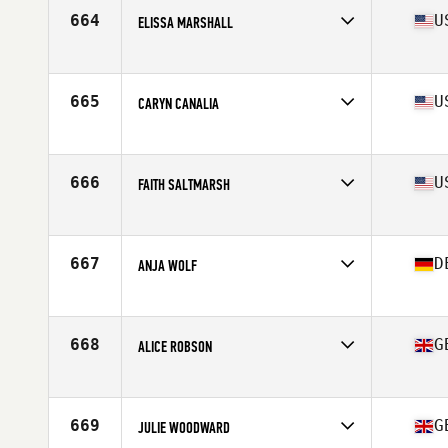
664
U
ELISSA MARSHALL
Affiliate
Turn 2 CrossFit
Age
52
Stats
68 in | 145 lb
665
U
CARYN CANALIA
Affiliate
CrossFit Dragon City
Age
50
Stats
70 in | 171 lb
666
U
FAITH SALTMARSH
Affiliate
CrossFit Gunnison
Age
53
Stats
64 in | 137 lb
667
D
ANJA WOLF
Affiliate
Lakeshore CrossFit
Age
51
Stats
176 in | 64 kg
668
G
ALICE ROBSON
Affiliate
CrossFit Kent and Sussex
Age
52
Stats
164 cm | 57 kg
669
G
JULIE WOODWARD