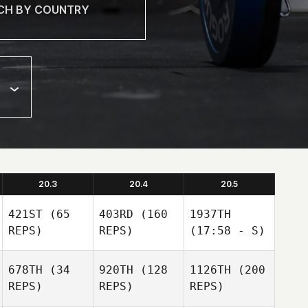
20.3
20.4
20.5
421ST
(65
403RD
(160
1937TH
REPS)
REPS)
(17:58 - S)
678TH
(34
920TH
(128
1126TH
(200
REPS)
REPS)
REPS)