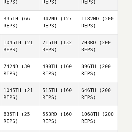
REPS)
REPS)
REPS)
395TH
(66
942ND
(127
1182ND
(200
REPS)
REPS)
REPS)
1045TH
(21
715TH
(132
703RD
(200
REPS)
REPS)
REPS)
742ND
(30
490TH
(160
896TH
(200
REPS)
REPS)
REPS)
1045TH
(21
515TH
(160
646TH
(200
REPS)
REPS)
REPS)
835TH
(25
553RD
(160
1068TH
(200
REPS)
REPS)
REPS)