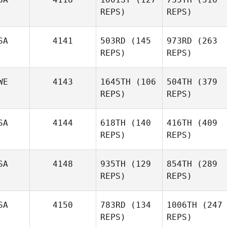
REPS)
REPS)
SA
4141
503RD
(145
973RD
(263
REPS)
REPS)
WE
4143
1645TH
(106
504TH
(379
REPS)
REPS)
SA
4144
618TH
(140
416TH
(409
REPS)
REPS)
SA
4148
935TH
(129
854TH
(289
REPS)
REPS)
SA
4150
783RD
(134
1006TH
(247
REPS)
REPS)