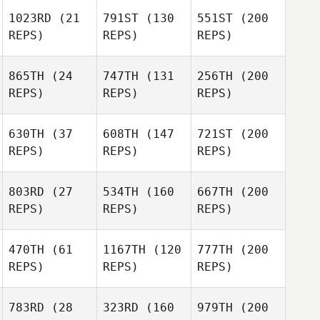
1023RD
(21
791ST
(130
551ST
(200
REPS)
REPS)
REPS)
865TH
(24
747TH
(131
256TH
(200
REPS)
REPS)
REPS)
630TH
(37
608TH
(147
721ST
(200
REPS)
REPS)
REPS)
803RD
(27
534TH
(160
667TH
(200
REPS)
REPS)
REPS)
470TH
(61
1167TH
(120
777TH
(200
REPS)
REPS)
REPS)
783RD
(28
323RD
(160
979TH
(200