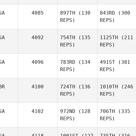
SA
4085
897TH
(130
843RD
(300
REPS)
REPS)
SA
4092
754TH
(135
1125TH
(211
REPS)
REPS)
SA
4096
783RD
(134
491ST
(381
REPS)
REPS)
BR
4100
724TH
(136
1010TH
(246
REPS)
REPS)
SA
4102
972ND
(128
706TH
(335
REPS)
REPS)
SA
4118
1001ST
(127
735TH
(316