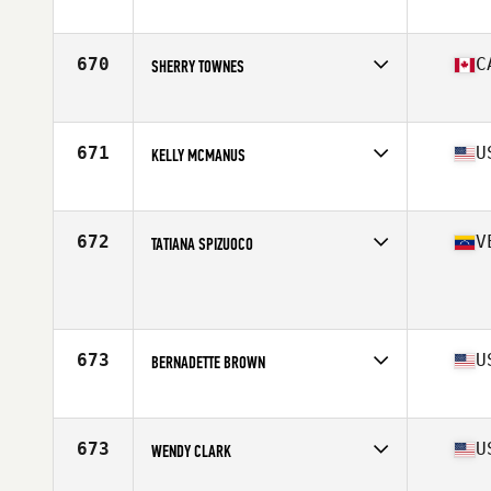
Affiliate
CrossFit Salford
Age
53
670
C
SHERRY TOWNES
Affiliate
CrossFit Waterloo
Age
50
Stats
67 in | 140 lb
671
U
KELLY MCMANUS
Affiliate
CrossFit Nashua
Age
52
Stats
64 in | 157 lb
672
V
TATIANA SPIZUOCO
Age
50
Stats
160 cm | 52 kg
673
U
BERNADETTE BROWN
Affiliate
CrossFit West Chester
Age
52
673
U
WENDY CLARK
Affiliate
Fort Meigs CrossFit