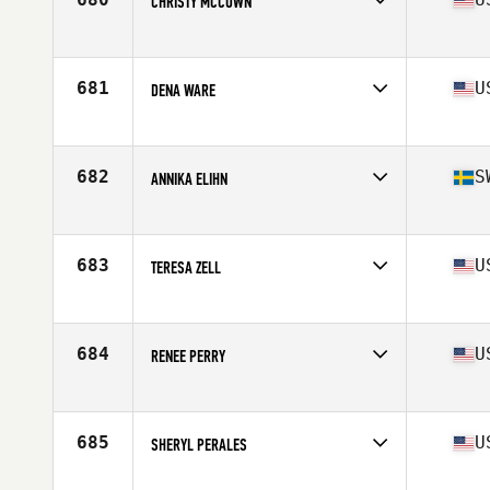
CHRISTY MCCOWN
Affiliate
CrossFit Crandall
Age
52
Stats
69 in | 147 lb
681
U
DENA WARE
Affiliate
CrossFit Burleson
Age
54
Stats
65 in | 126 lb
682
S
ANNIKA ELIHN
Affiliate
CrossFit 162 West
Age
52
Stats
168 cm | 65 kg
683
U
TERESA ZELL
Affiliate
CrossFit Flemington
Age
51
Stats
66 in | 131 lb
684
U
RENEE PERRY
Affiliate
CrossFit Roscoe
Age
51
Stats
59 in
685
U
SHERYL PERALES
Affiliate
Mountain Loop CrossFit