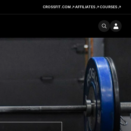
CROSSFIT.COM
AFFILIATES
COURSES