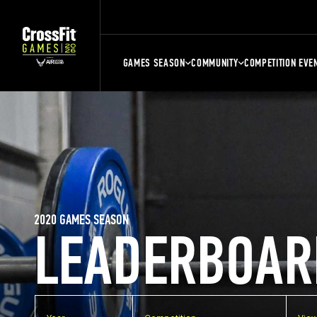
GAMES SEASON
COMMUNITY
COMPETITION EVE
2020 GAMES SEASON
LEADERBOAR