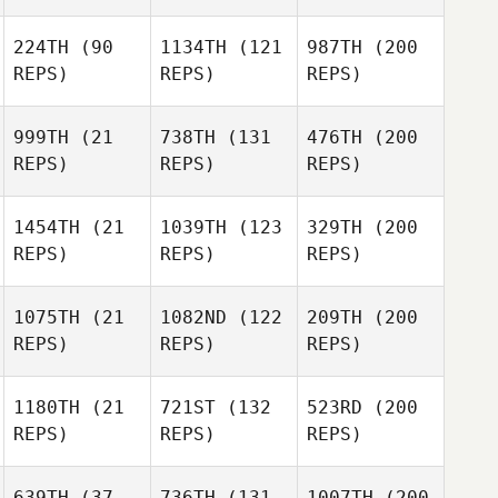
224TH
(90
1134TH
(121
987TH
(200
REPS)
REPS)
REPS)
999TH
(21
738TH
(131
476TH
(200
REPS)
REPS)
REPS)
1454TH
(21
1039TH
(123
329TH
(200
REPS)
REPS)
REPS)
1075TH
(21
1082ND
(122
209TH
(200
REPS)
REPS)
REPS)
1180TH
(21
721ST
(132
523RD
(200
REPS)
REPS)
REPS)
639TH
(37
736TH
(131
1007TH
(200