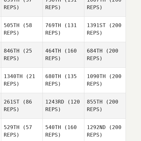
REPS)
REPS)
REPS)
505TH
(58
769TH
(131
1391ST
(200
REPS)
REPS)
REPS)
846TH
(25
464TH
(160
684TH
(200
REPS)
REPS)
REPS)
1340TH
(21
680TH
(135
1090TH
(200
REPS)
REPS)
REPS)
261ST
(86
1243RD
(120
855TH
(200
REPS)
REPS)
REPS)
529TH
(57
540TH
(160
1292ND
(200
REPS)
REPS)
REPS)