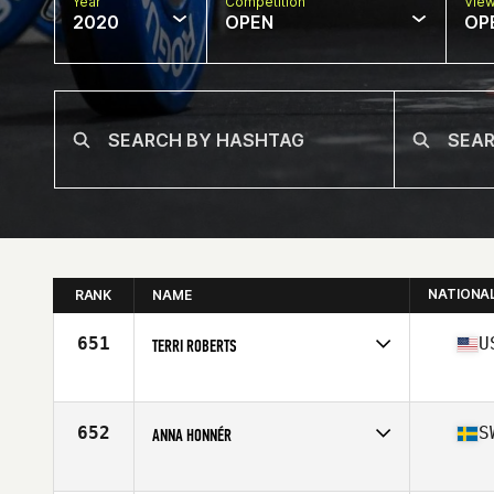
Year
Competition
Vie
2020
OPEN
OP
NATIONA
RANK
NAME
651
U
TERRI ROBERTS
Affiliate
Iron Sword CrossFit
Age
53
Stats
62 in | 130 lb
652
S
ANNA HONNÉR
Affiliate
CrossFit Gårda
Age
54