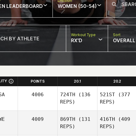
w
Division
EN LEADERBOARD
WOMEN (50-54)
Workout Type
Sort
RX'D
OVERALL
LITY
POINTS
20.1
20.2
SA
4006
724TH
(136
521ST
(377
REPS)
REPS)
WE
4009
869TH
(131
416TH
(409
REPS)
REPS)