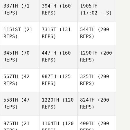
337TH
(71
394TH
(160
1905TH
REPS)
REPS)
(17:02 - S)
1151ST
(21
731ST
(131
544TH
(200
REPS)
REPS)
REPS)
345TH
(70
447TH
(160
1290TH
(200
REPS)
REPS)
REPS)
567TH
(42
987TH
(125
325TH
(200
REPS)
REPS)
REPS)
558TH
(47
1220TH
(120
824TH
(200
REPS)
REPS)
REPS)
975TH
(21
1164TH
(120
400TH
(200