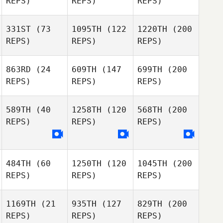
REPS)
REPS)
REPS)
331ST
(73
1095TH
(122
1220TH
(200
REPS)
REPS)
REPS)
863RD
(24
609TH
(147
699TH
(200
REPS)
REPS)
REPS)
589TH
(40
1258TH
(120
568TH
(200
REPS)
REPS)
REPS)
484TH
(60
1250TH
(120
1045TH
(200
REPS)
REPS)
REPS)
1169TH
(21
935TH
(127
829TH
(200
REPS)
REPS)
REPS)