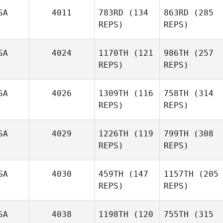
SA
4011
783RD
(134
863RD
(285
REPS)
REPS)
SA
4024
1170TH
(121
986TH
(257
REPS)
REPS)
SA
4026
1309TH
(116
758TH
(314
REPS)
REPS)
SA
4029
1226TH
(119
799TH
(308
REPS)
REPS)
SA
4030
459TH
(147
1157TH
(205
REPS)
REPS)
SA
4038
1198TH
(120
755TH
(315