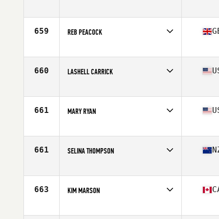
Affiliate
CrossFit West Oahu
Age
51
Stats
63 in | 130 lb
659
G
REB PEACOCK
Affiliate
CrossFit 1871
Age
51
Stats
61 in | 125 lb
660
U
LASHELL CARRICK
Affiliate
CrossFit Fort Vancouver
Age
54
Stats
65 in | 135 lb
661
U
MARY RYAN
Affiliate
CrossFit Generation
Age
54
Stats
65 in | 131 lb
661
N
SELINA THOMPSON
Affiliate
CrossFit Taupo
Age
52
663
C
KIM MARSON
Affiliate
MMSC CrossFit
Age
53