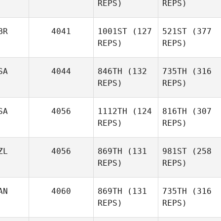
REPS)
REPS)
BR
4041
1001ST
(127
521ST
(377
REPS)
REPS)
SA
4044
846TH
(132
735TH
(316
REPS)
REPS)
SA
4056
1112TH
(124
816TH
(307
REPS)
REPS)
ZL
4056
869TH
(131
981ST
(258
REPS)
REPS)
AN
4060
869TH
(131
735TH
(316
REPS)
REPS)