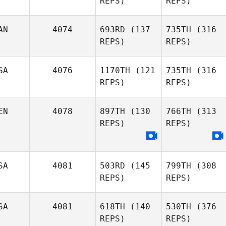
REPS)
REPS)
AN
4074
693RD
(137
735TH
(316
REPS)
REPS)
SA
4076
1170TH
(121
735TH
(316
REPS)
REPS)
EN
4078
897TH
(130
766TH
(313
REPS)
REPS)
SA
4081
503RD
(145
799TH
(308
REPS)
REPS)
SA
4081
618TH
(140
530TH
(376
REPS)
REPS)