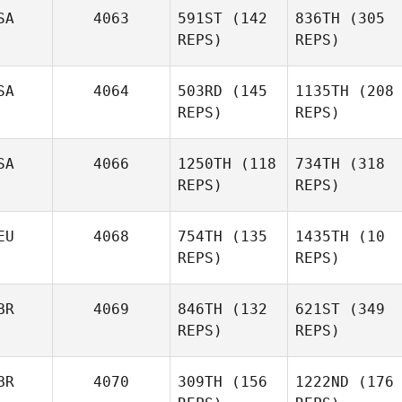
SA
4063
591ST
(142
836TH
(305
REPS)
REPS)
SA
4064
503RD
(145
1135TH
(208
REPS)
REPS)
SA
4066
1250TH
(118
734TH
(318
REPS)
REPS)
EU
4068
754TH
(135
1435TH
(10
REPS)
REPS)
BR
4069
846TH
(132
621ST
(349
REPS)
REPS)
BR
4070
309TH
(156
1222ND
(176