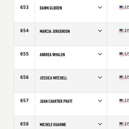
Stats
165 cm | 58 kg
653
U
DAWN GLIDDEN
Affiliate
Mt. Washington CrossFit
Age
54
Stats
69 in | 160 lb
654
U
MARCIA JORGENSON
Affiliate
CrossFit Dark Side
Age
51
Stats
70 in | 160 lb
655
U
ANDREA WHALEN
Affiliate
CrossFit Arsenal
Age
51
656
U
JESSICA MITCHELL
Affiliate
CrossFit of Ithaca
Age
51
657
U
JOAN CHARTIER PRATT
Affiliate
Monkey Junction CrossFit
Age
54
658
U
MICHELE KUAHINE