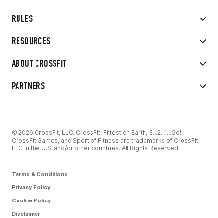
RULES
RESOURCES
ABOUT CROSSFIT
PARTNERS
© 2026 CrossFit, LLC. CrossFit, Fittest on Earth, 3...2...1...Go!
CrossFit Games, and Sport of Fitness are trademarks of CrossFit,
LLC in the U.S. and/or other countries. All Rights Reserved.
Terms & Conditions
Privacy Policy
Cookie Policy
Disclaimer