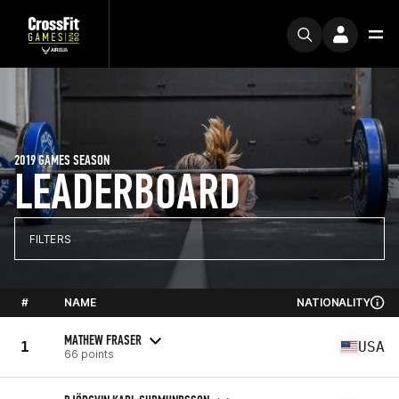
2019 GAMES SEASON
LEADERBOARD
FILTERS
#
NAME
NATIONALITY
MATHEW FRASER
1
USA
66 points