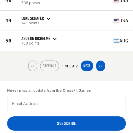
48
USA
738 points
LUKE SCHAFER
49
USA
745 points
AGUSTIN RICHELME
50
ARG
758 points
1 of 3912
<<
PREVIOUS
NEXT
>>
Never miss an update from the CrossFit Games