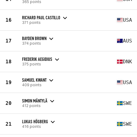
365 points
RICHARD PAUL CASTILLO
16
USA
371 points
BAYDEN BROWN
17
AUS
374 points
FREDERIK AEGIDIUS
18
DNK
375 points
SAMUEL KWANT
19
USA
409 points
SIMON MÄNTYLÄ
20
SWE
412 points
LUKAS HÖGBERG
21
SWE
416 points