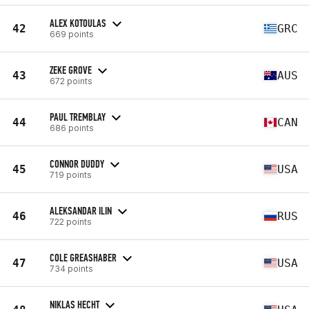
ALEX KOTOULAS
42
GRC
669 points
ZEKE GROVE
43
AUS
672 points
PAUL TREMBLAY
44
CAN
686 points
CONNOR DUDDY
45
USA
719 points
ALEKSANDAR ILIN
46
RUS
722 points
COLE GREASHABER
47
USA
734 points
NIKLAS HECHT