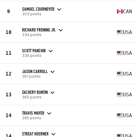
SAMUEL COURNOYER
9
CAN
303 points
RICHARD FRONING JR.
10
USA
334 points
SCOTT PANCHIK
11
USA
336 points
JASON CARROLL
12
USA
351 points
ZACHERY BUNTIN
13
USA
360 points
TRAVIS MAYER
14
USA
365 points
STREAT HOERNER
14
USA