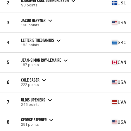
BJÖRGVIN KARL GUÐMUNDSSON
2
ISL
93 points
JACOB HEPPNER
3
USA
168 points
LEFTERIS THEOFANIDIS
4
GRC
183 points
JEAN-SIMON ROY-LEMAIRE
5
CAN
187 points
COLE SAGER
6
USA
222 points
ULDIS UPENIEKS
7
LVA
246 points
GEORGE STERNER
8
USA
291 points