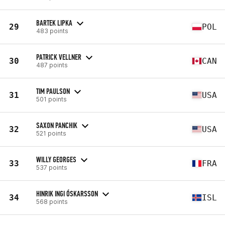
BARTEK LIPKA
29
POL
483 points
PATRICK VELLNER
30
CAN
487 points
TIM PAULSON
31
USA
501 points
SAXON PANCHIK
32
USA
521 points
WILLY GEORGES
33
FRA
537 points
HINRIK INGI ÓSKARSSON
34
ISL
568 points