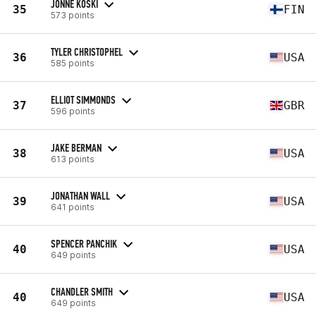
JONNE KOSKI
35
FIN
573 points
TYLER CHRISTOPHEL
36
USA
585 points
ELLIOT SIMMONDS
37
GBR
596 points
JAKE BERMAN
38
USA
613 points
JONATHAN WALL
39
USA
641 points
SPENCER PANCHIK
40
USA
649 points
CHANDLER SMITH
40
USA
649 points