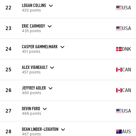
LOGAN COLLINS
22
USA
420 points
ERIC CARMODY
23
USA
435 points
CASPER GAMMELMARK
24
DNK
451 points
ALEX VIGNEAULT
25
CAN
457 points
JEFFREY ADLER
26
CAN
460 points
DEVIN FORD
27
USA
466 points
DEAN LINDER-LEIGHTON
28
AUS
467 points