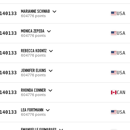
MARIANNE SCHWAB
140133
USA
604776 points
MONICA ZEPEDA
140133
USA
604776 points
REBECCA KOONTZ
140133
USA
604776 points
JENNIFER ELKINS
140133
USA
604776 points
RHONDA CONNER
140133
CAN
604776 points
LEA FORTMANN
140133
USA
604776 points
EMANUELLE GUIMARAES