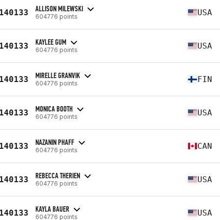
ALLISON MILEWSKI
140133
USA
604776 points
KAYLEE GUM
140133
USA
604776 points
MIRELLE GRANVIK
140133
FIN
604776 points
MONICA BOOTH
140133
USA
604776 points
NAZANIN PHAFF
140133
CAN
604776 points
REBECCA THERIEN
140133
USA
604776 points
KAYLA BAUER
140133
USA
604776 points