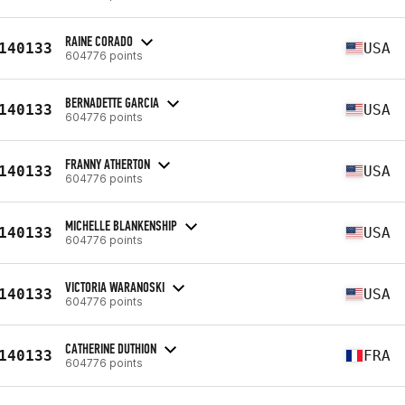
RAINE CORADO
140133
USA
604776 points
BERNADETTE GARCIA
140133
USA
604776 points
FRANNY ATHERTON
140133
USA
604776 points
MICHELLE BLANKENSHIP
140133
USA
604776 points
VICTORIA WARANOSKI
140133
USA
604776 points
CATHERINE DUTHION
140133
FRA
604776 points