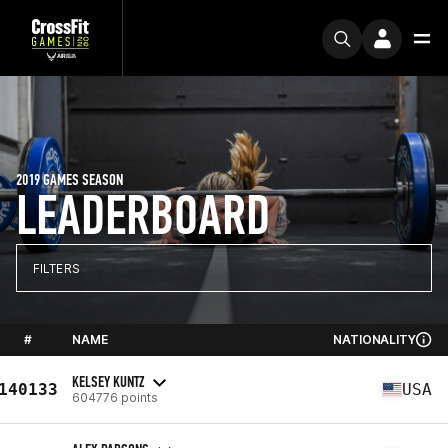
2019 GAMES SEASON
LEADERBOARD
FILTERS
#
NAME
NATIONALITY
KELSEY KUNTZ
140133
USA
604776 points