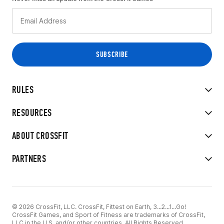
RULES
RESOURCES
ABOUT CROSSFIT
PARTNERS
© 2026 CrossFit, LLC. CrossFit, Fittest on Earth, 3...2...1...Go!
CrossFit Games, and Sport of Fitness are trademarks of CrossFit,
LLC in the U.S. and/or other countries. All Rights Reserved.