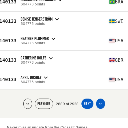
140133
BRA
604776 points
DENISE TENGERSTRÖM
140133
SWE
604776 points
HEATHER PLUMMER
140133
USA
604776 points
CATHERINE ROLFE
140133
GBR
604776 points
APRIL DUSHEY
140133
USA
604776 points
2889 of 2928
<<
PREVIOUS
NEXT
>>
Never miss an update from the CrossFit Games