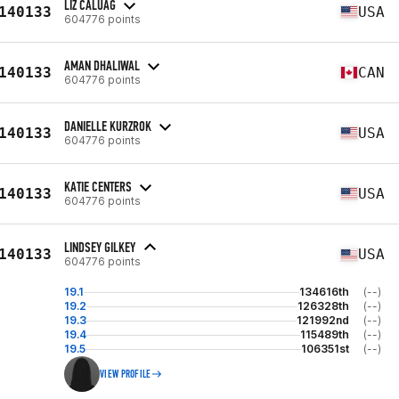
LIZ CALUAG
140133
USA
604776 points
AMAN DHALIWAL
140133
CAN
604776 points
DANIELLE KURZROK
140133
USA
604776 points
KATIE CENTERS
140133
USA
604776 points
LINDSEY GILKEY
140133
USA
604776 points
19.1
134616th
(--)
19.2
126328th
(--)
19.3
121992nd
(--)
19.4
115489th
(--)
19.5
106351st
(--)
VIEW PROFILE