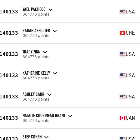
YAEL PACHECO
140133
USA
604776 points
SARAH AFFOLTER
140133
CHE
604776 points
TRACY ZINN
140133
USA
604776 points
KATHERINE KELLY
140133
USA
604776 points
ASHLEY CARR
140133
USA
604776 points
NATALIE COUSINEAU GRANT
140133
CAN
604776 points
STEF COHEN
140133
USA