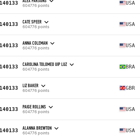
ALEX PARSONS
140133
USA
604776 points
CATE SPEER
140133
USA
604776 points
ANNA COLEMAN
140133
USA
604776 points
CAROLINA TOLOMEO UIP LUZ
140133
BRA
604776 points
LIZ BAKER
140133
GBR
604776 points
PAIGE ROLLINS
140133
USA
604776 points
ALANNA BREWTON
140133
USA
604776 points