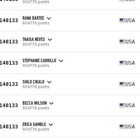
604776 points
RANA BARTEE
140133
USA
604776 points
THAISA NEVES
140133
USA
604776 points
STEPHANIE CARRILLO
140133
USA
604776 points
SHILO CIKALO
140133
USA
604776 points
BECCA WILSON
140133
USA
604776 points
ERICA GAMBLE
140133
USA
604776 points