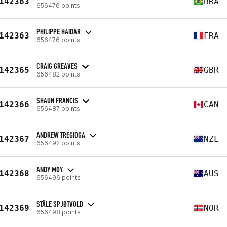
142363
BRA
656476 points
PHILIPPE HAIDAR
142363
FRA
656476 points
CRAIG GREAVES
142365
GBR
656482 points
SHAUN FRANCIS
142366
CAN
656487 points
ANDREW TREGIDGA
142367
NZL
656492 points
ANDY MOY
142368
AUS
656496 points
STÅLE SPJØTVOLD
142369
NOR
656498 points