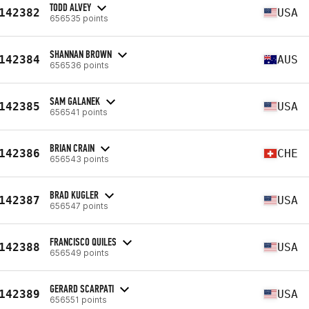
TODD ALVEY
142382
USA
656535 points
SHANNAN BROWN
142384
AUS
656536 points
SAM GALANEK
142385
USA
656541 points
BRIAN CRAIN
142386
CHE
656543 points
BRAD KUGLER
142387
USA
656547 points
FRANCISCO QUILES
142388
USA
656549 points
GERARD SCARPATI
142389
USA
656551 points