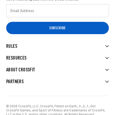
RULES
RESOURCES
ABOUT CROSSFIT
PARTNERS
© 2026 CrossFit, LLC. CrossFit, Fittest on Earth, 3...2...1...Go!
CrossFit Games, and Sport of Fitness are trademarks of CrossFit,
LLC in the U.S. and/or other countries. All Rights Reserved.