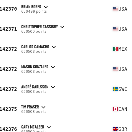
BRIAN BOREK
142370
USA
656499 points
CHRISTOPHER CASSIBRY
142371
USA
656500 points
CARLOS CAMACHO
142372
MEX
656503 points
MASON GONZALES
142372
USA
656503 points
ANDRÉ KARLSSON
142372
SWE
656503 points
TIM FRASER
142375
CAN
656508 points
GARY MCALEER
142376
GBR
656509 points