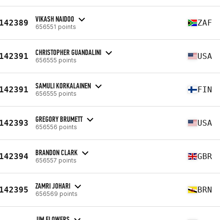
VIKASH NAIDOO
142389
ZAF
656551 points
CHRISTOPHER GUANDALINI
142391
USA
656555 points
SAMULI KORKALAINEN
142391
FIN
656555 points
GREGORY BRUMETT
142393
USA
656556 points
BRANDON CLARK
142394
GBR
656557 points
ZAMRI JOHARI
142395
BRN
656569 points
JIM FLOWERS