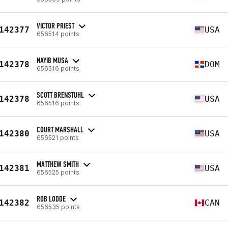
VICTOR PRIEST
142377
USA
656514 points
NAYIB MUSA
142378
DOM
656516 points
SCOTT BRENSTUHL
142378
USA
656516 points
COURT MARSHALL
142380
USA
656521 points
MATTHEW SMITH
142381
USA
656525 points
ROB LODDE
142382
CAN
656535 points