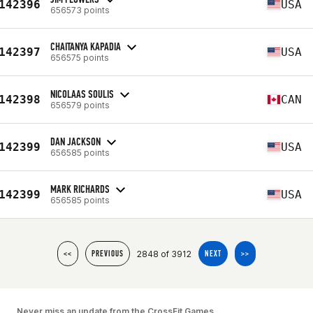
142396
USA
656573 points
CHAITANYA KAPADIA
142397
USA
656575 points
NICOLAAS SOULIS
142398
CAN
656579 points
DAN JACKSON
142399
USA
656585 points
MARK RICHARDS
142399
USA
656585 points
2848 of 3912
<<
PREVIOUS
NEXT
>>
Never miss an update from the CrossFit Games