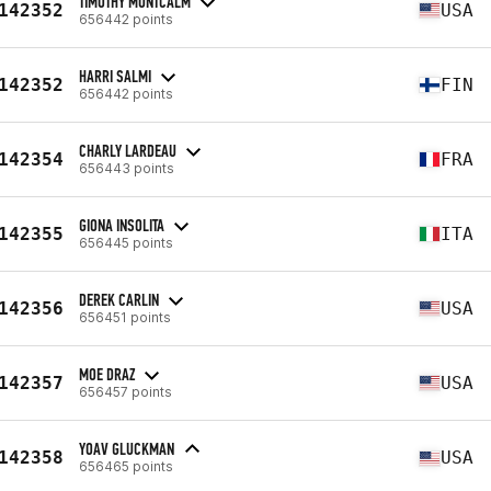
TIMOTHY MONTCALM
142352
USA
656442 points
HARRI SALMI
142352
FIN
656442 points
CHARLY LARDEAU
142354
FRA
656443 points
GIONA INSOLITA
142355
ITA
656445 points
DEREK CARLIN
142356
USA
656451 points
MOE DRAZ
142357
USA
656457 points
YOAV GLUCKMAN
142358
USA
656465 points