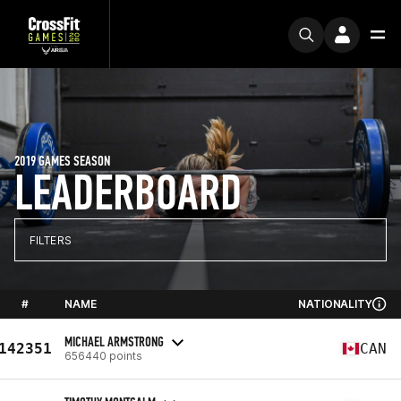
2019 GAMES SEASON
LEADERBOARD
FILTERS
#
NAME
NATIONALITY
MICHAEL ARMSTRONG
142351
CAN
656440 points