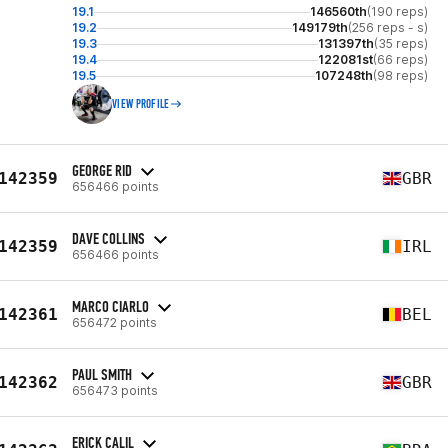
19.1
146560th
(190 reps)
19.2
149179th
(256 reps - s)
19.3
131397th
(35 reps)
19.4
122081st
(66 reps)
19.5
107248th
(98 reps)
VIEW PROFILE
GEORGE RID
142359
GBR
656466 points
DAVE COLLINS
142359
IRL
656466 points
MARCO CIARLO
142361
BEL
656472 points
PAUL SMITH
142362
GBR
656473 points
ERICK CALIL