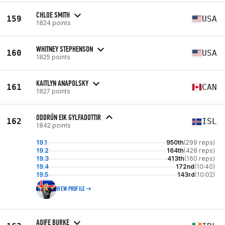
CHLOE SMITH
159
USA
1824 points
WHITNEY STEPHENSON
160
USA
1825 points
KAITLYN ANAPOLSKY
161
CAN
1827 points
ODDRÚN EIK GYLFADOTTIR
162
ISL
1842 points
19.1
950th
(299 reps)
19.2
164th
(428 reps)
19.3
413th
(160 reps)
19.4
172nd
(10:40)
19.5
143rd
(10:02)
VIEW PROFILE
AOIFE BURKE