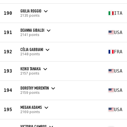
GIULIA ROGGIO
190
ITA
2135 points
DEANNA GIBALDI
191
USA
2141 points
CÉLIA GABBIANI
192
FRA
2148 points
KEIKO TANAKA
193
USA
2157 points
DOROTHY MORENTIN
194
USA
2159 points
MEGAN ADAMS
195
USA
2169 points
VICTORIA CAMPOS