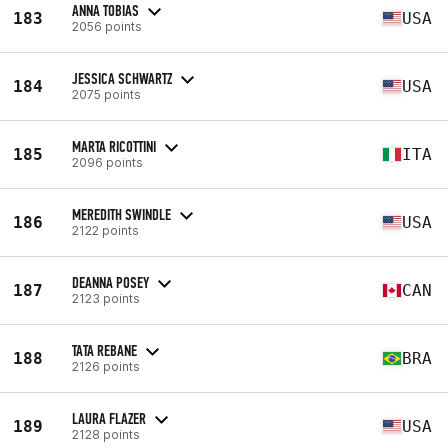
ANNA TOBIAS
183
USA
2056 points
JESSICA SCHWARTZ
184
USA
2075 points
MARTA RICOTTINI
185
ITA
2096 points
MEREDITH SWINDLE
186
USA
2122 points
DEANNA POSEY
187
CAN
2123 points
TATA REBANE
188
BRA
2126 points
LAURA FLAZER
189
USA
2128 points