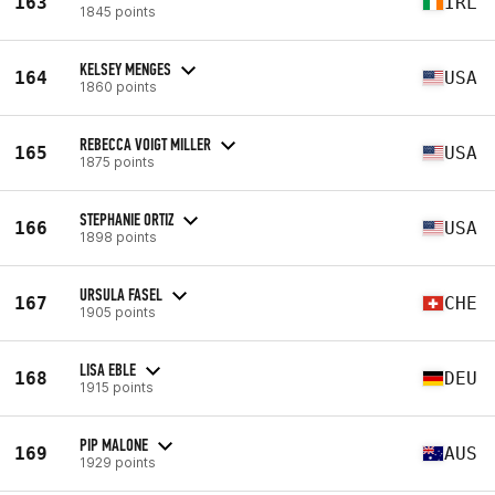
163
IRL
1845 points
KELSEY MENGES
164
USA
1860 points
REBECCA VOIGT MILLER
165
USA
1875 points
STEPHANIE ORTIZ
166
USA
1898 points
URSULA FASEL
167
CHE
1905 points
LISA EBLE
168
DEU
1915 points
PIP MALONE
169
AUS
1929 points