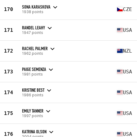
SONA KARASKOVA
170
CZE
1938 points
RANDEL LEAHY
171
USA
1947 points
RACHEL PALMER
172
NZL
1962 points
PAIGE SEMENZA
173
USA
1981 points
KRISTINE BEST
174
USA
1986 points
EMILY TANNER
175
USA
1997 points
KATRINA OLSON
176
USA
2004 points