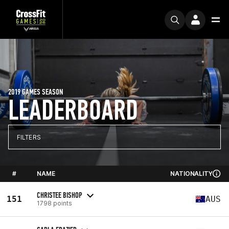
2019 GAMES SEASON
LEADERBOARD
FILTERS
#
NAME
NATIONALITY
CHRISTEE BISHOP
151
AUS
1798 points