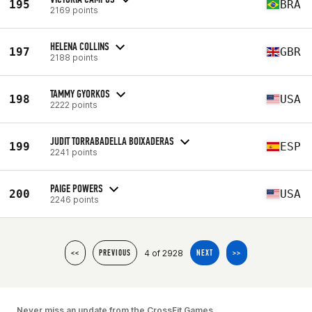
195
BRA
2169 points
HELENA COLLINS
197
GBR
2188 points
TAMMY GYORKOS
198
USA
2222 points
JUDIT TORRABADELLA BOIXADERAS
199
ESP
2241 points
PAIGE POWERS
200
USA
2246 points
4 of 2928
<<
PREVIOUS
NEXT
>>
Never miss an update from the CrossFit Games