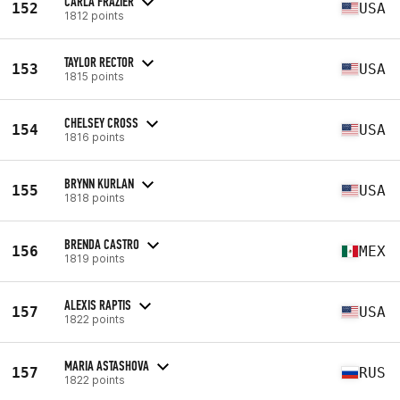
CARLA FRAZIER
152
USA
1812 points
TAYLOR RECTOR
153
USA
1815 points
CHELSEY CROSS
154
USA
1816 points
BRYNN KURLAN
155
USA
1818 points
BRENDA CASTRO
156
MEX
1819 points
ALEXIS RAPTIS
157
USA
1822 points
MARIA ASTASHOVA
157
RUS
1822 points