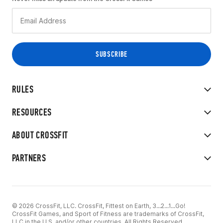
RULES
RESOURCES
ABOUT CROSSFIT
PARTNERS
© 2026 CrossFit, LLC. CrossFit, Fittest on Earth, 3...2...1...Go!
CrossFit Games, and Sport of Fitness are trademarks of CrossFit,
LLC in the U.S. and/or other countries. All Rights Reserved.