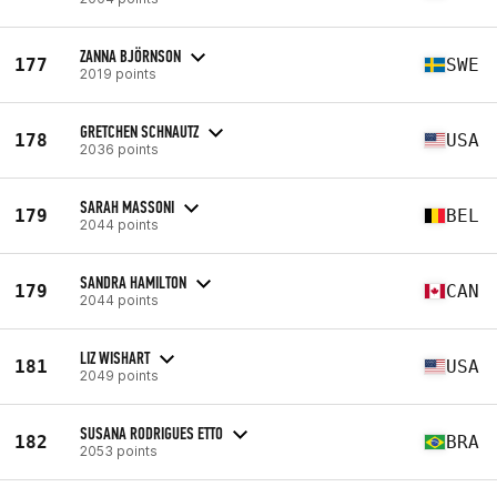
ZANNA BJÖRNSON
177
SWE
2019 points
GRETCHEN SCHNAUTZ
178
USA
2036 points
SARAH MASSONI
179
BEL
2044 points
SANDRA HAMILTON
179
CAN
2044 points
LIZ WISHART
181
USA
2049 points
SUSANA RODRIGUES ETTO
182
BRA
2053 points