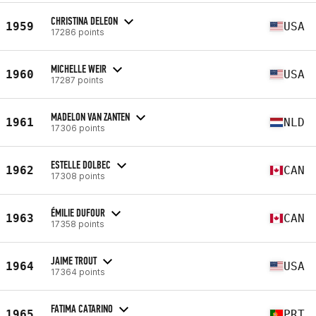
CHRISTINA DELEON
1959
USA
17286 points
MICHELLE WEIR
1960
USA
17287 points
MADELON VAN ZANTEN
1961
NLD
17306 points
ESTELLE DOLBEC
1962
CAN
17308 points
ÉMILIE DUFOUR
1963
CAN
17358 points
JAIME TROUT
1964
USA
17364 points
FATIMA CATARINO
1965
PRT