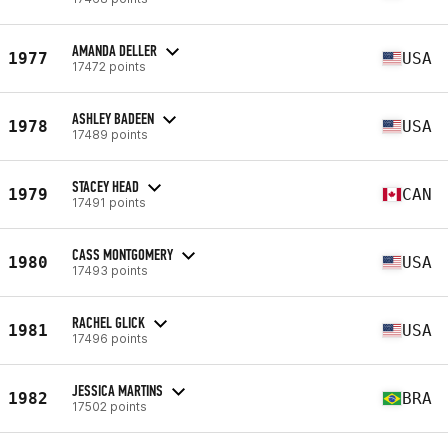
AMANDA DELLER
1977
USA
17472 points
ASHLEY BADEEN
1978
USA
17489 points
STACEY HEAD
1979
CAN
17491 points
CASS MONTGOMERY
1980
USA
17493 points
RACHEL GLICK
1981
USA
17496 points
JESSICA MARTINS
1982
BRA
17502 points