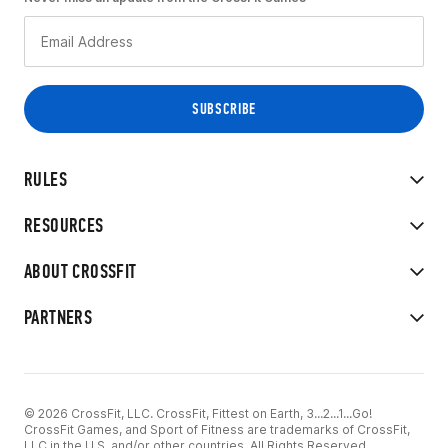
RULES
RESOURCES
ABOUT CROSSFIT
PARTNERS
© 2026 CrossFit, LLC. CrossFit, Fittest on Earth, 3...2...1...Go!
CrossFit Games, and Sport of Fitness are trademarks of CrossFit,
LLC in the U.S. and/or other countries. All Rights Reserved.