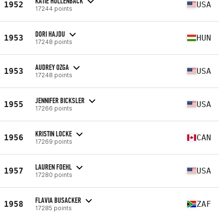
KATIE HOLLENBACK
1952
USA
17244 points
DORI HAJDU
1953
HUN
17248 points
AUDREY OZGA
1953
USA
17248 points
JENNIFER BICKSLER
1955
USA
17266 points
KRISTIN LOCKE
1956
CAN
17269 points
LAUREN FOEHL
1957
USA
17280 points
FLAVIA BUSACKER
1958
ZAF
17285 points