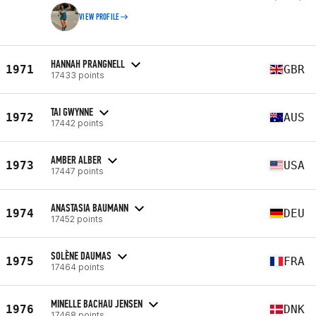
VIEW PROFILE
HANNAH PRANGNELL
1971
GBR
17433 points
TAI GWYNNE
1972
AUS
17442 points
AMBER ALBER
1973
USA
17447 points
ANASTASIA BAUMANN
1974
DEU
17452 points
SOLÈNE DAUMAS
1975
FRA
17464 points
MINELLE BACHAU JENSEN
1976
DNK
17468 points