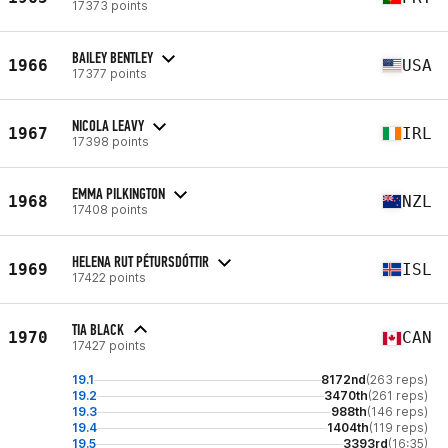
17373 points
BAILEY BENTLEY
1966
USA
17377 points
NICOLA LEAVY
1967
IRL
17398 points
EMMA PILKINGTON
1968
NZL
17408 points
HELENA RUT PÉTURSDÓTTIR
1969
ISL
17422 points
TIA BLACK
1970
CAN
17427 points
19.1
8172nd
(263 reps)
19.2
3470th
(261 reps)
19.3
988th
(146 reps)
19.4
1404th
(119 reps)
19.5
3393rd
(16:35)