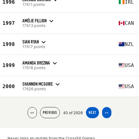
1996
IRL
17611 points
AMÉLIE FILLION
1997
CAN
17613 points
SIAN RYAN
1998
NZL
17617 points
AMANDA BREZINA
1999
USA
17618 points
SHANNON MCGUIRE
2000
USA
17626 points
40 of 2928
<<
PREVIOUS
NEXT
>>
Never miss an update from the CrossFit Games