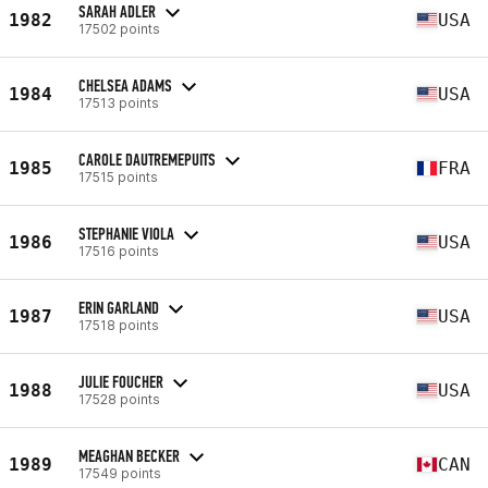
SARAH ADLER
1982
USA
17502 points
CHELSEA ADAMS
1984
USA
17513 points
CAROLE DAUTREMEPUITS
1985
FRA
17515 points
STEPHANIE VIOLA
1986
USA
17516 points
ERIN GARLAND
1987
USA
17518 points
JULIE FOUCHER
1988
USA
17528 points
MEAGHAN BECKER
1989
CAN
17549 points