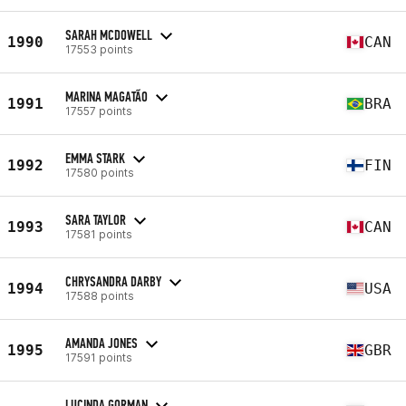
SARAH MCDOWELL
1990
CAN
17553 points
MARINA MAGATÃO
1991
BRA
17557 points
EMMA STARK
1992
FIN
17580 points
SARA TAYLOR
1993
CAN
17581 points
CHRYSANDRA DARBY
1994
USA
17588 points
AMANDA JONES
1995
GBR
17591 points
LUCINDA GORMAN