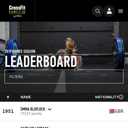
2019 GAMES SEASON
LEADERBOARD
FILTERS
#
NAME
NATIONALITY
EMMA BLAYLOCK
1951
GBR
17237 points