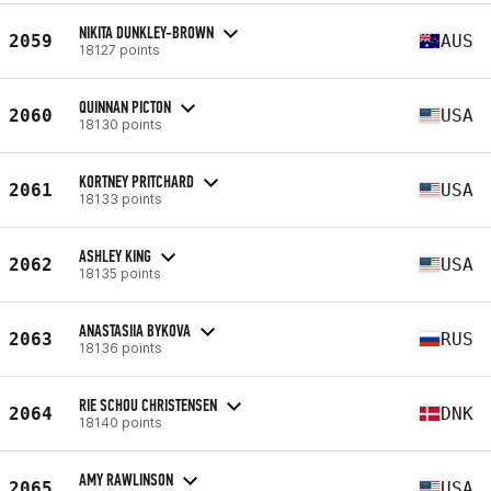
NIKITA DUNKLEY-BROWN
2059
AUS
18127 points
QUINNAN PICTON
2060
USA
18130 points
KORTNEY PRITCHARD
2061
USA
18133 points
ASHLEY KING
2062
USA
18135 points
ANASTASIIA BYKOVA
2063
RUS
18136 points
RIE SCHOU CHRISTENSEN
2064
DNK
18140 points
AMY RAWLINSON
2065
USA