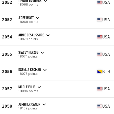
TIFFANY BOEHMER
2052
USA
18068 points
J'CEE HYATT
2052
USA
18068 points
ANNIE DESAUSSURE
2054
USA
18073 points
STACEY HERZOG
2055
USA
18074 points
KSENIJA KECMAN
2056
BIH
18075 points
NICOLE ELLIS
2057
USA
18096 points
JENNIFER CANON
2058
USA
18109 points