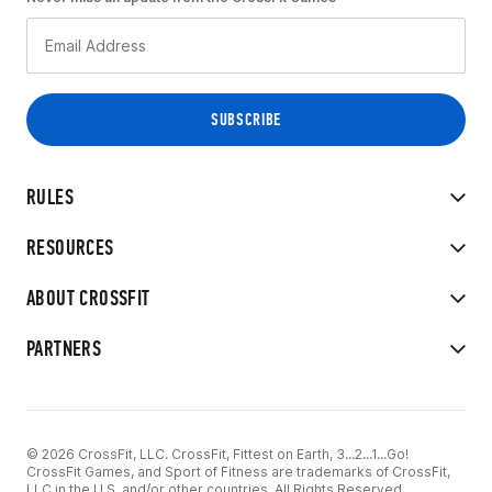
RULES
RESOURCES
ABOUT CROSSFIT
PARTNERS
© 2026 CrossFit, LLC. CrossFit, Fittest on Earth, 3...2...1...Go!
CrossFit Games, and Sport of Fitness are trademarks of CrossFit,
LLC in the U.S. and/or other countries. All Rights Reserved.