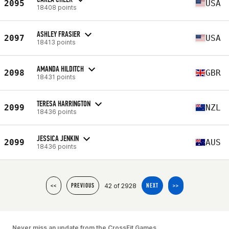
2095
USA
18408 points
ASHLEY FRASIER
2097
USA
18413 points
AMANDA HILDITCH
2098
GBR
18431 points
TERESA HARRINGTON
2099
NZL
18436 points
JESSICA JENKIN
2099
AUS
18436 points
42 of 2928
<<
PREVIOUS
NEXT
>>
Never miss an update from the CrossFit Games