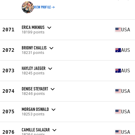
VIEW PROFILE
ERICA MIKNIUS
2071
USA
18199 points
BRIONY CHALLIS
2072
AUS
18231 points
HAYLEY JAEGER
2073
AUS
18245 points
DENISE STEYAERT
2074
USA
18246 points
MORGAN OSWALD
2075
USA
18253 points
CAMILLE SALAZAR
2076
USA
18264 points