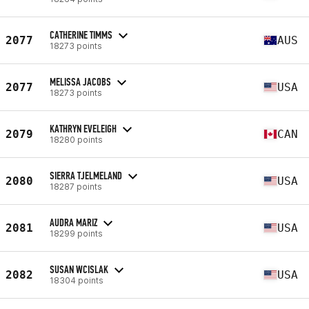
CATHERINE TIMMS
2077
AUS
18273 points
MELISSA JACOBS
2077
USA
18273 points
KATHRYN EVELEIGH
2079
CAN
18280 points
SIERRA TJELMELAND
2080
USA
18287 points
AUDRA MARIZ
2081
USA
18299 points
SUSAN WCISLAK
2082
USA
18304 points