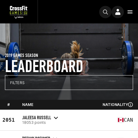
2019 GAMES SEASON
LEADERBOARD
FILTERS
#
NAME
NATIONALITY
JALEESA RUSSELL
2051
CAN
18053 points