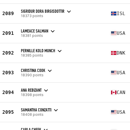
SIGRIDUR DORA BIRGISDOTTIR
2089
ISL
18373 points
LAMEACE SALMAN
2091
USA
18381 points
PERNILLE KOLD MUNCH
2092
DNK
18385 points
CHRISTINA COOK
2093
USA
18390 points
ANA REBIZANT
2094
CAN
18398 points
SAMANTHA CONZATTI
2095
USA
18408 points
CARLA CHEEK