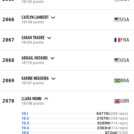
18145 points
CAITLYN LAMBERT
2066
USA
18148 points
SARAH TRAORE
2067
FRA
18156 points
ABIGAIL HOSKINS
2068
USA
18176 points
KARINE NOGUEIRA
2069
BRA
18197 points
LLARA MUNN
2070
GBR
18198 points
19.1
6477th
(266 reps)
19.2
2197th
(339 reps)
19.3
6289th
(114 reps)
19.4
2363rd
(114 reps)
19.5
872nd
(12:55)