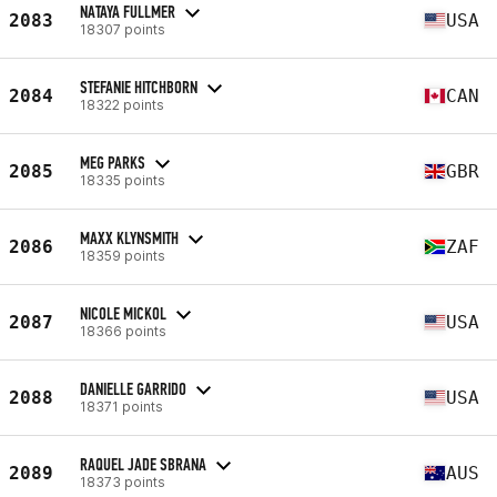
NATAYA FULLMER
2083
USA
18307 points
STEFANIE HITCHBORN
2084
CAN
18322 points
MEG PARKS
2085
GBR
18335 points
MAXX KLYNSMITH
2086
ZAF
18359 points
NICOLE MICKOL
2087
USA
18366 points
DANIELLE GARRIDO
2088
USA
18371 points
RAQUEL JADE SBRANA
2089
AUS
18373 points