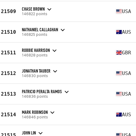
CHASE BROWN
21509
USA
146822 points
NATHANIEL CALLAGHAN
21510
AUS
146825 points
ROBBIE HARRISON
21511
GBR
146828 points
JONATHAN TAUBER
21512
USA
146830 points
PATRICIO PERALTA RAMOS
21513
USA
146836 points
MARK ROBINSON
21514
AUS
146846 points
JOHN LIN
21515
USA