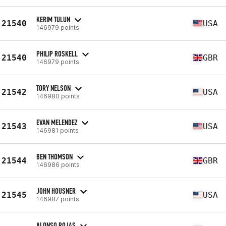
KERIM TULUN
21540
USA
146979 points
PHILIP ROSKELL
21540
GBR
146979 points
TORY NELSON
21542
USA
146980 points
EVAN MELENDEZ
21543
USA
146981 points
BEN THOMSON
21544
GBR
146986 points
JOHN HOUSNER
21545
USA
146987 points
ALONSO ROJAS