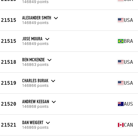
146849 points
ALEXANDER SMITH
21515
USA
146849 points
JOSE MOURA
21515
BRA
146849 points
BEN MCKENZIE
21518
USA
146863 points
CHARLES BURAK
21519
USA
146866 points
ANDREW KEEGAN
21520
AUS
146868 points
DAN WEIGERT
21521
CAN
146869 points