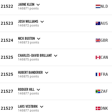
JARNE KLEIN
21522
NLD
146871 points
JOSH WILLIAMS
21523
AUS
146872 points
NICK BUXTON
21524
GBR
146873 points
CHARLES-DAVID BRILLANT
21525
CAN
146875 points
HUBERT BANDERIER
21525
FRA
146875 points
RODGER HILL
21527
ZAF
146877 points
LARS VESTBIRK
21527
DNK
146877 points