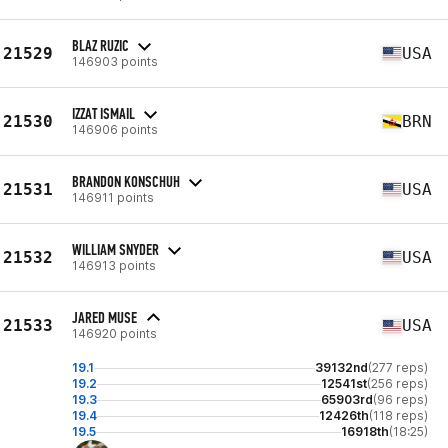
BLAZ RUZIC
21529
USA
146903 points
IZZAT ISMAIL
21530
BRN
146906 points
BRANDON KONSCHUH
21531
USA
146911 points
WILLIAM SNYDER
21532
USA
146913 points
JARED MUSE
21533
USA
146920 points
19.1
39132nd
(277 reps)
19.2
12541st
(256 reps)
19.3
65903rd
(96 reps)
19.4
12426th
(118 reps)
19.5
16918th
(18:25)