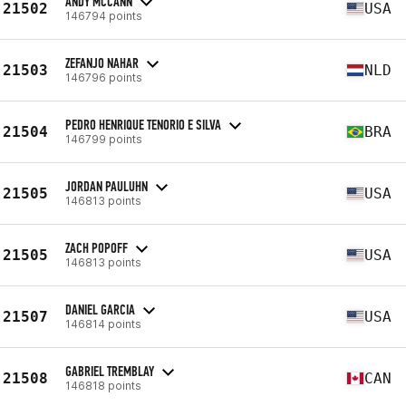
ANDY MCCANN
21502
USA
146794 points
ZEFANJO NAHAR
21503
NLD
146796 points
PEDRO HENRIQUE TENORIO E SILVA
21504
BRA
146799 points
JORDAN PAULUHN
21505
USA
146813 points
ZACH POPOFF
21505
USA
146813 points
DANIEL GARCIA
21507
USA
146814 points
GABRIEL TREMBLAY
21508
CAN
146818 points