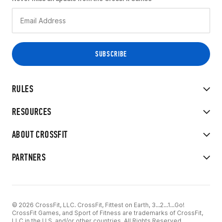
RULES
RESOURCES
ABOUT CROSSFIT
PARTNERS
© 2026 CrossFit, LLC. CrossFit, Fittest on Earth, 3...2...1...Go!
CrossFit Games, and Sport of Fitness are trademarks of CrossFit,
LLC in the U.S. and/or other countries. All Rights Reserved.