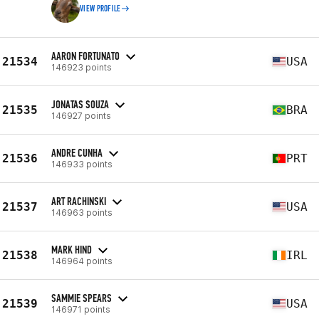
VIEW PROFILE
AARON FORTUNATO
21534
USA
146923 points
JONATAS SOUZA
21535
BRA
146927 points
ANDRE CUNHA
21536
PRT
146933 points
ART RACHINSKI
21537
USA
146963 points
MARK HIND
21538
IRL
146964 points
SAMMIE SPEARS
21539
USA
146971 points