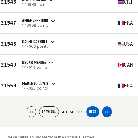
21546
CRI
146989 points
AMINE ZERROUKI
21547
FRA
146998 points
CALEB CARROLL
21548
USA
147006 points
OSCAR MENDEZ
21549
CAN
147013 points
MAKENGO LEWIS
21550
FRA
147023 points
431 of 3912
<<
PREVIOUS
NEXT
>>
Never miss an update from the CrossFit Games