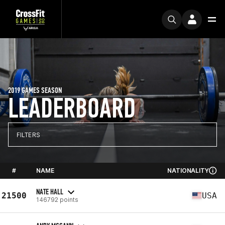
2019 GAMES SEASON
LEADERBOARD
FILTERS
#
NAME
NATIONALITY
NATE HALL
21500
USA
146792 points