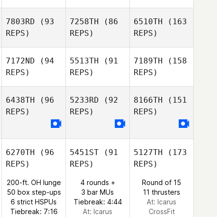
7803RD
(93
7258TH
(86
6510TH
(163
REPS)
REPS)
REPS)
7172ND
(94
5513TH
(91
7189TH
(158
REPS)
REPS)
REPS)
6438TH
(96
5233RD
(92
8166TH
(151
REPS)
REPS)
REPS)
6270TH
(96
5451ST
(91
5127TH
(173
REPS)
REPS)
REPS)
200-ft. OH lunge
4 rounds +
Round of 15
50 box step-ups
3 bar MUs
11 thrusters
6 strict HSPUs
Tiebreak: 4:44
At: Icarus
Tiebreak: 7:16
At: Icarus
CrossFit