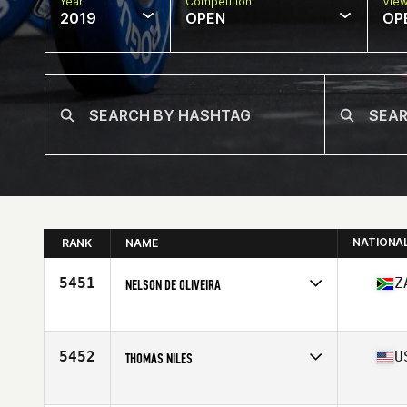
Year
Competition
Vie
2019
OPEN
OP
NATIONA
RANK
NAME
5451
Z
NELSON DE OLIVEIRA
Affiliate
CrossFit 4E
Age
42
Stats
169 cm | 85 kg
5452
U
THOMAS NILES
Affiliate
CrossFit Recourse
Age
42