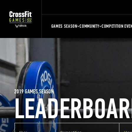
GAMES SEASON
COMMUNITY
COMPETITION EVE
2019 GAMES SEASON
LEADERBOAR