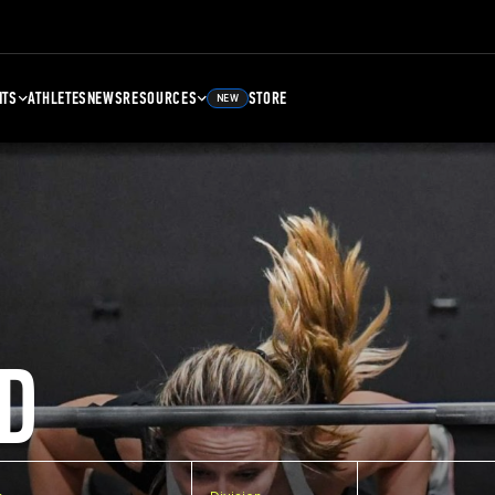
NTS
ATHLETES
NEWS
RESOURCES
STORE
NEW
D