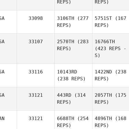
REPS)
REPS)
SA
33098
3106TH
(277
5751ST
(167
REPS)
REPS)
SA
33107
2570TH
(283
16766TH
REPS)
(423 REPS -
S)
SA
33116
10143RD
1422ND
(238
(238 REPS)
REPS)
SA
33121
443RD
(314
2057TH
(175
REPS)
REPS)
AN
33121
6688TH
(254
4896TH
(168
REPS)
REPS)