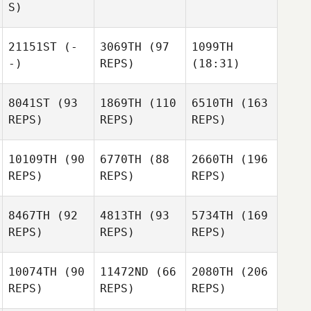
S)
21151ST
(-
3069TH
(97
1099TH
-)
REPS)
(18:31)
8041ST
(93
1869TH
(110
6510TH
(163
REPS)
REPS)
REPS)
10109TH
(90
6770TH
(88
2660TH
(196
REPS)
REPS)
REPS)
8467TH
(92
4813TH
(93
5734TH
(169
REPS)
REPS)
REPS)
10074TH
(90
11472ND
(66
2080TH
(206
REPS)
REPS)
REPS)