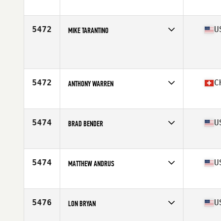
Affiliate
Dobermann CrossFit
Age
41
Stats
181 cm | 86 kg
5472
U
MIKE TARANTINO
Age
42
Stats
74 in | 205 lb
5472
C
ANTHONY WARREN
Affiliate
CrossFit Capricorn
Age
41
Stats
71 in | 215 lb
5474
U
BRAD BENDER
Affiliate
CrossFit High Gear
Age
43
Stats
74 in | 215 lb
5474
U
MATTHEW ANDRUS
Affiliate
Sequoia CrossFit
Age
40
Stats
70 in | 200 lb
5476
U
LON BRYAN
Affiliate
CrossFit Jacksonville Beach