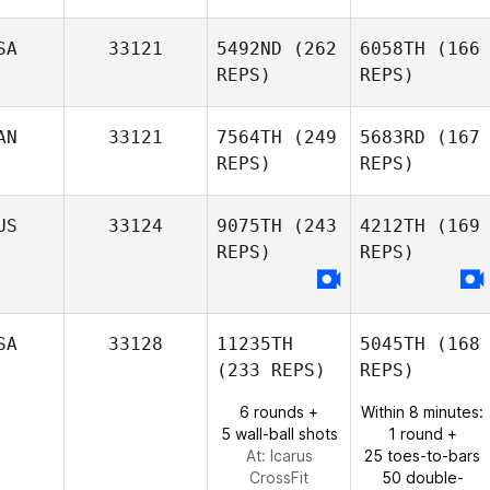
SA
33121
5492ND
(262
6058TH
(166
REPS)
REPS)
AN
33121
7564TH
(249
5683RD
(167
REPS)
REPS)
US
33124
9075TH
(243
4212TH
(169
REPS)
REPS)
SA
33128
11235TH
5045TH
(168
(233 REPS)
REPS)
6 rounds +
Within 8 minutes:
5 wall-ball shots
1 round +
At: Icarus
25 toes-to-bars
CrossFit
50 double-