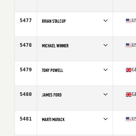
Age
42
Stats
72 in | 205 lb
5477
U
BRIAN STALCUP
Affiliate
Koda CrossFit Norman
Age
41
Stats
67 in | 184 lb
5478
U
MICHAEL WINNER
Affiliate
BrewCity CrossFit
Age
40
Stats
183 lb
5479
G
TONY POWELL
Affiliate
CrossFit F2
Age
44
Stats
171 cm | 74 kg
5480
G
JAMES FORD
Affiliate
CrossFit Silk
Age
41
Stats
82 kg
5481
U
MARTI MAYACK
Affiliate
CrossFit Numinous
Age
41