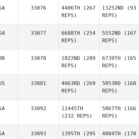
SA
33076
4406TH
(267
13252ND
(93
REPS)
REPS)
SA
33077
6688TH
(254
5552ND
(167
REPS)
REPS)
BR
33078
1822ND
(289
6739TH
(165
REPS)
REPS)
US
33081
4063RD
(269
5053RD
(168
REPS)
REPS)
SA
33092
11445TH
5867TH
(166
(232 REPS)
REPS)
SA
33093
1395TH
(295
4084TH
(170