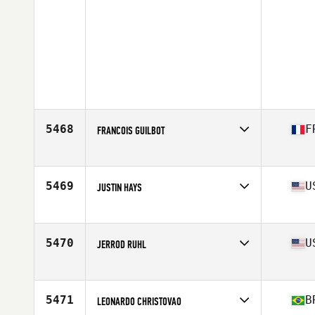
5468
F
FRANCOIS GUILBOT
Affiliate
CrossFit La Roche sur Yon
Age
41
Stats
180 cm | 75 kg
5469
U
JUSTIN HAYS
Affiliate
CrossFit Salinas
Age
40
Stats
72 in | 176 lb
5470
U
JERROD RUHL
Affiliate
CrossFit Lynchburg
Age
44
Stats
72 in | 200 lb
5471
B
LEONARDO CHRISTOVAO