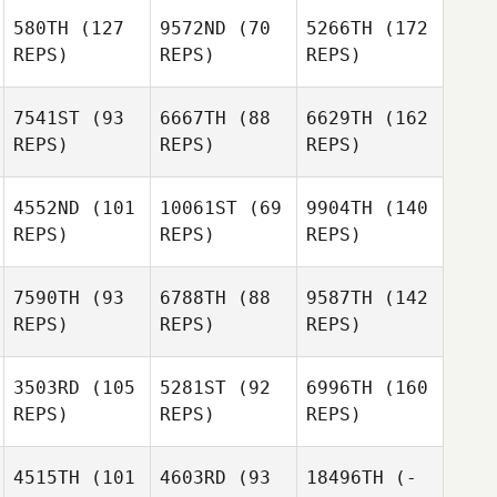
580TH
(127
9572ND
(70
5266TH
(172
REPS)
REPS)
REPS)
7541ST
(93
6667TH
(88
6629TH
(162
REPS)
REPS)
REPS)
4552ND
(101
10061ST
(69
9904TH
(140
REPS)
REPS)
REPS)
7590TH
(93
6788TH
(88
9587TH
(142
REPS)
REPS)
REPS)
3503RD
(105
5281ST
(92
6996TH
(160
REPS)
REPS)
REPS)
4515TH
(101
4603RD
(93
18496TH
(-