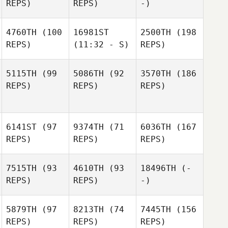
REPS)
REPS)
-)
4760TH
(100
16981ST
2500TH
(198
REPS)
(11:32 - S)
REPS)
5115TH
(99
5086TH
(92
3570TH
(186
REPS)
REPS)
REPS)
6141ST
(97
9374TH
(71
6036TH
(167
REPS)
REPS)
REPS)
7515TH
(93
4610TH
(93
18496TH
(-
REPS)
REPS)
-)
5879TH
(97
8213TH
(74
7445TH
(156
REPS)
REPS)
REPS)