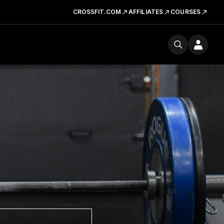
CROSSFIT.COM
AFFILIATES
COURSES