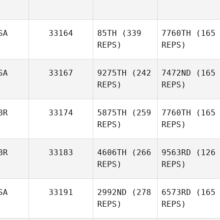
SA
33164
85TH
(339
7760TH
(165
REPS)
REPS)
SA
33167
9275TH
(242
7472ND
(165
REPS)
REPS)
BR
33174
5875TH
(259
7760TH
(165
REPS)
REPS)
BR
33183
4606TH
(266
9563RD
(126
REPS)
REPS)
SA
33191
2992ND
(278
6573RD
(165
REPS)
REPS)