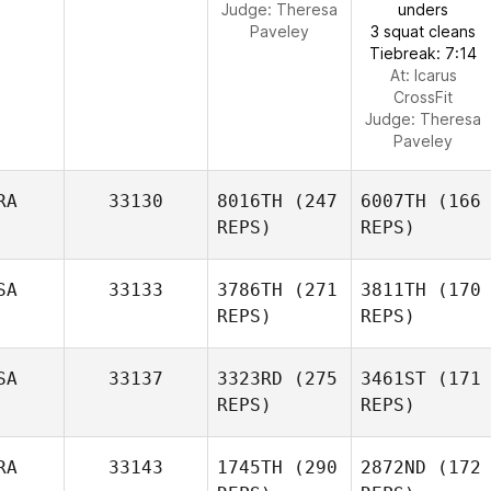
Judge:
Theresa
unders
Paveley
3 squat cleans
Tiebreak: 7:14
At: Icarus
CrossFit
Judge:
Theresa
Paveley
RA
33130
8016TH
(247
6007TH
(166
REPS)
REPS)
SA
33133
3786TH
(271
3811TH
(170
REPS)
REPS)
SA
33137
3323RD
(275
3461ST
(171
REPS)
REPS)
RA
33143
1745TH
(290
2872ND
(172