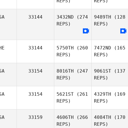
REPS)
REPS)
SA
33144
3432ND
(274
9489TH
(128
REPS)
REPS)
HE
33144
5750TH
(260
7472ND
(165
REPS)
REPS)
SA
33154
8016TH
(247
9061ST
(137
REPS)
REPS)
SA
33154
5621ST
(261
4329TH
(169
REPS)
REPS)
SA
33159
4606TH
(266
4084TH
(170
REPS)
REPS)