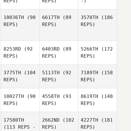
REPS)
REPS)
-)
10036TH
(90
6617TH
(89
3570TH
(186
REPS)
REPS)
REPS)
8253RD
(92
6403RD
(89
5266TH
(172
REPS)
REPS)
REPS)
3775TH
(104
5113TH
(92
7189TH
(158
REPS)
REPS)
REPS)
10027TH
(90
4558TH
(93
8619TH
(148
REPS)
REPS)
REPS)
17580TH
2662ND
(102
4227TH
(181
(113 REPS -
REPS)
REPS)