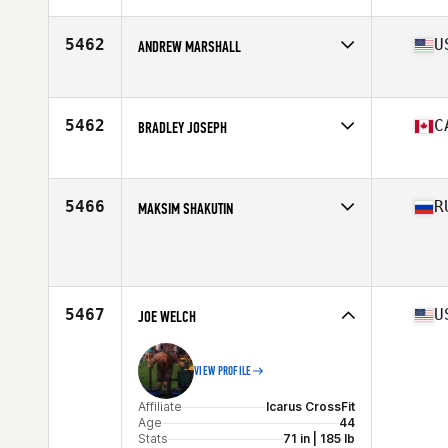
Age
42
Stats
70 in | 170 lb
5462
U
ANDREW MARSHALL
Affiliate
CrossFit Jackson Hole
Age
40
5462
C
BRADLEY JOSEPH
Age
43
5466
R
MAKSIM SHAKUTIN
Age
42
Stats
176 cm | 75 kg
5467
U
JOE WELCH
VIEW PROFILE
Affiliate
Icarus CrossFit
Age
44
Stats
71 in | 185 lb