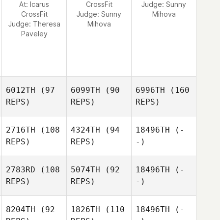
At: Icarus
CrossFit
Judge:
Sunny
CrossFit
Judge:
Sunny
Mihova
Judge:
Theresa
Mihova
Paveley
6012TH
(97
6099TH
(90
6996TH
(160
REPS)
REPS)
REPS)
2716TH
(108
4324TH
(94
18496TH
(-
REPS)
REPS)
-)
2783RD
(108
5074TH
(92
18496TH
(-
REPS)
REPS)
-)
8204TH
(92
1826TH
(110
18496TH
(-