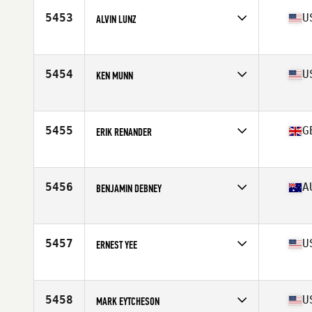
Stats
71 in | 188 lb
5453
U
ALVIN LUNZ
Affiliate
CrossFit Blue Blood
Age
40
Stats
70 in | 195 lb
5454
U
KEN MUNN
Affiliate
CrossFit My Town
Age
41
Stats
70 in | 170 lb
5455
G
ERIK RENANDER
Affiliate
CrossFit Aldgate
Age
44
Stats
66 in | 157 lb
5456
A
BENJAMIN DEBNEY
Affiliate
CrossFit 168 Kingsgrove
Age
43
Stats
176 cm | 94 kg
5457
U
ERNEST YEE
Affiliate
CrossFit Anywhere
Age
40
Stats
68 in | 170 lb
5458
U
MARK EYTCHESON