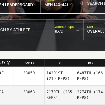
w
Division
EN LEADERBOARD
MEN (40-44)
Workout Type
Sort
RX'D
OVERALL
LITY
POINTS
19.1
19.2
AF
33059
14291ST
6487TH
(166
(219 REPS)
REPS)
SA
33063
2179TH
(285
2274TH
(174
REPS)
REPS)