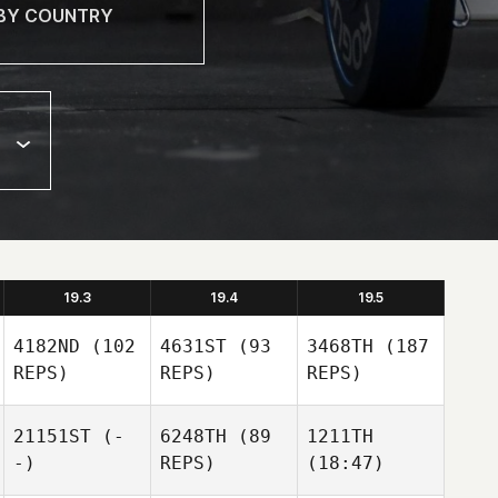
19.3
19.4
19.5
4182ND
(102
4631ST
(93
3468TH
(187
REPS)
REPS)
REPS)
21151ST
(-
6248TH
(89
1211TH
-)
REPS)
(18:47)