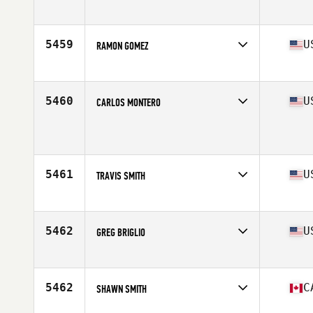
Affiliate
Bear Canyon CrossFit
Age
41
Stats
76 in | 215 lb
5459
U
RAMON GOMEZ
Affiliate
O'Hare CrossFit
Age
43
Stats
68 in | 195 lb
5460
U
CARLOS MONTERO
Affiliate
CrossFit Fort Lauderdale
Age
42
Stats
71 in | 165 lb
5461
U
TRAVIS SMITH
Affiliate
CrossFit XA
Age
42
Stats
71 in | 195 lb
5462
U
GREG BRIGLIO
Affiliate
CrossFit The Rock
Age
43
Stats
72 in | 225 lb
5462
C
SHAWN SMITH
Affiliate
Reebok CrossFit FirePower