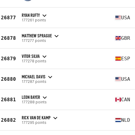
RYAN RUFTY
26877
USA
177261 points
MATTHEW SPRAGUE
26878
GBR
177277 points
VITOR SILVA
26879
ESP
177278 points
MICHAEL DAVIS
26880
USA
177287 points
LEON BAYER
26881
CAN
177288 points
RICK VAN DE KAMP
26882
NLD
177295 points