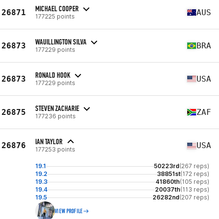
MICHAEL COOPER
26871
AUS
177225 points
WAUILLINGTON SILVA
26873
BRA
177229 points
RONALD HOOK
26873
USA
177229 points
STEVEN ZACHARIE
26875
ZAF
177236 points
IAN TAYLOR
26876
USA
177253 points
19.1
50223rd
(267 reps)
19.2
38851st
(172 reps)
19.3
41860th
(105 reps)
19.4
20037th
(113 reps)
19.5
26282nd
(207 reps)
VIEW PROFILE