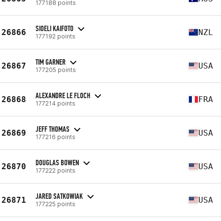
177188 points
SIOELI KAIFOTO
26866
NZL
177192 points
TIM GARNER
26867
USA
177205 points
ALEXANDRE LE FLOCH
26868
FRA
177214 points
JEFF THOMAS
26869
USA
177216 points
DOUGLAS BOWEN
26870
USA
177222 points
JARED SATKOWIAK
26871
USA
177225 points