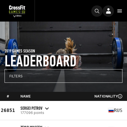
2019 GAMES SEASON
LEADERBOARD
FILTERS
#
NAME
NATIONALITY
SERGEI PETROV
26851
RUS
177096 points