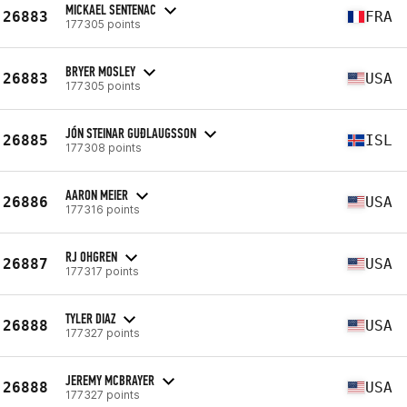
MICKAEL SENTENAC
26883
FRA
177305 points
BRYER MOSLEY
26883
USA
177305 points
JÓN STEINAR GUÐLAUGSSON
26885
ISL
177308 points
AARON MEIER
26886
USA
177316 points
RJ OHGREN
26887
USA
177317 points
TYLER DIAZ
26888
USA
177327 points
JEREMY MCBRAYER
26888
USA
177327 points