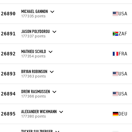
MICHAEL GANNON
26890
USA
177335 points
JASON POLYDOROU
26891
ZAF
177337 points
MATHIEU SCHILD
26892
FRA
177354 points
BRYAN ROBINSON
26893
USA
177363 points
DREW RASMUSSEN
26894
USA
177366 points
ALEXANDER WICHMANN
26895
DEU
177380 points
TUCKER SULZBERGER