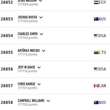
ZEYAD WASEEM
26852
EGY
177099 points
JOSHUA RUSSO
26853
AUS
177100 points
CHARLES SMITH
26854
USA
177104 points
ARTŪRAS MOCIUS
26855
LTU
177113 points
JEFF W DAVIS
26856
USA
177119 points
CHRIS BANSIE
26857
CAN
177121 points
CAMPBELL WILLIAMS
26858
AUS
177126 points