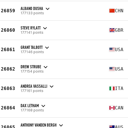
ALBANO DUSHA
26859
CHN
177133 points
STEVE RYLATT
26860
GBR
177141 points
GRANT TALBOTT
26861
USA
177146 points
DREW STRUBE
26862
USA
177154 points
ANDREA VASSALLI
26863
ITA
177161 points
DAX LETHAM
26864
CAN
177168 points
ANTHONY VANDEN BERGH
26865
AUS