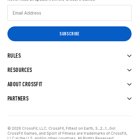
RULES
RESOURCES
ABOUT CROSSFIT
PARTNERS
© 2026 CrossFit, LLC. CrossFit, Fittest on Earth, 3...2...1...Go!
CrossFit Games, and Sport of Fitness are trademarks of CrossFit,
LLC in the U.S. and/or other countries. All Rights Reserved.