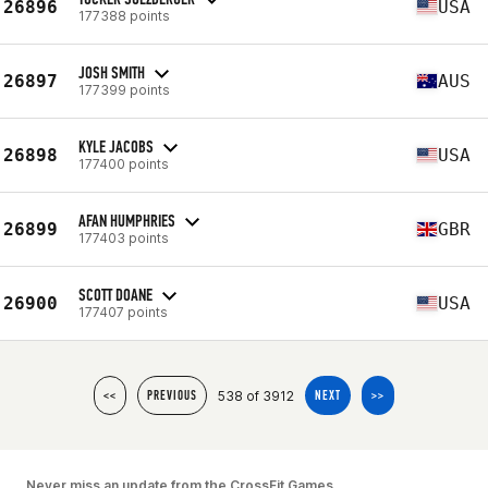
26896
USA
177388 points
JOSH SMITH
26897
AUS
177399 points
KYLE JACOBS
26898
USA
177400 points
AFAN HUMPHRIES
26899
GBR
177403 points
SCOTT DOANE
26900
USA
177407 points
538 of 3912
<<
PREVIOUS
NEXT
>>
Never miss an update from the CrossFit Games