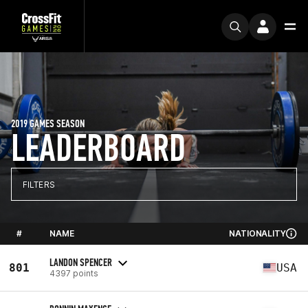
2019 GAMES SEASON
LEADERBOARD
FILTERS
#
NAME
NATIONALITY
LANDON SPENCER
801
USA
4397 points