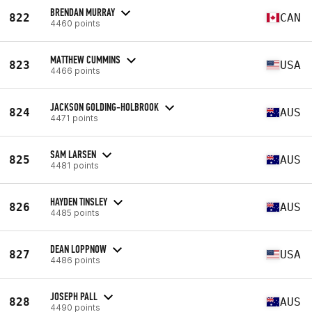
BRENDAN MURRAY
822
CAN
4460 points
MATTHEW CUMMINS
823
USA
4466 points
JACKSON GOLDING-HOLBROOK
824
AUS
4471 points
SAM LARSEN
825
AUS
4481 points
HAYDEN TINSLEY
826
AUS
4485 points
DEAN LOPPNOW
827
USA
4486 points
JOSEPH PALL
828
AUS
4490 points