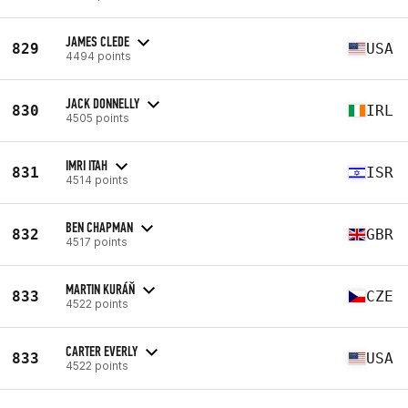
JAMES CLEDE
829
USA
4494 points
JACK DONNELLY
830
IRL
4505 points
IMRI ITAH
831
ISR
4514 points
BEN CHAPMAN
832
GBR
4517 points
MARTIN KURÁŇ
833
CZE
4522 points
CARTER EVERLY
833
USA
4522 points