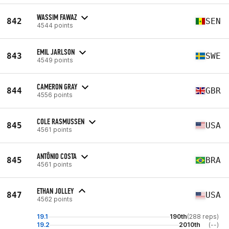
WASSIM FAWAZ
842
SEN
4544 points
EMIL JARLSON
843
SWE
4549 points
CAMERON GRAY
844
GBR
4556 points
COLE RASMUSSEN
845
USA
4561 points
ANTÔNIO COSTA
845
BRA
4561 points
ETHAN JOLLEY
847
USA
4562 points
19.1
190th
(288 reps)
19.2
2010th
(--)