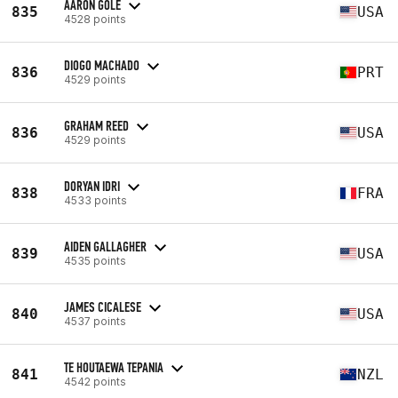
AARON GOLE
835
USA
4528 points
DIOGO MACHADO
836
PRT
4529 points
GRAHAM REED
836
USA
4529 points
DORYAN IDRI
838
FRA
4533 points
AIDEN GALLAGHER
839
USA
4535 points
JAMES CICALESE
840
USA
4537 points
TE HOUTAEWA TEPANIA
841
NZL
4542 points