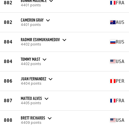
BONNIN MAXENCE
802
FRA
4401 points
CAMERON GRAY
802
AUS
4401 points
RADMIR ESHMUKHAMEDOV
804
RUS
4402 points
TOMMY MAST
804
USA
4402 points
JUAN FERNANDEZ
806
PER
4404 points
MATTEO ALVES
807
FRA
4405 points
BRETT RICHARDS
808
USA
4409 points