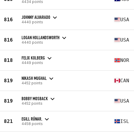
4434 points
JOHNNY ALVARADO
816
USA
4440 points
LOGAN HOLLANDSWORTH
816
USA
4440 points
FELIX KOLBERG
818
NOR
4449 points
NIKASH MUGHAL
819
CAN
4452 points
BOBBY MOSBACK
819
USA
4452 points
EGILL RÚNAR.
821
ISL
4458 points