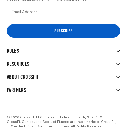
RULES
RESOURCES
ABOUT CROSSFIT
PARTNERS
© 2026 CrossFit, LLC. CrossFit, Fittest on Earth, 3...2...1...Go!
CrossFit Games, and Sport of Fitness are trademarks of CrossFit,
LLC in the U.S. and/or other countries. All Rights Reserved.