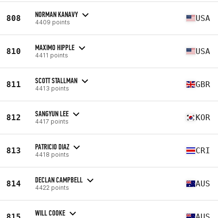
NORMAN KANAVY
808
USA
4409 points
MAXIMO HIPPLE
810
USA
4411 points
SCOTT STALLMAN
811
GBR
4413 points
SANGYUN LEE
812
KOR
4417 points
PATRICIO DIAZ
813
CRI
4418 points
DECLAN CAMPBELL
814
AUS
4422 points
WILL COOKE
815
AUS