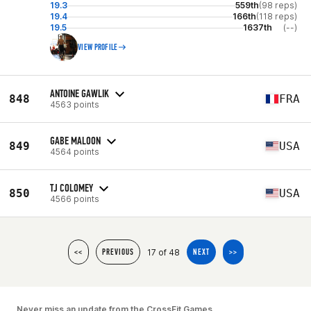
19.3
559th
(98 reps)
19.4
166th
(118 reps)
19.5
1637th
(--)
VIEW PROFILE
ANTOINE GAWLIK
848
FRA
4563 points
GABE MALOON
849
USA
4564 points
TJ COLOMEY
850
USA
4566 points
17 of 48
<<
PREVIOUS
NEXT
>>
Never miss an update from the CrossFit Games