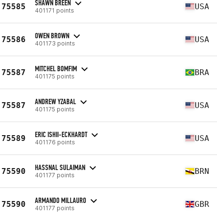
SHAWN BREEN
75585
USA
401171 points
OWEN BROWN
75586
USA
401173 points
MITCHEL BOMFIM
75587
BRA
401175 points
ANDREW YZABAL
75587
USA
401175 points
ERIC ISHII-ECKHARDT
75589
USA
401176 points
HASSNAL SULAIMAN
75590
BRN
401177 points
ARMANDO MILLAURO
75590
GBR
401177 points