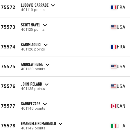
LUDOVIC SARRADE
75572
FRA
401119 points
SCOTT NAVEL
75573
USA
401125 points
KARIM AOUICI
75574
FRA
401126 points
ANDREW HEINE
75575
USA
401130 points
JOHN IRELAND
75576
USA
401135 points
GARNET ZAPF
75577
CAN
401146 points
EMANUELE ROMAGNOLO
75578
ITA
401149 points