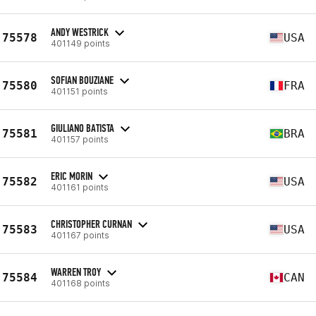
ANDY WESTRICK
75578
USA
401149 points
SOFIAN BOUZIANE
75580
FRA
401151 points
GIULIANO BATISTA
75581
BRA
401157 points
ERIC MORIN
75582
USA
401161 points
CHRISTOPHER CURNAN
75583
USA
401167 points
WARREN TROY
75584
CAN
401168 points