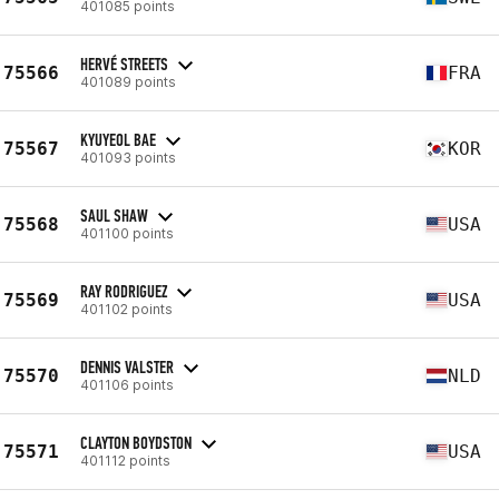
401085 points
HERVÉ STREETS
75566
FRA
401089 points
KYUYEOL BAE
75567
KOR
401093 points
SAUL SHAW
75568
USA
401100 points
RAY RODRIGUEZ
75569
USA
401102 points
DENNIS VALSTER
75570
NLD
401106 points
CLAYTON BOYDSTON
75571
USA
401112 points