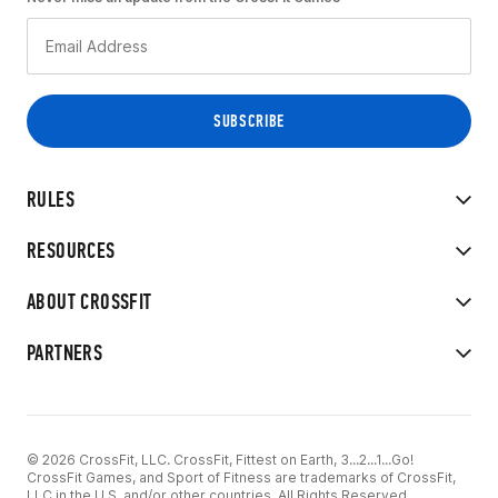
RULES
RESOURCES
ABOUT CROSSFIT
PARTNERS
© 2026 CrossFit, LLC. CrossFit, Fittest on Earth, 3...2...1...Go!
CrossFit Games, and Sport of Fitness are trademarks of CrossFit,
LLC in the U.S. and/or other countries. All Rights Reserved.