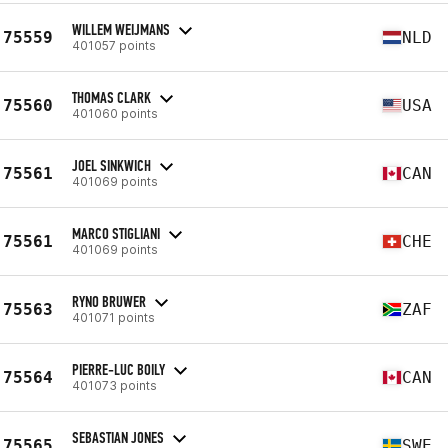
WILLEM WEIJMANS
75559
NLD
401057 points
THOMAS CLARK
75560
USA
401060 points
JOEL SINKWICH
75561
CAN
401069 points
MARCO STIGLIANI
75561
CHE
401069 points
RYNO BRUWER
75563
ZAF
401071 points
PIERRE-LUC BOILY
75564
CAN
401073 points
SEBASTIAN JONES
75565
SWE