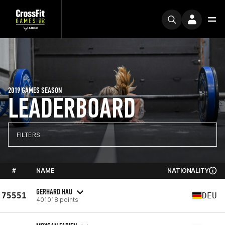
2019 GAMES SEASON
LEADERBOARD
FILTERS
#
NAME
NATIONALITY
GERHARD HAU
75551
DEU
401018 points