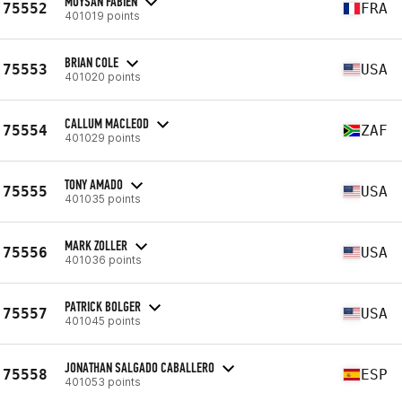
MOYSAN FABIEN
75552
FRA
401019 points
BRIAN COLE
75553
USA
401020 points
CALLUM MACLEOD
75554
ZAF
401029 points
TONY AMADO
75555
USA
401035 points
MARK ZOLLER
75556
USA
401036 points
PATRICK BOLGER
75557
USA
401045 points
JONATHAN SALGADO CABALLERO
75558
ESP
401053 points