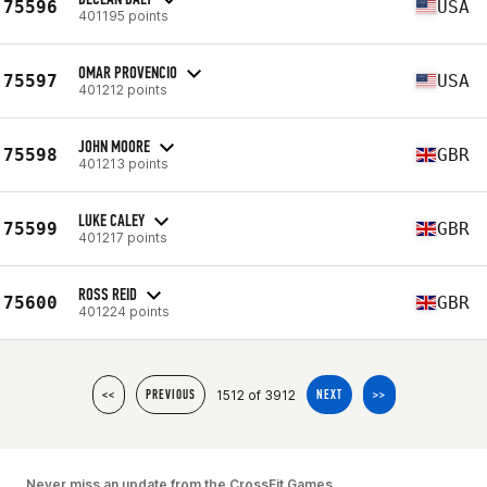
75596
USA
401195 points
OMAR PROVENCIO
75597
USA
401212 points
JOHN MOORE
75598
GBR
401213 points
LUKE CALEY
75599
GBR
401217 points
ROSS REID
75600
GBR
401224 points
1512 of 3912
<<
PREVIOUS
NEXT
>>
Never miss an update from the CrossFit Games