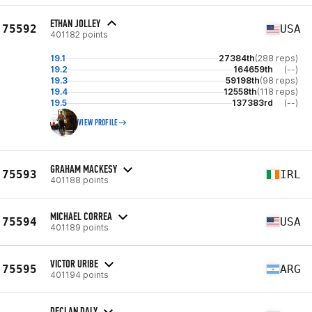
ETHAN JOLLEY
75592
USA
401182 points
19.1
27384th
(288 reps)
19.2
164659th
(--)
19.3
59198th
(98 reps)
19.4
12558th
(118 reps)
19.5
137383rd
(--)
VIEW PROFILE
GRAHAM MACKESY
75593
IRL
401188 points
MICHAEL CORREA
75594
USA
401189 points
VICTOR URIBE
75595
ARG
401194 points
DECLAN DALY