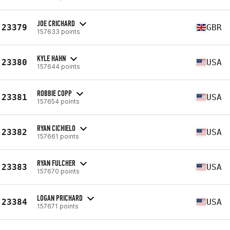
JOE CRICHARD
23379
GBR
157633 points
KYLE HAHN
23380
USA
157644 points
ROBBIE COPP
23381
USA
157654 points
RYAN CICHIELO
23382
USA
157661 points
RYAN FULCHER
23383
USA
157670 points
LOGAN PRICHARD
23384
USA
157671 points