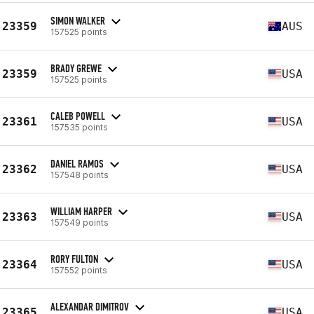
SIMON WALKER
23359
AUS
157525 points
BRADY GREWE
23359
USA
157525 points
CALEB POWELL
23361
USA
157535 points
DANIEL RAMOS
23362
USA
157548 points
WILLIAM HARPER
23363
USA
157549 points
RORY FULTON
23364
USA
157552 points
ALEXANDAR DIMITROV
23365
USA