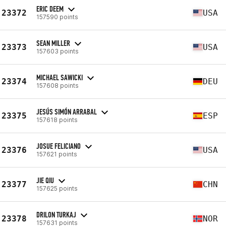
ERIC DEEM
23372
USA
157590 points
SEAN MILLER
23373
USA
157603 points
MICHAEL SAWICKI
23374
DEU
157608 points
JESÚS SIMÓN ARRABAL
23375
ESP
157618 points
JOSUE FELICIANO
23376
USA
157621 points
JIE QIU
23377
CHN
157625 points
DRILON TURKAJ
23378
NOR
157631 points