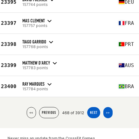
23395
DEU
157744 points
MAS CLEMENT
23397
FRA
157757 points
TIAGO GARRIDO
23398
PRT
157768 points
MATTHEW D'ARCY
23399
AUS
157783 points
RAY MARQUES
23400
BRA
157784 points
468 of 3912
<<
PREVIOUS
NEXT
>>
Never miss an update from the CrossFit Games