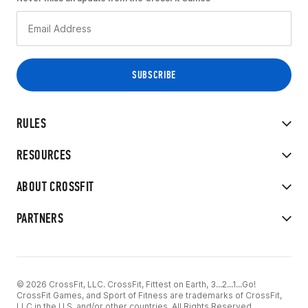
RULES
RESOURCES
ABOUT CROSSFIT
PARTNERS
© 2026 CrossFit, LLC. CrossFit, Fittest on Earth, 3...2...1...Go!
CrossFit Games, and Sport of Fitness are trademarks of CrossFit,
LLC in the U.S. and/or other countries. All Rights Reserved.