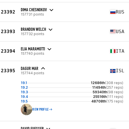
DIMA CHESNOKOV
23392
RUS
157731 points
BRANDON WELCH
23393
USA
157732 points
ELIA MARAMOTTI
23394
ITA
157740 points
DAGUR MAR
23395
ISL
157744 points
19.1
12686th
(308 reps)
19.2
11494th
(257 reps)
19.3
59340th
(98 reps)
19.4
25516th
(111 reps)
19.5
48708th
(175 reps)
VIEW PROFILE
DAVID FUESSER