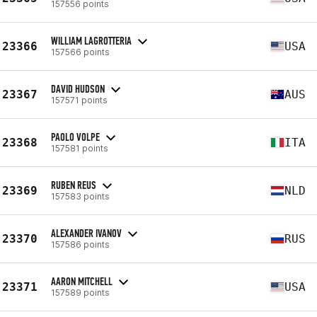
157556 points
WILLIAM LAGROTTERIA
23366
USA
157566 points
DAVID HUDSON
23367
AUS
157571 points
PAOLO VOLPE
23368
ITA
157581 points
RUBEN REUS
23369
NLD
157583 points
ALEXANDER IVANOV
23370
RUS
157586 points
AARON MITCHELL
23371
USA
157589 points