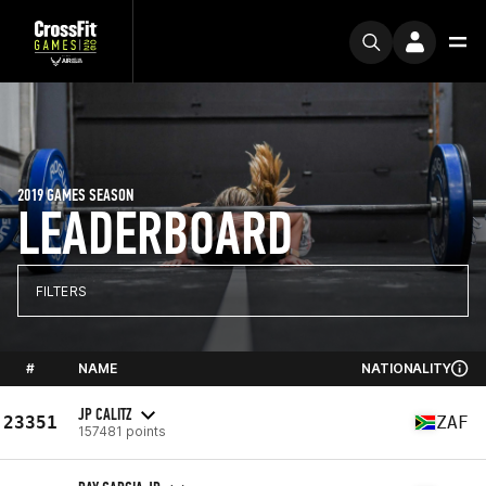
2019 GAMES SEASON
LEADERBOARD
FILTERS
#
NAME
NATIONALITY
JP CALITZ
23351
ZAF
157481 points