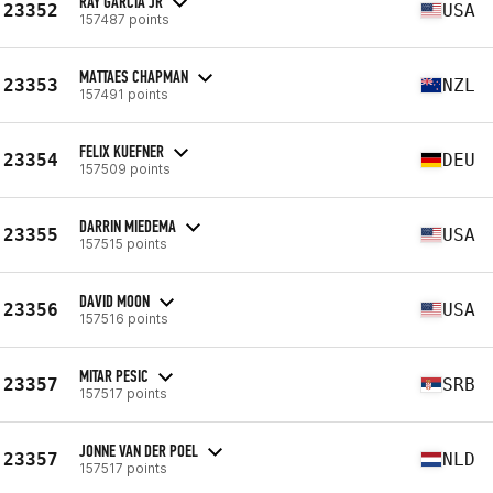
RAY GARCIA JR
23352
USA
157487 points
MATTAES CHAPMAN
23353
NZL
157491 points
FELIX KUEFNER
23354
DEU
157509 points
DARRIN MIEDEMA
23355
USA
157515 points
DAVID MOON
23356
USA
157516 points
MITAR PESIC
23357
SRB
157517 points
JONNE VAN DER POEL
23357
NLD
157517 points