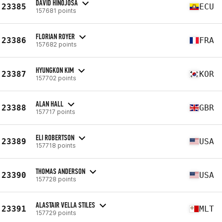
DAVID HINOJOSA
23385
ECU
157681 points
FLORIAN ROYER
23386
FRA
157682 points
HYUNGKON KIM
23387
KOR
157702 points
ALAN HALL
23388
GBR
157717 points
ELI ROBERTSON
23389
USA
157718 points
THOMAS ANDERSON
23390
USA
157728 points
ALASTAIR VELLA STILES
23391
MLT
157729 points