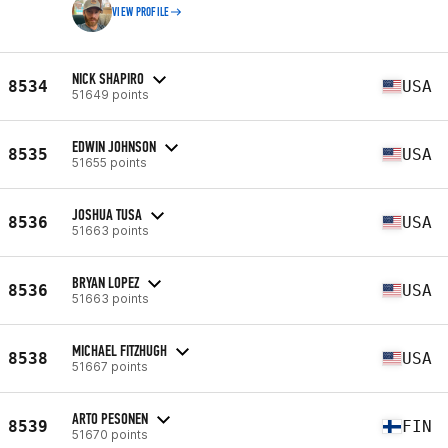
VIEW PROFILE
NICK SHAPIRO
8534
USA
51649 points
EDWIN JOHNSON
8535
USA
51655 points
JOSHUA TUSA
8536
USA
51663 points
BRYAN LOPEZ
8536
USA
51663 points
MICHAEL FITZHUGH
8538
USA
51667 points
ARTO PESONEN
8539
FIN
51670 points