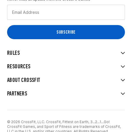
RULES
RESOURCES
ABOUT CROSSFIT
PARTNERS
© 2026 CrossFit, LLC. CrossFit, Fittest on Earth, 3...2...1...Go!
CrossFit Games, and Sport of Fitness are trademarks of CrossFit,
LLC in the U.S. and/or other countries. All Rights Reserved.