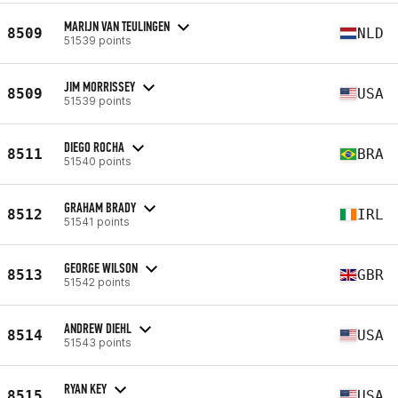
MARIJN VAN TEULINGEN
8509
NLD
51539 points
JIM MORRISSEY
8509
USA
51539 points
DIEGO ROCHA
8511
BRA
51540 points
GRAHAM BRADY
8512
IRL
51541 points
GEORGE WILSON
8513
GBR
51542 points
ANDREW DIEHL
8514
USA
51543 points
RYAN KEY
8515
USA