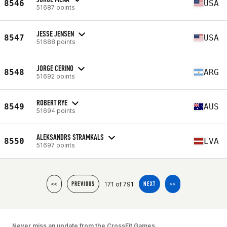
8546
USA
51687 points
JESSE JENSEN
8547
USA
51688 points
JORGE CERINO
8548
ARG
51692 points
ROBERT RYE
8549
AUS
51694 points
ALEKSANDRS STRAMKALS
8550
LVA
51697 points
171 of 791
<<
PREVIOUS
NEXT
>>
Never miss an update from the CrossFit Games