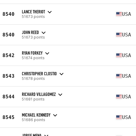
LANCE THERIOT
8540
USA
51673 points
JOHN REED
8540
USA
51673 points
RYAN FORKEY
8542
USA
51674 points
CHRISTOPHER CLOSTIO
8543
USA
51678 points
RICHARD VILLAGOMEZ
8544
USA
51681 points
MICHAEL KENNEDY
8545
USA
51686 points
JORGE MENA