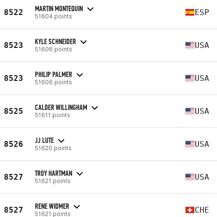
MARTIN MONTEQUIN
8522
ESP
51604 points
KYLE SCHNEIDER
8523
USA
51606 points
PHILIP PALMER
8523
USA
51606 points
CALDER WILLINGHAM
8525
USA
51611 points
JJ LUTE
8526
USA
51620 points
TROY HARTMAN
8527
USA
51621 points
RENE WIDMER
8527
CHE
51621 points