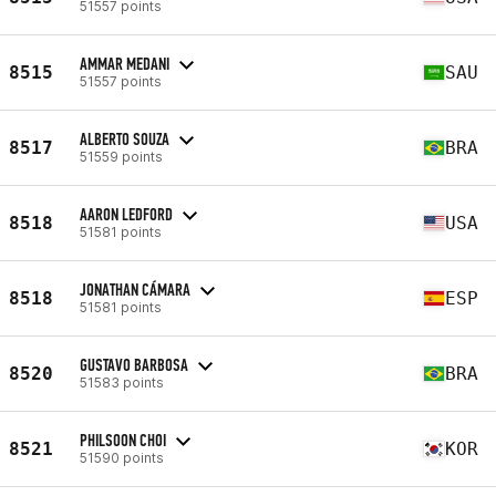
51557 points
AMMAR MEDANI
8515
SAU
51557 points
ALBERTO SOUZA
8517
BRA
51559 points
AARON LEDFORD
8518
USA
51581 points
JONATHAN CÁMARA
8518
ESP
51581 points
GUSTAVO BARBOSA
8520
BRA
51583 points
PHILSOON CHOI
8521
KOR
51590 points