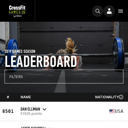
2019 GAMES SEASON
LEADERBOARD
FILTERS
#
NAME
NATIONALITY
DAN ELLIMAN
8501
USA
51505 points