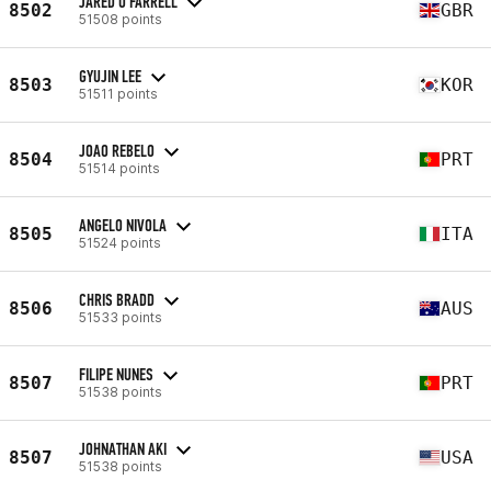
JARED O'FARRELL
8502
GBR
51508 points
GYUJIN LEE
8503
KOR
51511 points
JOAO REBELO
8504
PRT
51514 points
ANGELO NIVOLA
8505
ITA
51524 points
CHRIS BRADD
8506
AUS
51533 points
FILIPE NUNES
8507
PRT
51538 points
JOHNATHAN AKI
8507
USA
51538 points