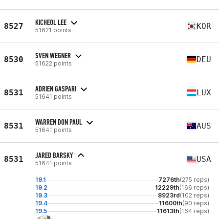
KICHEOL LEE
8527
KOR
51621 points
SVEN WEGNER
8530
DEU
51622 points
ADRIEN GASPARI
8531
LUX
51641 points
WARREN DON PAUL
8531
AUS
51641 points
JARED BARSKY
8531
USA
51641 points
19.1
7276th
(275 reps)
19.2
12229th
(166 reps)
19.3
8923rd
(102 reps)
19.4
11600th
(90 reps)
19.5
11613th
(164 reps)