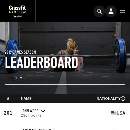
2019 GAMES SEASON
LEADERBOARD
FILTERS
#
NAME
NATIONALITY
JOHN WOOD
201
USA
2364 points