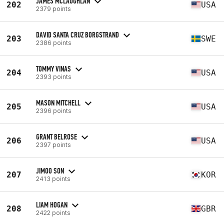
JAMES MCLAUGHLAN
202
USA
2379 points
DAVID SANTA CRUZ BORGSTRAND
203
SWE
2386 points
TOMMY VINAS
204
USA
2393 points
MASON MITCHELL
205
USA
2396 points
GRANT BELROSE
206
USA
2397 points
JIMOO SON
207
KOR
2413 points
LIAM HOGAN
208
GBR
2422 points