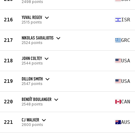
2498 points
YUVAL REGEV
216
ISR
2515 points
NIKOLAS SARALIOTIS
217
GRC
2524 points
JOHN COLTEY
218
USA
2544 points
DILLON SMITH
219
USA
2547 points
BENOÎT BOULANGER
220
CAN
2548 points
CJ WALKER
221
AUS
2600 points