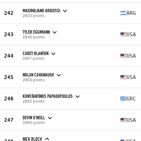
MAXIMILIANO ARIGOSSI
242
ARG
2820 points
TYLER EGGIMANN
243
USA
2845 points
CAREY BLANTON
244
USA
2857 points
NOLAN CAVANAUGH
245
USA
2859 points
KONSTANTINOS PAPADOPOULOS
246
GRC
2862 points
DEVIN O'NEILL
247
USA
2880 points
NICK BLOCH