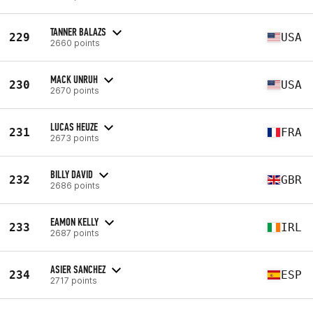
TANNER BALAZS
229
USA
2660 points
MACK UNRUH
230
USA
2670 points
LUCAS HEUZE
231
FRA
2673 points
BILLY DAVID
232
GBR
2686 points
EAMON KELLY
233
IRL
2687 points
ASIER SANCHEZ
234
ESP
2717 points