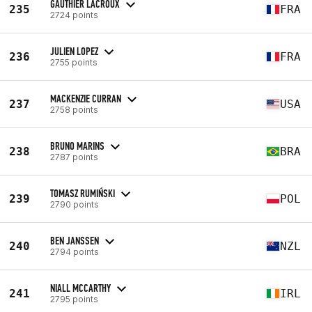
GAUTHIER LACROUX
235
FRA
2724 points
JULIEN LOPEZ
236
FRA
2755 points
MACKENZIE CURRAN
237
USA
2758 points
BRUNO MARINS
238
BRA
2787 points
TOMASZ RUMIŃSKI
239
POL
2790 points
BEN JANSSEN
240
NZL
2794 points
NIALL MCCARTHY
241
IRL
2795 points