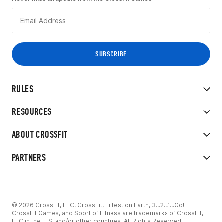
RULES
RESOURCES
ABOUT CROSSFIT
PARTNERS
© 2026 CrossFit, LLC. CrossFit, Fittest on Earth, 3...2...1...Go!
CrossFit Games, and Sport of Fitness are trademarks of CrossFit,
LLC in the U.S. and/or other countries. All Rights Reserved.