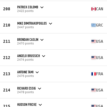
PATRICK COLOMB
208
CAN
2422 points
MIKE DIMITRAKOPOULOS
210
GRC
2447 points
BRENDAN CASLIN
211
USA
2470 points
ANGELO BRUSSICH
212
USA
2474 points
ANTOINE TAMI
213
FRA
2476 points
RICHARD ESSIG
214
USA
2478 points
HUDSON FRICKE
215
USA