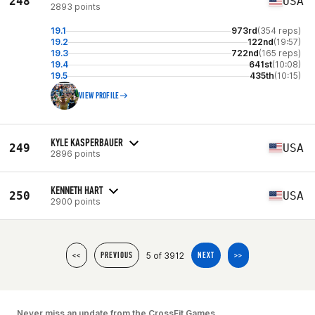
248
USA
2893 points
19.1
973rd
(354 reps)
19.2
122nd
(19:57)
19.3
722nd
(165 reps)
19.4
641st
(10:08)
19.5
435th
(10:15)
VIEW PROFILE
KYLE KASPERBAUER
249
USA
2896 points
KENNETH HART
250
USA
2900 points
5 of 3912
<<
PREVIOUS
NEXT
>>
Never miss an update from the CrossFit Games