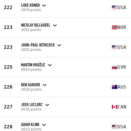
LUKE KONEN
222
USA
2615 points
NICOLAY BILLAUDEL
223
NOR
2622 points
JOHN-PAUL HETHCOCK
223
USA
2622 points
MARTIN KRUŽLIC
225
SVK
2624 points
BEN GARARD
226
AUS
2629 points
JOSE LECLERC
227
CAN
2632 points
ADAM KLINK
228
USA
2633 points