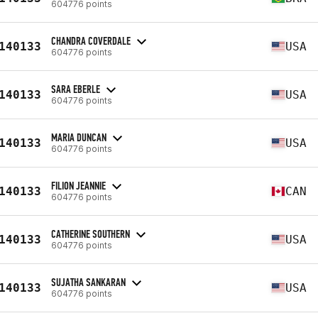
604776 points
CHANDRA COVERDALE
140133
USA
604776 points
SARA EBERLE
140133
USA
604776 points
MARIA DUNCAN
140133
USA
604776 points
FILION JEANNIE
140133
CAN
604776 points
CATHERINE SOUTHERN
140133
USA
604776 points
SUJATHA SANKARAN
140133
USA
604776 points