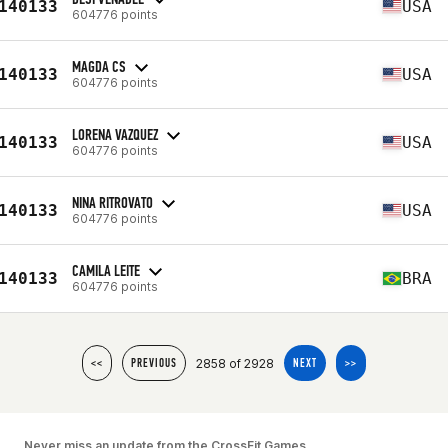
140133
USA
604776 points
MAGDA CS
140133
USA
604776 points
LORENA VAZQUEZ
140133
USA
604776 points
NINA RITROVATO
140133
USA
604776 points
CAMILA LEITE
140133
BRA
604776 points
2858 of 2928
<<
PREVIOUS
NEXT
>>
Never miss an update from the CrossFit Games