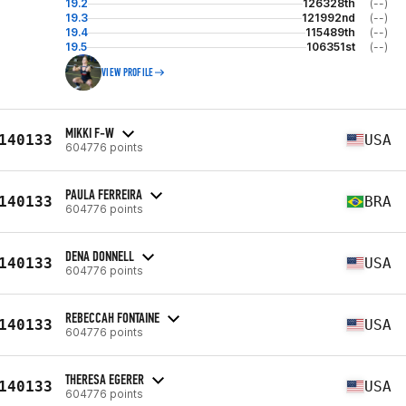
19.2
126328th
(--)
19.3
121992nd
(--)
19.4
115489th
(--)
19.5
106351st
(--)
VIEW PROFILE
MIKKI F-W
140133
USA
604776 points
PAULA FERREIRA
140133
BRA
604776 points
DENA DONNELL
140133
USA
604776 points
REBECCAH FONTAINE
140133
USA
604776 points
THERESA EGERER
140133
USA
604776 points