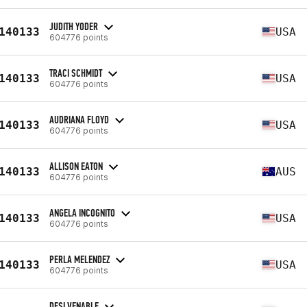
JUDITH YODER
140133
USA
604776 points
TRACI SCHMIDT
140133
USA
604776 points
AUDRIANA FLOYD
140133
USA
604776 points
ALLISON EATON
140133
AUS
604776 points
ANGELA INCOGNITO
140133
USA
604776 points
PERLA MELENDEZ
140133
USA
604776 points
DESI VENABLE