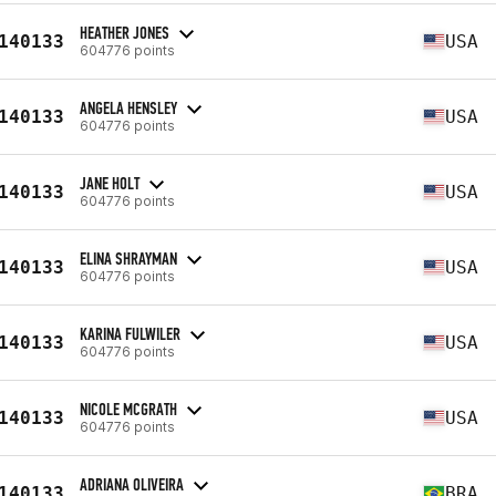
HEATHER JONES
140133
USA
604776 points
ANGELA HENSLEY
140133
USA
604776 points
JANE HOLT
140133
USA
604776 points
ELINA SHRAYMAN
140133
USA
604776 points
KARINA FULWILER
140133
USA
604776 points
NICOLE MCGRATH
140133
USA
604776 points
ADRIANA OLIVEIRA
140133
BRA