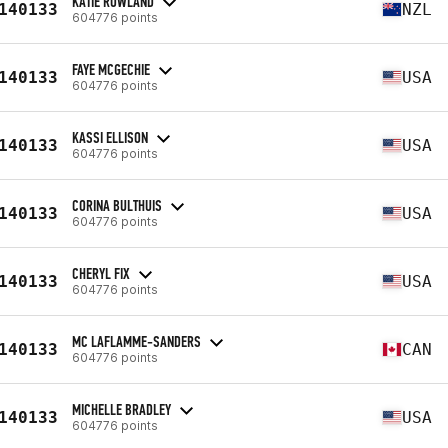
KATIE ROWLAND
140133
NZL
604776 points
FAYE MCGECHIE
140133
USA
604776 points
KASSI ELLISON
140133
USA
604776 points
CORINA BULTHUIS
140133
USA
604776 points
CHERYL FIX
140133
USA
604776 points
MC LAFLAMME-SANDERS
140133
CAN
604776 points
MICHELLE BRADLEY
140133
USA
604776 points