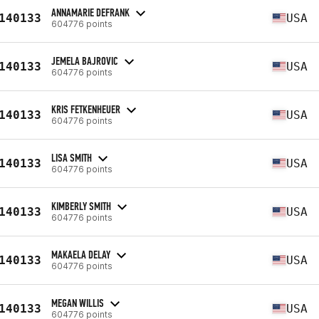
ANNAMARIE DEFRANK
140133
USA
604776 points
JEMELA BAJROVIC
140133
USA
604776 points
KRIS FETKENHEUER
140133
USA
604776 points
LISA SMITH
140133
USA
604776 points
KIMBERLY SMITH
140133
USA
604776 points
MAKAELA DELAY
140133
USA
604776 points
MEGAN WILLIS
140133
USA
604776 points