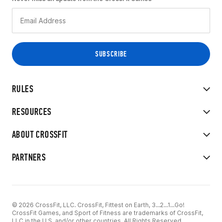
RULES
RESOURCES
ABOUT CROSSFIT
PARTNERS
© 2026 CrossFit, LLC. CrossFit, Fittest on Earth, 3...2...1...Go!
CrossFit Games, and Sport of Fitness are trademarks of CrossFit,
LLC in the U.S. and/or other countries. All Rights Reserved.