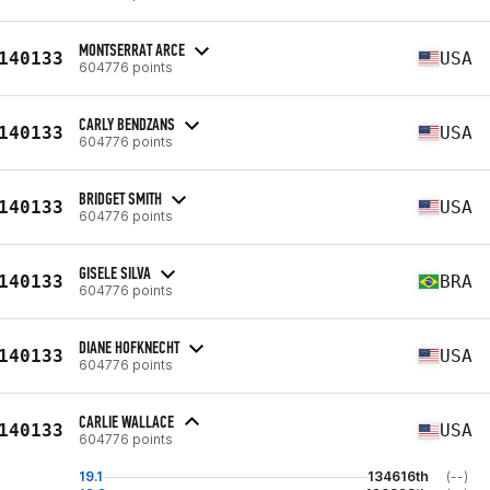
MONTSERRAT ARCE
140133
USA
604776 points
CARLY BENDZANS
140133
USA
604776 points
BRIDGET SMITH
140133
USA
604776 points
GISELE SILVA
140133
BRA
604776 points
DIANE HOFKNECHT
140133
USA
604776 points
CARLIE WALLACE
140133
USA
604776 points
19.1
134616th
(--)