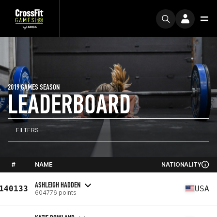
2019 GAMES SEASON
LEADERBOARD
FILTERS
#
NAME
NATIONALITY
ASHLEIGH HADDEN
140133
USA
604776 points