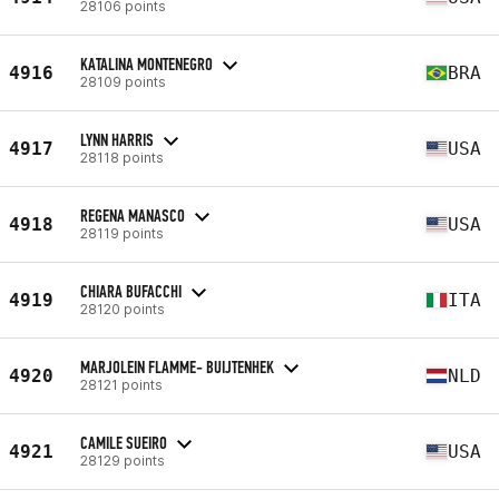
28106 points
KATALINA MONTENEGRO
4916
BRA
28109 points
LYNN HARRIS
4917
USA
28118 points
REGENA MANASCO
4918
USA
28119 points
CHIARA BUFACCHI
4919
ITA
28120 points
MARJOLEIN FLAMME- BUIJTENHEK
4920
NLD
28121 points
CAMILE SUEIRO
4921
USA
28129 points