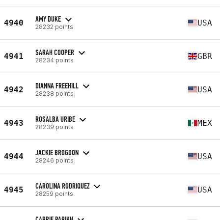
AMY DUKE
4940
USA
28232 points
SARAH COOPER
4941
GBR
28234 points
DIANNA FREEHILL
4942
USA
28238 points
ROSALBA URIBE
4943
MEX
28239 points
JACKIE BROGDON
4944
USA
28246 points
CAROLINA RODRIQUEZ
4945
USA
28259 points
CARRIE PARIKH