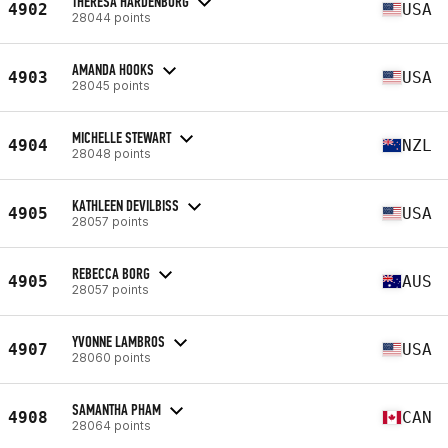
THERESA HARDENBURG
4902
USA
28044 points
AMANDA HOOKS
4903
USA
28045 points
MICHELLE STEWART
4904
NZL
28048 points
KATHLEEN DEVILBISS
4905
USA
28057 points
REBECCA BORG
4905
AUS
28057 points
YVONNE LAMBROS
4907
USA
28060 points
SAMANTHA PHAM
4908
CAN
28064 points