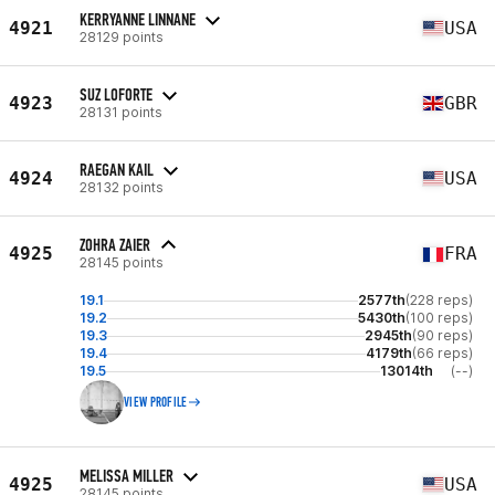
KERRYANNE LINNANE
4921
USA
28129 points
SUZ LOFORTE
4923
GBR
28131 points
RAEGAN KAIL
4924
USA
28132 points
ZOHRA ZAIER
4925
FRA
28145 points
19.1
2577th
(228 reps)
19.2
5430th
(100 reps)
19.3
2945th
(90 reps)
19.4
4179th
(66 reps)
19.5
13014th
(--)
VIEW PROFILE
MELISSA MILLER
4925
USA
28145 points