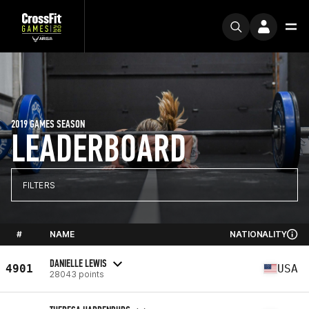
2019 GAMES SEASON
LEADERBOARD
FILTERS
#
NAME
NATIONALITY
DANIELLE LEWIS
4901
USA
28043 points