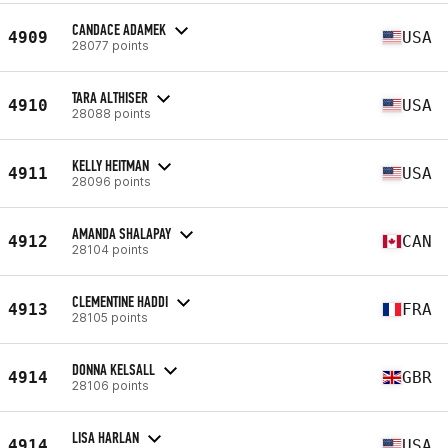
CANDACE ADAMEK
4909
USA
28077 points
TARA ALTHISER
4910
USA
28088 points
KELLY HEITMAN
4911
USA
28096 points
AMANDA SHALAPAY
4912
CAN
28104 points
CLEMENTINE HADDI
4913
FRA
28105 points
DONNA KELSALL
4914
GBR
28106 points
LISA HARLAN
4914
USA