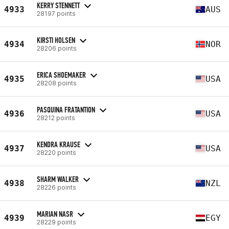
KERRY STENNETT
4933
AUS
28197 points
KIRSTI HOLSEN
4934
NOR
28206 points
ERICA SHOEMAKER
4935
USA
28208 points
PASQUINA FRATANTION
4936
USA
28212 points
KENDRA KRAUSE
4937
USA
28220 points
SHARM WALKER
4938
NZL
28226 points
MARIAN NASR
4939
EGY
28229 points