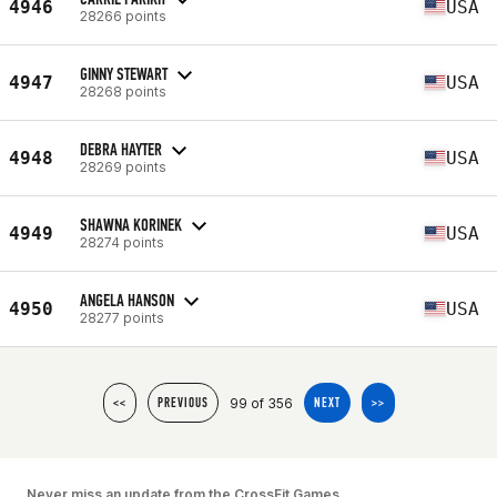
4946
USA
28266 points
GINNY STEWART
4947
USA
28268 points
DEBRA HAYTER
4948
USA
28269 points
SHAWNA KORINEK
4949
USA
28274 points
ANGELA HANSON
4950
USA
28277 points
99 of 356
<<
PREVIOUS
NEXT
>>
Never miss an update from the CrossFit Games