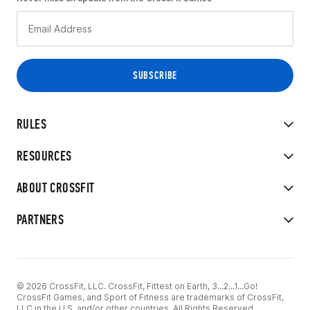
RULES
RESOURCES
ABOUT CROSSFIT
PARTNERS
© 2026 CrossFit, LLC. CrossFit, Fittest on Earth, 3...2...1...Go!
CrossFit Games, and Sport of Fitness are trademarks of CrossFit,
LLC in the U.S. and/or other countries. All Rights Reserved.