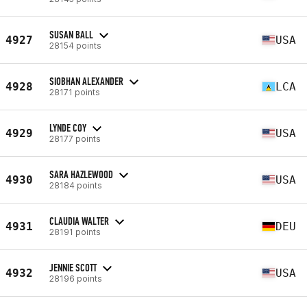
SUSAN BALL
4927
USA
28154 points
SIOBHAN ALEXANDER
4928
LCA
28171 points
LYNDE COY
4929
USA
28177 points
SARA HAZLEWOOD
4930
USA
28184 points
CLAUDIA WALTER
4931
DEU
28191 points
JENNIE SCOTT
4932
USA
28196 points