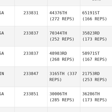
SA
233831
44376TH
65191ST
(272 REPS)
(166 REPS)
SA
233837
70344TH
35823RD
(252 REPS)
(173 REPS)
SA
233837
48983RD
58971ST
(268 REPS)
(167 REPS)
IN
233847
3165TH
(337
21753RD
REPS)
(253 REPS)
SA
233851
30006TH
36286TH
(285 REPS)
(173 REPS)