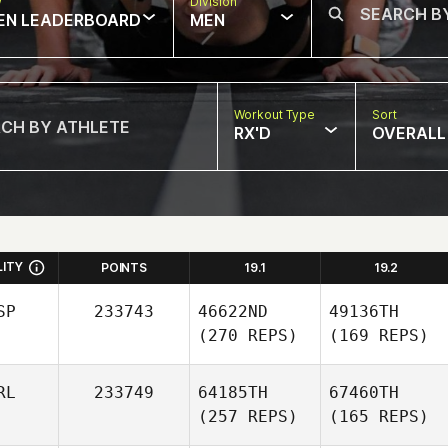
w
Division
EN LEADERBOARD
MEN
Workout Type
Sort
RX'D
OVERALL
LITY
POINTS
19.1
19.2
SP
233743
46622ND
49136TH
(270 REPS)
(169 REPS)
RL
233749
64185TH
67460TH
(257 REPS)
(165 REPS)