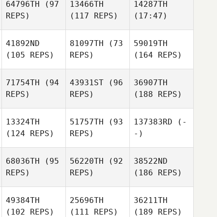
64796TH
(97
13466TH
14287TH
REPS)
(117 REPS)
(17:47)
41892ND
81097TH
(73
59019TH
(105 REPS)
REPS)
(164 REPS)
71754TH
(94
43931ST
(96
36907TH
REPS)
REPS)
(188 REPS)
13324TH
51757TH
(93
137383RD
(-
(124 REPS)
REPS)
-)
68036TH
(95
56220TH
(92
38522ND
REPS)
REPS)
(186 REPS)
49384TH
25696TH
36211TH
(102 REPS)
(111 REPS)
(189 REPS)