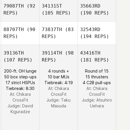
79087TH
(92
34131ST
35663RD
REPS)
(105 REPS)
(190 REPS)
88707TH
(90
73837TH
(83
32543RD
REPS)
REPS)
(194 REPS)
39136TH
39114TH
(98
43416TH
(107 REPS)
REPS)
(181 REPS)
200-ft. OH lunge
4 rounds +
Round of 15
50 box step-ups
10 bar MUs
15 thrusters
17 strict HSPUs
Tiebreak: 4:19
4 C2B pull-ups
Tiebreak: 8:30
At: Chikara
At: Chikara
At: Chikara
CrossFit
CrossFit
CrossFit
Judge:
Taku
Judge:
Atsuhiro
Judge:
David
Masuda
Uehara
Kiguradze