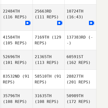
22484TH
25663RD
10724TH
(116 REPS)
(111 REPS)
(16:43)
41584TH
7169TH
(129
137383RD
(-
(105 REPS)
REPS)
-)
52696TH
21365TH
60591ST
(101 REPS)
(113 REPS)
(162 REPS)
83532ND
(91
58510TH
(91
28827TH
REPS)
REPS)
(201 REPS)
35796TH
31635TH
50989TH
(108 REPS)
(108 REPS)
(172 REPS)