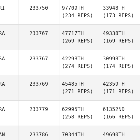
RI
233750
97709TH
33948TH
(234 REPS)
(173 REPS)
RA
233767
47717TH
49338TH
(269 REPS)
(169 REPS)
SA
233767
42298TH
30998TH
(274 REPS)
(174 REPS)
RA
233769
45485TH
42359TH
(271 REPS)
(171 REPS)
RA
233779
62995TH
61352ND
(258 REPS)
(166 REPS)
AN
233786
70344TH
49690TH