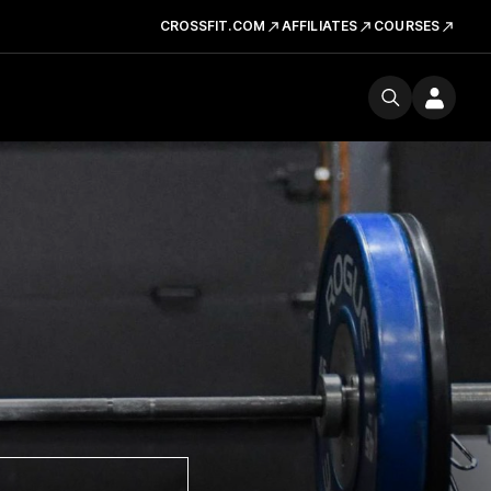
CROSSFIT.COM
AFFILIATES
COURSES