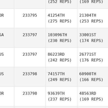
(252 REPS)
(169 REPS)
OR
233795
41254TH
21304TH
(275 REPS)
(253 REPS)
SA
233797
103096TH
33001ST
(230 REPS)
(174 REPS)
US
233797
86223RD
26771ST
(242 REPS)
(176 REPS)
US
233798
74157TH
60900TH
(249 REPS)
(166 REPS)
OR
233798
93639TH
48563RD
(237 REPS)
(169 REPS)