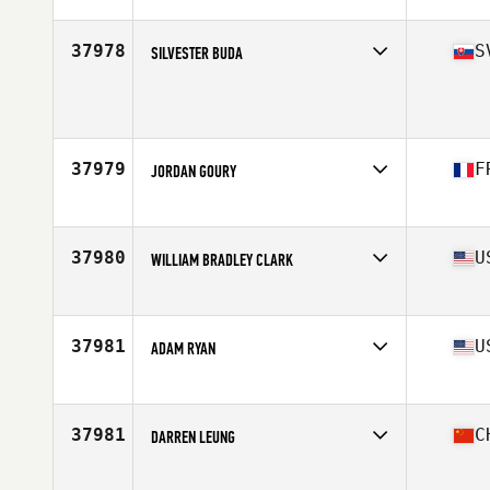
Affiliate
La Loma CrossFit
Age
32
Stats
172 cm | 163 lb
37978
S
SILVESTER BUDA
Age
31
Stats
182 cm | 87 kg
37979
F
JORDAN GOURY
Affiliate
CrossFit Fréjus
Age
27
Stats
175 cm | 83 kg
37980
U
WILLIAM BRADLEY CLARK
Affiliate
CrossFit Jeffersontown
Age
31
Stats
66 in | 180 lb
37981
U
ADAM RYAN
Affiliate
JOMO CrossFit
Age
34
Stats
72 in | 210 lb
37981
C
DARREN LEUNG
Affiliate
CrossFit CFPT