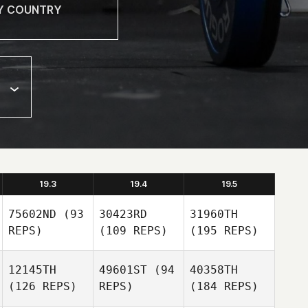
19.3
19.4
19.5
75602ND
(93
30423RD
31960TH
REPS)
(109 REPS)
(195 REPS)
12145TH
49601ST
(94
40358TH
(126 REPS)
REPS)
(184 REPS)