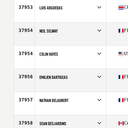
Stats
68 in | 71 kg
37953
C
LUIS ARGUEDAS
Affiliate
CrossFit Ström 07
Age
38
Stats
162 cm | 67 kg
37954
F
NEIL SELWAY
Affiliate
La Defense Factory CrossFit
Age
36
Stats
182 cm | 80 kg
37954
U
COLIN HAYES
Affiliate
CrossFit Mill Town
Age
40
Stats
70 in
37956
F
EMILIEN DARTIGEAS
Affiliate
CrossFit Toulouse
Age
38
Stats
178 cm | 90 kg
37957
F
NATHAN DELAUBERT
Affiliate
CrossFit Salève
Age
25
Stats
180 cm | 78 kg
37958
C
SEAN DESJARDINS