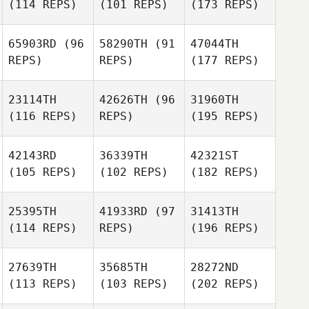
(114 REPS)
(101 REPS)
(173 REPS)
65903RD
(96
58290TH
(91
47044TH
REPS)
REPS)
(177 REPS)
23114TH
42626TH
(96
31960TH
(116 REPS)
REPS)
(195 REPS)
42143RD
36339TH
42321ST
(105 REPS)
(102 REPS)
(182 REPS)
25395TH
41933RD
(97
31413TH
(114 REPS)
REPS)
(196 REPS)
27639TH
35685TH
28272ND
(113 REPS)
(103 REPS)
(202 REPS)