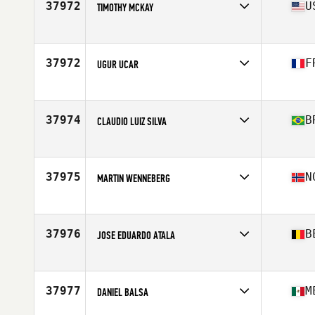
37972
U
TIMOTHY MCKAY
Affiliate
CrossFit Southport
Age
34
Stats
63 in | 145 lb
37972
F
UGUR UCAR
Affiliate
CrossFit 67
Age
32
Stats
175 cm | 85 kg
37974
B
CLAUDIO LUIZ SILVA
Affiliate
CrossFit Thribo
Age
38
Stats
175 cm | 79 kg
37975
N
MARTIN WENNEBERG
Affiliate
CrossFit Fredrikstad
Age
19
Stats
188 cm | 105 kg
37976
B
JOSE EDUARDO ATALA
Affiliate
CrossFit Power Factory
Age
34
Stats
190 cm | 94 kg
37977
M
DANIEL BALSA