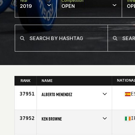
Year
Competition
Vie
2019
OPEN
OP
NATIONA
RANK
NAME
37951
E
ALBERTO MENENDEZ
Affiliate
Full CrossFit
Age
26
37952
I
KEN BROWNE
Affiliate
CrossFit Waterford
Age
43