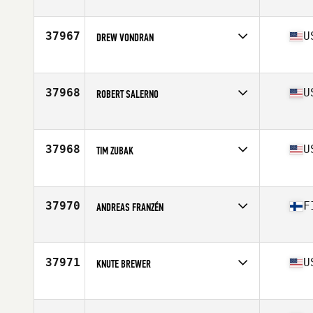
37967
U
DREW VONDRAN
Affiliate
Four Barrel CrossFit East
Age
32
37968
U
ROBERT SALERNO
Affiliate
Back East CrossFit
Age
28
Stats
66 in | 174 lb
37968
U
TIM ZUBAK
Affiliate
CrossFit Route 1
Age
37
Stats
75 in | 195 lb
37970
F
ANDREAS FRANZÉN
Affiliate
CrossFit Jeppis
Age
33
Stats
193 cm | 95 kg
37971
U
KNUTE BREWER
Affiliate
CrossFit Petram
Age
25