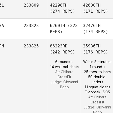
ZL
233809
42298TH
42630TH
(274 REPS)
(171 REPS)
SA
233823
6260TH
(323
32476TH
REPS)
(174 REPS)
PN
233825
86223RD
25936TH
(242 REPS)
(176 REPS)
6 rounds +
Within 8 minutes:
14 wall-ball shots
1 round +
At: Chikara
25 toes-to-bars
CrossFit
50 double-
Judge:
Giovanni
unders
Bono
11 squat cleans
Tiebreak: 5:35
At: Chikara
CrossFit
Judge:
Giovanni
Bono