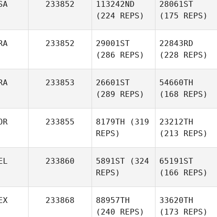
SA
233852
113242ND
28061ST
(224 REPS)
(175 REPS)
RA
233852
29001ST
22843RD
(286 REPS)
(228 REPS)
RA
233853
26601ST
54660TH
(289 REPS)
(168 REPS)
OR
233855
8179TH
(319
23212TH
REPS)
(213 REPS)
EL
233860
5891ST
(324
65191ST
REPS)
(166 REPS)
EX
233868
88957TH
33620TH
(240 REPS)
(173 REPS)