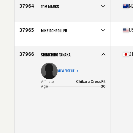
Stats
171 cm | 67 kg
37964
N
TOM MARKS
Affiliate
CrossFit Newmarket
Age
35
Stats
178 cm | 82 kg
37965
U
MIKE SCHROLLER
Affiliate
CrossFit Royalty
Age
36
Stats
76 in | 230 lb
37966
J
SHINICHIRO TANAKA
VIEW PROFILE
Affiliate
Chikara CrossFit
Age
30