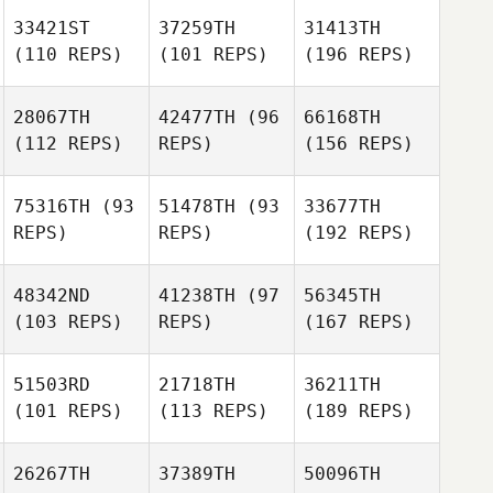
33421ST
37259TH
31413TH
(110 REPS)
(101 REPS)
(196 REPS)
28067TH
42477TH
(96
66168TH
(112 REPS)
REPS)
(156 REPS)
75316TH
(93
51478TH
(93
33677TH
REPS)
REPS)
(192 REPS)
48342ND
41238TH
(97
56345TH
(103 REPS)
REPS)
(167 REPS)
51503RD
21718TH
36211TH
(101 REPS)
(113 REPS)
(189 REPS)
26267TH
37389TH
50096TH