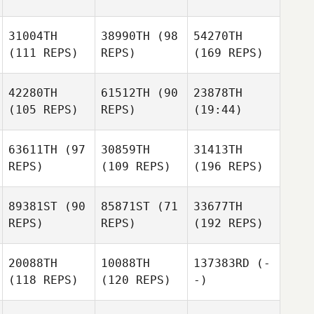
31004TH
38990TH
(98
54270TH
(111 REPS)
REPS)
(169 REPS)
42280TH
61512TH
(90
23878TH
(105 REPS)
REPS)
(19:44)
63611TH
(97
30859TH
31413TH
REPS)
(109 REPS)
(196 REPS)
89381ST
(90
85871ST
(71
33677TH
REPS)
REPS)
(192 REPS)
20088TH
10088TH
137383RD
(-
(118 REPS)
(120 REPS)
-)