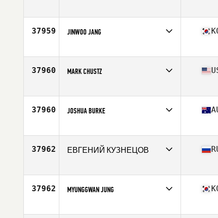
Affiliate
CrossFit Queen Street
Age
25
Stats
190 lb
37959
K
JINWOO JANG
Affiliate
CrossFit 28004
Age
29
Stats
183 cm | 87 kg
37960
U
MARK CHUSTZ
Affiliate
CrossFit Franco's
Age
43
Stats
66 in | 199 lb
37960
A
JOSHUA BURKE
Affiliate
Adapt CrossFit
Age
28
Stats
183 cm | 103 kg
37962
R
ЕВГЕНИЙ КУЗНЕЦОВ
Affiliate
CrossFit CLV
Age
43
37962
K
MYUNGGWAN JUNG
Affiliate
GymPhoenix CrossFit Sinchon
Age
30