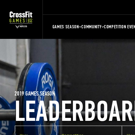
GAMES SEASON
COMMUNITY
COMPETITION EVE
2019 GAMES SEASON
LEADERBOAR