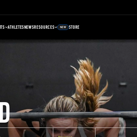
NTS
ATHLETES
NEWS
RESOURCES
STORE
NEW
D