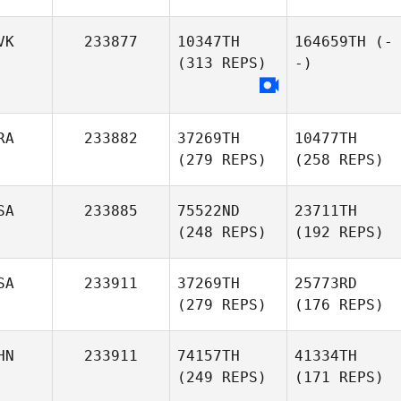
VK
233877
10347TH
164659TH
(-
(313 REPS)
-)
RA
233882
37269TH
10477TH
(279 REPS)
(258 REPS)
SA
233885
75522ND
23711TH
(248 REPS)
(192 REPS)
SA
233911
37269TH
25773RD
(279 REPS)
(176 REPS)
HN
233911
74157TH
41334TH
(249 REPS)
(171 REPS)