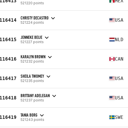
116413
MEX
521220 points
CHRISTY DECASTRO
116414
USA
521224 points
JENNEKE BEIJE
116415
NLD
521227 points
KARALYN BROWN
116416
CAN
521232 points
SHEILA TWOMEY
116417
USA
521235 points
BRITTANY ADELEGAN
116418
USA
521237 points
TANIA BORG
116419
SWE
521243 points