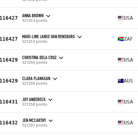
ANNA BROWN
116427
USA
521253 points
MARI-LINE JANSE VAN RENSBURG
116427
ZAF
521253 points
CHRISTINA DELA CRUZ
116429
USA
521256 points
CLARA FLANAGAN
116429
AUS
521256 points
JOY ANDERECK
116431
USA
521258 points
JEN MCCARTHY
116432
USA
521267 points