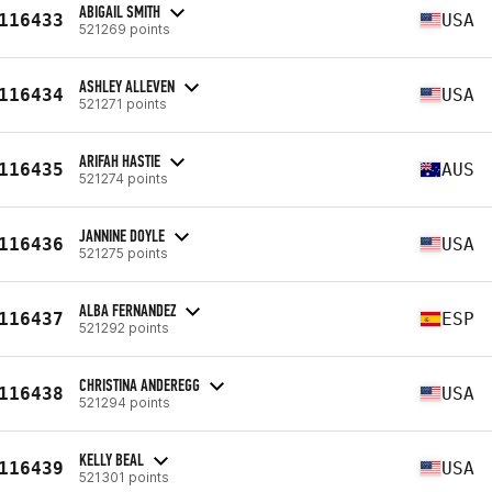
ABIGAIL SMITH
116433
USA
521269 points
ASHLEY ALLEVEN
116434
USA
521271 points
ARIFAH HASTIE
116435
AUS
521274 points
JANNINE DOYLE
116436
USA
521275 points
ALBA FERNANDEZ
116437
ESP
521292 points
CHRISTINA ANDEREGG
116438
USA
521294 points
KELLY BEAL
116439
USA
521301 points