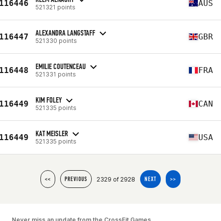
116446
AUS
521321 points
ALEXANDRA LANGSTAFF
116447
GBR
521330 points
EMILIE COUTENCEAU
116448
FRA
521331 points
KIM FOLEY
116449
CAN
521335 points
KAT MEISLER
116449
USA
521335 points
2329 of 2928
<<
PREVIOUS
NEXT
>>
Never miss an update from the CrossFit Games