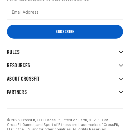
RULES
RESOURCES
ABOUT CROSSFIT
PARTNERS
© 2026 CrossFit, LLC. CrossFit, Fittest on Earth, 3...2...1...Go!
CrossFit Games, and Sport of Fitness are trademarks of CrossFit,
LLC in the U.S. and/or other countries. All Rights Reserved.