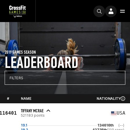
2019 GAMES SEASON
LEADERBOARD
FILTERS
#
NAME
NATIONALITY
TIFFANY MCRAE
116401
USA
521183 points
19.1
134616th
(--)
19.2
42735th
(110 reps)