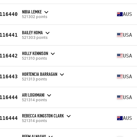
NIBIA LEMKE
116440
AUS
521302 points
BAILEY HOMA
116441
USA
521303 points
HOLLY KENNISON
116442
USA
521310 points
HORTENCIA BARRAGAN
116443
USA
521313 points
ARI LOGHMANI
116444
USA
521314 points
REBECCA KINGSTON CLARK
116444
AUS
521314 points
REEM ALNAGHY