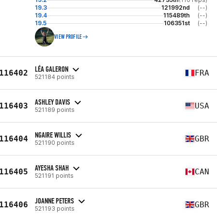
19.3
121992nd
(--)
19.4
115489th
(--)
19.5
106351st
(--)
VIEW PROFILE
LÉA GALERON
116402
FRA
521184 points
ASHLEY DAVIS
116403
USA
521189 points
NGAIRE WILLIS
116404
GBR
521190 points
AYESHA SHAH
116405
CAN
521191 points
JOANNE PETERS
116406
GBR
521193 points