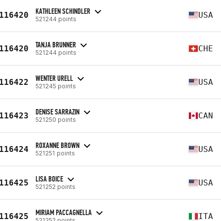
KATHLEEN SCHINDLER
116420
USA
521244 points
TANJA BRUNNER
116420
CHE
521244 points
WENTER URELL
116422
USA
521245 points
DENISE SARRAZIN
116423
CAN
521250 points
ROXANNE BROWN
116424
USA
521251 points
LISA BOICE
116425
USA
521252 points
MIRIAM PACCAGNELLA
116425
ITA
521252 points