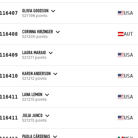
OLIVIA GOODSON
116407
USA
521198 points
CORINNA HIRZINGER
116408
AUT
521200 points
LAURA MARAIO
116409
USA
521211 points
KAREN ANDERSON
116410
USA
521212 points
LANA LEMON
116411
USA
521215 points
JULIA JANCO
116411
USA
521215 points
PAOLA CÁRDENAS