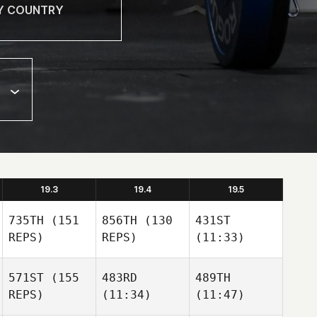
19.3
19.4
19.5
735TH
(151
856TH
(130
431ST
REPS)
REPS)
(11:33)
571ST
(155
483RD
489TH
REPS)
(11:34)
(11:47)