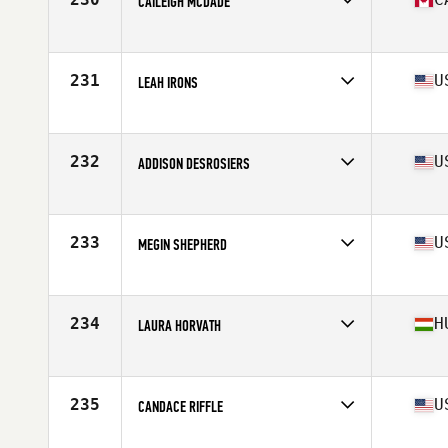
CAILEIGH MCDADE
Affiliate
CrossFit LifeTree
Age
30
Stats
63 in | 135 lb
231
U
LEAH IRONS
Affiliate
CrossFit Ammo
Age
27
Stats
64 in | 140 lb
232
U
ADDISON DESROSIERS
Affiliate
CrossFit Route 7
Age
26
Stats
64 in | 144 lb
233
U
MEGIN SHEPHERD
Affiliate
Shoreline CrossFit
Age
26
Stats
62 in | 150 lb
234
H
LAURA HORVATH
Affiliate
CrossFit BBros
Age
22
Stats
170 cm | 70 kg
235
U
CANDACE RIFFLE
Affiliate
CrossFit Ferus