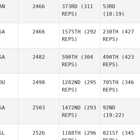
AN
2466
373RD
(311
53RD
REPS)
(18:19)
SA
2466
1575TH
(292
230TH
(427
REPS)
REPS)
SA
2482
590TH
(304
490TH
(423
REPS)
REPS)
OU
2498
1282ND
(295
705TH
(346
REPS)
REPS)
SA
2503
1472ND
(293
92ND
REPS)
(19:22)
SL
2526
1188TH
(296
821ST
(345