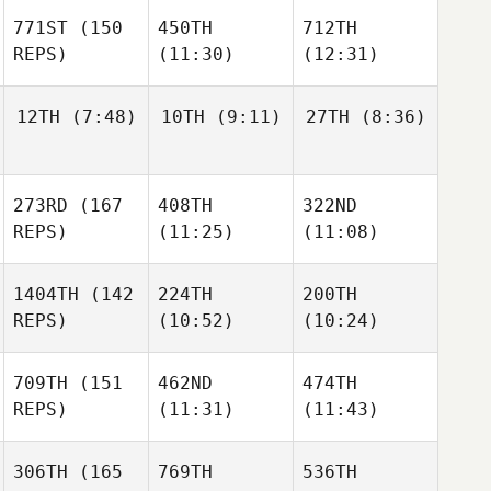
771ST
(150
450TH
712TH
REPS)
(11:30)
(12:31)
12TH
(7:48)
10TH
(9:11)
27TH
(8:36)
273RD
(167
408TH
322ND
REPS)
(11:25)
(11:08)
1404TH
(142
224TH
200TH
REPS)
(10:52)
(10:24)
709TH
(151
462ND
474TH
REPS)
(11:31)
(11:43)
306TH
(165
769TH
536TH