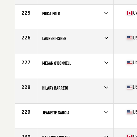
Age
44
Stats
66 in | 147 lb
225
C
ERICA FOLO
Affiliate
CrossFit Connection
Age
18
Stats
62 in | 132 lb
226
U
LAUREN FISHER
Affiliate
CrossFit Invictus
Age
25
Stats
65 in | 140 lb
227
U
MEGAN O'DONNELL
Affiliate
CrossFit Ridge Ave
Age
30
Stats
65 in | 150 lb
228
U
HILARY BARRETO
Affiliate
CrossFit Lifted
Age
27
Stats
63 in | 135 lb
229
U
JEANETTE GARCIA
Affiliate
CrossFit Inferno
Age
26
Stats
67 in | 170 lb
230
C