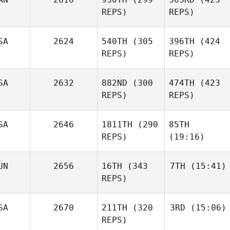
REPS)
REPS)
SA
2624
540TH
(305
396TH
(424
REPS)
REPS)
SA
2632
882ND
(300
474TH
(423
REPS)
REPS)
SA
2646
1811TH
(290
85TH
REPS)
(19:16)
UN
2656
16TH
(343
7TH
(15:41)
REPS)
SA
2670
211TH
(320
3RD
(15:06)
REPS)