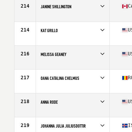
Stats
143 lb
214
C
JANINE SHILLINGTON
Affiliate
CrossFit Vo2 Max
Age
36
Stats
66 in | 160 lb
214
U
KAT GRILLO
Affiliate
CrossFit Oceana
Age
27
Stats
61 in | 135 lb
216
U
MELISSA GEANEY
Affiliate
CrossFit Skylands
Age
36
Stats
63 in | 138 lb
217
R
OANA CATALINA CHELMUS
Age
32
Stats
160 cm | 61 kg
218
U
ANNA RODE
Affiliate
CrossFit Naptown
Age
26
Stats
64 in | 150 lb
219
I
JOHANNA JULIA JULIUSDOTTIR