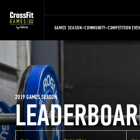
GAMES SEASON
COMMUNITY
COMPETITION EVE
2019 GAMES SEASON
LEADERBOAR