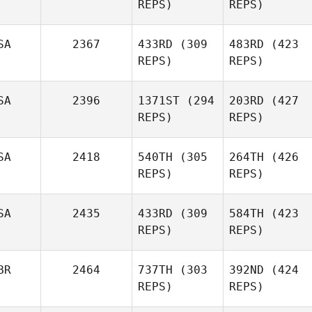
REPS)
REPS)
SA
2367
433RD
(309
483RD
(423
REPS)
REPS)
SA
2396
1371ST
(294
203RD
(427
REPS)
REPS)
SA
2418
540TH
(305
264TH
(426
REPS)
REPS)
SA
2435
433RD
(309
584TH
(423
REPS)
REPS)
BR
2464
737TH
(303
392ND
(424
REPS)
REPS)