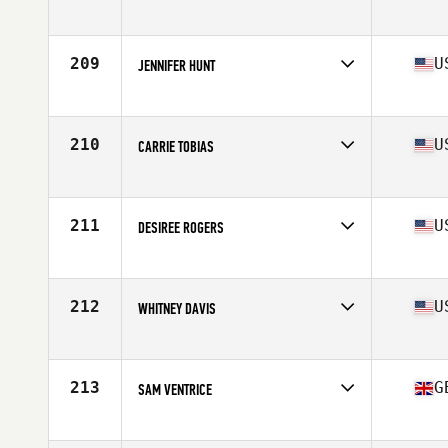
Affiliate
CrossFit Adm
Age
41
Stats
165 cm | 140 lb
209
U
JENNIFER HUNT
Affiliate
CrossFit Hype
Age
25
Stats
66 in | 155 lb
210
U
CARRIE TOBIAS
Affiliate
Man Made CrossFit
Age
29
Stats
64 in | 138 lb
211
U
DESIREE ROGERS
Affiliate
Gold Standard Athletics CrossFit
Age
28
Stats
66 in | 150 lb
212
U
WHITNEY DAVIS
Affiliate
High Velocity CrossFit
Age
35
Stats
66 in | 146 lb
213
G
SAM VENTRICE
Affiliate
Dragon CrossFit
Age
26