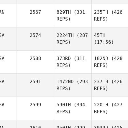
AN
2567
829TH
(301
235TH
(426
REPS)
REPS)
SA
2574
2224TH
(287
45TH
REPS)
(17:56)
SA
2588
373RD
(311
182ND
(428
REPS)
REPS)
SA
2591
1472ND
(293
237TH
(426
REPS)
REPS)
SA
2599
590TH
(304
220TH
(427
REPS)
REPS)
AN
2616
950TH
(299
303RD
(425