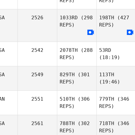
REPS)
REPS)
SA
2526
1033RD
(298
198TH
(427
REPS)
REPS)
SA
2542
2078TH
(288
53RD
REPS)
(18:19)
SA
2549
829TH
(301
113TH
REPS)
(19:46)
AN
2551
510TH
(306
779TH
(346
REPS)
REPS)
SA
2561
788TH
(302
718TH
(346
REPS)
REPS)