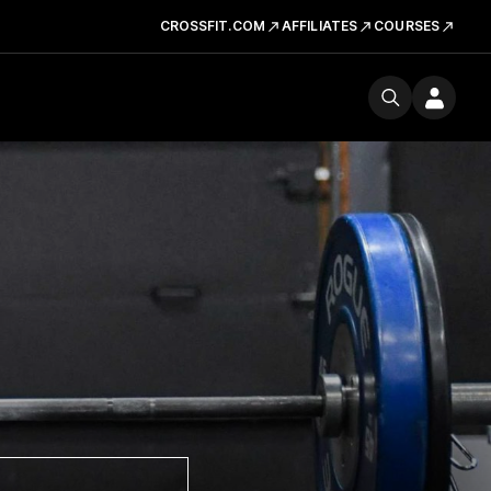
CROSSFIT.COM
AFFILIATES
COURSES