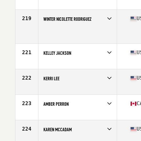
Affiliate
CrossFit XY
Age
23
Stats
124 lb
219
U
WINTER NICOLETTE RODRIGUEZ
Age
24
Stats
65 in | 155 lb
221
U
KELLEY JACKSON
Affiliate
CrossFit Gambit
Age
35
Stats
62 in | 130 lb
222
U
KERRI LEE
Affiliate
Red Stick CrossFit
Age
33
Stats
64 in | 155 lb
223
C
AMBER PERRON
Affiliate
CrossFit PSC
Age
28
Stats
165 cm | 153 lb
224
U
KAREN MCCADAM
Affiliate
CrossFit Viento