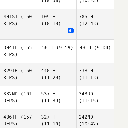
(10:58)
(10:23)
401ST
(160
109TH
785TH
REPS)
(10:18)
(12:43)
304TH
(165
58TH
(9:59)
49TH
(9:00)
REPS)
829TH
(150
440TH
338TH
REPS)
(11:29)
(11:13)
382ND
(161
537TH
343RD
REPS)
(11:39)
(11:15)
486TH
(157
327TH
242ND
REPS)
(11:10)
(10:42)