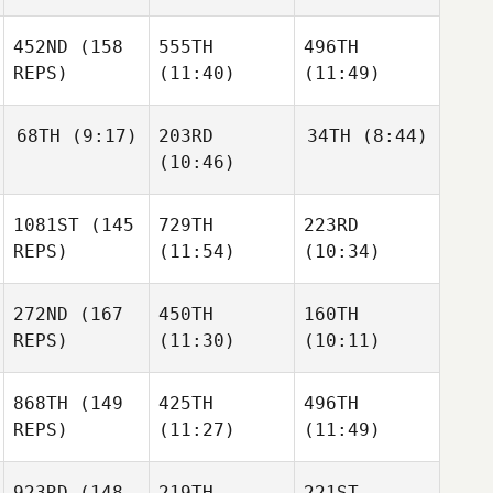
452ND
(158
555TH
496TH
REPS)
(11:40)
(11:49)
68TH
(9:17)
203RD
34TH
(8:44)
(10:46)
1081ST
(145
729TH
223RD
REPS)
(11:54)
(10:34)
272ND
(167
450TH
160TH
REPS)
(11:30)
(10:11)
868TH
(149
425TH
496TH
REPS)
(11:27)
(11:49)
923RD
(148
219TH
221ST