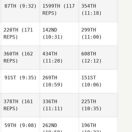
87TH
(9:32)
1599TH
(117
354TH
REPS)
(11:18)
220TH
(171
142ND
299TH
REPS)
(10:31)
(11:00)
360TH
(162
434TH
608TH
REPS)
(11:28)
(12:12)
91ST
(9:35)
269TH
151ST
(10:59)
(10:06)
378TH
(161
336TH
225TH
REPS)
(11:11)
(10:35)
59TH
(9:08)
262ND
196TH