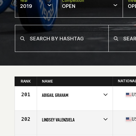
Year
Competition
Vie
2019
OPEN
OP
NATIONA
RANK
NAME
201
U
ABIGAIL GRAHAM
Affiliate
CrossFit HideOut
Age
30
Stats
65 in | 145 lb
202
U
LINDSEY VALENZUELA
Affiliate
Autumo CrossFit
Age
32