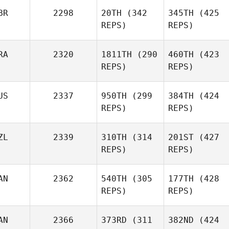
BR
2298
20TH
(342
345TH
(425
REPS)
REPS)
RA
2320
1811TH
(290
460TH
(423
REPS)
REPS)
US
2337
950TH
(299
384TH
(424
REPS)
REPS)
ZL
2339
310TH
(314
201ST
(427
REPS)
REPS)
AN
2362
540TH
(305
177TH
(428
REPS)
REPS)
AN
2366
373RD
(311
382ND
(424