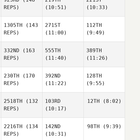
REPS)
(10:51)
(10:33)
1305TH
(143
271ST
112TH
REPS)
(11:00)
(9:49)
332ND
(163
555TH
389TH
REPS)
(11:40)
(11:26)
230TH
(170
392ND
128TH
REPS)
(11:22)
(9:55)
2518TH
(132
103RD
12TH
(8:02)
REPS)
(10:17)
2216TH
(134
142ND
98TH
(9:39)
REPS)
(10:31)