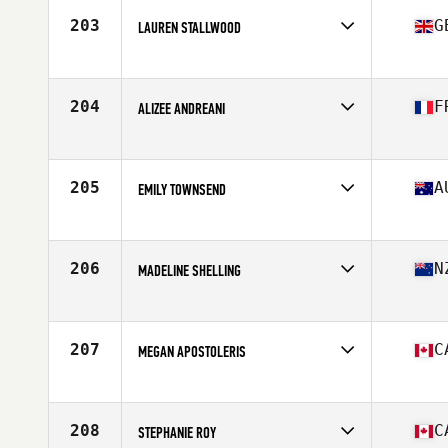
Stats
66 in | 150 lb
203
G
LAUREN STALLWOOD
Affiliate
CrossFit Yas
Age
24
Stats
169 cm | 67 kg
204
F
ALIZEE ANDREANI
Affiliate
CrossFit Happy Hearts
Age
31
Stats
153 cm | 51 kg
205
A
EMILY TOWNSEND
Affiliate
CrossFit Geelong
Age
30
Stats
159 cm | 65 kg
206
N
MADELINE SHELLING
Affiliate
CrossFit Korra
Age
25
Stats
165 cm | 69 kg
207
C
MEGAN APOSTOLERIS
Affiliate
CrossFit 1855
Age
37
Stats
173 cm | 69 kg
208
C
STEPHANIE ROY