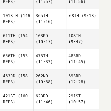
REPS)
(11:57)
(11:56)
1018TH
(146
365TH
68TH
(9:18)
REPS)
(11:16)
611TH
(154
103RD
108TH
REPS)
(10:17)
(9:47)
656TH
(153
475TH
483RD
REPS)
(11:33)
(11:45)
463RD
(158
262ND
693RD
REPS)
(10:58)
(12:28)
421ST
(160
623RD
291ST
REPS)
(11:46)
(10:57)