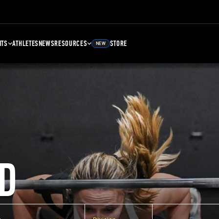
NTS
ATHLETES
NEWS
RESOURCES
STORE
NEW
D