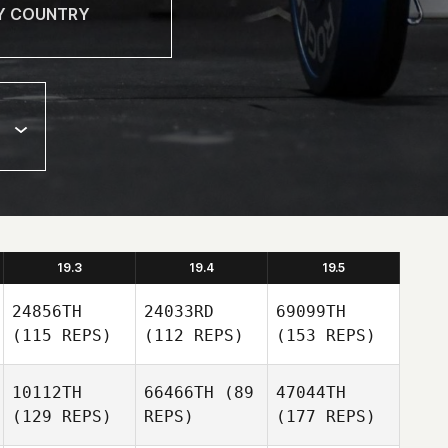
19.3
19.4
19.5
24856TH
24033RD
69099TH
(115 REPS)
(112 REPS)
(153 REPS)
10112TH
66466TH
(89
47044TH
(129 REPS)
REPS)
(177 REPS)