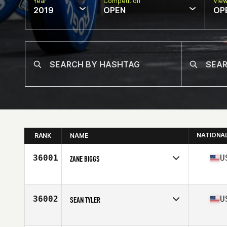
Year
Competition
Vie
2019
OPEN
OP
NATIONA
RANK
NAME
36001
U
ZANE BIGGS
Affiliate
CrossFit Argonaut
Age
26
Stats
72 in | 170 lb
36002
U
SEAN TYLER
Affiliate
CrossFit Bethesda
Age
37