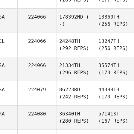
SA
224066
178392ND
(-
13860TH
-)
(256 REPS)
EL
224066
24248TH
13247TH
(292 REPS)
(256 REPS)
SA
224066
21334TH
35574TH
(296 REPS)
(173 REPS)
SA
224079
86223RD
44388TH
(242 REPS)
(170 REPS)
RA
224080
36340TH
57141ST
(280 REPS)
(167 REPS)