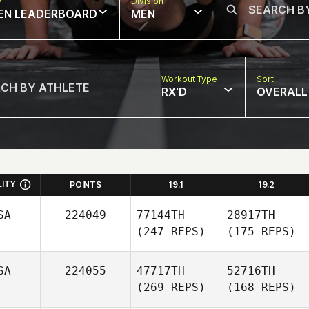
w
Division
EN LEADERBOARD
MEN
Workout Type
Sort
RX'D
OVERALL
LITY
POINTS
19.1
19.2
SA
224049
77144TH
28917TH
(247 REPS)
(175 REPS)
SA
224055
47717TH
52716TH
(269 REPS)
(168 REPS)