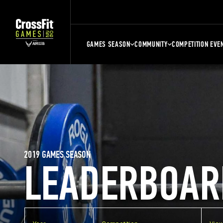
GAMES SEASON
COMMUNITY
COMPETITION EVE
2019 GAMES SEASON
LEADERBOAR