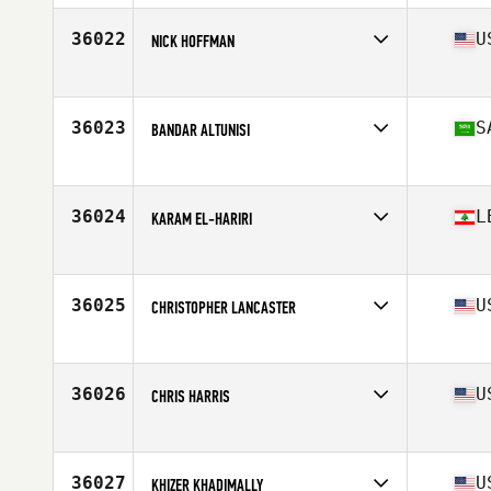
Age
28
Stats
71 in | 80 kg
36022
U
NICK HOFFMAN
Affiliate
CrossFit 290
Age
25
Stats
70 in | 178 lb
36023
S
BANDAR ALTUNISI
Affiliate
966 CrossFit Al Mathar
Age
30
36024
L
KARAM EL-HARIRI
Affiliate
CrossFit Doha
Age
34
Stats
181 cm | 81 kg
36025
U
CHRISTOPHER LANCASTER
Affiliate
BTB CrossFit
Age
24
Stats
74 in | 190 lb
36026
U
CHRIS HARRIS
Affiliate
CrossFit Rice Lake
Age
35
Stats
67 in | 175 lb
36027
U
KHIZER KHADIMALLY