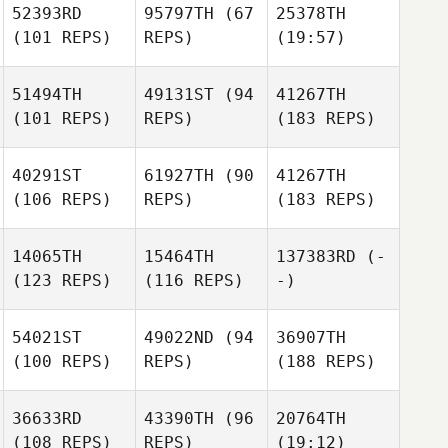
52393RD
95797TH
(67
25378TH
(101 REPS)
REPS)
(19:57)
51494TH
49131ST
(94
41267TH
(101 REPS)
REPS)
(183 REPS)
40291ST
61927TH
(90
41267TH
(106 REPS)
REPS)
(183 REPS)
14065TH
15464TH
137383RD
(-
(123 REPS)
(116 REPS)
-)
54021ST
49022ND
(94
36907TH
(100 REPS)
REPS)
(188 REPS)
36633RD
43390TH
(96
20764TH
(108 REPS)
REPS)
(19:12)