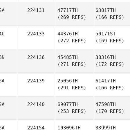
SA
224131
47717TH
63817TH
(269 REPS)
(166 REPS)
AU
224133
44376TH
50171ST
(272 REPS)
(169 REPS)
BN
224136
45485TH
38316TH
(271 REPS)
(172 REPS)
SA
224139
25056TH
61417TH
(291 REPS)
(166 REPS)
SA
224140
69077TH
47598TH
(253 REPS)
(170 REPS)
SA
224154
103096TH
33999TH