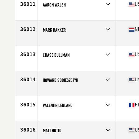
36011
U
AARON WALSH
Affiliate
CrossFit Beloit
Age
37
Stats
70 in | 210 lb
36012
N
MARK BAKKER
Affiliate
CrossFit Waddinxveen 0182
Age
32
Stats
178 cm | 76 kg
36013
U
CHASE BULLMAN
Affiliate
MWB CrossFit
Age
27
Stats
74 in | 210 lb
36014
U
HOWARD SOBIESZCZYK
Affiliate
IMA CrossFit
Age
21
Stats
135 lb
36015
F
VALENTIN LEBLANC
Affiliate
CrossFit Bourg-en-Bresse
Age
29
Stats
185 cm | 80 kg
36016
U
MATT HUTTO