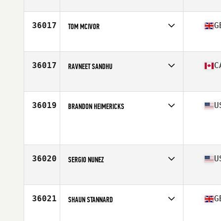
Affiliate
Latitude 35 CrossFit
Age
41
Stats
69 in | 155 lb
36017
G
TOM MCIVOR
Affiliate
Newton Abbot CrossFit
Age
28
36017
C
RAVNEET SANDHU
Affiliate
CrossFit UV
Age
33
Stats
155 lb
36019
U
BRANDON HEIMERICKS
Age
37
Stats
70 in | 205 lb
36020
U
SERGIO NUNEZ
Affiliate
Shotgun CrossFit
Age
34
Stats
70 in | 184 lb
36021
G
SHAUN STANNARD
Affiliate
Portland Beach CrossFit