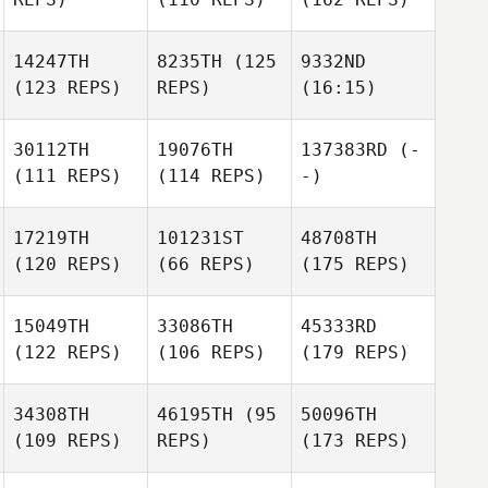
14247TH
8235TH
(125
9332ND
(123 REPS)
REPS)
(16:15)
30112TH
19076TH
137383RD
(-
(111 REPS)
(114 REPS)
-)
17219TH
101231ST
48708TH
(120 REPS)
(66 REPS)
(175 REPS)
15049TH
33086TH
45333RD
(122 REPS)
(106 REPS)
(179 REPS)
34308TH
46195TH
(95
50096TH
(109 REPS)
REPS)
(173 REPS)