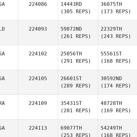
SA
224086
14443RD
36075TH
(305 REPS)
(173 REPS)
LD
224093
59872ND
22329TH
(261 REPS)
(243 REPS)
SA
224102
25056TH
55561ST
(291 REPS)
(168 REPS)
SA
224105
26601ST
30592ND
(289 REPS)
(174 REPS)
RA
224109
35431ST
48728TH
(281 REPS)
(169 REPS)
SA
224113
69077TH
54249TH
(253 REPS)
(168 REPS)