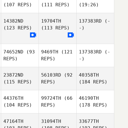
(107 REPS)
(111 REPS)
(19:26)
14382ND
19704TH
137383RD
(-
(123 REPS)
(113 REPS)
-)
74652ND
(93
9469TH
(121
137383RD
(-
REPS)
REPS)
-)
23872ND
56103RD
(92
40358TH
(115 REPS)
REPS)
(184 REPS)
44376TH
99724TH
(66
46190TH
(104 REPS)
REPS)
(178 REPS)
47164TH
31094TH
33677TH