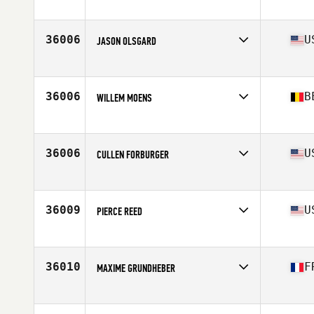
Affiliate
C1 CrossFit
Age
35
Stats
180 cm | 89 kg
36006
U
JASON OLSGARD
Affiliate
CrossFit 970
Age
30
36006
B
WILLEM MOENS
Affiliate
CrossFit Super7
Age
22
Stats
180 cm | 85 kg
36006
U
CULLEN FORBURGER
Affiliate
CrossFit 808
Age
24
Stats
73 in | 190 lb
36009
U
PIERCE REED
Affiliate
CrossFit Medford
Age
34
36010
F
MAXIME GRUNDHEBER
Affiliate
CrossFit Hiringa
Age
29