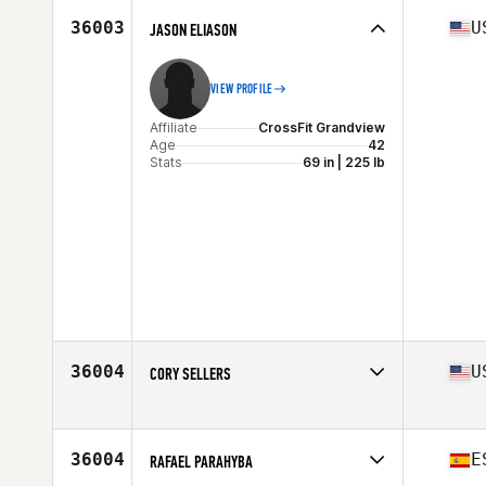
Stats
70 in | 167 lb
36003
U
JASON ELIASON
VIEW PROFILE
Affiliate
CrossFit Grandview
Age
42
Stats
69 in | 225 lb
36004
U
CORY SELLERS
Affiliate
CrossFit 386
Age
28
Stats
75 in | 215 lb
36004
E
RAFAEL PARAHYBA