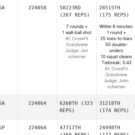
SA
224058
50223RD
28515TH
(267 REPS)
(175 REPS)
7 rounds +
Within 8 minutes:
1 wall-ball shot
1 round +
At: CrossFit
25 toes-to-bars
Grandview
50 double-
Judge:
Jon
unders
scherner
10 squat cleans
Tiebreak: 5:43
At: CrossFit
Grandview
Judge:
John
scherner
SA
224064
6260TH
(323
31218TH
REPS)
(174 REPS)
SP
224064
47717TH
24498TH
(269 REPS)
(177 REPS)