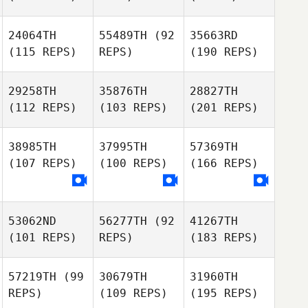
24064TH
55489TH
(92
35663RD
(115 REPS)
REPS)
(190 REPS)
29258TH
35876TH
28827TH
(112 REPS)
(103 REPS)
(201 REPS)
38985TH
37995TH
57369TH
(107 REPS)
(100 REPS)
(166 REPS)
53062ND
56277TH
(92
41267TH
(101 REPS)
REPS)
(183 REPS)
57219TH
(99
30679TH
31960TH
REPS)
(109 REPS)
(195 REPS)