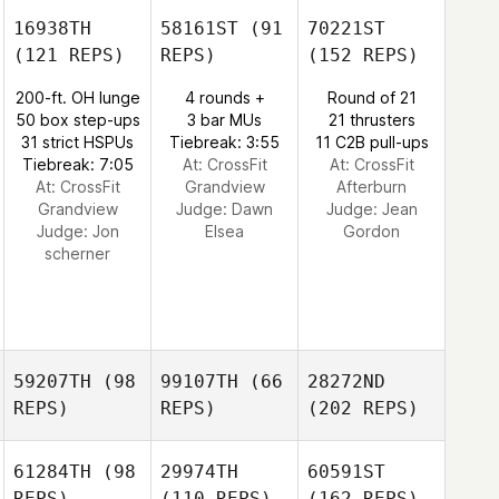
16938TH
58161ST
(91
70221ST
(121 REPS)
REPS)
(152 REPS)
200-ft. OH lunge
4 rounds +
Round of 21
50 box step-ups
3 bar MUs
21 thrusters
31 strict HSPUs
Tiebreak: 3:55
11 C2B pull-ups
Tiebreak: 7:05
At: CrossFit
At: CrossFit
At: CrossFit
Grandview
Afterburn
Grandview
Judge:
Dawn
Judge:
Jean
Judge:
Jon
Elsea
Gordon
scherner
59207TH
(98
99107TH
(66
28272ND
REPS)
REPS)
(202 REPS)
61284TH
(98
29974TH
60591ST
REPS)
(110 REPS)
(162 REPS)