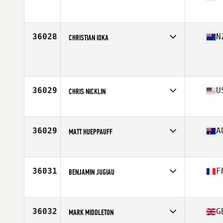
Affiliate
Grip Strength CrossFit
Age
30
Stats
65 in | 145 lb
36028
N
CHRISTIAN IOKA
Age
30
Stats
202 lb
36029
U
CHRIS NICKLIN
Affiliate
CrossFit Majestic
Age
33
Stats
70 in | 195 lb
36029
A
MATT HUEPPAUFF
Affiliate
CrossFit Ballina
Age
29
Stats
180 cm | 84 kg
36031
F
BENJAMIN JUGIAU
Affiliate
3.7 CrossFit
Age
30
Stats
181 cm | 90 kg
36032
G
MARK MIDDLETON