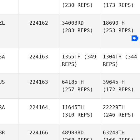
(230 REPS)
(173 REPS)
ZL
224162
34003RD
18690TH
(283 REPS)
(253 REPS)
SA
224163
1355TH
(349
1304TH
(344
REPS)
REPS)
US
224163
64185TH
39645TH
(257 REPS)
(172 REPS)
RA
224164
11645TH
22229TH
(310 REPS)
(246 REPS)
BR
224166
48983RD
63248TH