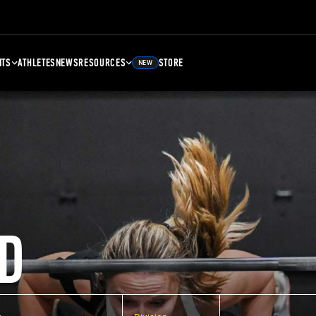
NTS
ATHLETES
NEWS
RESOURCES
STORE
NEW
D