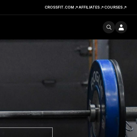
CROSSFIT.COM
AFFILIATES
COURSES