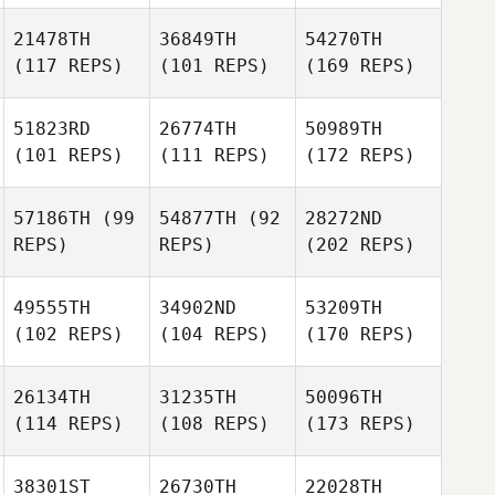
21478TH
36849TH
54270TH
(117 REPS)
(101 REPS)
(169 REPS)
51823RD
26774TH
50989TH
(101 REPS)
(111 REPS)
(172 REPS)
57186TH
(99
54877TH
(92
28272ND
REPS)
REPS)
(202 REPS)
49555TH
34902ND
53209TH
(102 REPS)
(104 REPS)
(170 REPS)
26134TH
31235TH
50096TH
(114 REPS)
(108 REPS)
(173 REPS)
38301ST
26730TH
22028TH