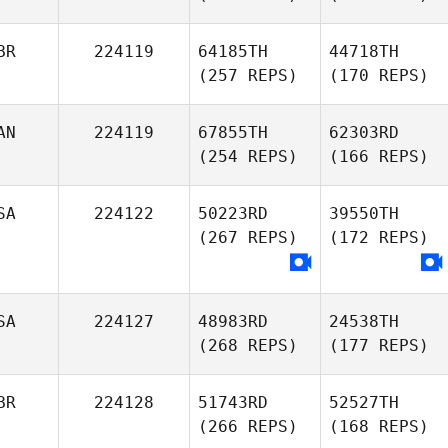
BR
224119
64185TH
44718TH
(257 REPS)
(170 REPS)
AN
224119
67855TH
62303RD
(254 REPS)
(166 REPS)
SA
224122
50223RD
39550TH
(267 REPS)
(172 REPS)
SA
224127
48983RD
24538TH
(268 REPS)
(177 REPS)
BR
224128
51743RD
52527TH
(266 REPS)
(168 REPS)