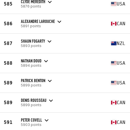
CLYDE MEREDITH
585
USA
5876 points
ALEXANDRE LAROUCHE
586
CAN
5891 points
SHAUN FOGARTY
587
NZL
5893 points
NATHAN DOUD
588
USA
5894 points
PATRICK BENTON
589
USA
5899 points
DENIS ROUSSEAU
589
CAN
5899 points
PETER COVELL
591
CAN
5903 points