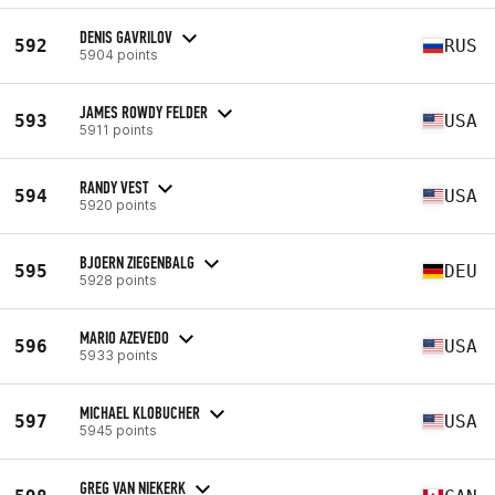
DENIS GAVRILOV
592
RUS
5904 points
JAMES ROWDY FELDER
593
USA
5911 points
RANDY VEST
594
USA
5920 points
BJOERN ZIEGENBALG
595
DEU
5928 points
MARIO AZEVEDO
596
USA
5933 points
MICHAEL KLOBUCHER
597
USA
5945 points
GREG VAN NIEKERK