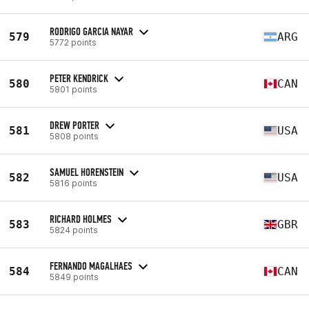
RODRIGO GARCIA NAYAR
579
ARG
5772 points
PETER KENDRICK
580
CAN
5801 points
DREW PORTER
581
USA
5808 points
SAMUEL HORENSTEIN
582
USA
5816 points
RICHARD HOLMES
583
GBR
5824 points
FERNANDO MAGALHAES
584
CAN
5849 points