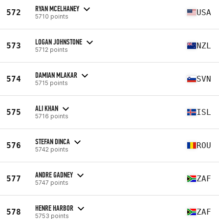
RYAN MCELHANEY
572
USA
5710 points
LOGAN JOHNSTONE
573
NZL
5712 points
DAMIAN MLAKAR
574
SVN
5715 points
ALI KHAN
575
ISL
5716 points
STEFAN DINCA
576
ROU
5742 points
ANDRE GADNEY
577
ZAF
5747 points
HENRE HARBOR
578
ZAF
5753 points