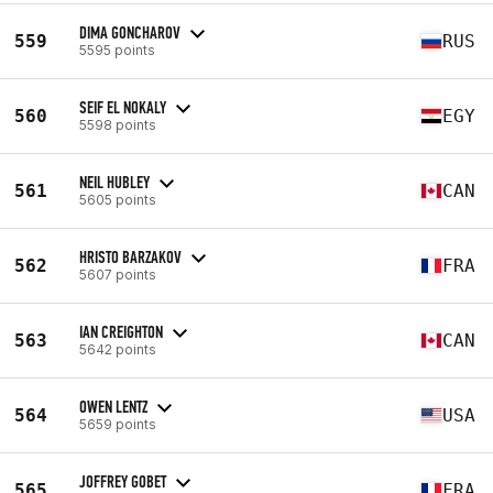
DIMA GONCHAROV
559
RUS
5595 points
SEIF EL NOKALY
560
EGY
5598 points
NEIL HUBLEY
561
CAN
5605 points
HRISTO BARZAKOV
562
FRA
5607 points
IAN CREIGHTON
563
CAN
5642 points
OWEN LENTZ
564
USA
5659 points
JOFFREY GOBET
565
FRA