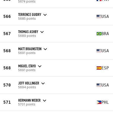
5674 points
TERRENCE GUIDRY
566
USA
5685 points
THOMAS ASHBY
567
BRA
5689 points
MATT BRAUNSTEIN
568
USA
5691 points
MIGUEL ETAYO
568
ESP
5691 points
JEFF HOLLINGER
570
USA
5694 points
HERMANN WEBER
571
PHL
5701 points