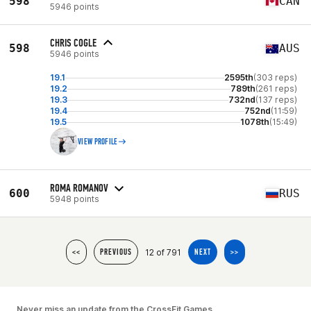
598
CAN
5946 points
CHRIS COGLE
598
AUS
5946 points
19.1
2595th
(303 reps)
19.2
789th
(261 reps)
19.3
732nd
(137 reps)
19.4
752nd
(11:59)
19.5
1078th
(15:49)
VIEW PROFILE
ROMA ROMANOV
600
RUS
5948 points
12 of 791
<<
PREVIOUS
NEXT
>>
Never miss an update from the CrossFit Games