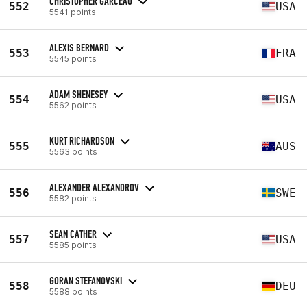
CHRISTOPHER GARCEAU
552
USA
5541 points
ALEXIS BERNARD
553
FRA
5545 points
ADAM SHENESEY
554
USA
5562 points
KURT RICHARDSON
555
AUS
5563 points
ALEXANDER ALEXANDROV
556
SWE
5582 points
SEAN CATHER
557
USA
5585 points
GORAN STEFANOVSKI
558
DEU
5588 points