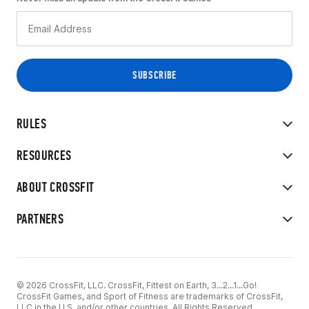
RULES
RESOURCES
ABOUT CROSSFIT
PARTNERS
© 2026 CrossFit, LLC. CrossFit, Fittest on Earth, 3...2...1...Go!
CrossFit Games, and Sport of Fitness are trademarks of CrossFit,
LLC in the U.S. and/or other countries. All Rights Reserved.