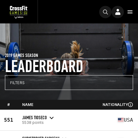
2019 GAMES SEASON
LEADERBOARD
FILTERS
#
NAME
NATIONALITY
JAMES TIOSECO
551
USA
5538 points