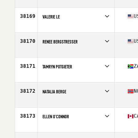
Affiliate
CrossFit Aledo
Age
35
38169
U
VALERIE LE
Affiliate
CrossFit Ecstatic
Age
42
Stats
67 in | 132 lb
38170
U
RENEE BERGSTRESSER
Affiliate
South Tampa CrossFit
Age
26
Stats
66 in | 133 lb
38171
Z
TAMRYN POTGIETER
Affiliate
CrossFit Yiqi
Age
27
38172
N
NATALIA BERGE
Affiliate
CrossFit Frekhaug
Age
37
Stats
162 cm | 55 kg
38173
C
ELLEN O'CONNOR
Affiliate
CrossFit 782
Age
27