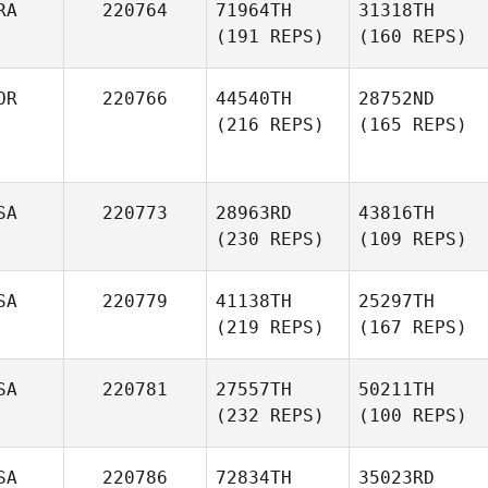
RA
220764
71964TH
31318TH
(191 REPS)
(160 REPS)
OR
220766
44540TH
28752ND
(216 REPS)
(165 REPS)
SA
220773
28963RD
43816TH
(230 REPS)
(109 REPS)
SA
220779
41138TH
25297TH
(219 REPS)
(167 REPS)
SA
220781
27557TH
50211TH
(232 REPS)
(100 REPS)
SA
220786
72834TH
35023RD