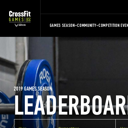
GAMES SEASON
COMMUNITY
COMPETITION EVE
2019 GAMES SEASON
LEADERBOAR