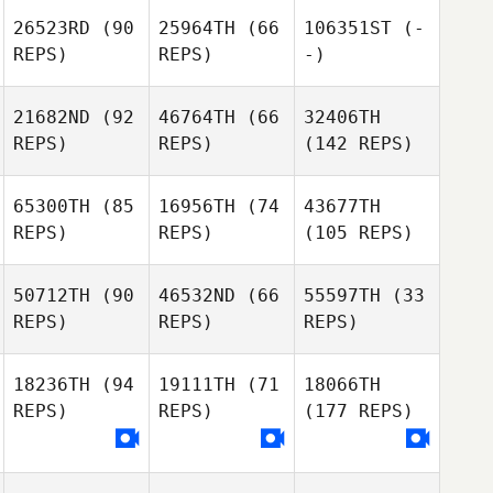
26523RD
(90
25964TH
(66
106351ST
(-
REPS)
REPS)
-)
21682ND
(92
46764TH
(66
32406TH
REPS)
REPS)
(142 REPS)
65300TH
(85
16956TH
(74
43677TH
REPS)
REPS)
(105 REPS)
50712TH
(90
46532ND
(66
55597TH
(33
REPS)
REPS)
REPS)
18236TH
(94
19111TH
(71
18066TH
REPS)
REPS)
(177 REPS)