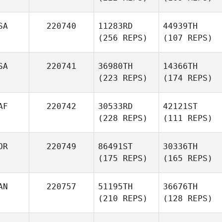
SA
220740
11283RD
44939TH
(256 REPS)
(107 REPS)
SA
220741
36980TH
14366TH
(223 REPS)
(174 REPS)
AF
220742
30533RD
42121ST
(228 REPS)
(111 REPS)
OR
220749
86491ST
30336TH
(175 REPS)
(165 REPS)
AN
220757
51195TH
36676TH
(210 REPS)
(128 REPS)