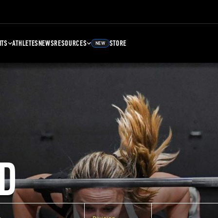
NTS
ATHLETES
NEWS
RESOURCES
STORE
NEW
D