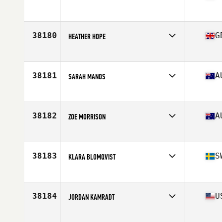
Affiliate
Foundation CrossFit
Age
39
Stats
66 in | 145 lb
38180
G
HEATHER HOPE
Affiliate
Claymore CrossFit
Age
51
38181
A
SARAH MANOS
Affiliate
CrossFit Blackburn
Age
48
Stats
165 cm | 60 kg
38182
A
ZOE MORRISON
Affiliate
CrossFit Gympie
Age
33
Stats
168 cm | 62 kg
38183
S
KLARA BLOMQVIST
Affiliate
CrossFit Norrköping
Age
31
38184
U
JORDAN KAMRADT
Affiliate
CrossFit Vaunt
Age
25