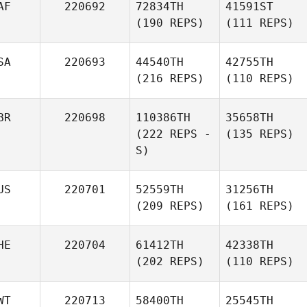
AF
220692
72834TH
41591ST
(190 REPS)
(111 REPS)
SA
220693
44540TH
42755TH
(216 REPS)
(110 REPS)
BR
220698
110386TH
35658TH
(222 REPS -
(135 REPS)
S)
US
220701
52559TH
31256TH
(209 REPS)
(161 REPS)
HE
220704
61412TH
42338TH
(202 REPS)
(110 REPS)
WT
220713
58400TH
25545TH