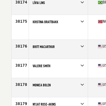
38174
B
LÍVIA LINS
Affiliate
CrossFit Carcara
Age
37
Stats
160 cm | 59 kg
38175
N
KRISTINA BRATTBAKK
Affiliate
CrossFit Kristiansund N
Age
26
Stats
167 cm | 67 kg
38176
U
BRITT MACARTHUR
Affiliate
Southern Pines CrossFit
Age
32
Stats
63 in | 140 lb
38177
U
VALERIE SMITH
Affiliate
CrossFit St. Pete
Age
38
Stats
62 in | 127 lb
38178
U
MONICA BOLEN
Affiliate
IMA CrossFit
Age
20
38179
U
NYJAT ROSE-AKINS