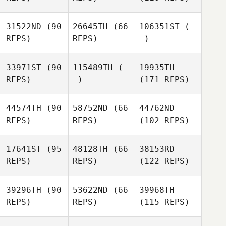
31522ND
(90
26645TH
(66
106351ST
(-
REPS)
REPS)
-)
33971ST
(90
115489TH
(-
19935TH
REPS)
-)
(171 REPS)
44574TH
(90
58752ND
(66
44762ND
REPS)
REPS)
(102 REPS)
17641ST
(95
48128TH
(66
38153RD
REPS)
REPS)
(122 REPS)
39296TH
(90
53622ND
(66
39968TH
REPS)
REPS)
(115 REPS)