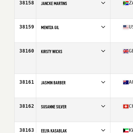
38158
Z
JANCKE MARTINS
Affiliate
Got Your Six CrossFit
Age
23
38159
U
MENITZA GIL
Affiliate
Reinvented CrossFit
Age
35
Stats
67 in | 155 lb
38160
G
KIRSTY WICKS
Affiliate
CrossFit Solent
Age
34
Stats
157 cm | 54 kg
38161
A
JASMIN BARBER
Affiliate
Injustice CrossFit
Age
18
Stats
158 cm | 65 kg
38162
C
SUSANNE SILVER
Affiliate
CrossFit Le Rouge
Age
46
Stats
160 cm | 52 kg
38163
K
EELYA KASABLAK