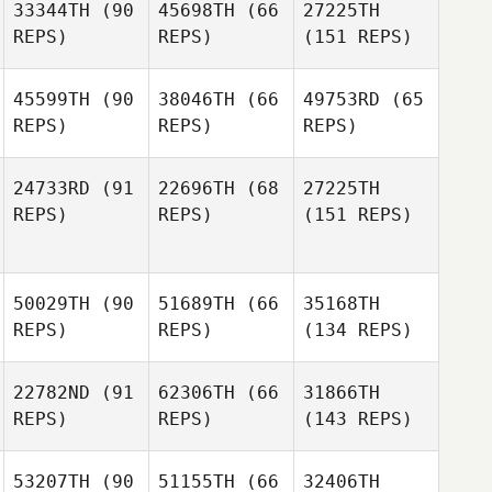
33344TH
(90
45698TH
(66
27225TH
REPS)
REPS)
(151 REPS)
45599TH
(90
38046TH
(66
49753RD
(65
REPS)
REPS)
REPS)
24733RD
(91
22696TH
(68
27225TH
REPS)
REPS)
(151 REPS)
50029TH
(90
51689TH
(66
35168TH
REPS)
REPS)
(134 REPS)
22782ND
(91
62306TH
(66
31866TH
REPS)
REPS)
(143 REPS)
53207TH
(90
51155TH
(66
32406TH