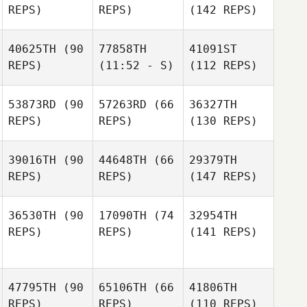
REPS)
REPS)
(142 REPS)
40625TH
(90
77858TH
41091ST
REPS)
(11:52 - S)
(112 REPS)
53873RD
(90
57263RD
(66
36327TH
REPS)
REPS)
(130 REPS)
39016TH
(90
44648TH
(66
29379TH
REPS)
REPS)
(147 REPS)
36530TH
(90
17090TH
(74
32954TH
REPS)
REPS)
(141 REPS)
47795TH
(90
65106TH
(66
41806TH
REPS)
REPS)
(110 REPS)