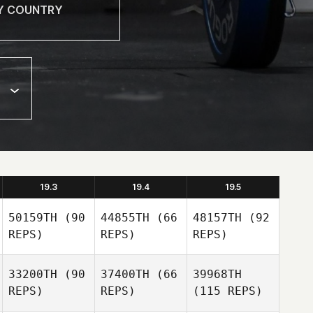
19.3
19.4
19.5
50159TH
(90
44855TH
(66
48157TH
(92
REPS)
REPS)
REPS)
33200TH
(90
37400TH
(66
39968TH
REPS)
REPS)
(115 REPS)