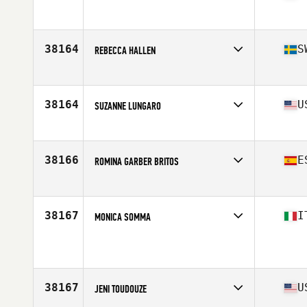
Age
22
38164
S
REBECCA HALLEN
Affiliate
CrossFit Trestad
Age
31
38164
U
SUZANNE LUNGARO
Affiliate
Default CrossFit
Age
38
Stats
67 in | 144 lb
38166
E
ROMINA GARBER BRITOS
Affiliate
CrossFit Survive 2.0
Age
44
Stats
166 cm | 58 kg
38167
I
MONICA SOMMA
Affiliate
CrossFit Bicocca
Age
40
Stats
173 cm | 57 kg
38167
U
JENI TOUDOUZE