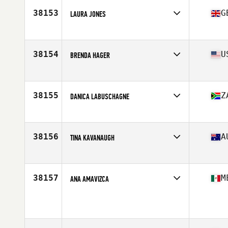
38153
G
LAURA JONES
Affiliate
Toa CrossFit
Age
29
38154
U
BRENDA HAGER
Affiliate
CrossFit Strong Island
Age
54
Stats
68 in | 143 lb
38155
Z
DANICA LABUSCHAGNE
Affiliate
CrossFit Durabo
Age
28
Stats
169 cm | 65 kg
38156
A
TINA KAVANAUGH
Age
31
38157
M
ANA AMAVIZCA
Age
18
Stats
155 cm