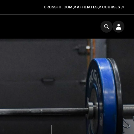
CROSSFIT.COM
AFFILIATES
COURSES