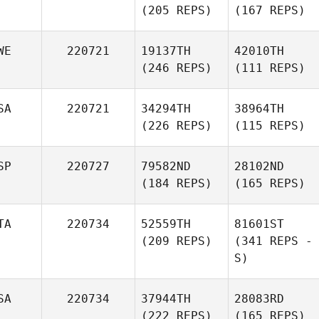
(205 REPS)
(167 REPS)
WE
220721
19137TH
42010TH
(246 REPS)
(111 REPS)
SA
220721
34294TH
38964TH
(226 REPS)
(115 REPS)
SP
220727
79582ND
28102ND
(184 REPS)
(165 REPS)
TA
220734
52559TH
81601ST
(209 REPS)
(341 REPS -
S)
SA
220734
37944TH
28083RD
(222 REPS)
(165 REPS)