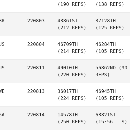
(190 REPS)
(138 REPS)
BR
220803
48861ST
37128TH
(212 REPS)
(125 REPS)
US
220804
46709TH
46284TH
(214 REPS)
(105 REPS)
US
220811
40010TH
56862ND
(90
(220 REPS)
REPS)
WE
220813
36017TH
46945TH
(224 REPS)
(105 REPS)
SA
220814
14578TH
68821ST
(250 REPS)
(15:56 - S)