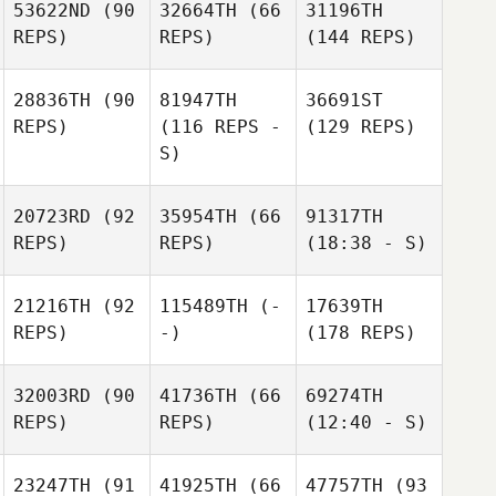
53622ND
(90
32664TH
(66
31196TH
REPS)
REPS)
(144 REPS)
28836TH
(90
81947TH
36691ST
REPS)
(116 REPS -
(129 REPS)
S)
20723RD
(92
35954TH
(66
91317TH
REPS)
REPS)
(18:38 - S)
21216TH
(92
115489TH
(-
17639TH
REPS)
-)
(178 REPS)
32003RD
(90
41736TH
(66
69274TH
REPS)
REPS)
(12:40 - S)
23247TH
(91
41925TH
(66
47757TH
(93