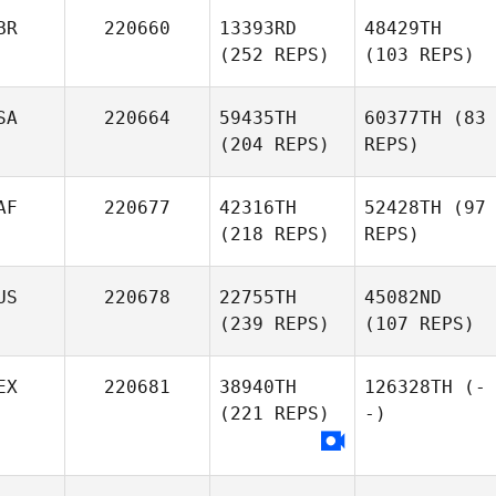
BR
220660
13393RD
48429TH
(252 REPS)
(103 REPS)
SA
220664
59435TH
60377TH
(83
(204 REPS)
REPS)
AF
220677
42316TH
52428TH
(97
(218 REPS)
REPS)
US
220678
22755TH
45082ND
(239 REPS)
(107 REPS)
EX
220681
38940TH
126328TH
(-
(221 REPS)
-)