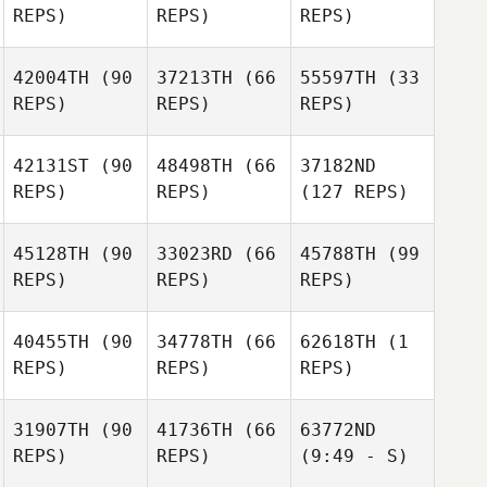
REPS)
REPS)
REPS)
42004TH
(90
37213TH
(66
55597TH
(33
REPS)
REPS)
REPS)
42131ST
(90
48498TH
(66
37182ND
REPS)
REPS)
(127 REPS)
45128TH
(90
33023RD
(66
45788TH
(99
REPS)
REPS)
REPS)
40455TH
(90
34778TH
(66
62618TH
(1
REPS)
REPS)
REPS)
31907TH
(90
41736TH
(66
63772ND
REPS)
REPS)
(9:49 - S)