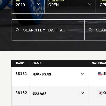
Year
Competition
Vie
2019
OPEN
OP
NATIONA
RANK
NAME
38151
U
MEGAN ECKART
Affiliate
CrossFit Fredericksburg
Age
29
Stats
69 in | 165 lb
38152
K
SERA PARK
Affiliate
Modu CrossFit
Age
23