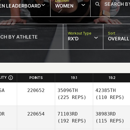
w
Division
EN LEADERBOARD
WOMEN
Workout Type
Sort
RX'D
OVERALL
LITY
POINTS
19.1
19.2
SA
220652
35096TH
42385TH
(225 REPS)
(110 REPS)
OR
220654
71103RD
38983RD
(192 REPS)
(115 REPS)