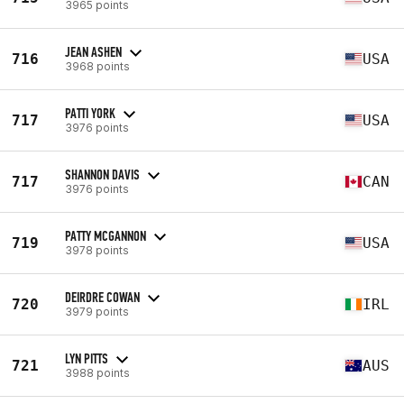
3965 points
JEAN ASHEN
716
USA
3968 points
PATTI YORK
717
USA
3976 points
SHANNON DAVIS
717
CAN
3976 points
PATTY MCGANNON
719
USA
3978 points
DEIRDRE COWAN
720
IRL
3979 points
LYN PITTS
721
AUS
3988 points