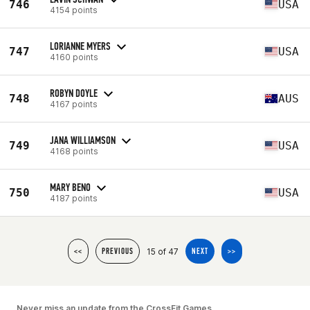
746
USA
4154 points
LORIANNE MYERS
747
USA
4160 points
ROBYN DOYLE
748
AUS
4167 points
JANA WILLIAMSON
749
USA
4168 points
MARY BENO
750
USA
4187 points
15 of 47
<<
PREVIOUS
NEXT
>>
Never miss an update from the CrossFit Games