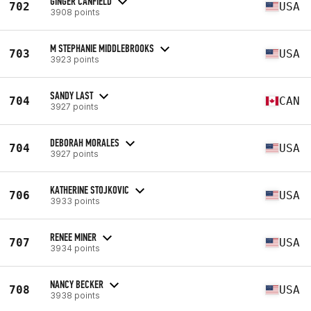
GINGER CANFIELD
702
USA
3908 points
M STEPHANIE MIDDLEBROOKS
703
USA
3923 points
SANDY LAST
704
CAN
3927 points
DEBORAH MORALES
704
USA
3927 points
KATHERINE STOJKOVIC
706
USA
3933 points
RENEE MINER
707
USA
3934 points
NANCY BECKER
708
USA
3938 points