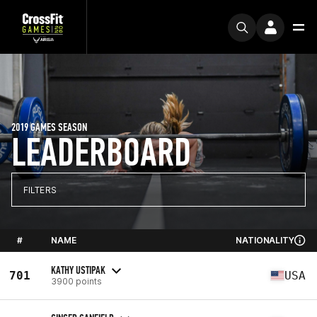
2019 GAMES SEASON
LEADERBOARD
FILTERS
#
NAME
NATIONALITY
KATHY USTIPAK
701
USA
3900 points