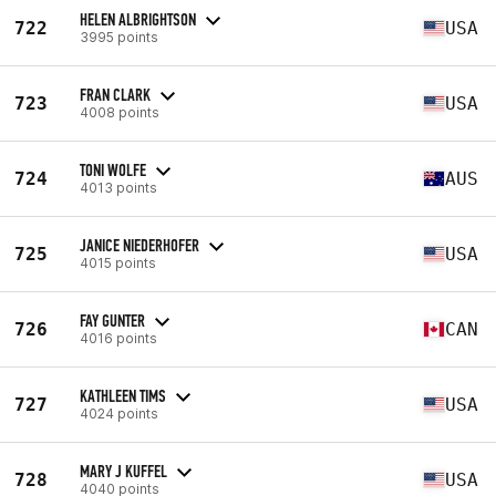
HELEN ALBRIGHTSON
722
USA
3995 points
FRAN CLARK
723
USA
4008 points
TONI WOLFE
724
AUS
4013 points
JANICE NIEDERHOFER
725
USA
4015 points
FAY GUNTER
726
CAN
4016 points
KATHLEEN TIMS
727
USA
4024 points
MARY J KUFFEL
728
USA
4040 points