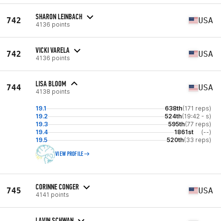
SHARON LEINBACH
742
USA
4136 points
VICKI VARELA
742
USA
4136 points
LISA BLOOM
744
USA
4138 points
19.1
638th
(171 reps)
19.2
524th
(19:42 - s)
19.3
595th
(77 reps)
19.4
1861st
(--)
19.5
520th
(33 reps)
VIEW PROFILE
CORINNE CONGER
745
USA
4141 points
LAVIN SCHWAN