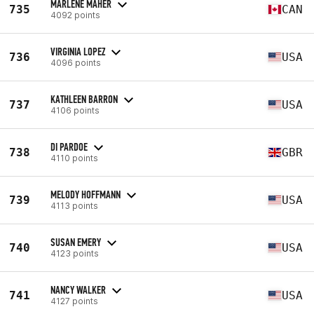
MARLENE MAHER
735
CAN
4092 points
VIRGINIA LOPEZ
736
USA
4096 points
KATHLEEN BARRON
737
USA
4106 points
DI PARDOE
738
GBR
4110 points
MELODY HOFFMANN
739
USA
4113 points
SUSAN EMERY
740
USA
4123 points
NANCY WALKER
741
USA
4127 points