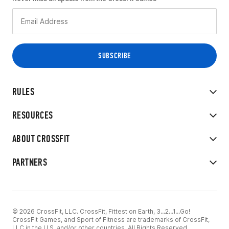
RULES
RESOURCES
ABOUT CROSSFIT
PARTNERS
© 2026 CrossFit, LLC. CrossFit, Fittest on Earth, 3...2...1...Go!
CrossFit Games, and Sport of Fitness are trademarks of CrossFit,
LLC in the U.S. and/or other countries. All Rights Reserved.