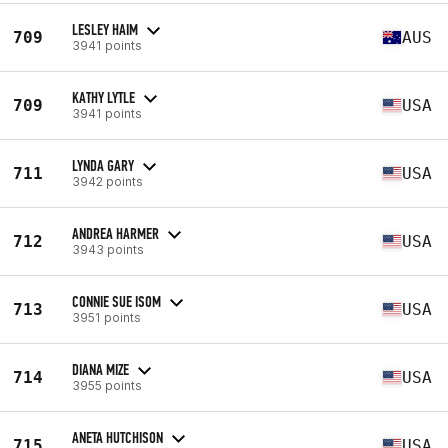
LESLEY HAIM
709
AUS
3941 points
KATHY LYTLE
709
USA
3941 points
LYNDA GARY
711
USA
3942 points
ANDREA HARMER
712
USA
3943 points
CONNIE SUE ISOM
713
USA
3951 points
DIANA MIZE
714
USA
3955 points
ANETA HUTCHISON
715
USA