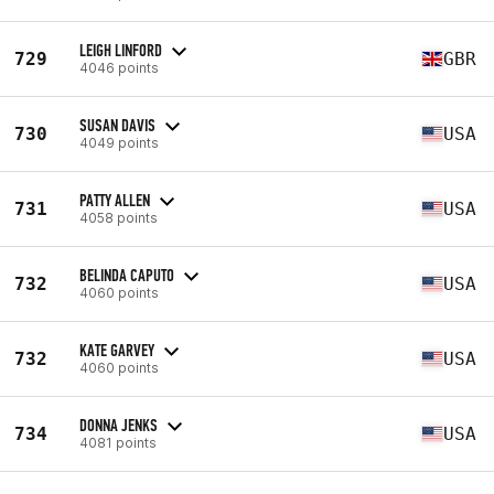
LEIGH LINFORD
729
GBR
4046 points
SUSAN DAVIS
730
USA
4049 points
PATTY ALLEN
731
USA
4058 points
BELINDA CAPUTO
732
USA
4060 points
KATE GARVEY
732
USA
4060 points
DONNA JENKS
734
USA
4081 points