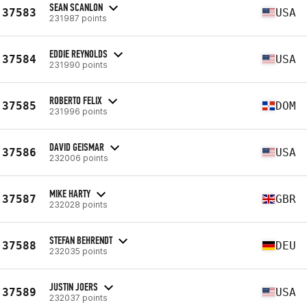
SEAN SCANLON
37583
USA
231987 points
EDDIE REYNOLDS
37584
USA
231990 points
ROBERTO FELIX
37585
DOM
231996 points
DAVID GEISMAR
37586
USA
232006 points
MIKE HARTY
37587
GBR
232028 points
STEFAN BEHRENDT
37588
DEU
232035 points
JUSTIN JOERS
37589
USA
232037 points