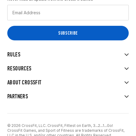
RULES
RESOURCES
ABOUT CROSSFIT
PARTNERS
© 2026 CrossFit, LLC. CrossFit, Fittest on Earth, 3...2...1...Go!
CrossFit Games, and Sport of Fitness are trademarks of CrossFit,
LLC in the U.S. and/or other countries. All Rights Reserved.