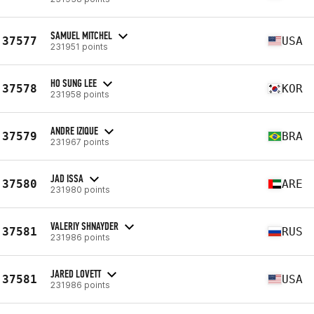
SAMUEL MITCHEL
37577
USA
231951 points
HO SUNG LEE
37578
KOR
231958 points
ANDRE IZIQUE
37579
BRA
231967 points
JAD ISSA
37580
ARE
231980 points
VALERIY SHNAYDER
37581
RUS
231986 points
JARED LOVETT
37581
USA
231986 points