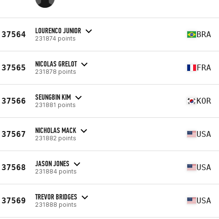
LOURENCO JUNIOR
37564
BRA
231874 points
NICOLAS GRELOT
37565
FRA
231878 points
SEUNGBIN KIM
37566
KOR
231881 points
NICHOLAS MACK
37567
USA
231882 points
JASON JONES
37568
USA
231884 points
TREVOR BRIDGES
37569
USA
231888 points