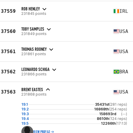
ROB HENLEY
37559
IRL
231845 points
TOBY SAMPLES
37560
USA
231849 points
THOMAS ROONEY
37561
USA
231861 points
LEONARDO SCHIGA
37562
BRA
231866 points
BRENT EASTES
37563
USA
231868 points
19.1
35431st
(281 reps)
19.2
16868th
(254 reps)
19.3
158693rd
(--)
19.4
8610th
(124 reps)
19.5
12266th
(17:13)
VIEW PROFILE