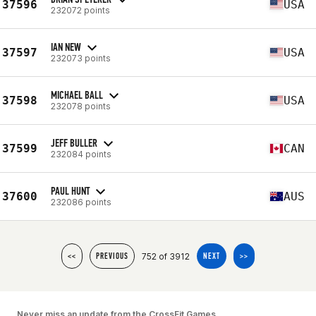
37596
USA
232072 points
IAN NEW
37597
USA
232073 points
MICHAEL BALL
37598
USA
232078 points
JEFF BULLER
37599
CAN
232084 points
PAUL HUNT
37600
AUS
232086 points
752 of 3912
<<
PREVIOUS
NEXT
>>
Never miss an update from the CrossFit Games