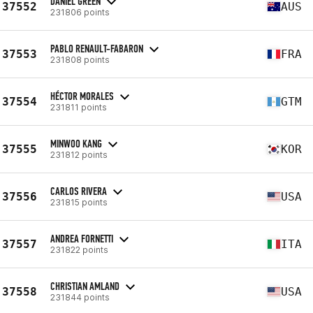
DANIEL GREEN
37552
AUS
231806 points
PABLO RENAULT-FABARON
37553
FRA
231808 points
HÉCTOR MORALES
37554
GTM
231811 points
MINWOO KANG
37555
KOR
231812 points
CARLOS RIVERA
37556
USA
231815 points
ANDREA FORNETTI
37557
ITA
231822 points
CHRISTIAN AMLAND
37558
USA
231844 points