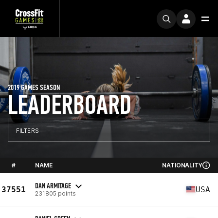
2019 GAMES SEASON
LEADERBOARD
FILTERS
#
NAME
NATIONALITY
DAN ARMITAGE
37551
USA
231805 points