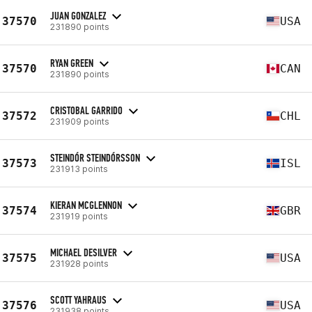
JUAN GONZALEZ
37570
USA
231890 points
RYAN GREEN
37570
CAN
231890 points
CRISTOBAL GARRIDO
37572
CHL
231909 points
STEINDÓR STEINDÓRSSON
37573
ISL
231913 points
KIERAN MCGLENNON
37574
GBR
231919 points
MICHAEL DESILVER
37575
USA
231928 points
SCOTT YAHRAUS
37576
USA
231938 points