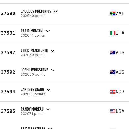
JACQUES PRETORIUS
37590
ZAF
232040 points
DARIO MONTANI
37591
ITA
232041 points
CHRIS MENSFORTH
37592
AUS
232060 points
JOSH LIVINGSTONE
37592
AUS
232060 points
JAN INGE STANG
37594
NOR
232065 points
RANDY MOREAU
37595
USA
232071 points
BRIAN SPEYERER