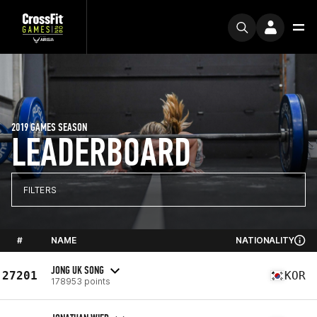
2019 GAMES SEASON
LEADERBOARD
FILTERS
#
NAME
NATIONALITY
JONG UK SONG
27201
KOR
178953 points