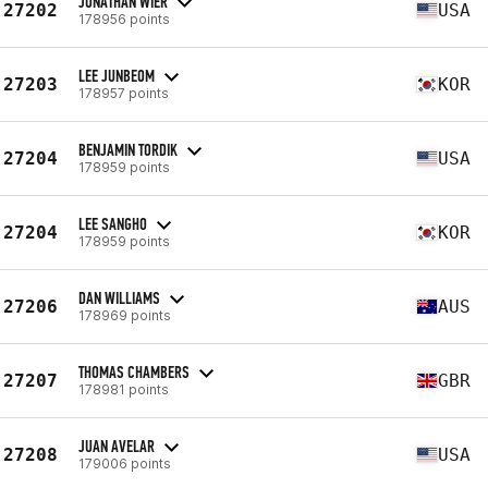
JONATHAN WIER
27202
USA
178956 points
LEE JUNBEOM
27203
KOR
178957 points
BENJAMIN TORDIK
27204
USA
178959 points
LEE SANGHO
27204
KOR
178959 points
DAN WILLIAMS
27206
AUS
178969 points
THOMAS CHAMBERS
27207
GBR
178981 points
JUAN AVELAR
27208
USA
179006 points