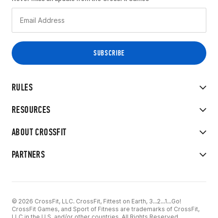
RULES
RESOURCES
ABOUT CROSSFIT
PARTNERS
© 2026 CrossFit, LLC. CrossFit, Fittest on Earth, 3...2...1...Go!
CrossFit Games, and Sport of Fitness are trademarks of CrossFit,
LLC in the U.S. and/or other countries. All Rights Reserved.