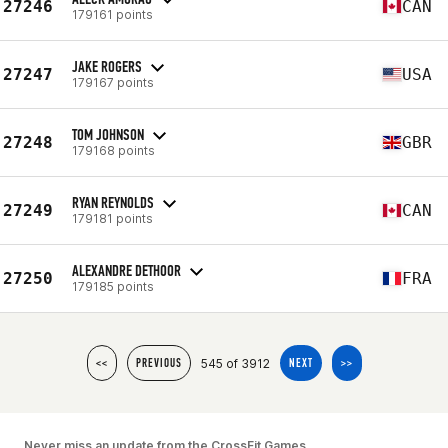
27246
CAN
179161 points
JAKE ROGERS
27247
USA
179167 points
TOM JOHNSON
27248
GBR
179168 points
RYAN REYNOLDS
27249
CAN
179181 points
ALEXANDRE DETHOOR
27250
FRA
179185 points
545 of 3912
<<
PREVIOUS
NEXT
>>
Never miss an update from the CrossFit Games