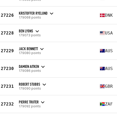
KRISTOFFER RYELUND
27226
DNK
179068 points
BEN LYONS
27228
USA
179073 points
JACK BENNETT
27229
AUS
179080 points
DAMIEN AITKEN
27230
AUS
179086 points
ROBERT STUBBS
27231
GBR
179090 points
PIERRE TRUTER
27232
ZAF
179092 points