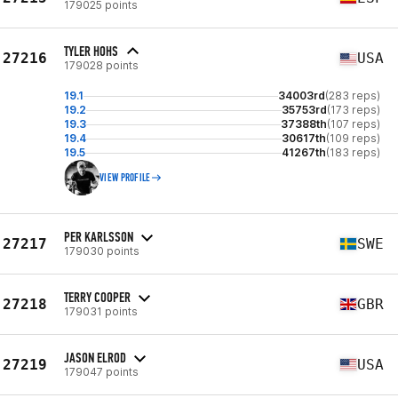
179025 points
TYLER HOHS
27216
USA
179028 points
19.1
34003rd
(283 reps)
19.2
35753rd
(173 reps)
19.3
37388th
(107 reps)
19.4
30617th
(109 reps)
19.5
41267th
(183 reps)
VIEW PROFILE
PER KARLSSON
27217
SWE
179030 points
TERRY COOPER
27218
GBR
179031 points
JASON ELROD
27219
USA
179047 points