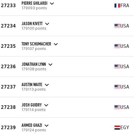
PIERRE GHILARDI
27233
FRA
179093 points
JASON KIVETT
27234
USA
179100 points
TONY SCHUMACHER
27235
USA
179107 points
JONATHAN LYNN
27236
USA
179108 points
AUSTIN WAITE
27237
USA
179113 points
JOSH GUIDRY
27238
USA
179114 points
AHMED GHAZI
27239
EGY
179124 points