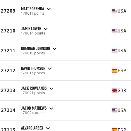
MATT POREMBA
27209
USA
179011 points
JAMIE LOWTH
27210
USA
179014 points
BRENNAN JOHNSON
27211
USA
179015 points
DAVID THOMSON
27212
ESP
179017 points
JACK ROWLANDS
27213
GBR
179021 points
JACOB MATHEWS
27214
USA
179024 points
ALVARO ARBEX
27215
ESP