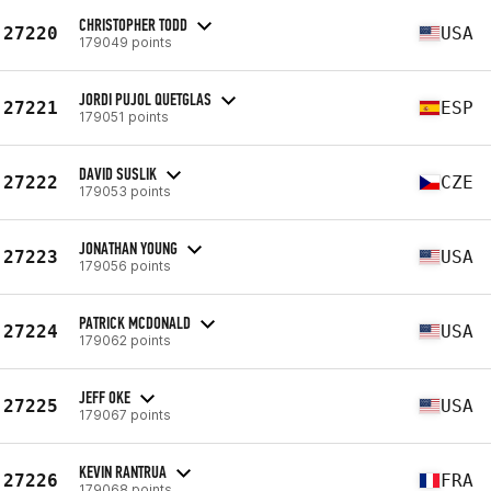
CHRISTOPHER TODD
27220
USA
179049 points
JORDI PUJOL QUETGLAS
27221
ESP
179051 points
DAVID SUSLIK
27222
CZE
179053 points
JONATHAN YOUNG
27223
USA
179056 points
PATRICK MCDONALD
27224
USA
179062 points
JEFF OKE
27225
USA
179067 points
KEVIN RANTRUA
27226
FRA
179068 points