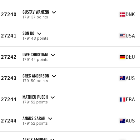
GUSTAV WANTZIN
27240
DNK
179137 points
SON DO
27241
USA
179143 points
UWE CHRISTIANI
27242
DEU
179144 points
GREG ANDERSON
27243
AUS
179150 points
MATHIEU PUECH
27244
FRA
179152 points
ANGUS SARAH
27244
AUS
179152 points
ALECK AMURAO