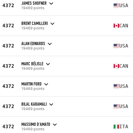
JAMES SHOFNER
4372
USA
19469 points
BRENT CAMILLERI
4372
CAN
19469 points
ALAN EDWARDS
4372
USA
19469 points
MARC BÉLISLE
4372
CAN
19469 points
MARTIN FORD
4372
USA
19469 points
BILAL KARAMALI
4372
USA
19469 points
MASSIMO D'AMATO
4372
ITA
19469 points