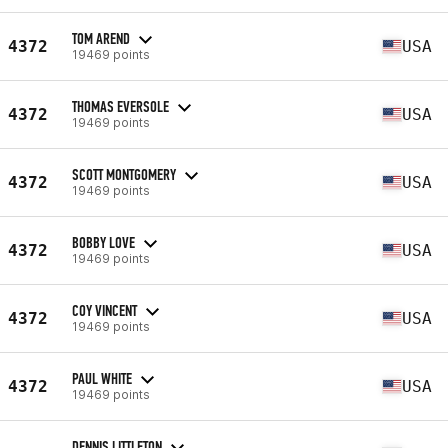
TOM AREND
4372
USA
19469 points
THOMAS EVERSOLE
4372
USA
19469 points
SCOTT MONTGOMERY
4372
USA
19469 points
BOBBY LOVE
4372
USA
19469 points
COY VINCENT
4372
USA
19469 points
PAUL WHITE
4372
USA
19469 points
DENNIS LITTLETON