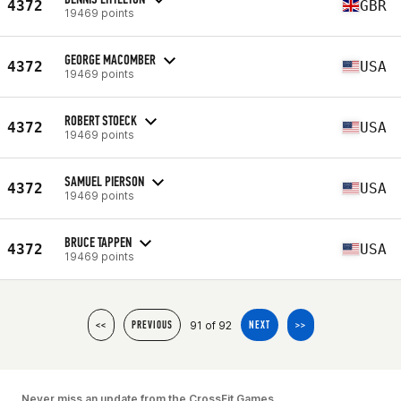
4372
GBR
19469 points
GEORGE MACOMBER
4372
USA
19469 points
ROBERT STOECK
4372
USA
19469 points
SAMUEL PIERSON
4372
USA
19469 points
BRUCE TAPPEN
4372
USA
19469 points
91 of 92
<<
PREVIOUS
NEXT
>>
Never miss an update from the CrossFit Games