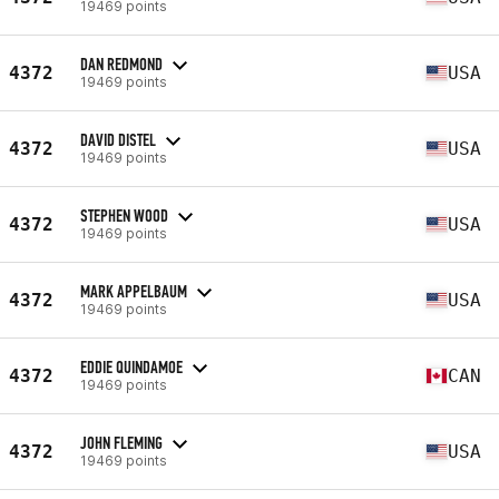
19469 points
DAN REDMOND
4372
USA
19469 points
DAVID DISTEL
4372
USA
19469 points
STEPHEN WOOD
4372
USA
19469 points
MARK APPELBAUM
4372
USA
19469 points
EDDIE QUINDAMOE
4372
CAN
19469 points
JOHN FLEMING
4372
USA
19469 points