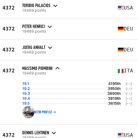
TORIBIO PALACIOS
4372
USA
19469 points
PETER HENRICI
4372
DEU
19469 points
JOERG ANHALT
4372
DEU
19469 points
MASSIMO PIOMBINI
4372
ITA
19469 points
19.1
4195th
(--)
19.2
3950th
(--)
19.3
3890th
(--)
19.4
3819th
(--)
19.5
3615th
(--)
VIEW PROFILE
DENNIS LEHTINEN
4372
USA
19469 points