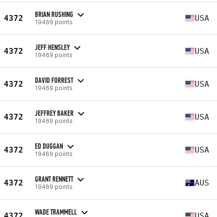
BRIAN RUSHING
4372
USA
19469 points
JEFF HENSLEY
4372
USA
19469 points
DAVID FORREST
4372
USA
19469 points
JEFFREY BAKER
4372
USA
19469 points
ED DUGGAN
4372
USA
19469 points
GRANT RENNETT
4372
AUS
19469 points
WADE TRAMMELL
4372
USA