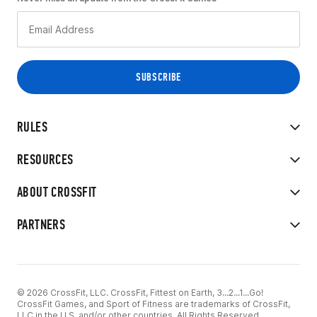
RULES
RESOURCES
ABOUT CROSSFIT
PARTNERS
© 2026 CrossFit, LLC. CrossFit, Fittest on Earth, 3...2...1...Go!
CrossFit Games, and Sport of Fitness are trademarks of CrossFit,
LLC in the U.S. and/or other countries. All Rights Reserved.