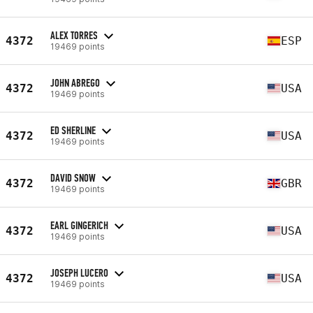
ALEX TORRES
4372
ESP
19469 points
JOHN ABREGO
4372
USA
19469 points
ED SHERLINE
4372
USA
19469 points
DAVID SNOW
4372
GBR
19469 points
EARL GINGERICH
4372
USA
19469 points
JOSEPH LUCERO
4372
USA
19469 points