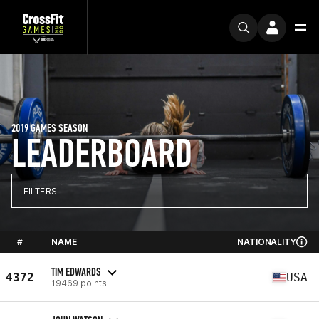
2019 GAMES SEASON
LEADERBOARD
FILTERS
#
NAME
NATIONALITY
TIM EDWARDS
4372
USA
19469 points