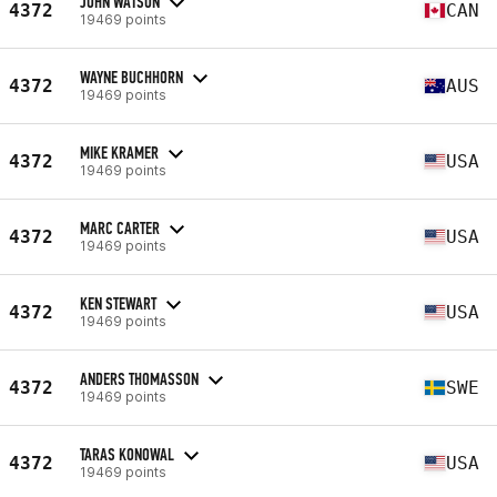
JOHN WATSON
4372
CAN
19469 points
WAYNE BUCHHORN
4372
AUS
19469 points
MIKE KRAMER
4372
USA
19469 points
MARC CARTER
4372
USA
19469 points
KEN STEWART
4372
USA
19469 points
ANDERS THOMASSON
4372
SWE
19469 points
TARAS KONOWAL
4372
USA
19469 points