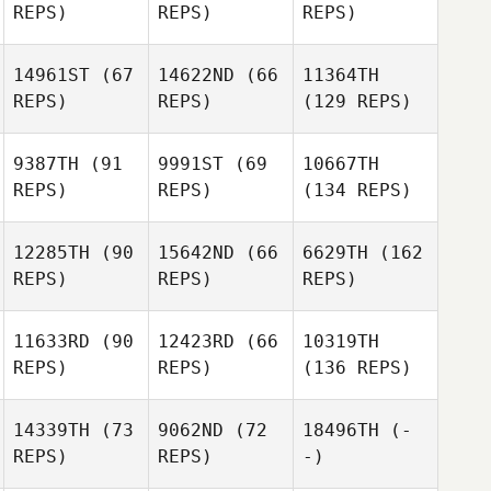
REPS)
REPS)
REPS)
14961ST
(67
14622ND
(66
11364TH
REPS)
REPS)
(129 REPS)
9387TH
(91
9991ST
(69
10667TH
REPS)
REPS)
(134 REPS)
12285TH
(90
15642ND
(66
6629TH
(162
REPS)
REPS)
REPS)
11633RD
(90
12423RD
(66
10319TH
REPS)
REPS)
(136 REPS)
14339TH
(73
9062ND
(72
18496TH
(-
REPS)
REPS)
-)