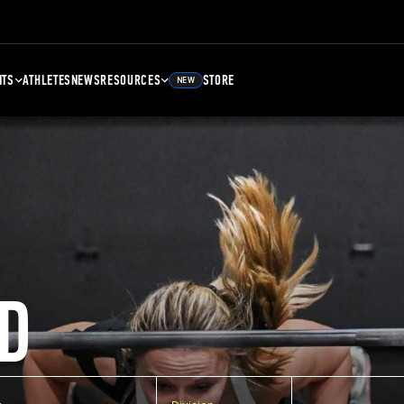
NTS
ATHLETES
NEWS
RESOURCES
STORE
NEW
D