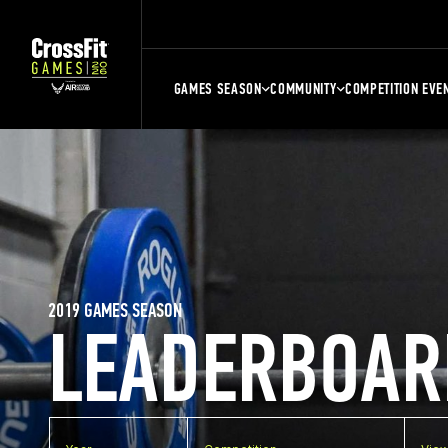
GAMES SEASON
COMMUNITY
COMPETITION EVE
2019 GAMES SEASON
LEADERBOAR