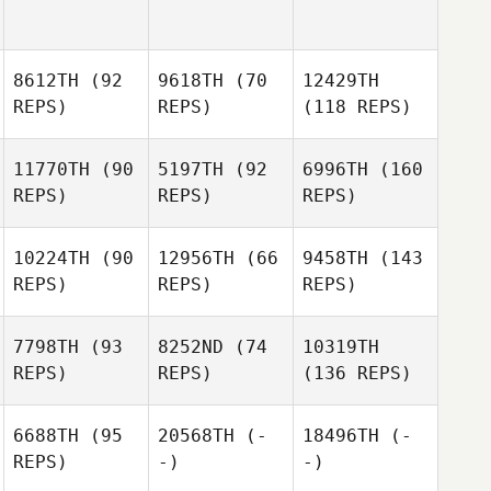
8612TH
(92
9618TH
(70
12429TH
REPS)
REPS)
(118 REPS)
11770TH
(90
5197TH
(92
6996TH
(160
REPS)
REPS)
REPS)
10224TH
(90
12956TH
(66
9458TH
(143
REPS)
REPS)
REPS)
7798TH
(93
8252ND
(74
10319TH
REPS)
REPS)
(136 REPS)
6688TH
(95
20568TH
(-
18496TH
(-
REPS)
-)
-)