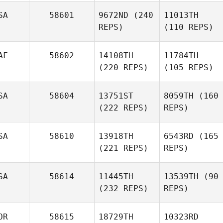
SA
58601
9672ND
(240
11013TH
REPS)
(110 REPS)
AF
58602
14108TH
11784TH
(220 REPS)
(105 REPS)
SA
58604
13751ST
8059TH
(160
(222 REPS)
REPS)
SA
58610
13918TH
6543RD
(165
(221 REPS)
REPS)
SA
58614
11445TH
13539TH
(90
(232 REPS)
REPS)
OR
58615
18729TH
10323RD