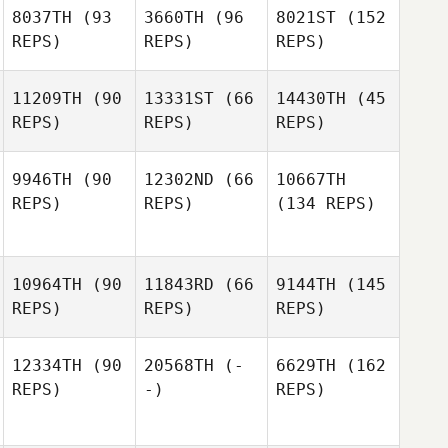
8037TH
(93
3660TH
(96
8021ST
(152
REPS)
REPS)
REPS)
11209TH
(90
13331ST
(66
14430TH
(45
REPS)
REPS)
REPS)
9946TH
(90
12302ND
(66
10667TH
REPS)
REPS)
(134 REPS)
10964TH
(90
11843RD
(66
9144TH
(145
REPS)
REPS)
REPS)
12334TH
(90
20568TH
(-
6629TH
(162
REPS)
-)
REPS)