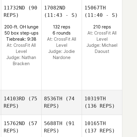
11732ND
(90
17082ND
15067TH
REPS)
(11:43 - S)
(11:40 - S)
200-ft. OH lunge
132 reps
210 reps
50 box step-ups
6 rounds
At: CrossFit All
Tiebreak: 9:38
At: CrossFit All
Level
At: CrossFit All
Level
Judge:
Michael
Level
Judge:
Jodie
Daoust
Judge:
Nathan
Nardone
Bracken
14103RD
(75
8536TH
(74
10319TH
REPS)
REPS)
(136 REPS)
15762ND
(57
5688TH
(91
10165TH
REPS)
REPS)
(137 REPS)