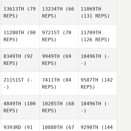
13613TH
(79
13234TH
(66
11069TH
REPS)
REPS)
(131 REPS)
11280TH
(90
9721ST
(70
11709TH
REPS)
REPS)
(126 REPS)
8349TH
(92
9949TH
(69
18496TH
(-
REPS)
REPS)
-)
21151ST
(-
7411TH
(84
9587TH
(142
-)
REPS)
REPS)
4849TH
(100
10285TH
(68
18496TH
(-
REPS)
REPS)
-)
9393RD
(91
10880TH
(67
9290TH
(144