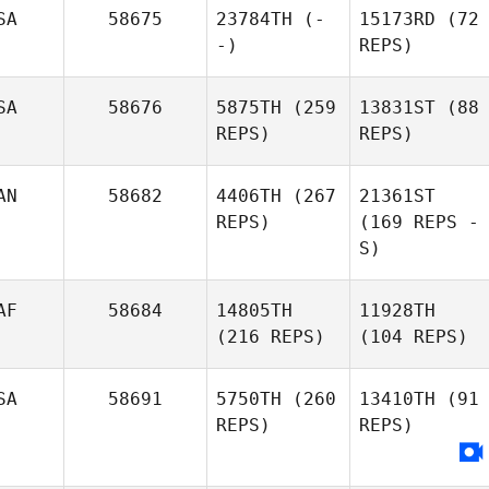
SA
58675
23784TH
(-
15173RD
(72
-)
REPS)
SA
58676
5875TH
(259
13831ST
(88
REPS)
REPS)
AN
58682
4406TH
(267
21361ST
REPS)
(169 REPS -
S)
AF
58684
14805TH
11928TH
(216 REPS)
(104 REPS)
SA
58691
5750TH
(260
13410TH
(91
REPS)
REPS)