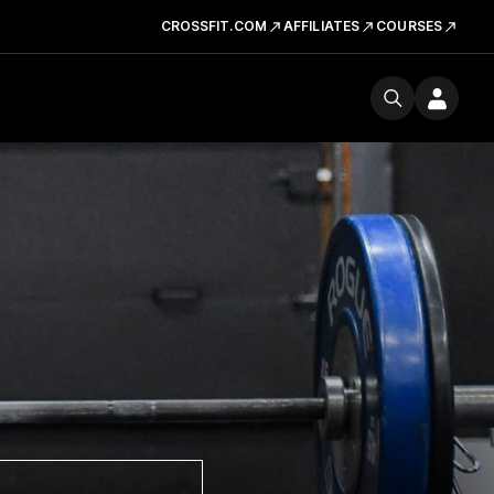
CROSSFIT.COM
AFFILIATES
COURSES