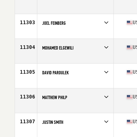
Age
43
11303
U
JOEL FEINBERG
Affiliate
Flagler Village CrossFit
Age
42
Stats
70 in | 215 lb
11304
U
MOHAMED ELGEWILI
Affiliate
Hyper CrossFit
Age
40
Stats
210 lb
11305
U
DAVID PAROULEK
Affiliate
RARE CrossFit
Age
40
Stats
74 in | 210 lb
11306
U
MATTHEW PHILP
Affiliate
Humboldt CrossFit
Age
42
Stats
72 in | 215 lb
11307
U
JUSTIN SMITH
Affiliate
340 CrossFit