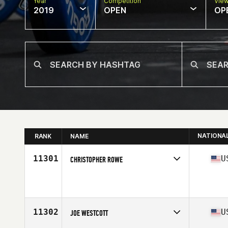
Year
Competition
Vie
2019
OPEN
OP
NATIONA
RANK
NAME
11301
U
CHRISTOPHER ROWE
Affiliate
12 Labours CrossFit
Age
41
Stats
71 in | 185 lb
11302
U
JOE WESTCOTT