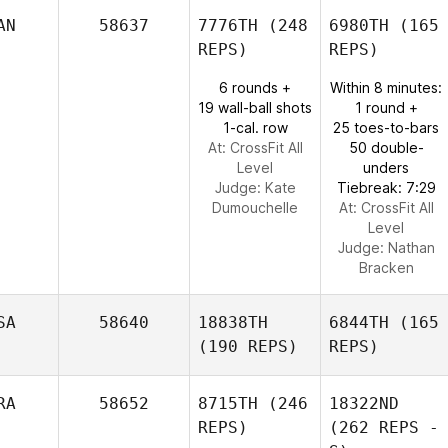
AN
58637
7776TH
(248
6980TH
(165
REPS)
REPS)
6 rounds +
Within 8 minutes:
19 wall-ball shots
1 round +
1-cal. row
25 toes-to-bars
At: CrossFit All
50 double-
Level
unders
Judge:
Kate
Tiebreak: 7:29
Dumouchelle
At: CrossFit All
Level
Judge:
Nathan
Bracken
SA
58640
18838TH
6844TH
(165
(190 REPS)
REPS)
RA
58652
8715TH
(246
18322ND
REPS)
(262 REPS -