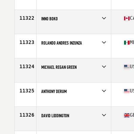
Age
41
Stats
178 cm | 72 kg
11322
C
INNO BOKO
Affiliate
CrossFit Rimouski
Age
41
Stats
172 cm | 85 kg
11323
M
ROLANDO ANDRES INZUNZA
Affiliate
Altum CrossFit
Age
41
Stats
167 cm | 72 kg
11324
U
MICHAEL REGAN GREEN
Affiliate
CrossFit Greer
Age
40
Stats
67 in | 170 lb
11325
U
ANTHONY DERUM
Affiliate
CrossFit SAC
Age
41
11326
G
DAVID LIDDINGTON
Affiliate
CrossFit 21 Union
Age
42