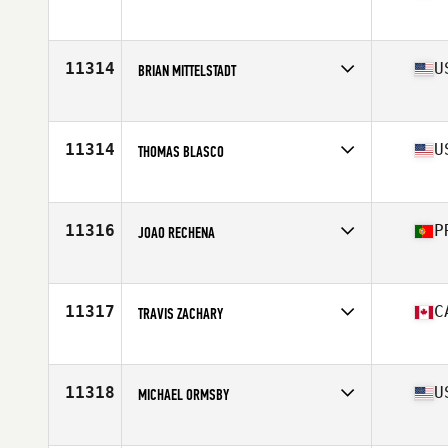
Affiliate
CrossFit Jackpot
Age
40
Stats
175 cm | 190 lb
11314
U
BRIAN MITTELSTADT
Affiliate
CrossFit Hellcat
Age
44
Stats
71 in | 173 lb
11314
U
THOMAS BLASCO
Affiliate
Double Edge CrossFit
Age
41
Stats
70 in | 185 lb
11316
P
JOAO RECHENA
Affiliate
CrossFit Powerful
Age
40
11317
C
TRAVIS ZACHARY
Affiliate
CrossFit Châteauguay
Age
40
Stats
70 in | 240 lb
11318
U
MICHAEL ORMSBY
Affiliate
CrossFit Republic
Age
44