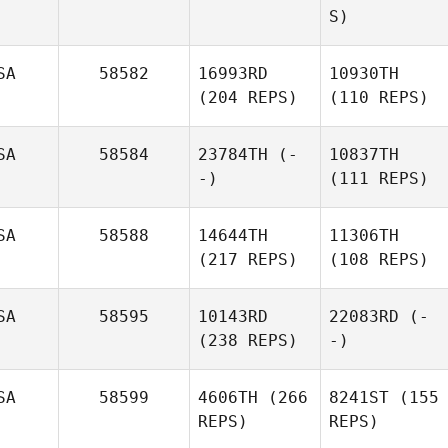
S)
SA
58582
16993RD
10930TH
(204 REPS)
(110 REPS)
SA
58584
23784TH
(-
10837TH
-)
(111 REPS)
SA
58588
14644TH
11306TH
(217 REPS)
(108 REPS)
SA
58595
10143RD
22083RD
(-
(238 REPS)
-)
SA
58599
4606TH
(266
8241ST
(155
REPS)
REPS)