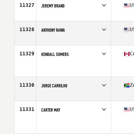
Stats
173 cm | 83 kg
11327
U
JEREMY BRAND
Affiliate
Mortal CrossFit
Age
44
Stats
64 in | 150 lb
11328
U
ANTHONY RAWA
Affiliate
CrossFit WcG
Age
44
11329
C
KENDALL SOMERS
Affiliate
CrossFit Canmore
Age
40
Stats
188 cm | 200 lb
11330
Z
JORGE CARRILHO
Affiliate
CrossFit 4E
Age
44
Stats
175 cm | 85 kg
11331
U
CARTER MAY
Age
41
Stats
71 in | 215 lb