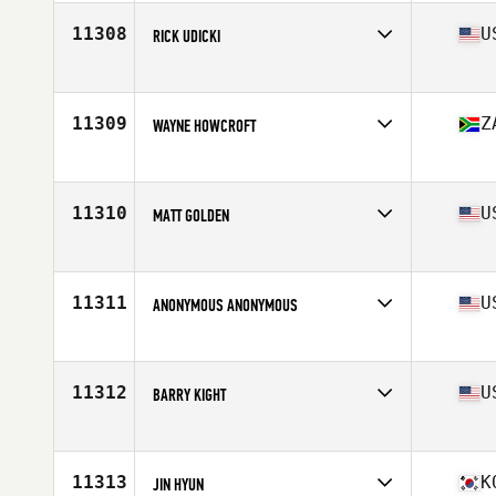
Age
40
11308
U
RICK UDICKI
Affiliate
CrossFit Forest
Age
42
Stats
70 in | 240 lb
11309
Z
WAYNE HOWCROFT
Affiliate
CrossFit Jozi
Age
41
Stats
176 cm | 78 kg
11310
U
MATT GOLDEN
Affiliate
CrossFit East Decatur
Age
40
Stats
70 in | 198 lb
11311
U
ANONYMOUS ANONYMOUS
Affiliate
CrossFit Berrien
Age
43
11312
U
BARRY KIGHT
Affiliate
CrossFit Dig Deep
Age
41
11313
K
JIN HYUN