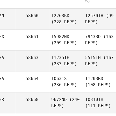
S)
AN
58660
12263RD
12570TH
(99
(228 REPS)
REPS)
EX
58661
15982ND
7943RD
(163
(209 REPS)
REPS)
SA
58663
11235TH
5515TH
(167
(233 REPS)
REPS)
SA
58664
10631ST
11203RD
(236 REPS)
(108 REPS)
BR
58668
9672ND
(240
10810TH
REPS)
(111 REPS)