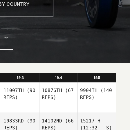
19.3
19.4
19.5
11007TH
(90
10876TH
(67
9904TH
(140
REPS)
REPS)
REPS)
10833RD
(90
14102ND
(66
15217TH
REPS)
REPS)
(12:32 - S)