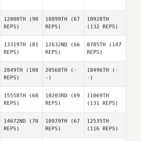
12000TH
(90
10899TH
(67
10928TH
REPS)
REPS)
(132 REPS)
13319TH
(81
12632ND
(66
8785TH
(147
REPS)
REPS)
REPS)
2849TH
(108
20568TH
(-
18496TH
(-
REPS)
-)
-)
15558TH
(60
10203RD
(69
11069TH
REPS)
REPS)
(131 REPS)
14672ND
(70
10979TH
(67
12535TH
REPS)
REPS)
(116 REPS)