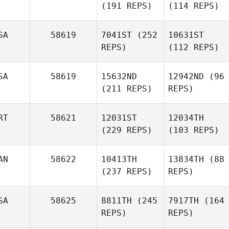
(191 REPS)
(114 REPS)
SA
58619
7041ST
(252
10631ST
REPS)
(112 REPS)
SA
58619
15632ND
12942ND
(96
(211 REPS)
REPS)
RT
58621
12031ST
12034TH
(229 REPS)
(103 REPS)
AN
58622
10413TH
13834TH
(88
(237 REPS)
REPS)
SA
58625
8811TH
(245
7917TH
(164
REPS)
REPS)