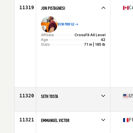
Stats
72 in | 189 lb
11319
C
JON PISTAGNESI
VIEW PROFILE
Affiliate
CrossFit All Level
Age
42
Stats
71 in | 185 lb
11320
U
SETH TOSTA
Affiliate
CrossFit 916
Age
41
Stats
74 in | 187 lb
11321
F
EMMANUEL VICTOR
Affiliate
CrossFit Seven Castles