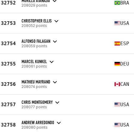
MURILLO ATANAZIO
32752
BRA
208029 points
CHRISTOPHER ELLIS
32753
USA
208052 points
ALFONSO FALAGAN
32754
ESP
208059 points
MARCEL KUNKEL
32755
DEU
208061 points
MATHIEU MAYRAND
32756
CAN
208074 points
CHRIS MONTGOMERY
32757
USA
208077 points
ANDREW ARREDONDO
32758
USA
208080 points