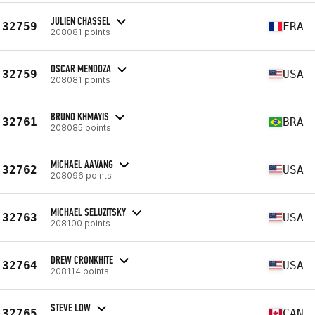
JULIEN CHASSEL
32759
FRA
208081 points
OSCAR MENDOZA
32759
USA
208081 points
BRUNO KHMAYIS
32761
BRA
208085 points
MICHAEL AAVANG
32762
USA
208096 points
MICHAEL SELUZITSKY
32763
USA
208100 points
DREW CRONKHITE
32764
USA
208114 points
STEVE LOW
32765
CAN