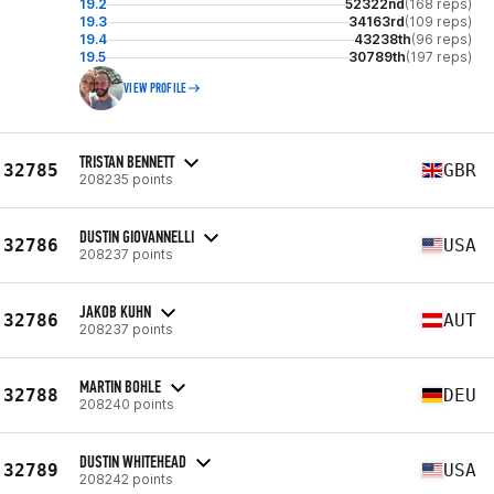
19.2
52322nd
(168 reps)
19.3
34163rd
(109 reps)
19.4
43238th
(96 reps)
19.5
30789th
(197 reps)
VIEW PROFILE
TRISTAN BENNETT
32785
GBR
208235 points
DUSTIN GIOVANNELLI
32786
USA
208237 points
JAKOB KUHN
32786
AUT
208237 points
MARTIN BOHLE
32788
DEU
208240 points
DUSTIN WHITEHEAD
32789
USA
208242 points