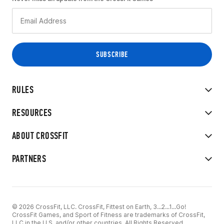
RULES
RESOURCES
ABOUT CROSSFIT
PARTNERS
© 2026 CrossFit, LLC. CrossFit, Fittest on Earth, 3...2...1...Go!
CrossFit Games, and Sport of Fitness are trademarks of CrossFit,
LLC in the U.S. and/or other countries. All Rights Reserved.