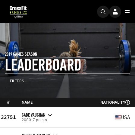
2019 GAMES SEASON
LEADERBOARD
FILTERS
#
NAME
NATIONALITY
GABE VAUGHAN
32751
USA
208017 points