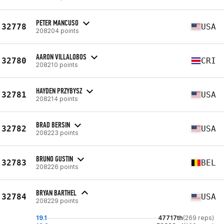
PETER MANCUSO
32778
USA
208204 points
AARON VILLALOBOS
32780
CRI
208210 points
HAYDEN PRZYBYSZ
32781
USA
208214 points
BRAD BERSIN
32782
USA
208223 points
BRUNO GUSTIN
32783
BEL
208226 points
BRYAN BARTHEL
32784
USA
208229 points
19.1
47717th
(269 reps)