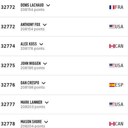
DENIS LACHAUD
32772
FRA
208154 points
ANTHONY FOX
32772
USA
208154 points
ALEX KOSS
32774
CAN
208176 points
JOHN WIGGEN
32775
USA
208186 points
DAN CRESPO
32776
ESP
208198 points
MARK LANNIER
32777
USA
208203 points
MASON SHORE
32778
CAN
208204 points