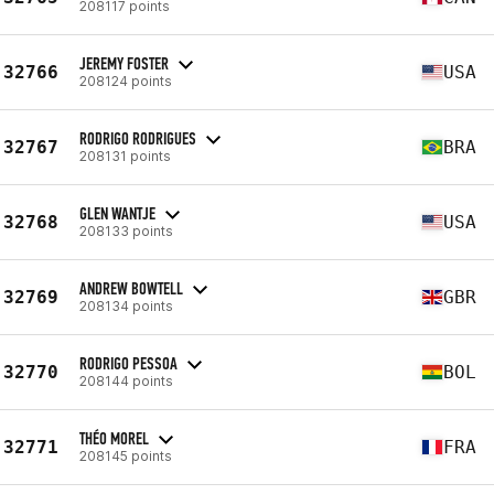
208117 points
JEREMY FOSTER
32766
USA
208124 points
RODRIGO RODRIGUES
32767
BRA
208131 points
GLEN WANTJE
32768
USA
208133 points
ANDREW BOWTELL
32769
GBR
208134 points
RODRIGO PESSOA
32770
BOL
208144 points
THÉO MOREL
32771
FRA
208145 points