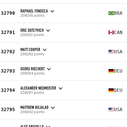
RAPHAEL FONSECA
32790
BRA
208245 points
ERIC DUTCYVICH
32791
CAN
208252 points
MATT COOPER
32792
USA
208262 points
GEORG RIECHERT
32793
DEU
208264 points
ALEXANDER NEUMEISTER
32794
DEU
208281 points
MATTHEW BOJALAD
32795
USA
208292 points
ALEX ARGUELLO