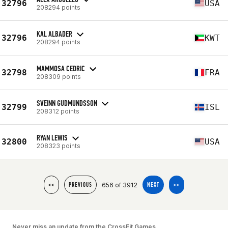
32796
USA
208294 points
KAL ALBADER
32796
KWT
208294 points
MAMMOSA CEDRIC
32798
FRA
208309 points
SVEINN GUDMUNDSSON
32799
ISL
208312 points
RYAN LEWIS
32800
USA
208323 points
656 of 3912
<<
PREVIOUS
NEXT
>>
Never miss an update from the CrossFit Games