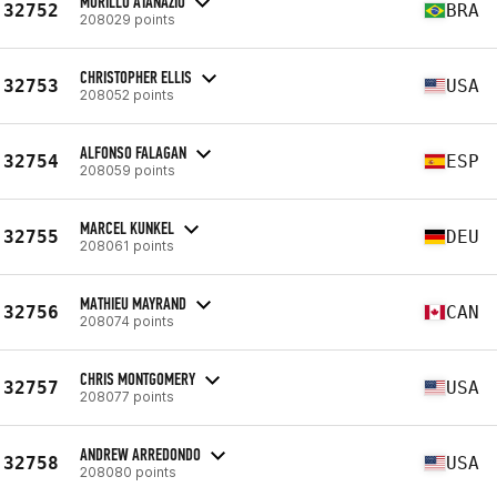
MURILLO ATANAZIO
32752
BRA
208029 points
CHRISTOPHER ELLIS
32753
USA
208052 points
ALFONSO FALAGAN
32754
ESP
208059 points
MARCEL KUNKEL
32755
DEU
208061 points
MATHIEU MAYRAND
32756
CAN
208074 points
CHRIS MONTGOMERY
32757
USA
208077 points
ANDREW ARREDONDO
32758
USA
208080 points