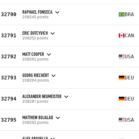
RAPHAEL FONSECA
32790
BRA
208245 points
ERIC DUTCYVICH
32791
CAN
208252 points
MATT COOPER
32792
USA
208262 points
GEORG RIECHERT
32793
DEU
208264 points
ALEXANDER NEUMEISTER
32794
DEU
208281 points
MATTHEW BOJALAD
32795
USA
208292 points
ALEX ARGUELLO