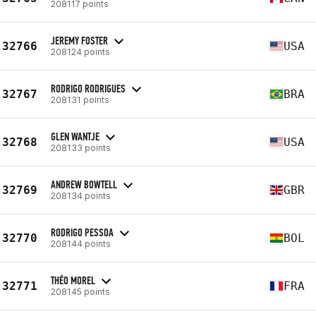
208117 points
JEREMY FOSTER
32766
USA
208124 points
RODRIGO RODRIGUES
32767
BRA
208131 points
GLEN WANTJE
32768
USA
208133 points
ANDREW BOWTELL
32769
GBR
208134 points
RODRIGO PESSOA
32770
BOL
208144 points
THÉO MOREL
32771
FRA
208145 points