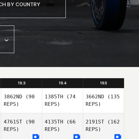
19.3
19.4
19.5
3862ND
(90
1385TH
(74
3662ND
(135
REPS)
REPS)
REPS)
4761ST
(90
4135TH
(66
2191ST
(162
REPS)
REPS)
REPS)