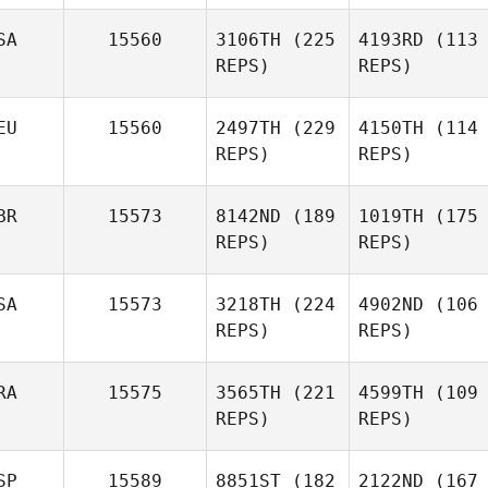
SA
15560
3106TH
(225
4193RD
(113
REPS)
REPS)
EU
15560
2497TH
(229
4150TH
(114
REPS)
REPS)
BR
15573
8142ND
(189
1019TH
(175
REPS)
REPS)
SA
15573
3218TH
(224
4902ND
(106
REPS)
REPS)
RA
15575
3565TH
(221
4599TH
(109
REPS)
REPS)
SP
15589
8851ST
(182
2122ND
(167