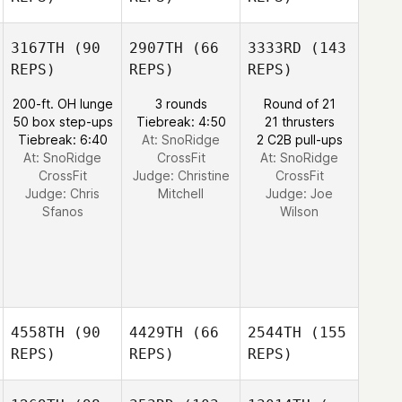
3167TH
(90
2907TH
(66
3333RD
(143
REPS)
REPS)
REPS)
200-ft. OH lunge
3 rounds
Round of 21
50 box step-ups
Tiebreak: 4:50
21 thrusters
Tiebreak: 6:40
At: SnoRidge
2 C2B pull-ups
At: SnoRidge
CrossFit
At: SnoRidge
CrossFit
Judge:
Christine
CrossFit
Judge:
Chris
Mitchell
Judge:
Joe
Sfanos
Wilson
4558TH
(90
4429TH
(66
2544TH
(155
REPS)
REPS)
REPS)