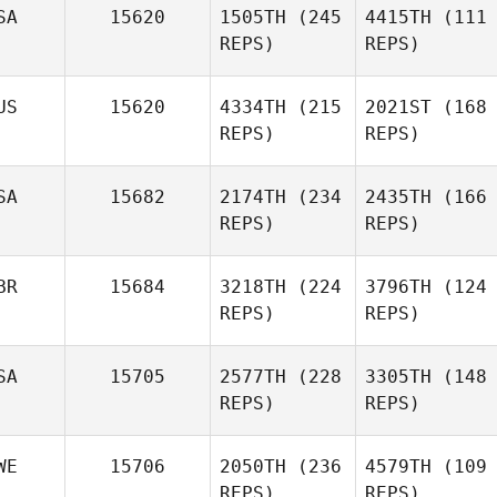
SA
15620
1505TH
(245
4415TH
(111
REPS)
REPS)
US
15620
4334TH
(215
2021ST
(168
REPS)
REPS)
SA
15682
2174TH
(234
2435TH
(166
REPS)
REPS)
BR
15684
3218TH
(224
3796TH
(124
REPS)
REPS)
SA
15705
2577TH
(228
3305TH
(148
REPS)
REPS)
WE
15706
2050TH
(236
4579TH
(109
REPS)
REPS)