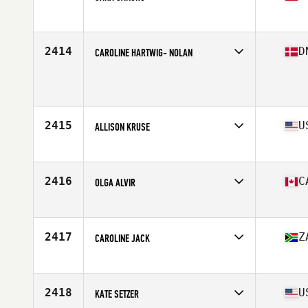
Affiliate
CrossFit Zaragoza
Age
42
Stats
153 cm | 53 kg
2414
D
CAROLINE HARTWIG- NOLAN
Age
40
Stats
164 cm | 63 kg
2415
U
ALLISON KRUSE
Affiliate
CrossFit 920
Age
44
Stats
66 in | 145 lb
2416
C
OLGA ALVIR
Affiliate
West Markham CrossFit
Age
43
Stats
60 in | 111 lb
2417
Z
CAROLINE JACK
Affiliate
CrossFit 152
Age
40
Stats
174 cm | 80 kg
2418
U
KATE SETZER