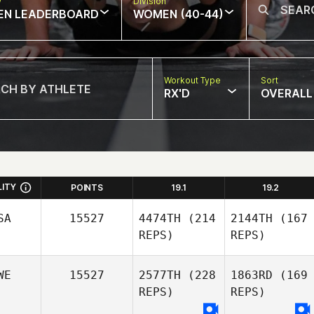
w
Division
EN LEADERBOARD
WOMEN (40-44)
Workout Type
Sort
RX'D
OVERALL
LITY
POINTS
19.1
19.2
SA
15527
4474TH
(214
2144TH
(167
REPS)
REPS)
WE
15527
2577TH
(228
1863RD
(169
REPS)
REPS)