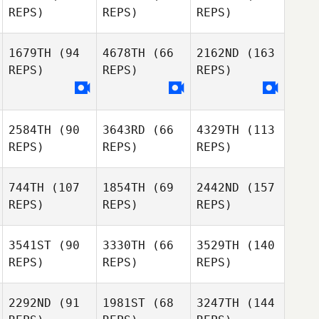
REPS)
REPS)
REPS)
1679TH
(94
4678TH
(66
2162ND
(163
REPS)
REPS)
REPS)
2584TH
(90
3643RD
(66
4329TH
(113
REPS)
REPS)
REPS)
744TH
(107
1854TH
(69
2442ND
(157
REPS)
REPS)
REPS)
3541ST
(90
3330TH
(66
3529TH
(140
REPS)
REPS)
REPS)
2292ND
(91
1981ST
(68
3247TH
(144