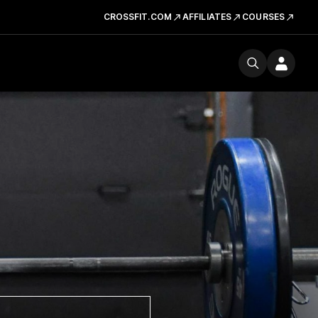
CROSSFIT.COM
AFFILIATES
COURSES