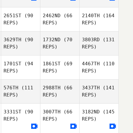
2651ST
(90
2462ND
(66
2140TH
(164
REPS)
REPS)
REPS)
3629TH
(90
1732ND
(70
3803RD
(131
REPS)
REPS)
REPS)
1701ST
(94
1861ST
(69
4467TH
(110
REPS)
REPS)
REPS)
576TH
(111
2988TH
(66
3437TH
(141
REPS)
REPS)
REPS)
3331ST
(90
3007TH
(66
3182ND
(145
REPS)
REPS)
REPS)