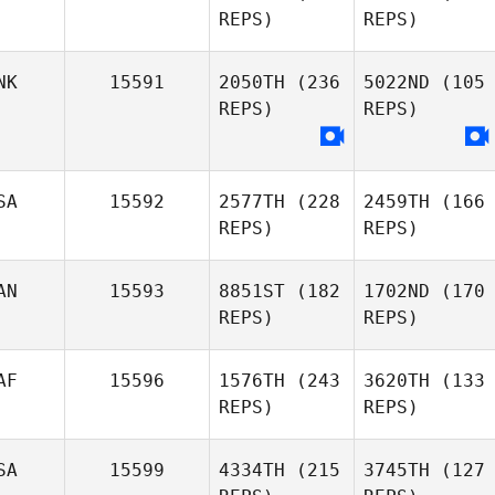
REPS)
REPS)
NK
15591
2050TH
(236
5022ND
(105
REPS)
REPS)
SA
15592
2577TH
(228
2459TH
(166
REPS)
REPS)
AN
15593
8851ST
(182
1702ND
(170
REPS)
REPS)
AF
15596
1576TH
(243
3620TH
(133
REPS)
REPS)
SA
15599
4334TH
(215
3745TH
(127