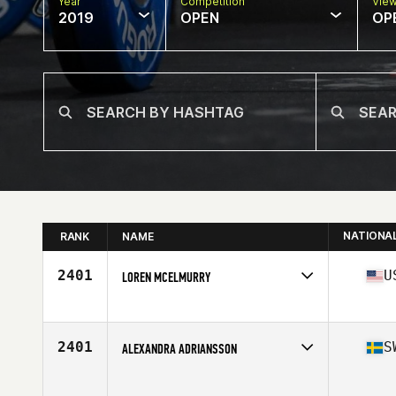
Year
Competition
Vie
2019
OPEN
OP
NATIONA
RANK
NAME
2401
U
LOREN MCELMURRY
Affiliate
CrossFit Town Center
Age
41
2401
S
ALEXANDRA ADRIANSSON
Age
41
Stats
169 cm | 70 kg