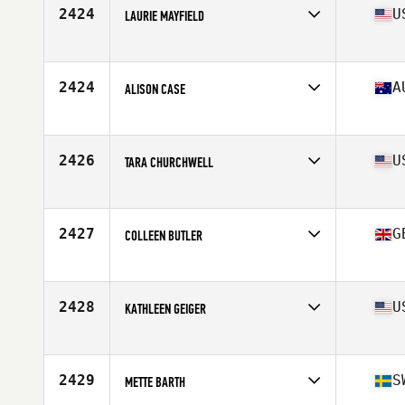
Stats
68 in | 175 lb
2424
U
LAURIE MAYFIELD
Affiliate
CrossFit Rome
Age
43
2424
A
ALISON CASE
Affiliate
CrossFit Drummoyne
Age
40
Stats
164 cm | 54 kg
2426
U
TARA CHURCHWELL
Affiliate
CrossFit Manic
Age
41
Stats
165 lb
2427
G
COLLEEN BUTLER
Affiliate
CrossFit Worlds End
Age
42
Stats
165 cm | 56 kg
2428
U
KATHLEEN GEIGER
Affiliate
PFC CrossFit
Age
41
Stats
67 in | 145 lb
2429
S
METTE BARTH