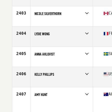
2403
C
NICOLE SILVERTHORN
Affiliate
Cityscape CrossFit
Age
40
Stats
62 in | 125 lb
2404
F
LYDIE WONG
Affiliate
CrossFit Varua
Age
40
Stats
163 cm | 60 kg
2405
S
ANNA AHLQVIST
Affiliate
CrossFit Onyx
Age
40
2406
U
KELLY PHILLIPS
Affiliate
CrossFit Polaris
Age
44
2407
A
AMY HUNT
Age
42