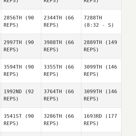
REPS)
REPS)
REPS)
2856TH
(90
2344TH
(66
7288TH
REPS)
REPS)
(8:32 - S)
2997TH
(90
3988TH
(66
2889TH
(149
REPS)
REPS)
REPS)
3594TH
(90
3355TH
(66
3099TH
(146
REPS)
REPS)
REPS)
1992ND
(92
3764TH
(66
3099TH
(146
REPS)
REPS)
REPS)
3541ST
(90
3286TH
(66
1693RD
(177
REPS)
REPS)
REPS)