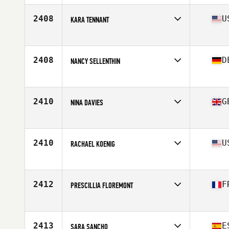
2408
U
KARA TENNANT
Affiliate
CrossFit Redding
Age
40
2408
D
NANCY SELLENTHIN
Affiliate
Myleo CrossFit
Age
43
Stats
175 cm | 65 kg
2410
G
NINA DAVIES
Affiliate
CrossFit Vita-Ray
Age
42
Stats
156 cm | 60 kg
2410
U
RACHAEL KOENIG
Affiliate
CrossFit Inferno
Age
41
Stats
183 lb
2412
F
PRESCILLIA FLOREMONT
Affiliate
CrossFit Ajaccio
Age
41
2413
E
SARA SANCHO