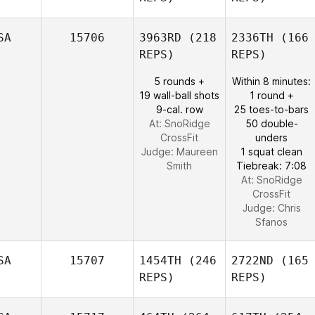
SA
15706
3963RD
(218
2336TH
(166
REPS)
REPS)
5 rounds +
Within 8 minutes:
19 wall-ball shots
1 round +
9-cal. row
25 toes-to-bars
At: SnoRidge
50 double-
CrossFit
unders
Judge:
Maureen
1 squat clean
Smith
Tiebreak: 7:08
At: SnoRidge
CrossFit
Judge:
Chris
Sfanos
SA
15707
1454TH
(246
2722ND
(165
REPS)
REPS)