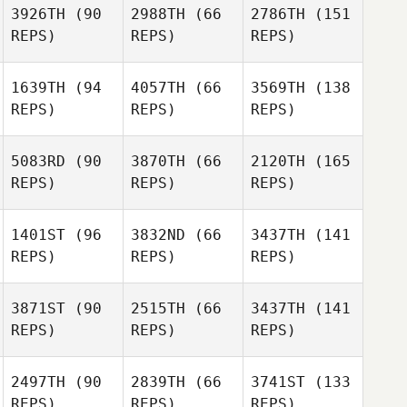
3926TH
(90
2988TH
(66
2786TH
(151
REPS)
REPS)
REPS)
1639TH
(94
4057TH
(66
3569TH
(138
REPS)
REPS)
REPS)
5083RD
(90
3870TH
(66
2120TH
(165
REPS)
REPS)
REPS)
1401ST
(96
3832ND
(66
3437TH
(141
REPS)
REPS)
REPS)
3871ST
(90
2515TH
(66
3437TH
(141
REPS)
REPS)
REPS)
2497TH
(90
2839TH
(66
3741ST
(133
REPS)
REPS)
REPS)