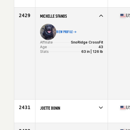
Affiliate
CrossFit Lund
Age
42
Stats
178 cm | 72 kg
2429
U
MICHELLE SFANOS
VIEW PROFILE
Affiliate
SnoRidge CrossFit
Age
43
Stats
63 in | 126 lb
2431
U
JOETTE BONIN
Affiliate
CrossFit Westchase
Age
44
Stats
145 lb