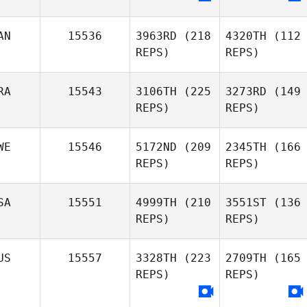
AN
15536
3963RD
(218
4320TH
(112
REPS)
REPS)
RA
15543
3106TH
(225
3273RD
(149
REPS)
REPS)
WE
15546
5172ND
(209
2345TH
(166
REPS)
REPS)
SA
15551
4999TH
(210
3551ST
(136
REPS)
REPS)
US
15557
3328TH
(223
2709TH
(165
REPS)
REPS)