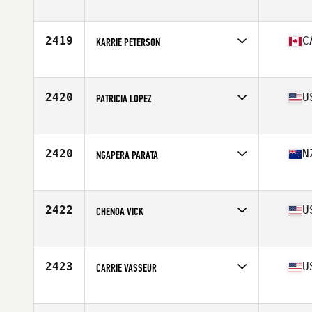
Affiliate
CrossFit Northern Limits
Age
41
Stats
67 in | 180 lb
2419
C
KARRIE PETERSON
Affiliate
CrossFit Full Send
Age
42
2420
U
PATRICIA LOPEZ
Affiliate
CrossFit RE
Age
44
2420
N
NGAPERA PARATA
Affiliate
CrossFit Manaia
Age
40
Stats
167 cm | 70 kg
2422
U
CHENOA VICK
Affiliate
Pike Road CrossFit
Age
43
2423
U
CARRIE VASSEUR
Affiliate
CrossFit 696
Age
43