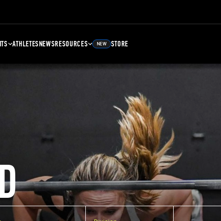
NTS
ATHLETES
NEWS
RESOURCES
STORE
NEW
D