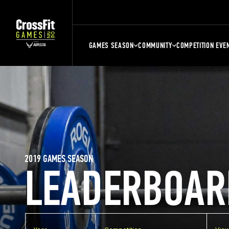
GAMES SEASON
COMMUNITY
COMPETITION EVE
2019 GAMES SEASON
LEADERBOAR