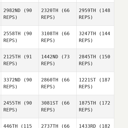
2982ND
(90
2320TH
(66
2959TH
(148
REPS)
REPS)
REPS)
2558TH
(90
3108TH
(66
3247TH
(144
REPS)
REPS)
REPS)
2125TH
(91
1442ND
(73
2845TH
(150
REPS)
REPS)
REPS)
3372ND
(90
2860TH
(66
1221ST
(187
REPS)
REPS)
REPS)
2455TH
(90
3081ST
(66
1875TH
(172
REPS)
REPS)
REPS)
446TH
(115
2737TH
(66
1433RD
(182