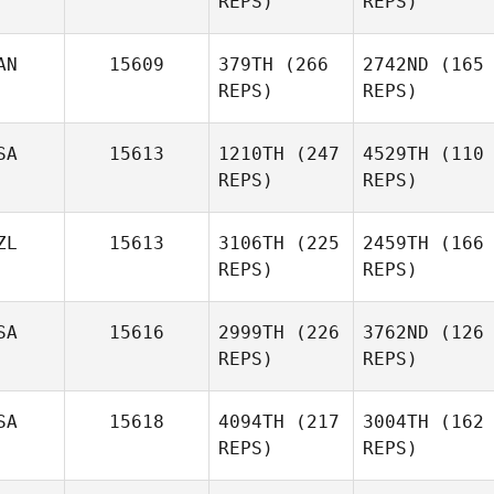
REPS)
REPS)
AN
15609
379TH
(266
2742ND
(165
REPS)
REPS)
SA
15613
1210TH
(247
4529TH
(110
REPS)
REPS)
ZL
15613
3106TH
(225
2459TH
(166
REPS)
REPS)
SA
15616
2999TH
(226
3762ND
(126
REPS)
REPS)
SA
15618
4094TH
(217
3004TH
(162
REPS)
REPS)