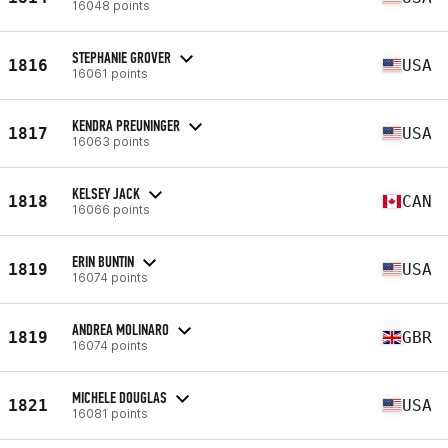
16048 points
STEPHANIE GROVER
1816
USA
16061 points
KENDRA PREUNINGER
1817
USA
16063 points
KELSEY JACK
1818
CAN
16066 points
ERIN BUNTIN
1819
USA
16074 points
ANDREA MOLINARO
1819
GBR
16074 points
MICHELE DOUGLAS
1821
USA
16081 points