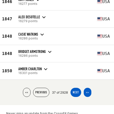
1846
USA
16277 points
ALEX DESOTELLE
1847
USA
16279 points
CASIE WATKINS
1848
USA
16286 points
BRIDGET ARMSTRONG
1848
USA
16286 points
AMBER CHARLTON
1850
USA
16301 points
37 of 2928
<<
PREVIOUS
NEXT
>>
Never miss an update from the CrossFit Games