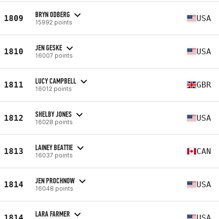
BRYN ODBERG
1809
USA
15992 points
JEN GESKE
1810
USA
16007 points
LUCY CAMPBELL
1811
GBR
16012 points
SHELBY JONES
1812
USA
16028 points
LAINEY BEATTIE
1813
CAN
16037 points
JEN PROCHNOW
1814
USA
16048 points
LARA FARMER
1814
USA