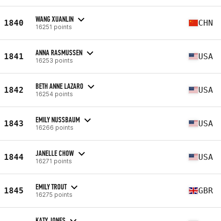
WANG XUANLIN
1840
CHN
16251 points
ANNA RASMUSSEN
1841
USA
16253 points
BETH ANNE LAZARO
1842
USA
16254 points
EMILY NUSSBAUM
1843
USA
16266 points
JANELLE CHOW
1844
USA
16271 points
EMILY TROUT
1845
GBR
16275 points
KATY JONES