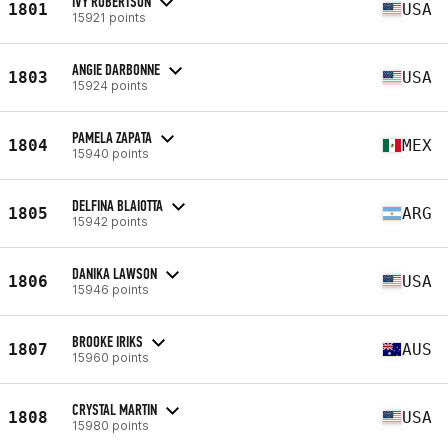
IVY ROBERTSON
1801
USA
15921 points
ANGIE DARBONNE
1803
USA
15924 points
PAMELA ZAPATA
1804
MEX
15940 points
DELFINA BLAIOTTA
1805
ARG
15942 points
DANIKA LAWSON
1806
USA
15946 points
BROOKE IRIKS
1807
AUS
15960 points
CRYSTAL MARTIN
1808
USA
15980 points