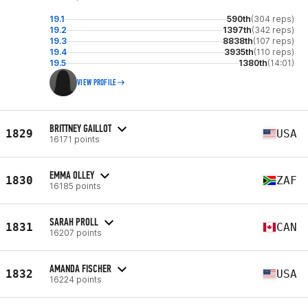
19.1
590th
(304 reps)
19.2
1397th
(342 reps)
19.3
8838th
(107 reps)
19.4
3935th
(110 reps)
19.5
1380th
(14:01)
VIEW PROFILE
BRITTNEY GAILLOT
1829
USA
16171 points
EMMA OLLEY
1830
ZAF
16185 points
SARAH PROLL
1831
CAN
16207 points
AMANDA FISCHER
1832
USA
16224 points