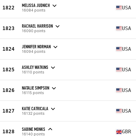
MELISSA JUDNICH
1822
USA
16084 points
RACHAEL HARRISON
1823
USA
16090 points
JENNIFER NORMAN
1824
USA
16094 points
ASHLEY WATKINS
1825
USA
16110 points
NATALIE SIMPSON
1826
USA
16115 points
KATIE CATRICALA
1827
USA
16132 points
SABINE MONKS
1828
GBR
16140 points