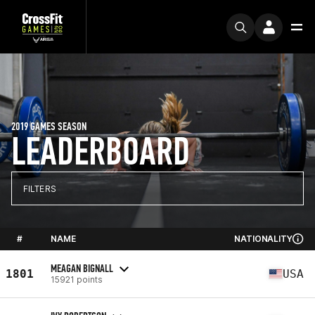
2019 GAMES SEASON
LEADERBOARD
FILTERS
#
NAME
NATIONALITY
MEAGAN BIGNALL
1801
USA
15921 points