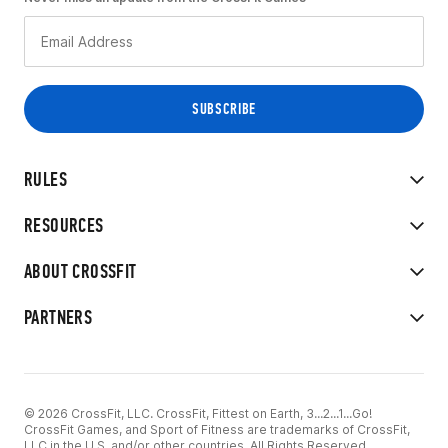
RULES
RESOURCES
ABOUT CROSSFIT
PARTNERS
© 2026 CrossFit, LLC. CrossFit, Fittest on Earth, 3...2...1...Go!
CrossFit Games, and Sport of Fitness are trademarks of CrossFit,
LLC in the U.S. and/or other countries. All Rights Reserved.