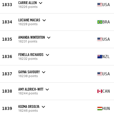
CARRIE ALLEN
1833
USA
16226 points
LUCIANE MACIAS
1834
BRA
16228 points
AMANDA WINTERTON
1835
USA
16231 points
FENELLA RICHARDS
1836
NZL
16232 points
GAYNA SAVOURY
1837
USA
16238 points
AMY ALDRICH-WITT
1838
CAN
16244 points
KOZMA ORSOLYA
1839
HUN
16246 points