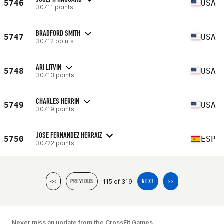
5746
USA
30711 points
BRADFORD SMITH
5747
USA
30712 points
ARI LITVIN
5748
USA
30713 points
CHARLES HERRIN
5749
USA
30719 points
JOSE FERNANDEZ HERRAIZ
5750
ESP
30722 points
115 of 319
<<
PREVIOUS
NEXT
>>
Never miss an update from the CrossFit Games