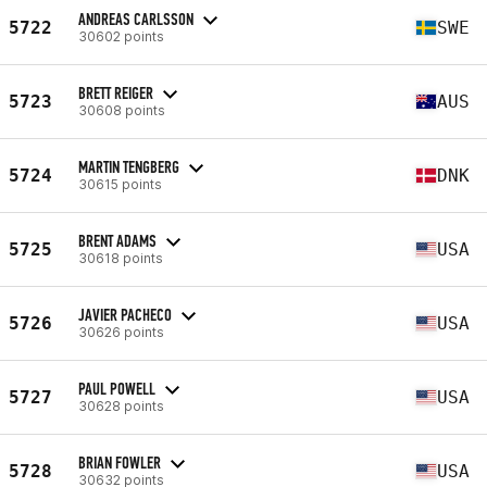
ANDREAS CARLSSON
5722
SWE
30602 points
BRETT REIGER
5723
AUS
30608 points
MARTIN TENGBERG
5724
DNK
30615 points
BRENT ADAMS
5725
USA
30618 points
JAVIER PACHECO
5726
USA
30626 points
PAUL POWELL
5727
USA
30628 points
BRIAN FOWLER
5728
USA
30632 points