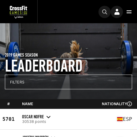
2019 GAMES SEASON
LEADERBOARD
FILTERS
#
NAME
NATIONALITY
OSCAR NOFRE
5701
ESP
30538 points