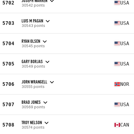
JOSEPH WARREN
5702
USA
30542 points
LUIS M PAGAN
5703
USA
30543 points
RYAN OLSEN
5704
USA
30545 points
GARY BORJAS
5705
USA
30549 points
JORN WRANGELL
5706
NOR
30555 points
BRAD JONES
5707
USA
30569 points
TROY NELSON
5708
CAN
30574 points