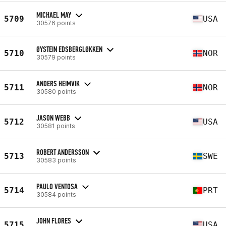
MICHAEL MAY
5709
USA
30576 points
ØYSTEIN EDSBERGLØKKEN
5710
NOR
30579 points
ANDERS HEIMVIK
5711
NOR
30580 points
JASON WEBB
5712
USA
30581 points
ROBERT ANDERSSON
5713
SWE
30583 points
PAULO VENTOSA
5714
PRT
30584 points
JOHN FLORES
5715
USA