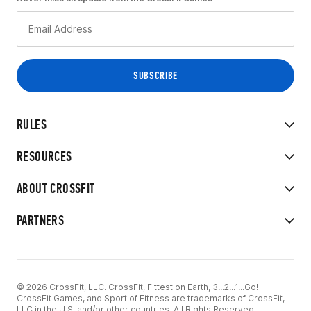
RULES
RESOURCES
ABOUT CROSSFIT
PARTNERS
© 2026 CrossFit, LLC. CrossFit, Fittest on Earth, 3...2...1...Go!
CrossFit Games, and Sport of Fitness are trademarks of CrossFit,
LLC in the U.S. and/or other countries. All Rights Reserved.