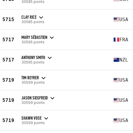
30585 points
CLAY RICE
5715
USA
30585 points
MARY SÉBASTIEN
5717
FRA
30595 points
ANTHONY SMITH
5717
NZL
30595 points
TIM BEYRER
5719
USA
30599 points
JASON SIEGFREID
5719
USA
30599 points
SHAWN VOSE
5719
USA
30599 points