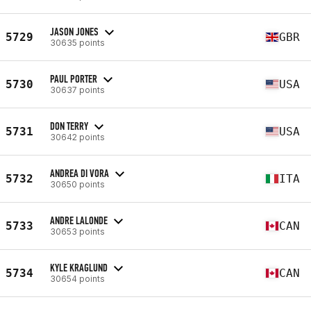
JASON JONES
5729
GBR
30635 points
PAUL PORTER
5730
USA
30637 points
DON TERRY
5731
USA
30642 points
ANDREA DI VORA
5732
ITA
30650 points
ANDRE LALONDE
5733
CAN
30653 points
KYLE KRAGLUND
5734
CAN
30654 points