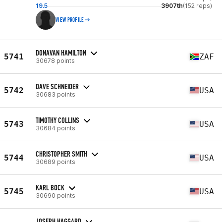
19.5
3907th
(152 reps)
VIEW PROFILE
DONAVAN HAMILTON
5741
ZAF
30678 points
DAVE SCHNEIDER
5742
USA
30683 points
TIMOTHY COLLINS
5743
USA
30684 points
CHRISTOPHER SMITH
5744
USA
30689 points
KARL BOCK
5745
USA
30690 points
JOSEPH HAGGARD