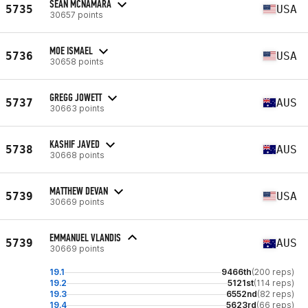
SEAN MCNAMARA
5735
USA
30657 points
MOE ISMAEL
5736
USA
30658 points
GREGG JOWETT
5737
AUS
30663 points
KASHIF JAVED
5738
AUS
30668 points
MATTHEW DEVAN
5739
USA
30669 points
EMMANUEL VLANDIS
5739
AUS
30669 points
19.1
9466th
(200 reps)
19.2
5121st
(114 reps)
19.3
6552nd
(82 reps)
19.4
5623rd
(66 reps)