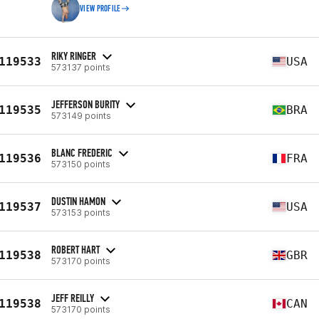
VIEW PROFILE
RIKY RINGER
119533
USA
573137 points
JEFFERSON BURITY
119535
BRA
573149 points
BLANC FREDERIC
119536
FRA
573150 points
DUSTIN HAMON
119537
USA
573153 points
ROBERT HART
119538
GBR
573170 points
JEFF REILLY
119538
CAN
573170 points