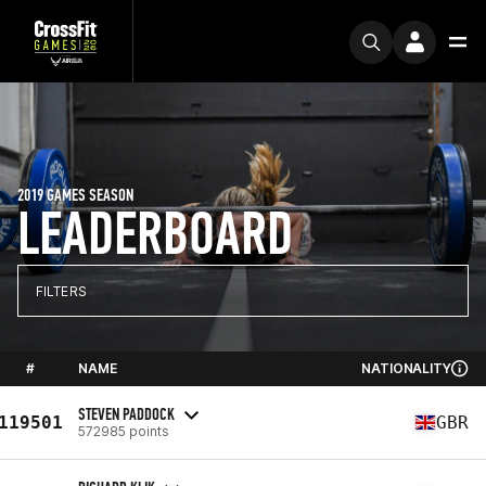
2019 GAMES SEASON
LEADERBOARD
FILTERS
#
NAME
NATIONALITY
STEVEN PADDOCK
119501
GBR
572985 points