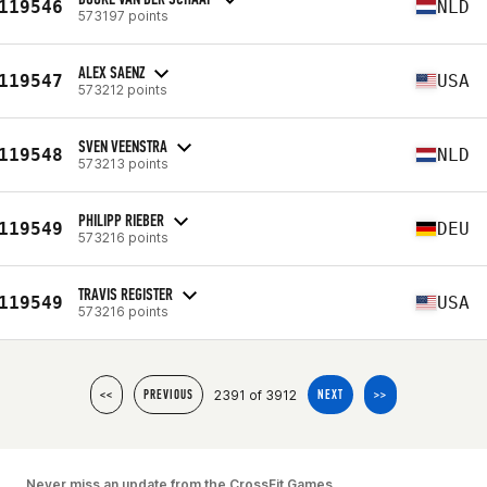
119546
NLD
573197 points
ALEX SAENZ
119547
USA
573212 points
SVEN VEENSTRA
119548
NLD
573213 points
PHILIPP RIEBER
119549
DEU
573216 points
TRAVIS REGISTER
119549
USA
573216 points
2391 of 3912
<<
PREVIOUS
NEXT
>>
Never miss an update from the CrossFit Games