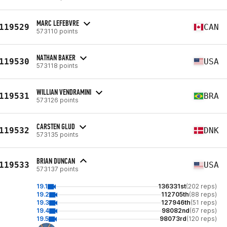
MARC LEFEBVRE
119529
CAN
573110 points
NATHAN BAKER
119530
USA
573118 points
WILLIAN VENDRAMINI
119531
BRA
573126 points
CARSTEN GLUD
119532
DNK
573135 points
BRIAN DUNCAN
119533
USA
573137 points
19.1
136331st
(202 reps)
19.2
112705th
(88 reps)
19.3
127946th
(51 reps)
19.4
98082nd
(67 reps)
19.5
98073rd
(120 reps)