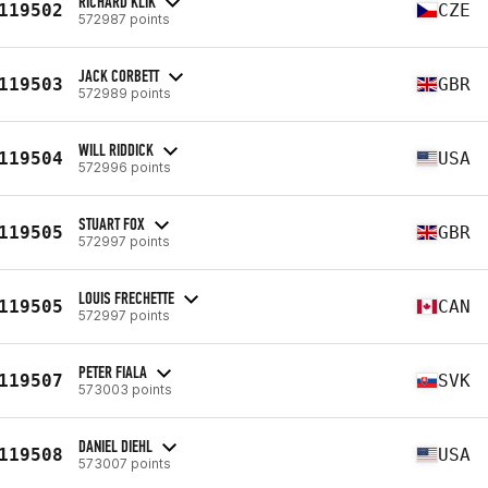
RICHARD KLIK
119502
CZE
572987 points
JACK CORBETT
119503
GBR
572989 points
WILL RIDDICK
119504
USA
572996 points
STUART FOX
119505
GBR
572997 points
LOUIS FRECHETTE
119505
CAN
572997 points
PETER FIALA
119507
SVK
573003 points
DANIEL DIEHL
119508
USA
573007 points