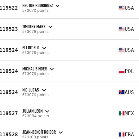
HECTOR RODRIGUEZ
119522
USA
573070 points
TIMOTHY MARX
119523
USA
573078 points
ELLIOT ELO
119524
USA
573079 points
MICHAL BINDER
119524
POL
573079 points
NIC LUCAS
119524
AUS
573079 points
JULIAN LEON
119527
MEX
573084 points
JEAN-BENOÎT ROIDOR
119528
FRA
573108 points