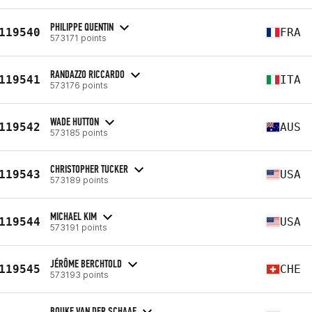
PHILIPPE QUENTIN
119540
FRA
573171 points
RANDAZZO RICCARDO
119541
ITA
573176 points
WADE HUTTON
119542
AUS
573185 points
CHRISTOPHER TUCKER
119543
USA
573189 points
MICHAEL KIM
119544
USA
573191 points
JÉRÔME BERCHTOLD
119545
CHE
573193 points
BOUKE VAN DER SCHAAF