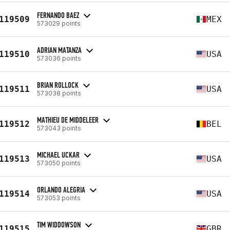
FERNANDO BAEZ
119509
MEX
573029 points
ADRIAN MATANZA
119510
USA
573036 points
BRIAN ROLLOCK
119511
USA
573038 points
MATHIEU DE MIDDELEER
119512
BEL
573043 points
MICHAEL UCKAR
119513
USA
573050 points
ORLANDO ALEGRIA
119514
USA
573053 points
TIM WIDDOWSON
119515
GBR