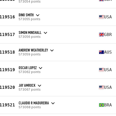
573054 points
DINO SMITH
119516
USA
573055 points
SIMON MINSHALL
119517
GBR
573056 points
ANDREW WEATHERLEY
119518
AUS
573059 points
OSCAR LOPEZ
119519
USA
573062 points
JAY AMROCK
119520
USA
573067 points
CLAUDIO R MADUREIRA
119521
BRA
573068 points