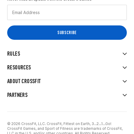
RULES
RESOURCES
ABOUT CROSSFIT
PARTNERS
© 2026 CrossFit, LLC. CrossFit, Fittest on Earth, 3...2...1...Go!
CrossFit Games, and Sport of Fitness are trademarks of CrossFit,
LLC in the U.S. and/or other countries. All Rights Reserved.