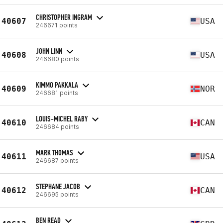
CHRISTOPHER INGRAM
40607
USA
246671 points
JOHN LINN
40608
USA
246680 points
KIMMO PAKKALA
40609
NOR
246681 points
LOUIS-MICHEL RABY
40610
CAN
246684 points
MARK THOMAS
40611
USA
246687 points
STEPHANE JACOB
40612
CAN
246695 points
BEN READ