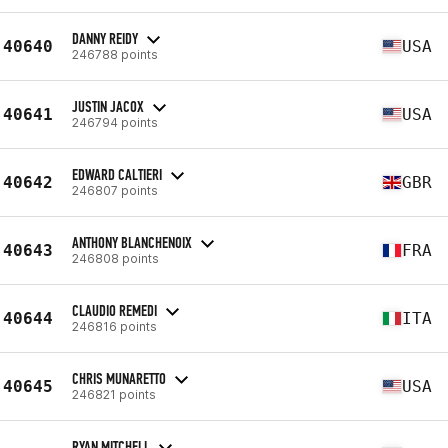
DANNY REIDY
40640
USA
246788 points
JUSTIN JACOX
40641
USA
246794 points
EDWARD CALTIERI
40642
GBR
246807 points
ANTHONY BLANCHENOIX
40643
FRA
246808 points
CLAUDIO REMEDI
40644
ITA
246816 points
CHRIS MUNARETTO
40645
USA
246821 points
RYAN MITCHELL