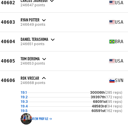
CARLOS JAUREGUI
40602
USA
246647 points
RYAN POTTER
40603
USA
246649 points
DANIEL TERASHIMA
40604
BRA
246651 points
TOM DEROMA
40605
USA
246653 points
ROK VRECAR
40606
SVN
246668 points
19.1
30006th
(285 reps)
19.2
39397th
(172 reps)
19.3
68091st
(95 reps)
19.4
48583rd
(94 reps)
19.5
60591st
(162 reps)
VIEW PROFILE