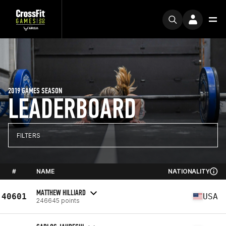
2019 GAMES SEASON
LEADERBOARD
FILTERS
#
NAME
NATIONALITY
MATTHEW HILLIARD
40601
USA
246645 points