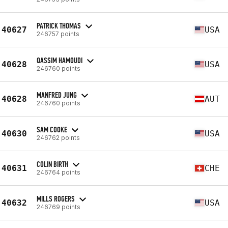
PATRICK THOMAS
40627
USA
246757 points
QASSIM HAMOUDI
40628
USA
246760 points
MANFRED JUNG
40628
AUT
246760 points
SAM COOKE
40630
USA
246762 points
COLIN BIRTH
40631
CHE
246764 points
MILLS ROGERS
40632
USA
246769 points