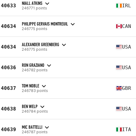
NIALL ATKINS
40633
IRL
246771 points
PHILIPPE GERVAIS MONTREUIL
40634
CAN
246775 points
ALEXANDER GREENBERG
40634
USA
246775 points
RON GRAZIANO
40636
USA
246782 points
TOM NOBLE
40637
GBR
246783 points
BEN WELP
40638
USA
246784 points
MIC BATTELLI
40639
ITA
246787 points