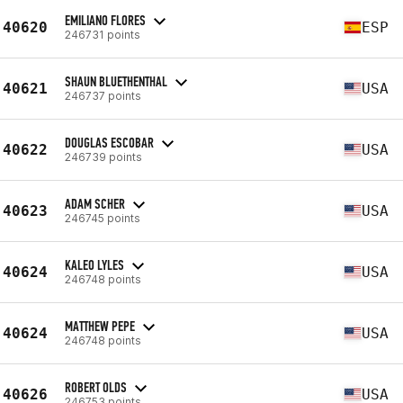
EMILIANO FLORES
40620
ESP
246731 points
SHAUN BLUETHENTHAL
40621
USA
246737 points
DOUGLAS ESCOBAR
40622
USA
246739 points
ADAM SCHER
40623
USA
246745 points
KALEO LYLES
40624
USA
246748 points
MATTHEW PEPE
40624
USA
246748 points
ROBERT OLDS
40626
USA
246753 points