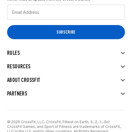
RULES
RESOURCES
ABOUT CROSSFIT
PARTNERS
© 2026 CrossFit, LLC. CrossFit, Fittest on Earth, 3...2...1...Go!
CrossFit Games, and Sport of Fitness are trademarks of CrossFit,
LLC in the U.S. and/or other countries. All Rights Reserved.