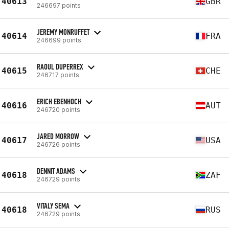
40613
GBR
246697 points
JEREMY MONRUFFET
40614
FRA
246699 points
RAOUL DUPERREX
40615
CHE
246717 points
ERICH EBENHOCH
40616
AUT
246720 points
JARED MORROW
40617
USA
246726 points
DENNIT ADAMS
40618
ZAF
246729 points
VITALY SEMA
40618
RUS
246729 points