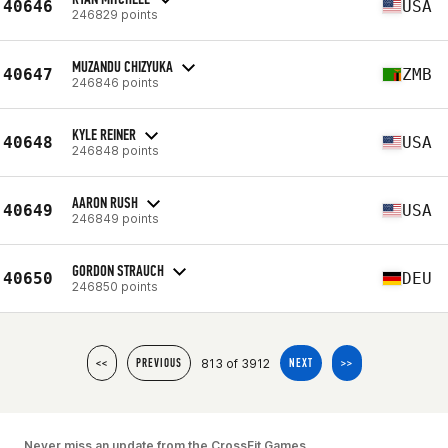
40646
USA
246829 points
MUZANDU CHIZYUKA
40647
ZMB
246846 points
KYLE REINER
40648
USA
246848 points
AARON RUSH
40649
USA
246849 points
GORDON STRAUCH
40650
DEU
246850 points
813 of 3912
<<
PREVIOUS
NEXT
>>
Never miss an update from the CrossFit Games