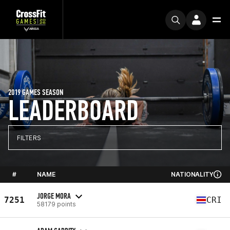
2019 GAMES SEASON
LEADERBOARD
FILTERS
#
NAME
NATIONALITY
JORGE MORA
7251
CRI
58179 points