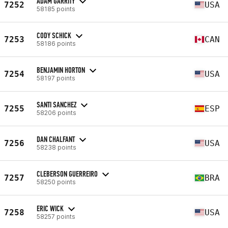
ADAM GARRITY
7252
USA
58185 points
CODY SCHICK
7253
CAN
58186 points
BENJAMIN HORTON
7254
USA
58197 points
SANTI SANCHEZ
7255
ESP
58206 points
DAN CHALFANT
7256
USA
58238 points
CLEBERSON GUERREIRO
7257
BRA
58250 points
ERIC WICK
7258
USA
58257 points