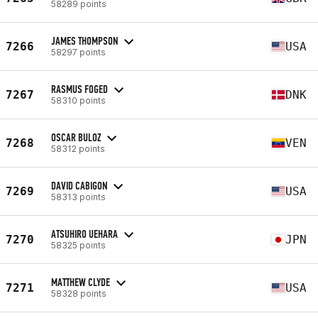
58289 points
JAMES THOMPSON
7266
USA
58297 points
RASMUS FOGED
7267
DNK
58310 points
OSCAR BULOZ
7268
VEN
58312 points
DAVID CABIGON
7269
USA
58313 points
ATSUHIRO UEHARA
7270
JPN
58325 points
MATTHEW CLYDE
7271
USA
58328 points