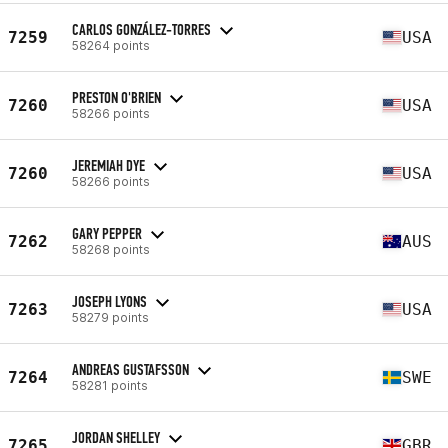
CARLOS GONZÁLEZ-TORRES
7259
USA
58264 points
PRESTON O'BRIEN
7260
USA
58266 points
JEREMIAH DYE
7260
USA
58266 points
GARY PEPPER
7262
AUS
58268 points
JOSEPH LYONS
7263
USA
58279 points
ANDREAS GUSTAFSSON
7264
SWE
58281 points
JORDAN SHELLEY
7265
GBR