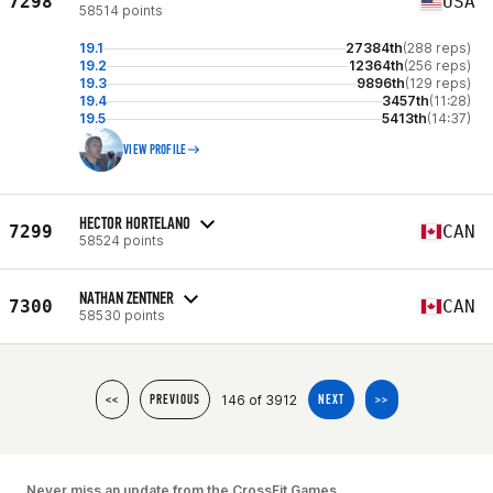
7298
USA
58514 points
19.1
27384th
(288 reps)
19.2
12364th
(256 reps)
19.3
9896th
(129 reps)
19.4
3457th
(11:28)
19.5
5413th
(14:37)
VIEW PROFILE
HECTOR HORTELANO
7299
CAN
58524 points
NATHAN ZENTNER
7300
CAN
58530 points
146 of 3912
<<
PREVIOUS
NEXT
>>
Never miss an update from the CrossFit Games