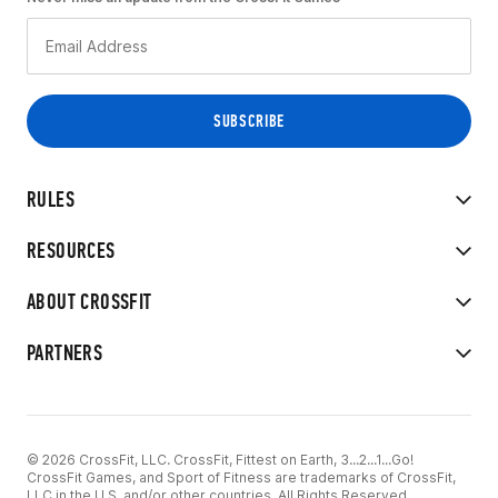
RULES
RESOURCES
ABOUT CROSSFIT
PARTNERS
© 2026 CrossFit, LLC. CrossFit, Fittest on Earth, 3...2...1...Go!
CrossFit Games, and Sport of Fitness are trademarks of CrossFit,
LLC in the U.S. and/or other countries. All Rights Reserved.