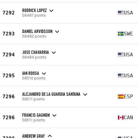
RODRICK LOPEZ
7292
USA
58481 points
DANIEL ARVIDSSON
7293
SWE
58482 points
JOSE CHAVARRIA
7294
USA
58484 points
IAN ROOSA
7295
USA
58510 points
ALEJANDRO DE LA GUARDIA SANTANA
7296
ESP
58511 points
FRANCIS GAGNON
7296
CAN
58511 points
ANDREW GRAY