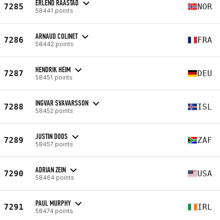
ERLEND RAASTAD
7285
NOR
58441 points
ARNAUD COLINET
7286
FRA
58442 points
HENDRIK HEIM
7287
DEU
58451 points
INGVAR SVAVARSSON
7288
ISL
58452 points
JUSTIN DODS
7289
ZAF
58457 points
ADRIAN ZEIN
7290
USA
58464 points
PAUL MURPHY
7291
IRL
58474 points