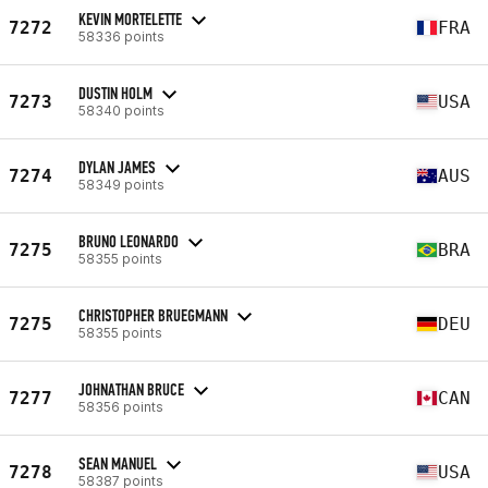
KEVIN MORTELETTE
7272
FRA
58336 points
DUSTIN HOLM
7273
USA
58340 points
DYLAN JAMES
7274
AUS
58349 points
BRUNO LEONARDO
7275
BRA
58355 points
CHRISTOPHER BRUEGMANN
7275
DEU
58355 points
JOHNATHAN BRUCE
7277
CAN
58356 points
SEAN MANUEL
7278
USA
58387 points