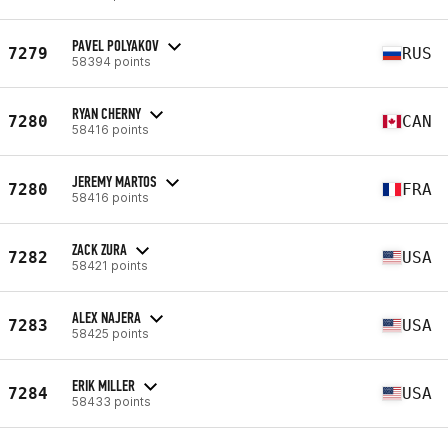
PAVEL POLYAKOV
7279
RUS
58394 points
RYAN CHERNY
7280
CAN
58416 points
JEREMY MARTOS
7280
FRA
58416 points
ZACK ZURA
7282
USA
58421 points
ALEX NAJERA
7283
USA
58425 points
ERIK MILLER
7284
USA
58433 points