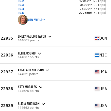
19.2
17057th
(172 reps)
19.3
35997th
(90 reps)
19.4
26809th
(66 reps)
19.5
27755th
(150 reps)
VIEW PROFILE
EMELY PAULINO YAPOR
22935
DOM
144603 points
YETTIE OSORIO
22936
NIC
144607 points
ANGELA HENDERSON
22937
USA
144621 points
KATY MORALES
22938
USA
144626 points
ALICIA ERICKSON
22939
USA
144662 points