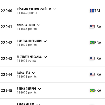
RÓSANNA VALDIMARSDÓTTIR
22940
ISL
144663 points
NYEISHA SMITH
22941
USA
144665 points
CRISTINA HOFFMANN
22942
BRA
144673 points
ELIZABETH MCCANNA
22943
USA
144675 points
LAINA LIRA
22944
USA
144678 points
BRUNA CRISPIM
22945
BRA
144679 points
SARAH MILLER