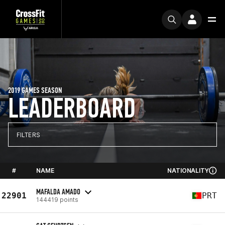
2019 GAMES SEASON
LEADERBOARD
FILTERS
#
NAME
NATIONALITY
MAFALDA AMADO
22901
PRT
144419 points