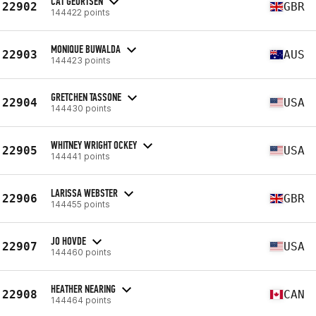
CAT GEURTSEN
22902
GBR
144422 points
MONIQUE BUWALDA
22903
AUS
144423 points
GRETCHEN TASSONE
22904
USA
144430 points
WHITNEY WRIGHT OCKEY
22905
USA
144441 points
LARISSA WEBSTER
22906
GBR
144455 points
JO HOVDE
22907
USA
144460 points
HEATHER NEARING
22908
CAN
144464 points