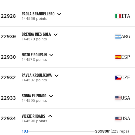
PAOLA BRANDELLERO
22928
ITA
144566 points
BRENDA INES GOLA
22930
ARG
144573 points
NICOLE ROUPAIN
22930
ESP
144573 points
PAVLA KROULÍKOVÁ
22932
CZE
144587 points
SONIA ELIZONDO
22933
USA
144595 points
VICKIE RHOADS
22934
USA
144598 points
19.1
36980th
(223 reps)