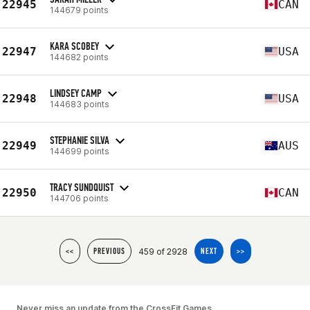
22945
CAN
144679 points
KARA SCOBEY
22947
USA
144682 points
LINDSEY CAMP
22948
USA
144683 points
STEPHANIE SILVA
22949
AUS
144699 points
TRACY SUNDQUIST
22950
CAN
144706 points
459 of 2928
<<
PREVIOUS
NEXT
>>
Never miss an update from the CrossFit Games