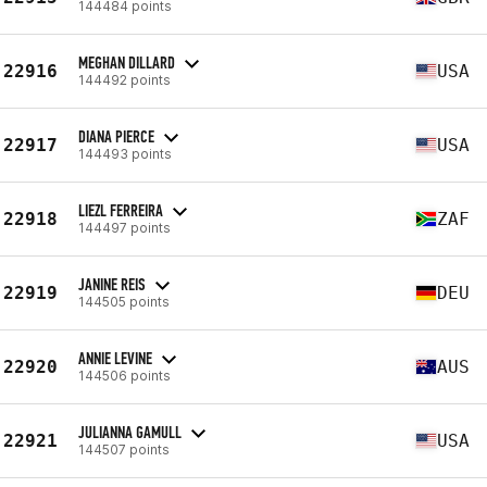
144484 points
MEGHAN DILLARD
22916
USA
144492 points
DIANA PIERCE
22917
USA
144493 points
LIEZL FERREIRA
22918
ZAF
144497 points
JANINE REIS
22919
DEU
144505 points
ANNIE LEVINE
22920
AUS
144506 points
JULIANNA GAMULL
22921
USA
144507 points