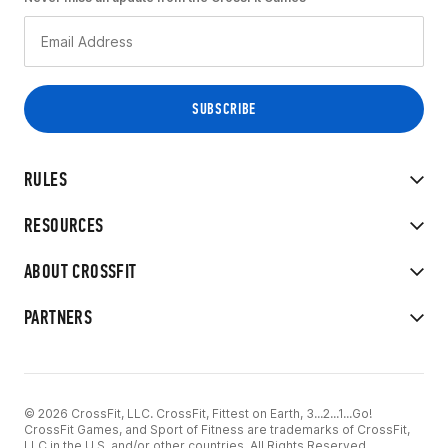
RULES
RESOURCES
ABOUT CROSSFIT
PARTNERS
© 2026 CrossFit, LLC. CrossFit, Fittest on Earth, 3...2...1...Go!
CrossFit Games, and Sport of Fitness are trademarks of CrossFit,
LLC in the U.S. and/or other countries. All Rights Reserved.