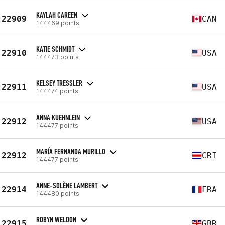
KAYLAH CAREEN
22909
CAN
144469 points
KATIE SCHMIDT
22910
USA
144473 points
KELSEY TRESSLER
22911
USA
144474 points
ANNA KUEHNLEIN
22912
USA
144477 points
MARÍA FERNANDA MURILLO
22912
CRI
144477 points
ANNE-SOLÈNE LAMBERT
22914
FRA
144480 points
ROBYN WELDON
22915
GBR