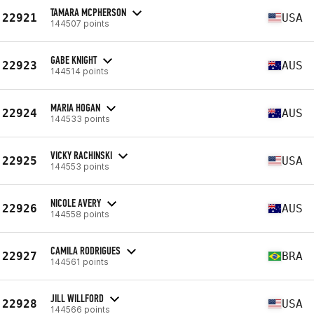
TAMARA MCPHERSON
22921
USA
144507 points
GABE KNIGHT
22923
AUS
144514 points
MARIA HOGAN
22924
AUS
144533 points
VICKY RACHINSKI
22925
USA
144553 points
NICOLE AVERY
22926
AUS
144558 points
CAMILA RODRIGUES
22927
BRA
144561 points
JILL WILLFORD
22928
USA
144566 points