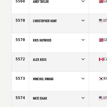
5568
G
ANDY TAYLOR
Affiliate
CrossFit Cheltenham
Age
36
Stats
200 lb
5570
U
CHRISTOPHER HUNT
Affiliate
Reebok CrossFit One
Age
38
Stats
188 lb
5570
G
KRIS HAYWOOD
Affiliate
CrossFit Ringwood
Age
36
Stats
181 cm | 110 kg
5572
C
ALEX KOSS
Affiliate
CrossFit East Woodbridge
Age
35
5573
K
MINCHUL HWANG
Affiliate
CrossFit Gangnam
Age
37
Stats
179 cm | 81 kg
5574
U
NATE ISAAK
Affiliate
CrossFit Sugar Grove