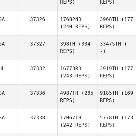
REPS)
REPS)
SA
37326
17682ND
3968TH
(177
(240 REPS)
REPS)
SA
37327
398TH
(334
33475TH
(-
REPS)
-)
HL
37332
16773RD
3919TH
(177
(243 REPS)
REPS)
SA
37336
4987TH
(285
9185TH
(169
REPS)
REPS)
SA
37338
17067TH
5778TH
(173
(242 REPS)
REPS)