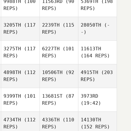
9988TH
(100
11563RD
(90
5369TH
(198
REPS)
REPS)
REPS)
3205TH
(117
2239TH
(115
28050TH
(-
REPS)
REPS)
-)
3275TH
(117
6227TH
(101
11613TH
REPS)
REPS)
(164 REPS)
4898TH
(112
10506TH
(92
4915TH
(203
REPS)
REPS)
REPS)
9399TH
(101
13681ST
(87
3973RD
REPS)
REPS)
(19:42)
4734TH
(112
4336TH
(110
14130TH
REPS)
REPS)
(152 REPS)