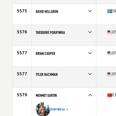
Age
36
Stats
69 in | 178 lb
5575
S
DAVID HELLGREN
Affiliate
CrossFit Passagen
Age
38
Stats
175 cm | 75 kg
5576
U
THEODORE POKRYWKA
Affiliate
CrossFit Lakewood
Age
36
Stats
70 in | 205 lb
5577
U
BRIAN COOPER
Affiliate
Branford CrossFit
Age
39
5577
U
TYLER BACHMAN
Affiliate
CrossFit Wolfbone
Age
37
Stats
66 in | 162 lb
5579
C
MEHMET GURTIN
VIEW PROFILE