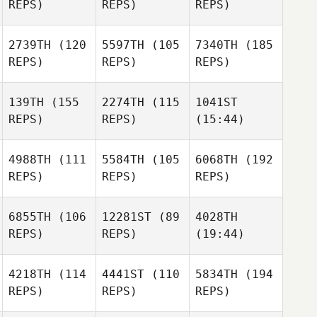
REPS)
REPS)
REPS)
2739TH
(120
5597TH
(105
7340TH
(185
REPS)
REPS)
REPS)
139TH
(155
2274TH
(115
1041ST
REPS)
REPS)
(15:44)
4988TH
(111
5584TH
(105
6068TH
(192
REPS)
REPS)
REPS)
6855TH
(106
12281ST
(89
4028TH
REPS)
REPS)
(19:44)
4218TH
(114
4441ST
(110
5834TH
(194
REPS)
REPS)
REPS)