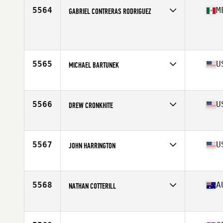
Stats
60 in | 180 lb
5564
M
GABRIEL CONTRERAS RODRIGUEZ
Age
36
Stats
162 cm | 65 kg
5565
U
MICHAEL BARTUNEK
Affiliate
CrossFit Wallingford
Age
36
Stats
75 in | 214 lb
5566
U
DREW CRONKHITE
Affiliate
CrossFit Press On
Age
35
Stats
74 in | 192 lb
5567
U
JOHN HARRINGTON
Affiliate
CrossFit Prowess
Age
37
Stats
74 in | 180 lb
5568
A
NATHAN COTTERILL
Affiliate
CrossFit 2444
Age
35
Stats
182 cm | 116 kg