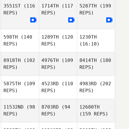
3551ST
(116
1714TH
(117
5287TH
(199
REPS)
REPS)
REPS)
598TH
(140
1289TH
(120
1230TH
REPS)
REPS)
(16:10)
8918TH
(102
4976TH
(109
8414TH
(180
REPS)
REPS)
REPS)
5875TH
(109
4523RD
(110
4983RD
(202
REPS)
REPS)
REPS)
11532ND
(98
8703RD
(94
12680TH
REPS)
REPS)
(159 REPS)