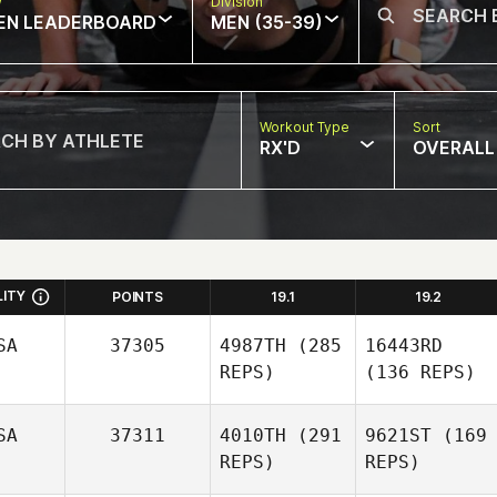
w
Division
EN LEADERBOARD
MEN (35-39)
Workout Type
Sort
RX'D
OVERALL
LITY
POINTS
19.1
19.2
SA
37305
4987TH
(285
16443RD
REPS)
(136 REPS)
SA
37311
4010TH
(291
9621ST
(169
REPS)
REPS)