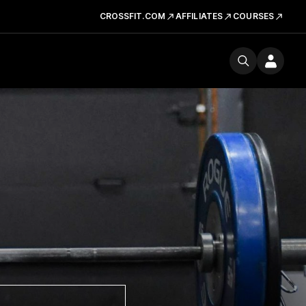
CROSSFIT.COM
AFFILIATES
COURSES