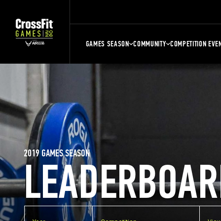
GAMES SEASON
COMMUNITY
COMPETITION EVE
2019 GAMES SEASON
LEADERBOAR