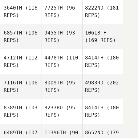
3640TH
(116
7725TH
(96
8222ND
(181
REPS)
REPS)
REPS)
6857TH
(106
9455TH
(93
10618TH
REPS)
REPS)
(169 REPS)
4712TH
(112
4478TH
(110
8414TH
(180
REPS)
REPS)
REPS)
7116TH
(106
8009TH
(95
4983RD
(202
REPS)
REPS)
REPS)
8389TH
(103
8233RD
(95
8414TH
(180
REPS)
REPS)
REPS)
6489TH
(107
11396TH
(90
8652ND
(179