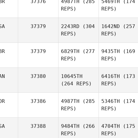
BR
37376
4987TH
(285
5469TH
(174
REPS)
REPS)
SA
37379
2243RD
(304
1642ND
(257
REPS)
REPS)
BR
37379
6829TH
(277
9435TH
(169
REPS)
REPS)
AN
37380
10645TH
6416TH
(173
(264 REPS)
REPS)
OR
37386
4987TH
(285
5346TH
(174
REPS)
REPS)
SA
37388
9484TH
(266
4704TH
(175
REPS)
REPS)