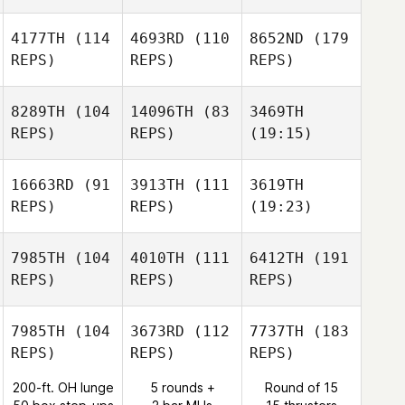
4177TH
(114
4693RD
(110
8652ND
(179
REPS)
REPS)
REPS)
8289TH
(104
14096TH
(83
3469TH
REPS)
REPS)
(19:15)
16663RD
(91
3913TH
(111
3619TH
REPS)
REPS)
(19:23)
7985TH
(104
4010TH
(111
6412TH
(191
REPS)
REPS)
REPS)
7985TH
(104
3673RD
(112
7737TH
(183
REPS)
REPS)
REPS)
200-ft. OH lunge
5 rounds +
Round of 15