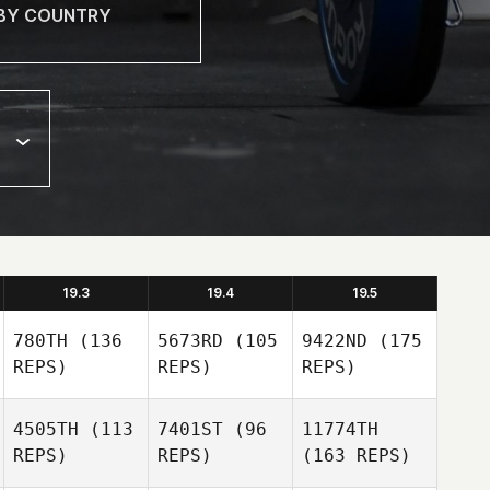
19.3
19.4
19.5
780TH
(136
5673RD
(105
9422ND
(175
REPS)
REPS)
REPS)
4505TH
(113
7401ST
(96
11774TH
REPS)
REPS)
(163 REPS)