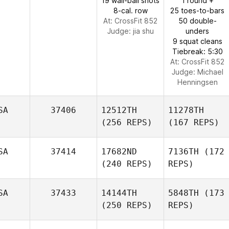
19 wall-ball shots
1 round +
8-cal. row
25 toes-to-bars
At: CrossFit 852
50 double-
Judge:
jia shu
unders
9 squat cleans
Tiebreak: 5:30
At: CrossFit 852
Judge:
Michael
Henningsen
SA
37406
12512TH
11278TH
(256 REPS)
(167 REPS)
SA
37414
17682ND
7136TH
(172
(240 REPS)
REPS)
SA
37433
14144TH
5848TH
(173
(250 REPS)
REPS)