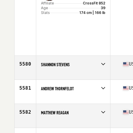
Affiliate
CrossFit 852
Age
39
Stats
174 cm | 166 lb
5580
U
SHANNON STEVENS
Affiliate
JH CrossFit
Age
38
Stats
69 in | 162 lb
5581
U
ANDREW THORNFELDT
Affiliate
CrossFit LoDo
Age
36
Stats
64 in | 212 lb
5582
U
MATTHEW REAGAN
Affiliate
CrossFit Warwick
Age
38
Stats
69 in | 155 lb