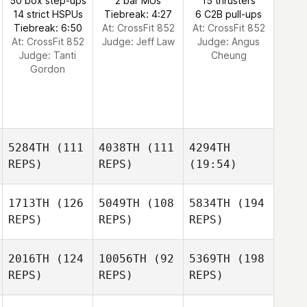
50 box step-ups
2 bar MUs
15 thrusters
14 strict HSPUs
Tiebreak: 4:27
6 C2B pull-ups
Tiebreak: 6:50
At: CrossFit 852
At: CrossFit 852
At: CrossFit 852
Judge:
Jeff Law
Judge:
Angus
Judge:
Tanti
Cheung
Gordon
5284TH
(111
4038TH
(111
4294TH
REPS)
REPS)
(19:54)
1713TH
(126
5049TH
(108
5834TH
(194
REPS)
REPS)
REPS)
2016TH
(124
10056TH
(92
5369TH
(198
REPS)
REPS)
REPS)