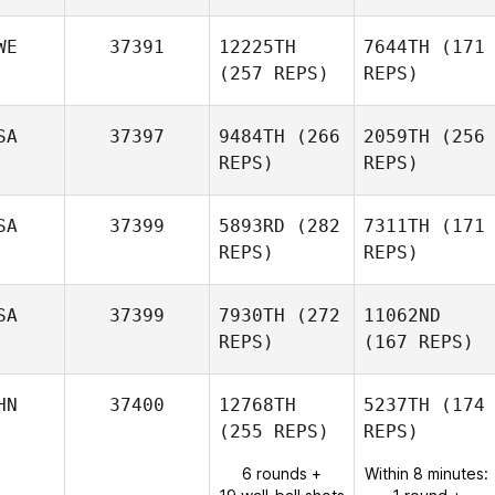
WE
37391
12225TH
7644TH
(171
(257 REPS)
REPS)
SA
37397
9484TH
(266
2059TH
(256
REPS)
REPS)
SA
37399
5893RD
(282
7311TH
(171
REPS)
REPS)
SA
37399
7930TH
(272
11062ND
REPS)
(167 REPS)
HN
37400
12768TH
5237TH
(174
(255 REPS)
REPS)
6 rounds +
Within 8 minutes: