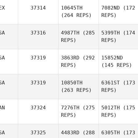
EX
37314
10645TH
7082ND
(172
(264 REPS)
REPS)
SA
37316
4987TH
(285
5399TH
(174
REPS)
REPS)
SA
37319
3863RD
(292
15852ND
REPS)
(145 REPS)
SA
37319
10850TH
6361ST
(173
(263 REPS)
REPS)
AN
37324
7276TH
(275
5012TH
(175
REPS)
REPS)
SA
37325
4483RD
(288
6305TH
(173