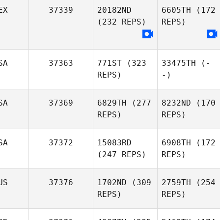
EX
37339
20182ND
6605TH
(172
(232 REPS)
REPS)
SA
37363
771ST
(323
33475TH
(-
REPS)
-)
SA
37369
6829TH
(277
8232ND
(170
REPS)
REPS)
SA
37372
15083RD
6908TH
(172
(247 REPS)
REPS)
US
37376
1702ND
(309
2759TH
(254
REPS)
REPS)