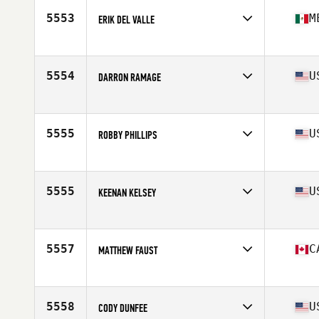
Stats
70 in | 193 lb
5553
M
ERIK DEL VALLE
Affiliate
CrossFit Version
Age
39
Stats
67 in | 165 lb
5554
U
DARRON RAMAGE
Affiliate
Merritt Island CrossFit
Age
35
Stats
72 in | 195 lb
5555
U
ROBBY PHILLIPS
Affiliate
CrossFit Goldsboro
Age
37
Stats
69 in | 200 lb
5555
U
KEENAN KELSEY
Affiliate
CrossFit XD
Age
35
Stats
74 in | 235 lb
5557
C
MATTHEW FAUST
Affiliate
Auxiliary CrossFit
Age
35
Stats
172 cm | 190 lb
5558
U
CODY DUNFEE