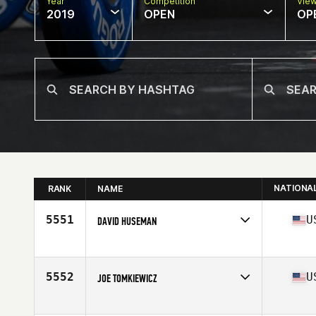
Year
Competition
Vie
2019
OPEN
OP
NATIONA
RANK
NAME
5551
U
DAVID HUSEMAN
Affiliate
South Loop CrossFit
Age
37
Stats
69 in | 163 lb
5552
U
JOE TOMKIEWICZ
Affiliate
CrossFit Tier1
Age
35