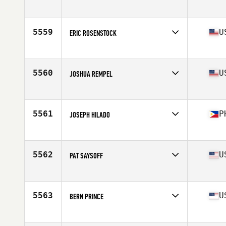
Affiliate
M-Town CrossFit
Age
36
Stats
71 in | 180 lb
5559
U
ERIC ROSENSTOCK
Affiliate
CrossFit Deep
Age
35
Stats
67 in | 160 lb
5560
U
JOSHUA REMPEL
Affiliate
Targhee CrossFit
Age
38
Stats
76 in | 225 lb
5561
P
JOSEPH HILADO
Affiliate
CrossFit Mahwah
Age
38
Stats
68 in | 155 lb
5562
U
PAT SAYSOFF
Affiliate
2020 CrossFit
Age
36
Stats
186 lb
5563
U
BERN PRINCE
Affiliate
CrossFit Invictus Back Bay
Age
39