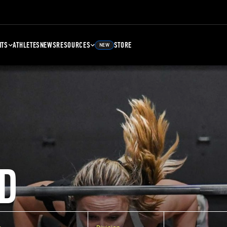
NTS
ATHLETES
NEWS
RESOURCES
STORE
NEW
D